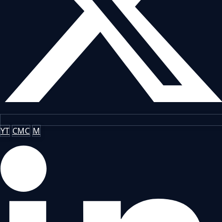
YT
CMC
M