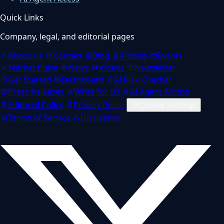
Quick Links
Company, legal, and editorial pages
About Us
Contact
Blog
Articles
Events
Market Pulse
News
Videos
Newsletter
Get Started
Dashboard
AI Risk Checker
Press Releases
Write for Us
AI Agent Access
Editorial Policy
Privacy Policy
Cookie settings
Terms of Service
Disclaimer