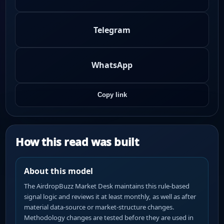
Telegram
WhatsApp
Copy link
How this read was built
About this model
The AirdropBuzz Market Desk maintains this rule-based
signal logic and reviews it at least monthly, as well as after
material data-source or market-structure changes.
Methodology changes are tested before they are used in