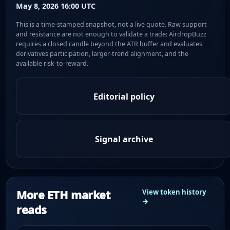
May 8, 2026 16:00 UTC
This is a time-stamped snapshot, not a live quote. Raw support
and resistance are not enough to validate a trade: AirdropBuzz
requires a closed candle beyond the ATR buffer and evaluates
derivatives participation, larger-trend alignment, and the
available risk-to-reward.
Editorial policy
Signal archive
More ETH market
View token history
→
reads