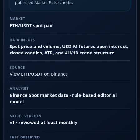
published Market Pulse checks.
MARKET
ETH/USDT spot pair
DATA INPUTS
Spot price and volume, USD-M futures open interest,
closed candles, ATR, and 4H/1D trend structure
SOURCE
View ETH/USDT on Binance
ANALYSIS
Binance Spot market data · rule-based editorial
model
MODEL VERSION
v1 · reviewed at least monthly
LAST OBSERVED