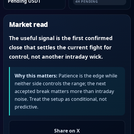
Pending USDT
4H PENDING
Market read
The useful signal is the first confirmed
close that settles the current fight for
control, not another intraday wick.
Why this matters:
Patience is the edge while
neither side controls the range; the next
accepted break matters more than intraday
noise. Treat the setup as conditional, not
predictive.
Share on X