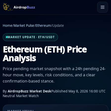
Home
/
Market Pulse
/
Ethereum
/
Update
MARKET UPDATE · ETH/USDT
Ethereum (ETH) Price
Analysis
Price pending market snapshot with a 24h pending 24-
hour move, key levels, risk conditions, and a clear
confirmation-based stance.
By
AirdropBuzz Market Desk
Published May 8, 2026 16:00 UTC
Neutral Market Watch