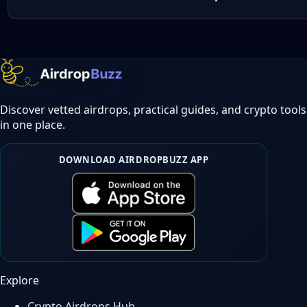
Discover vetted airdrops, practical guides, and crypto tools
in one place.
DOWNLOAD AIRDROPBUZZ APP
Explore
Crypto Airdrops Hub