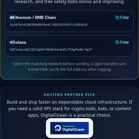
research, and free safety tools online and improving.
Ethereum / BNB Chain
Copy
0x36fbC4C98CD0bB9FDa4C14DE391D56fc15EEbD3C
Solana
Copy
GUPitaLwU6CJDZJgWZtYBSN42dnbd6zTD4gPAmBr7gsT
Select the matching network before sending. Crypto transfers are
irreversible; verify the full address after copying.
HOSTING PARTNER PICK
Build and ship faster on dependable cloud infrastructure. If
you need a solid VPS stack for crypto tools, bots, or content
apps, DigitalOcean is a practical choice.