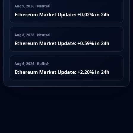
Aug 9, 2026 · Neutral
Ethereum Market Update: +0.02% in 24h
Aug 8, 2026 · Neutral
Ethereum Market Update: +0.59% in 24h
Aug 6, 2026 · Bullish
Ethereum Market Update: +2.20% in 24h