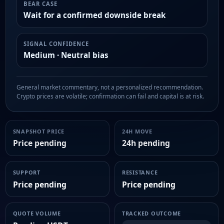
BEAR CASE
Wait for a confirmed downside break
SIGNAL CONFIDENCE
Medium · Neutral bias
General market commentary, not a personalized recommendation.
Crypto prices are volatile; confirmation can fail and capital is at risk.
SNAPSHOT PRICE
24H MOVE
Price pending
24h pending
SUPPORT
RESISTANCE
Price pending
Price pending
QUOTE VOLUME
TRACKED OUTCOME