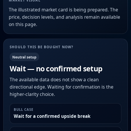
MARKET VISUAL
The illustrated market card is being prepared. The
price, decision levels, and analysis remain available
on this page.
SHOULD THIS BE BOUGHT NOW?
Neutral setup
Wait — no confirmed setup
The available data does not show a clean
directional edge. Waiting for confirmation is the
higher-clarity choice.
BULL CASE
Wait for a confirmed upside break