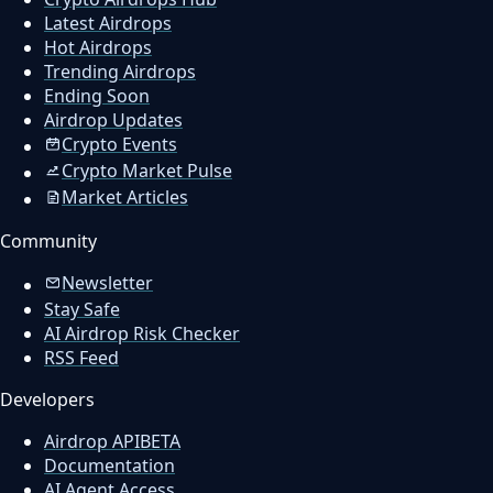
Latest Airdrops
Hot Airdrops
Trending Airdrops
Ending Soon
Airdrop Updates
Crypto Events
Crypto Market Pulse
Market Articles
Community
Newsletter
Stay Safe
AI Airdrop Risk Checker
RSS Feed
Developers
Airdrop API
BETA
Documentation
AI Agent Access