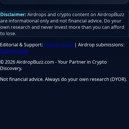
Disclaimer:
Airdrops and crypto content on AirdropBuzz
are informational only and not financial advice. Do your
own research and never invest more than you can afford
to lose.
Editorial & Support:
Contact page
| Airdrop submissions:
Submit page
© 2026 AirdropBuzz.com - Your Partner in Crypto
Discovery.
Not financial advice. Always do your own research (DYOR).