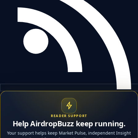
READER SUPPORT
Help AirdropBuzz keep running.
Your support helps keep Market Pulse, independent Insight