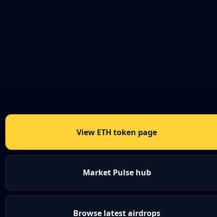
View ETH token page
Market Pulse hub
Browse latest airdrops