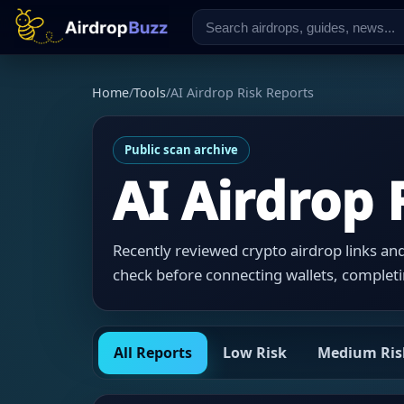
Home
/
Tools
/
AI Airdrop Risk Reports
Public scan archive
AI Airdrop 
Recently reviewed crypto airdrop links and 
check before connecting wallets, completi
All Reports
Low Risk
Medium Ris