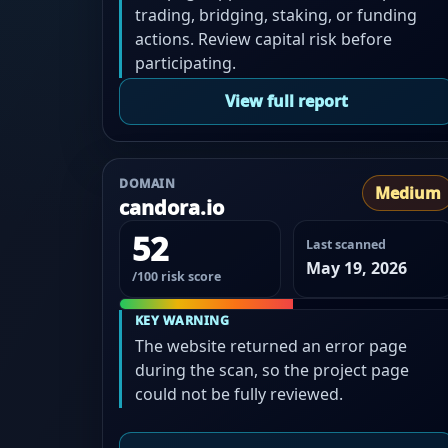
trading, bridging, staking, or funding
actions. Review capital risk before
participating.
View full report
DOMAIN
Medium
candora.io
52
Last scanned
May 19, 2026
/100 risk score
KEY WARNING
The website returned an error page
during the scan, so the project page
could not be fully reviewed.