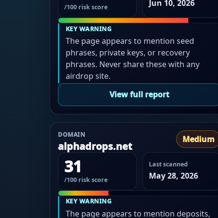
Jun 10, 2026
/100 risk score
KEY WARNING
The page appears to mention seed
phrases, private keys, or recovery
phrases. Never share these with any
airdrop site.
View full report
DOMAIN
Medium
alphadrops.net
31
Last scanned
May 28, 2026
/100 risk score
KEY WARNING
The page appears to mention deposits,