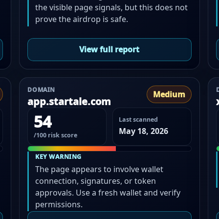
the visible page signals, but this does not
prove the airdrop is safe.
View full report
DOMAIN
Medium
app.startale.com
54
Last scanned
May 18, 2026
/100 risk score
KEY WARNING
The page appears to involve wallet
connection, signatures, or token
approvals. Use a fresh wallet and verify
permissions.