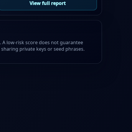
View full report
e. A low-risk score does not guarantee
id sharing private keys or seed phrases.