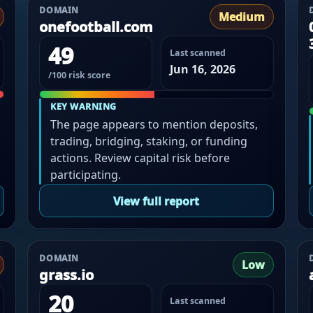
DOMAIN
Medium
onefootball.com
49
Last scanned
Jun 16, 2026
/100 risk score
KEY WARNING
The page appears to mention deposits,
trading, bridging, staking, or funding
actions. Review capital risk before
participating.
View full report
DOMAIN
Low
grass.io
20
Last scanned