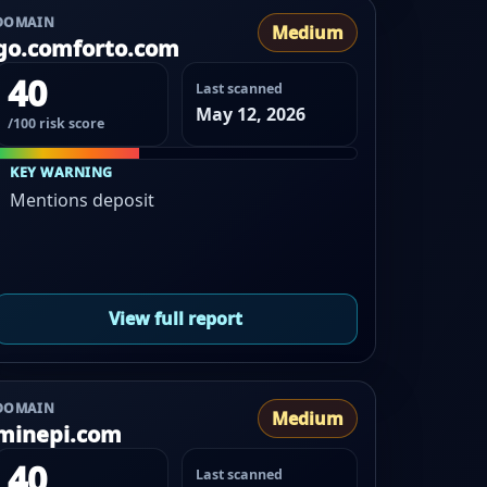
DOMAIN
Medium
go.comforto.com
40
Last scanned
May 12, 2026
/100 risk score
KEY WARNING
Mentions deposit
View full report
DOMAIN
Medium
minepi.com
40
Last scanned