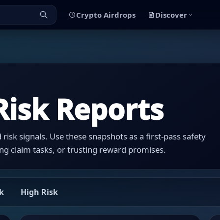
Crypto Airdrops
Discover
Risk Reports
risk signals. Use these snapshots as a first-pass safety
ng claim tasks, or trusting reward promises.
k
High Risk