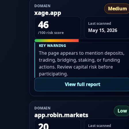
DOMAIN
Medium
xage.app
46
Last scanned
May 15, 2026
/100 risk score
KEY WARNING
The page appears to mention deposits,
trading, bridging, staking, or funding
actions. Review capital risk before
participating.
View full report
DOMAIN
Low
app.robin.markets
20
Last scanned