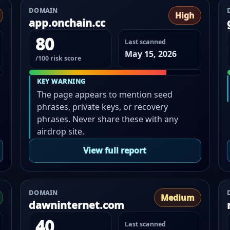
DOMAIN
High
app.onchain.cc
80
Last scanned
May 15, 2026
/100 risk score
KEY WARNING
The page appears to mention seed
phrases, private keys, or recovery
phrases. Never share these with any
airdrop site.
View full report
DOMAIN
Medium
dawninternet.com
40
Last scanned