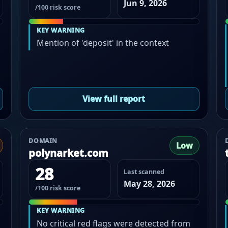
Jun 9, 2026
/100 risk score
KEY WARNING
Mention of 'deposit' in the context
View full report
DOMAIN
Low
polynarket.com
28
Last scanned
May 28, 2026
/100 risk score
KEY WARNING
No critical red flags were detected from