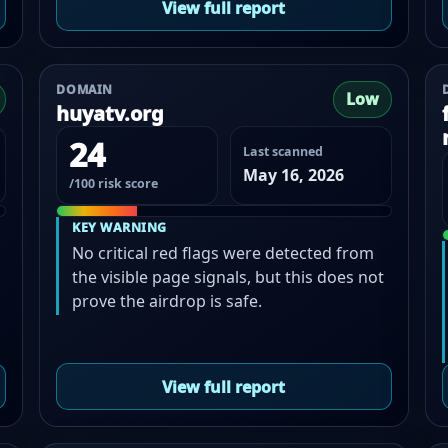
View full report
DOMAIN
Low
huyatv.org
24
Last scanned
May 16, 2026
/100 risk score
KEY WARNING
No critical red flags were detected from
the visible page signals, but this does not
prove the airdrop is safe.
View full report