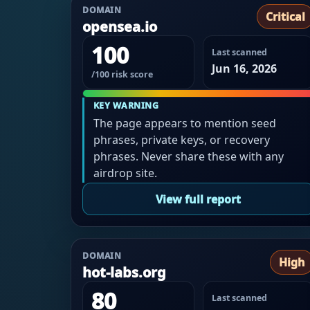
DOMAIN
Critical
opensea.io
100
Last scanned
Jun 16, 2026
/100 risk score
KEY WARNING
The page appears to mention seed
phrases, private keys, or recovery
phrases. Never share these with any
airdrop site.
View full report
DOMAIN
High
hot-labs.org
80
Last scanned