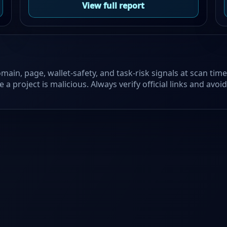
View full report
main, page, wallet-safety, and task-risk signals at scan tim
 a project is malicious. Always verify official links and avo