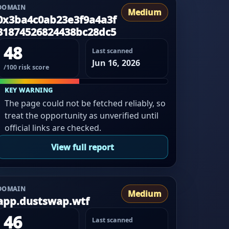
DOMAIN
Medium
0x3ba4c0ab23e3f9a4a3f
31874526824438bc28dc5
48
Last scanned
Jun 16, 2026
/100 risk score
KEY WARNING
The page could not be fetched reliably, so
treat the opportunity as unverified until
official links are checked.
View full report
DOMAIN
Medium
app.dustswap.wtf
46
Last scanned