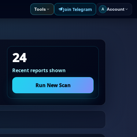
Join Telegram
Tools
Account
A
24
Recent reports shown
Run New Scan