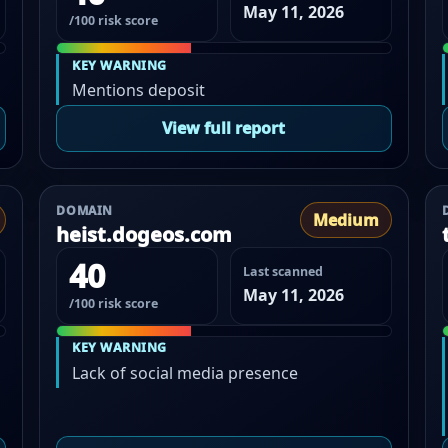
May 11, 2026
/100 risk score
KEY WARNING
Mentions deposit
View full report
DOMAIN
Medium
heist.dogeos.com
40
Last scanned
May 11, 2026
/100 risk score
KEY WARNING
Lack of social media presence