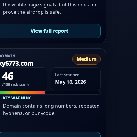
the visible page signals, but this does not
prove the airdrop is safe.
View full report
DOMAIN
Medium
xy6773.com
46
Last scanned
May 16, 2026
/100 risk score
KEY WARNING
Domain contains long numbers, repeated
hyphens, or punycode.