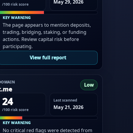
May 29, 2026
/100 risk score
KEY WARNING
The page appears to mention deposits,
trading, bridging, staking, or funding
actions. Review capital risk before
participating.
View full report
DOMAIN
Low
t.me
24
Last scanned
May 21, 2026
/100 risk score
KEY WARNING
No critical red flags were detected from