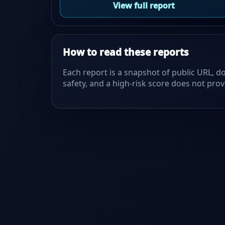
View full report
How to read these reports
Each report is a snapshot of public URL, do
safety, and a high-risk score does not prove