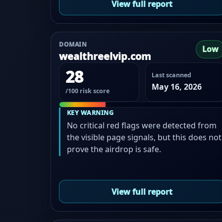
View full report
DOMAIN
Low
wealthreelvip.com
28
Last scanned
May 16, 2026
/100 risk score
KEY WARNING
No critical red flags were detected from
the visible page signals, but this does not
prove the airdrop is safe.
View full report