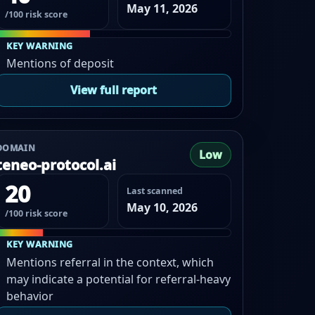
May 11, 2026
/100 risk score
KEY WARNING
Mentions of deposit
View full report
DOMAIN
Low
teneo-protocol.ai
20
Last scanned
May 10, 2026
/100 risk score
KEY WARNING
Mentions referral in the context, which
may indicate a potential for referral-heavy
behavior