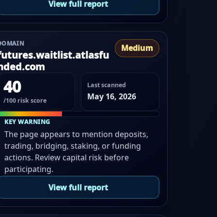
View full report
DOMAIN
Medium
futures.waitlist.atlasfu
nded.com
40
Last scanned
May 16, 2026
/100 risk score
KEY WARNING
The page appears to mention deposits,
trading, bridging, staking, or funding
actions. Review capital risk before
participating.
View full report