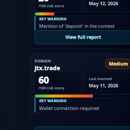
May 12, 2026
/100 risk score
KEY WARNING
Mention of 'deposit' in the context
View full report
DOMAIN
Medium
jtx.trade
60
Last scanned
May 11, 2026
/100 risk score
KEY WARNING
Wallet connection required