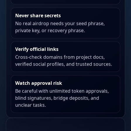
Never share secrets
No real airdrop needs your seed phrase,
private key, or recovery phrase.
Verify official links
Cross-check domains from project docs,
verified social profiles, and trusted sources.
Watch approval risk
Be careful with unlimited token approvals,
blind signatures, bridge deposits, and
unclear tasks.