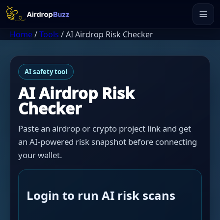
Home
/
Tools
/
AI Airdrop Risk Checker
AI safety tool
AI Airdrop Risk
Checker
Paste an airdrop or crypto project link and get
an AI-powered risk snapshot before connecting
your wallet.
Login to run AI risk scans