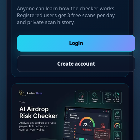
Anyone can learn how the checker works.
Registered users get 3 free scans per day
and private scan history.
Login
Create account