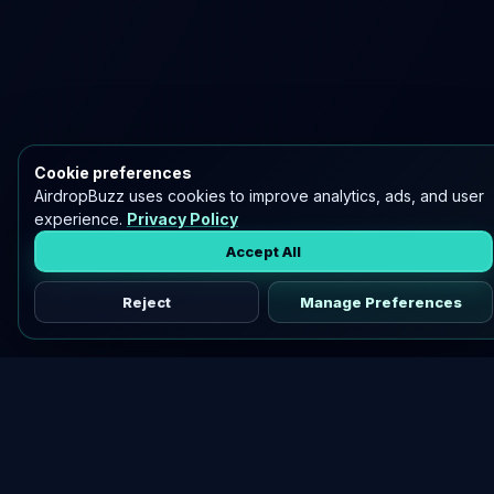
Cookie preferences
AirdropBuzz uses cookies to improve analytics, ads, and user
experience.
Privacy Policy
Accept All
Reject
Manage Preferences