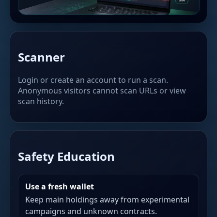
Scanner
Login or create an account to run a scan.
Anonymous visitors cannot scan URLs or view
scan history.
Safety Education
Use a fresh wallet
Keep main holdings away from experimental
campaigns and unknown contracts.