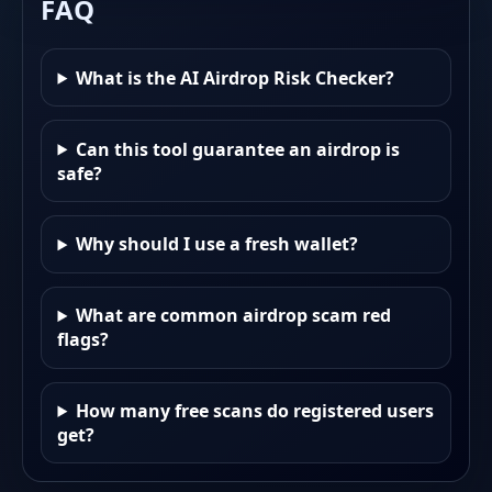
FAQ
What is the AI Airdrop Risk Checker?
Can this tool guarantee an airdrop is
safe?
Why should I use a fresh wallet?
What are common airdrop scam red
flags?
How many free scans do registered users
get?