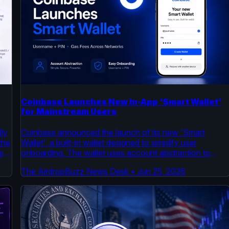
Coinbase Launches New In-App 'Smart Wallet'
for Mainstream Users
ly
Coinbase announced the launch of its new 'Smart
the
Wallet', a built-in wallet designed to simplify user
s
onboarding. The wallet uses account abstraction to
r
remove complexity, enabling users to create a wallet
The AirdropBuzz News Desk
•
Jun 25, 2026
with a username and pin and cover gas fees across
multiple networks. This move aims to reduce a key
barrier to entry for mainstream crypto adoption.