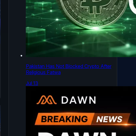
Pakistan Has Not Blocked Crypto After
Religious Fatwa
Jul 13