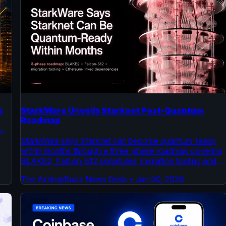
e
StarkWare Unveils Starknet Post-Quantum
Roadmap
o
StarkWare says Starknet can become quantum-ready
within months through a three-phase roadmap covering
BLAKE2, Falcon-512 signatures, migration tooling and
Ethereum-linked dependencies.
The AirdropBuzz News Desk
•
Jun 30, 2026