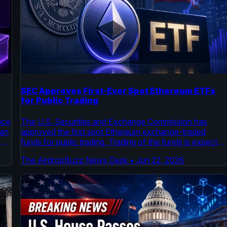
SEC Approves First-Ever Spot Ethereum ETFs
for Public Trading
nce
The U.S. Securities and Exchange Commission has
lan
approved the first spot Ethereum exchange-traded
o
funds for public trading. Trading of the funds is expected
ing
to begin by July, according to an official SEC order and
The AirdropBuzz News Desk
•
Jun 22, 2026
m.
an S-1 filing. This follows a similar approval process for
spot Bitcoin ETFs earlier this year.