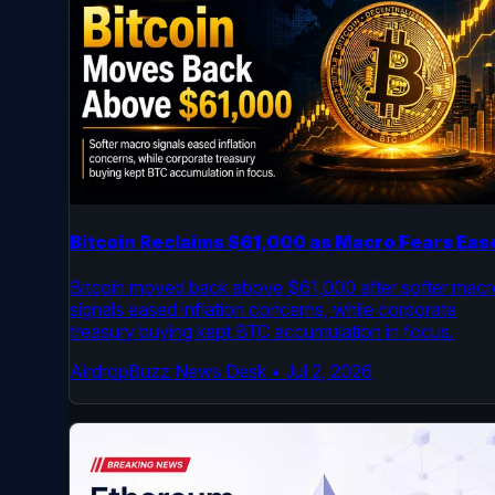
Bitcoin Reclaims $61,000 as Macro Fears Eas
Bitcoin moved back above $61,000 after softer macr
signals eased inflation concerns, while corporate
treasury buying kept BTC accumulation in focus.
AirdropBuzz News Desk
•
Jul 2, 2026