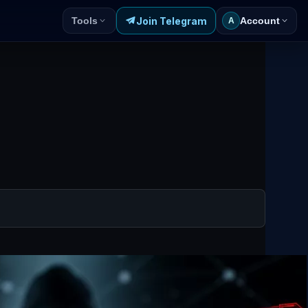
Join Telegram
Tools
Account
A