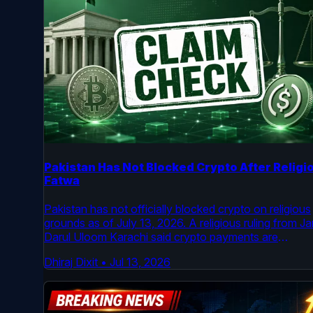
Pakistan Has Not Blocked Crypto After Religi
Fatwa
Pakistan has not officially blocked crypto on religious
grounds as of July 13, 2026. A religious ruling from J
Darul Uloom Karachi said crypto payments are
impermissible under its reading of Shariah law, but
Dhiraj Dixit
•
Jul 13, 2026
Pakistan’s virtual asset regulator is still active and the
country’s legal framework for licensed crypto firms
remains in place.