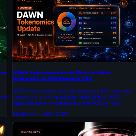
ous
DAWN Tokenomics Lists 25% for Node
Operators as TGE Remains TBA
DAWN tokenomics lists a 1B supply and 25% for node
amia
operators in a circulated table, while official DAWN
pages still show the token claim and TGE as TBA.
Dhiraj Dixit
•
Jul 10, 2026