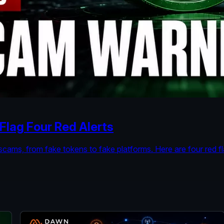
lag Four Red Alerts
cams, from fake tokens to fake platforms. Here are four red 