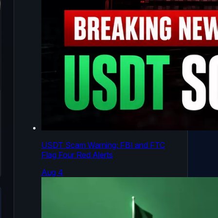
USDT Scam Warning: FBI and FTC
Flag Four Red Alerts
Aug 4