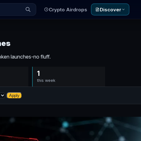
Crypto Airdrops
Discover
nes
ken launches-no fluff.
1
this week
Apply