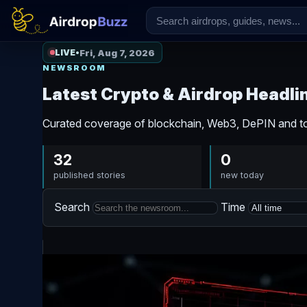
Fri, Aug 7, 2026
LIVE
•
NEWSROOM
Latest Crypto & Airdrop Headli
Curated coverage of blockchain, Web3, DePIN and to
32
0
published stories
new today
Search
Time