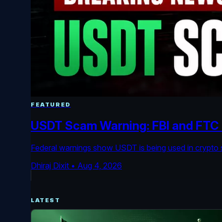
FEATURED
USDT Scam Warning: FBI and FTC F
Federal warnings show USDT is being used in crypto s
Dhiraj Dixit
•
Aug 4, 2026
LATEST