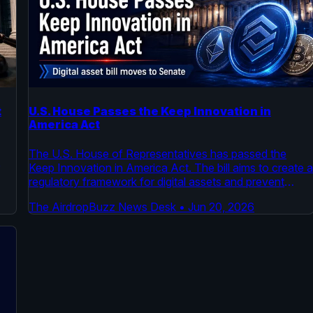
t
U.S. House Passes the Keep Innovation in
America Act
The U.S. House of Representatives has passed the
Keep Innovation in America Act. The bill aims to create 
regulatory framework for digital assets and prevent
capital flight. It now moves to the Senate for
The AirdropBuzz News Desk
•
Jun 20, 2026
consideration.