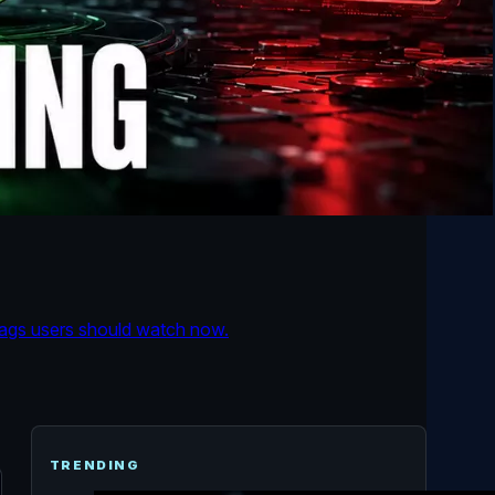
flags users should watch now.
TRENDING