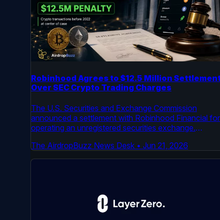
Robinhood Agrees to $12.5 Million Settlemen
Over SEC Crypto Trading Charges
The U.S. Securities and Exchange Commission
announced a settlement with Robinhood Financial for
operating an unregistered securities exchange.
Robinhood will pay a $12.5 million penalty. The case
The AirdropBuzz News Desk
•
Jun 21, 2026
centered on crypto transactions processed by the
platform before 2022.