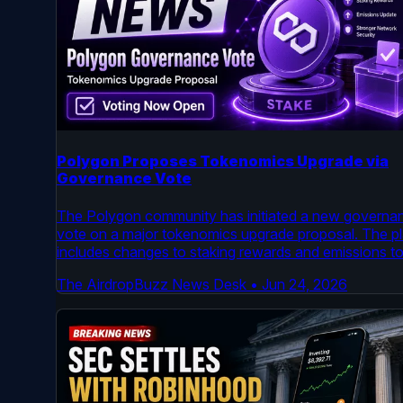
Polygon Proposes Tokenomics Upgrade via
Governance Vote
The Polygon community has initiated a new governa
vote on a major tokenomics upgrade proposal. The p
includes changes to staking rewards and emissions t
enhance network security and long-term viability. Vot
The AirdropBuzz News Desk
•
Jun 24, 2026
is now open on the official Polygon Governance foru