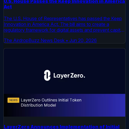
U.S. House Passes the Keep Innovation in America
Act
The U.S. House of Representatives has passed the Keep
Innovation in America Act. The bill aims to create a
regulatory framework for digital assets and prevent capital
flight. It now moves to the Senate for consideration.
The AirdropBuzz News Desk
•
Jun 20, 2026
LayerZero Announces Implementation of Initial