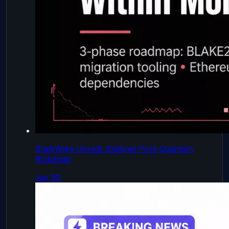
StarkWare Unveils Starknet Post-Quantum
Roadmap
Jun 30