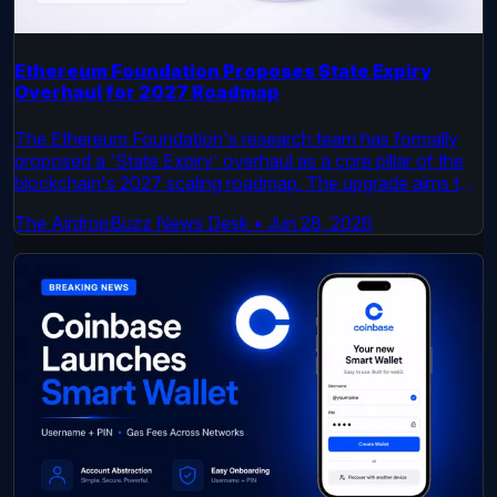
Ethereum Foundation Proposes State Expiry
Overhaul for 2027 Roadmap
The Ethereum Foundation's research team has formally
proposed a 'State Expiry' overhaul as a core pillar of the
blockchain's 2027 scaling roadmap. The upgrade aims to
address long-term state growth, a key challenge for
The AirdropBuzz News Desk
•
Jun 28, 2026
network scalability and node performance.