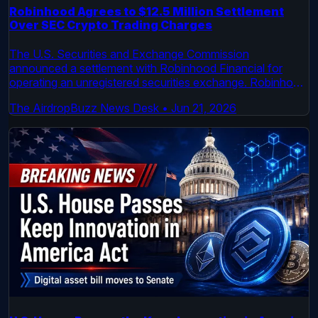
Robinhood Agrees to $12.5 Million Settlement
Over SEC Crypto Trading Charges
The U.S. Securities and Exchange Commission
announced a settlement with Robinhood Financial for
operating an unregistered securities exchange. Robinhood
will pay a $12.5 million penalty. The case centered on
The AirdropBuzz News Desk
•
Jun 21, 2026
crypto transactions processed by the platform before
2022.