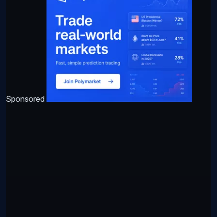
Sponsored