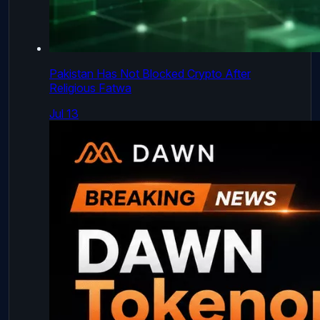
Pakistan Has Not Blocked Crypto After
Religious Fatwa
Jul 13