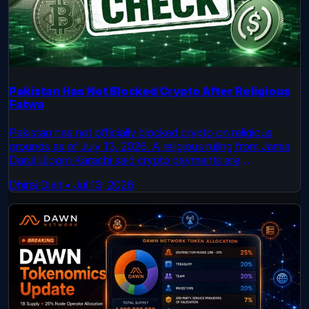
Pakistan Has Not Blocked Crypto After Religious
Fatwa
Pakistan has not officially blocked crypto on religious
grounds as of July 13, 2026. A religious ruling from Jamia
Darul Uloom Karachi said crypto payments are
impermissible under its reading of Shariah law, but
Dhiraj Dixit
•
Jul 13, 2026
Pakistan’s virtual asset regulator is still active and the
country’s legal framework for licensed crypto firms
remains in place.