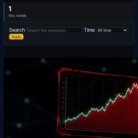
1
this week
Search
Time
Apply