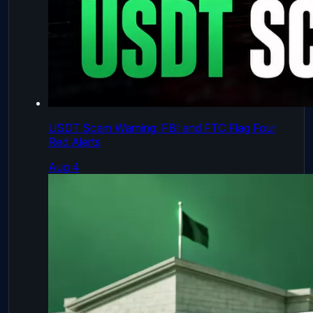
USDT Scam Warning: FBI and FTC Flag Four
Red Alerts
Aug 4