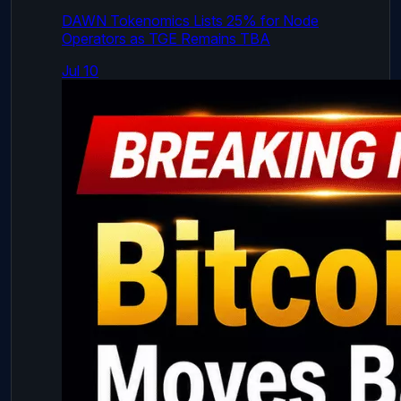
DAWN Tokenomics Lists 25% for Node
Operators as TGE Remains TBA
Jul 10