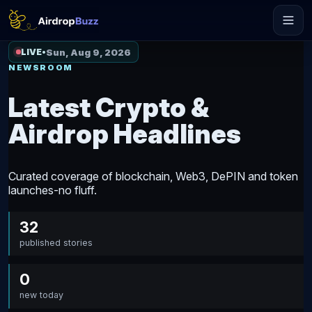
Sun, Aug 9, 2026
LIVE
•
NEWSROOM
Latest Crypto &
Airdrop Headlines
Curated coverage of blockchain, Web3, DePIN and token
launches-no fluff.
32
published stories
0
new today