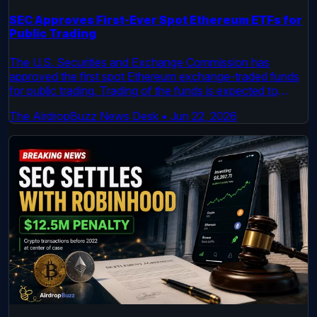
SEC Approves First-Ever Spot Ethereum ETFs for
Public Trading
The U.S. Securities and Exchange Commission has
approved the first spot Ethereum exchange-traded funds
for public trading. Trading of the funds is expected to
begin by July, according to an official SEC order and an S-
The AirdropBuzz News Desk
•
Jun 22, 2026
1 filing. This follows a similar approval process for spot
Bitcoin ETFs earlier this year.