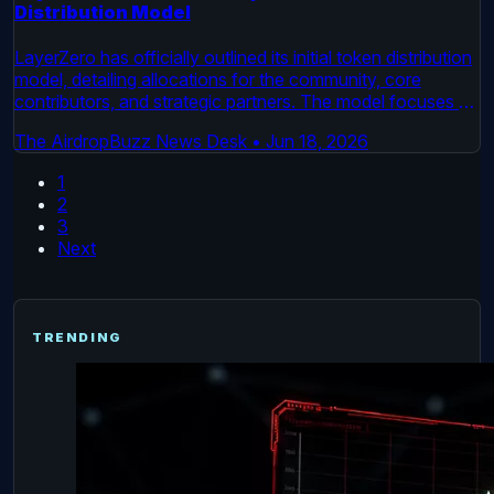
Distribution Model
LayerZero has officially outlined its initial token distribution
model, detailing allocations for the community, core
contributors, and strategic partners. The model focuses on
long-term alignment and is set to begin a multi-year release
The AirdropBuzz News Desk
•
Jun 18, 2026
period. This move formalizes the economic structure for
the cross-chain interoperability protocol.
1
2
3
Next
TRENDING