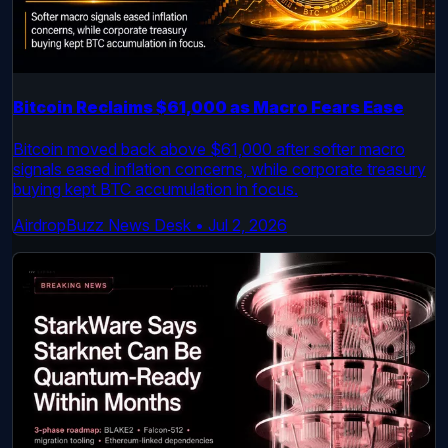
Bitcoin Reclaims $61,000 as Macro Fears Ease
Bitcoin moved back above $61,000 after softer macro
signals eased inflation concerns, while corporate treasury
buying kept BTC accumulation in focus.
AirdropBuzz News Desk
•
Jul 2, 2026