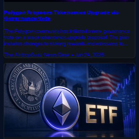
Polygon Proposes Tokenomics Upgrade via
Governance Vote
The Polygon community has initiated a new governance
vote on a major tokenomics upgrade proposal. The plan
includes changes to staking rewards and emissions to
enhance network security and long-term viability. Voting is
The AirdropBuzz News Desk
•
Jun 24, 2026
now open on the official Polygon Governance forum.