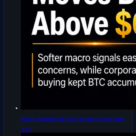
Bitcoin Reclaims $61,000 as Macro Fears Ease
Jul 2