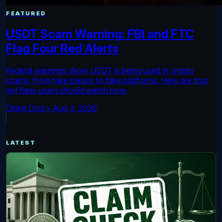
FEATURED
USDT Scam Warning: FBI and FTC
Flag Four Red Alerts
Federal warnings show USDT is being used in crypto
scams, from fake tokens to fake platforms. Here are four
red flags users should watch now.
Dhiraj Dixit
•
Aug 4, 2026
LATEST