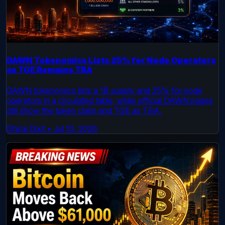
DAWN Tokenomics Lists 25% for Node Operators
as TGE Remains TBA
DAWN tokenomics lists a 1B supply and 25% for node
operators in a circulated table, while official DAWN pages
still show the token claim and TGE as TBA.
Dhiraj Dixit
•
Jul 10, 2026