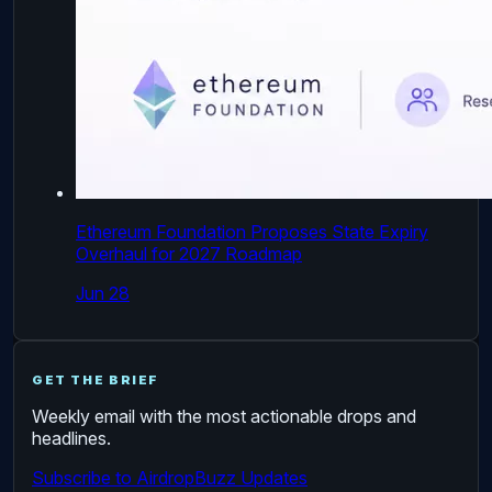
Ethereum Foundation Proposes State Expiry
Overhaul for 2027 Roadmap
Jun 28
GET THE BRIEF
Weekly email with the most actionable drops and
headlines.
Subscribe to AirdropBuzz Updates