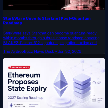
StarkWare Unveils Starknet Post-Quantum
Roadmap
StarkWare says Starknet can become quantum-ready
within months through a three-phase roadmap covering
BLAKE2, Falcon-512 signatures, migration tooling and
Ethereum-linked dependencies.
The AirdropBuzz News Desk
•
Jun 30, 2026