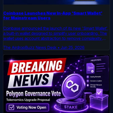
Coinbase Launches New In-App 'Smart Wallet'
for Mainstream Users
Coinbase announced the launch of its new 'Smart Wallet',
a built-in wallet designed to simplify user onboarding. The
wallet uses account abstraction to remove complexity,
enabling users to create a wallet with a username and pin
The AirdropBuzz News Desk
•
Jun 25, 2026
and cover gas fees across multiple networks. This move
aims to reduce a key barrier to entry for mainstream crypto
adoption.