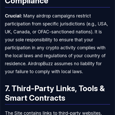
Compliance
Crucial:
Many airdrop campaigns restrict
participation from specific jurisdictions (e.g., USA,
UK, Canada, or OFAC-sanctioned nations). It is
your sole responsibility to ensure that your
participation in any crypto activity complies with
the local laws and regulations of your country of
residence. AirdropBuzz assumes no liability for
your failure to comply with local laws.
7. Third-Party Links, Tools &
Smart Contracts
The Site contains links to third-party websites,