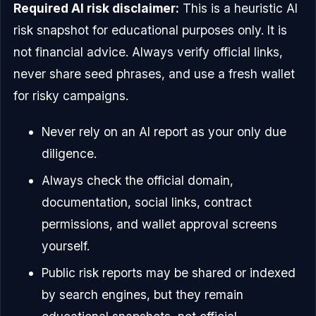
Required AI risk disclaimer:
This is a heuristic AI
risk snapshot for educational purposes only. It is
not financial advice. Always verify official links,
never share seed phrases, and use a fresh wallet
for risky campaigns.
Never rely on an AI report as your only due
diligence.
Always check the official domain,
documentation, social links, contract
permissions, and wallet approval screens
yourself.
Public risk reports may be shared or indexed
by search engines, but they remain