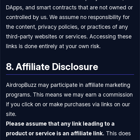
DApps, and smart contracts that are not owned or
controlled by us. We assume no responsibility for
the content, privacy policies, or practices of any
third-party websites or services. Accessing these
links is done entirely at your own risk.
8. Affiliate Disclosure
AirdropBuzz may participate in affiliate marketing
programs. This means we may earn a commission
if you click on or make purchases via links on our
site.
Please assume that any link leading to a
product or service is an affiliate link.
This does