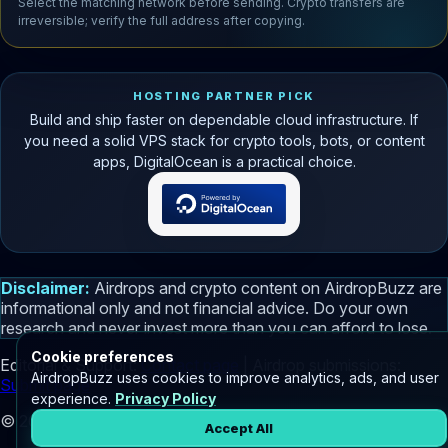
Select the matching network before sending. Crypto transfers are
irreversible; verify the full address after copying.
HOSTING PARTNER PICK
Build and ship faster on dependable cloud infrastructure. If
you need a solid VPS stack for crypto tools, bots, or content
apps, DigitalOcean is a practical choice.
Disclaimer:
Airdrops and crypto content on AirdropBuzz are
informational only and not financial advice. Do your own
research and never invest more than you can afford to lose.
Cookie preferences
Editorial & Support:
Contact page
| Airdrop submissions:
AirdropBuzz uses cookies to improve analytics, ads, and user
Submit page
experience.
Privacy Policy
© 2026 AirdropBuzz.com - Your Partner in Crypto Discovery.
Accept All