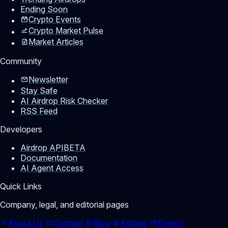
Ending Soon
Crypto Events
Crypto Market Pulse
Market Articles
Community
Newsletter
Stay Safe
AI Airdrop Risk Checker
RSS Feed
Developers
Airdrop API
BETA
Documentation
AI Agent Access
Quick Links
Company, legal, and editorial pages
About Us
Contact
Blog
Articles
Events