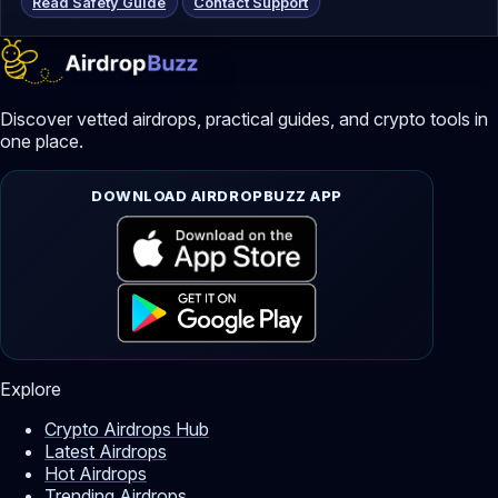
Read Safety Guide
Contact Support
Discover vetted airdrops, practical guides, and crypto tools in
one place.
DOWNLOAD AIRDROPBUZZ APP
Explore
Crypto Airdrops Hub
Latest Airdrops
Hot Airdrops
Trending Airdrops