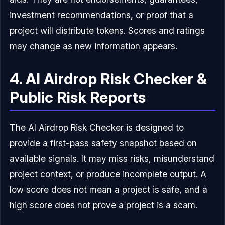
investment recommendations, or proof that a
project will distribute tokens. Scores and ratings
may change as new information appears.
4. AI Airdrop Risk Checker &
Public Risk Reports
The AI Airdrop Risk Checker is designed to
provide a first-pass safety snapshot based on
available signals. It may miss risks, misunderstand
project context, or produce incomplete output. A
low score does not mean a project is safe, and a
high score does not prove a project is a scam.