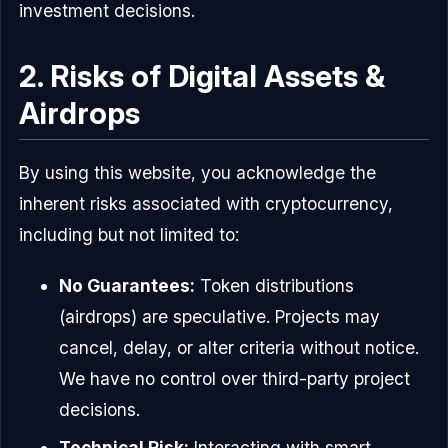
investment decisions.
2. Risks of Digital Assets &
Airdrops
By using this website, you acknowledge the
inherent risks associated with cryptocurrency,
including but not limited to:
No Guarantees:
Token distributions
(airdrops) are speculative. Projects may
cancel, delay, or alter criteria without notice.
We have no control over third-party project
decisions.
Technical Risk:
Interacting with smart