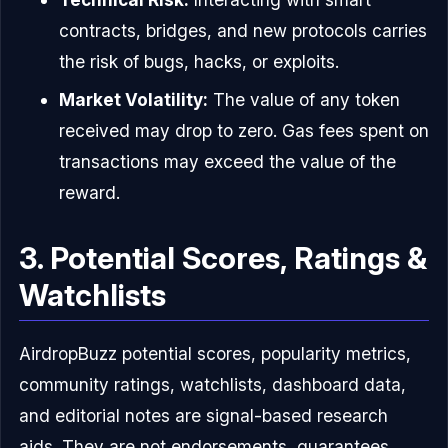
contracts, bridges, and new protocols carries
the risk of bugs, hacks, or exploits.
Market Volatility:
The value of any token
received may drop to zero. Gas fees spent on
transactions may exceed the value of the
reward.
3. Potential Scores, Ratings &
Watchlists
AirdropBuzz potential scores, popularity metrics,
community ratings, watchlists, dashboard data,
and editorial notes are signal-based research
aids. They are not endorsements, guarantees,