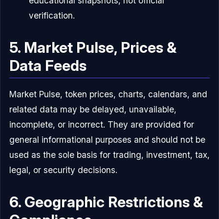
educational snapshots, not official
verification.
5. Market Pulse, Prices &
Data Feeds
Market Pulse, token prices, charts, calendars, and
related data may be delayed, unavailable,
incomplete, or incorrect. They are provided for
general informational purposes and should not be
used as the sole basis for trading, investment, tax,
legal, or security decisions.
6. Geographic Restrictions &