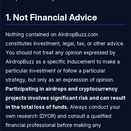
1. Not Financial Advice
Nothing contained on AirdropBuzz.com
constitutes investment, legal, tax, or other advice.
You should not treat any opinion expressed by
AirdropBuzz as a specific inducement to make a
particular investment or follow a particular
strategy, but only as an expression of opinion.
Participating in airdrops and cryptocurrency
projects involves significant risk and can result
in the total loss of funds.
Always conduct your
own research (DYOR) and consult a qualified
financial professional before making any