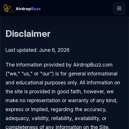
Disclaimer
Last updated: June 6, 2026
The information provided by AirdropBuzz.com
("we," "us," or "our") is for general informational
and educational purposes only. All information on
the site is provided in good faith, however, we
make no representation or warranty of any kind,
express or implied, regarding the accuracy,
adequacy, validity, reliability, availability, or
completeness of any information on the Site.