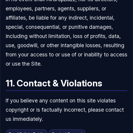
employees, partners, agents, suppliers, or
affiliates, be liable for any indirect, incidental,
special, consequential, or punitive damages,
including without limitation, loss of profits, data,
use, goodwill, or other intangible losses, resulting
from your access to or use of or inability to access
or use the Site.
11. Contact & Violations
If you believe any content on this site violates
copyright or is factually incorrect, please contact
us immediately.