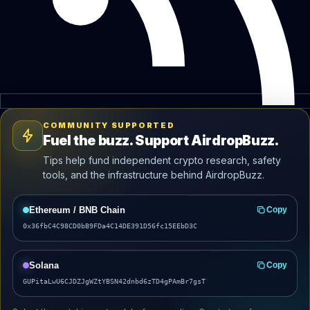
COMMUNITY SUPPORTED
Fuel the buzz. Support AirdropBuzz.
Tips help fund independent crypto research, safety
tools, and the infrastructure behind AirdropBuzz.
Ethereum / BNB Chain
Copy
0x36fbC4C98CD0bB9FDa4C14DE391D56fc15EEbD3C
Solana
Copy
GUPitaLwU6CJDZJgWZtYBSN42dnbd6zTD4gPAmBr7gsT