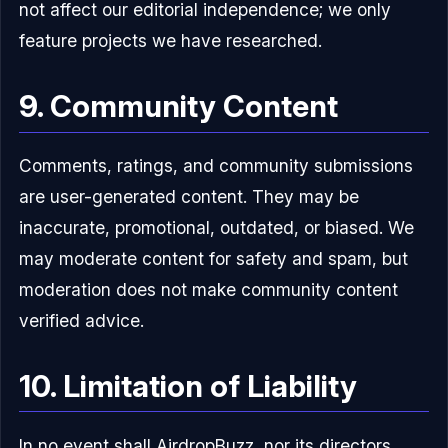
not affect our editorial independence; we only
feature projects we have researched.
9. Community Content
Comments, ratings, and community submissions
are user-generated content. They may be
inaccurate, promotional, outdated, or biased. We
may moderate content for safety and spam, but
moderation does not make community content
verified advice.
10. Limitation of Liability
In no event shall AirdropBuzz, nor its directors,