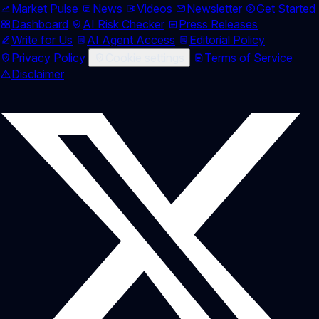
Market Pulse
News
Videos
Newsletter
Get Started
Dashboard
AI Risk Checker
Press Releases
Write for Us
AI Agent Access
Editorial Policy
Privacy Policy
Cookie settings
Terms of Service
Disclaimer