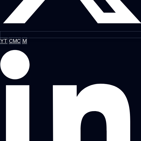
YT
CMC
M