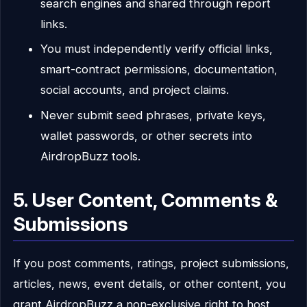
search engines and shared through report
links.
You must independently verify official links,
smart-contract permissions, documentation,
social accounts, and project claims.
Never submit seed phrases, private keys,
wallet passwords, or other secrets into
AirdropBuzz tools.
5. User Content, Comments &
Submissions
If you post comments, ratings, project submissions,
articles, news, event details, or other content, you
grant AirdropBuzz a non-exclusive right to host,