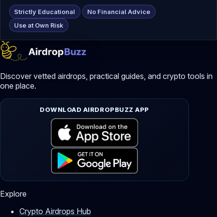
Strictly Educational
No Financial Advice
Use at Own Risk
Discover vetted airdrops, practical guides, and crypto tools in
one place.
DOWNLOAD AIRDROPBUZZ APP
Explore
Crypto Airdrops Hub