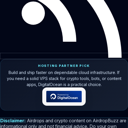
HOSTING PARTNER PICK
Build and ship faster on dependable cloud infrastructure. If
you need a solid VPS stack for crypto tools, bots, or content
apps, DigitalOcean is a practical choice.
Disclaimer:
Airdrops and crypto content on AirdropBuzz are
informational only and not financial advice. Do your own