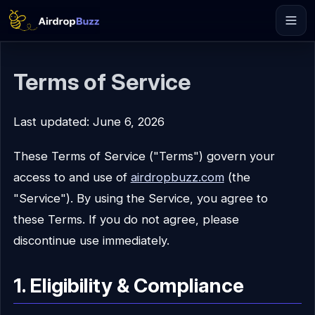
Terms of Service
Last updated: June 6, 2026
These Terms of Service ("Terms") govern your
access to and use of
airdropbuzz.com
(the
"Service"). By using the Service, you agree to
these Terms. If you do not agree, please
discontinue use immediately.
1. Eligibility & Compliance