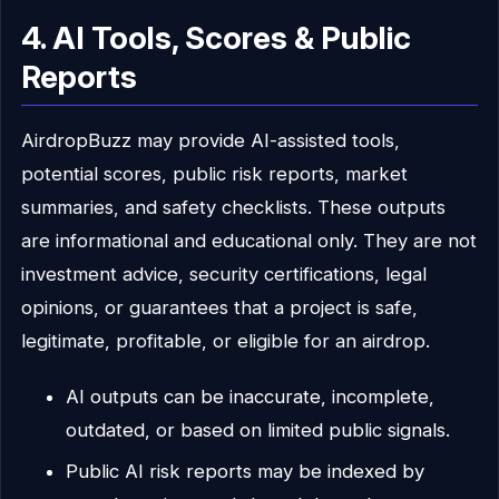
4. AI Tools, Scores & Public
Reports
AirdropBuzz may provide AI-assisted tools,
potential scores, public risk reports, market
summaries, and safety checklists. These outputs
are informational and educational only. They are not
investment advice, security certifications, legal
opinions, or guarantees that a project is safe,
legitimate, profitable, or eligible for an airdrop.
AI outputs can be inaccurate, incomplete,
outdated, or based on limited public signals.
Public AI risk reports may be indexed by