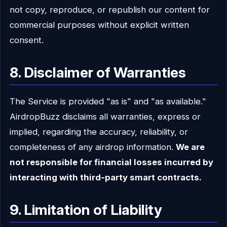
not copy, reproduce, or republish our content for
commercial purposes without explicit written
consent.
8. Disclaimer of Warranties
The Service is provided "as is" and "as available."
AirdropBuzz disclaims all warranties, express or
implied, regarding the accuracy, reliability, or
completeness of any airdrop information.
We are
not responsible for financial losses incurred by
interacting with third-party smart contracts.
9. Limitation of Liability