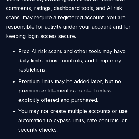
comments, ratings, dashboard tools, and AI risk
scans, may require a registered account. You are
responsible for activity under your account and for
keeping login access secure.
Free AI risk scans and other tools may have
daily limits, abuse controls, and temporary
restrictions.
Premium limits may be added later, but no
premium entitlement is granted unless
explicitly offered and purchased.
You may not create multiple accounts or use
automation to bypass limits, rate controls, or
security checks.