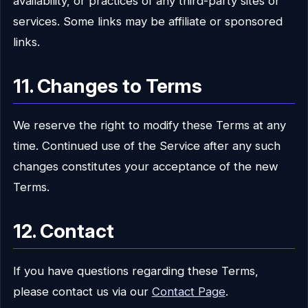
availability, or practices of any third-party sites or
services. Some links may be affiliate or sponsored
links.
11. Changes to Terms
We reserve the right to modify these Terms at any
time. Continued use of the Service after any such
changes constitutes your acceptance of the new
Terms.
12. Contact
If you have questions regarding these Terms,
please contact us via our
Contact Page
.