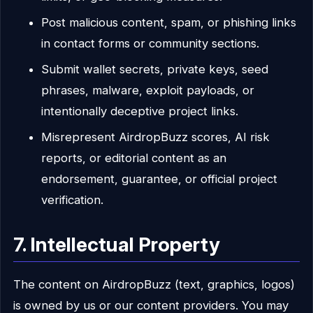
Post malicious content, spam, or phishing links
in contact forms or community sections.
Submit wallet secrets, private keys, seed
phrases, malware, exploit payloads, or
intentionally deceptive project links.
Misrepresent AirdropBuzz scores, AI risk
reports, or editorial content as an
endorsement, guarantee, or official project
verification.
7. Intellectual Property
The content on AirdropBuzz (text, graphics, logos)
is owned by us or our content providers. You may