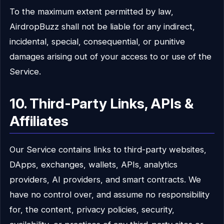
To the maximum extent permitted by law,
AirdropBuzz shall not be liable for any indirect,
incidental, special, consequential, or punitive
damages arising out of your access to or use of the
Service.
10. Third-Party Links, APIs &
Affiliates
Our Service contains links to third-party websites,
DApps, exchanges, wallets, APIs, analytics
providers, AI providers, and smart contracts. We
have no control over, and assume no responsibility
for, the content, privacy policies, security,