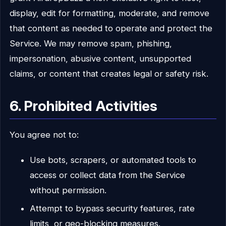
display, edit for formatting, moderate, and remove
that content as needed to operate and protect the
Service. We may remove spam, phishing,
impersonation, abusive content, unsupported
claims, or content that creates legal or safety risk.
6. Prohibited Activities
You agree not to:
Use bots, scrapers, or automated tools to
access or collect data from the Service
without permission.
Attempt to bypass security features, rate
limits, or geo-blocking measures.