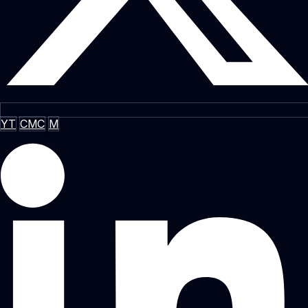
YT
CMC
M