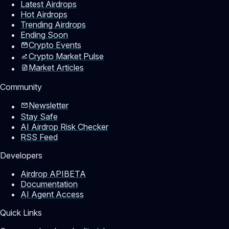
Latest Airdrops
Hot Airdrops
Trending Airdrops
Ending Soon
Crypto Events
Crypto Market Pulse
Market Articles
Community
Newsletter
Stay Safe
AI Airdrop Risk Checker
RSS Feed
Developers
Airdrop API
BETA
Documentation
AI Agent Access
Quick Links