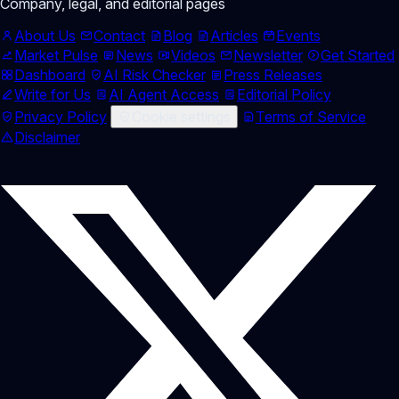
Company, legal, and editorial pages
About Us
Contact
Blog
Articles
Events
Market Pulse
News
Videos
Newsletter
Get Started
Dashboard
AI Risk Checker
Press Releases
Write for Us
AI Agent Access
Editorial Policy
Privacy Policy
Cookie settings
Terms of Service
Disclaimer