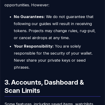
opportunities. However:
No Guarantees:
We do not guarantee that
following our guides will result in receiving
tokens. Projects may change rules, rug-pull,
or cancel airdrops at any time.
Your Responsibility:
You are solely
responsible for the security of your wallet.
Never share your private keys or seed
phrases.
3. Accounts, Dashboard &
Scan Limits
Some features, including saved items, watchlists,