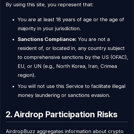
By using this site, you represent that:
You are at least 18 years of age or the age of
majority in your jurisdiction.
Sanctions Compliance:
You are not a
resident of, or located in, any country subject
to comprehensive sanctions by the US (OFAC),
EU, or UN (e.g., North Korea, Iran, Crimea
region).
You will not use this Service to facilitate illegal
money laundering or sanctions evasion.
2. Airdrop Participation Risks
AirdropBuzz aggregates information about crypto