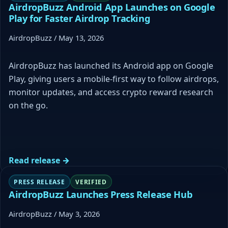
AirdropBuzz Android App Launches on Google
Play for Faster Airdrop Tracking
AirdropBuzz / May 13, 2026
AirdropBuzz has launched its Android app on Google
Play, giving users a mobile-first way to follow airdrops,
monitor updates, and access crypto reward research
on the go.
Read release →
PRESS RELEASE
VERIFIED
AirdropBuzz Launches Press Release Hub
AirdropBuzz / May 3, 2026