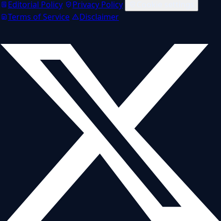
Editorial Policy
Privacy Policy
Cookie settings
Terms of Service
Disclaimer