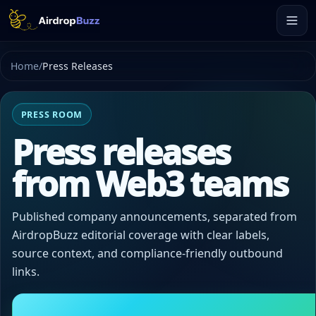
Home
/
Press Releases
PRESS ROOM
Press releases
from Web3 teams
Published company announcements, separated from
AirdropBuzz editorial coverage with clear labels,
source context, and compliance-friendly outbound
links.