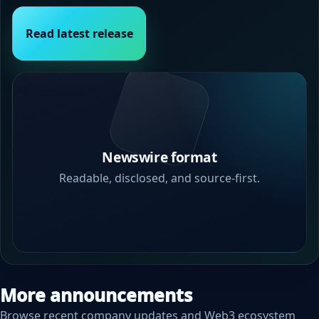
Read latest release
Newswire format
Readable, disclosed, and source-first.
More announcements
Browse recent company updates and Web3 ecosystem