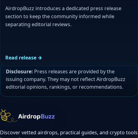
AirdropBuzz introduces a dedicated press release
section to keep the community informed while
separating editorial reviews.
Read release →
Disclosure:
Press releases are provided by the
issuing company. They may not reflect AirdropBuzz
editorial opinions, rankings, or recommendations.
Discover vetted airdrops, practical guides, and crypto tools