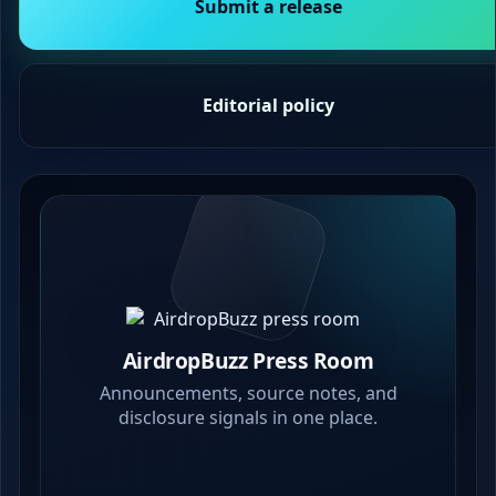
Submit a release
Editorial policy
AirdropBuzz Press Room
Announcements, source notes, and
disclosure signals in one place.