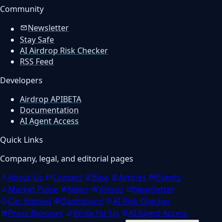
Community
Newsletter
Stay Safe
AI Airdrop Risk Checker
RSS Feed
Developers
Airdrop API
BETA
Documentation
AI Agent Access
Quick Links
Company, legal, and editorial pages
About Us
Contact
Blog
Articles
Events
Market Pulse
News
Videos
Newsletter
Get Started
Dashboard
AI Risk Checker
Press Releases
Write for Us
AI Agent Access