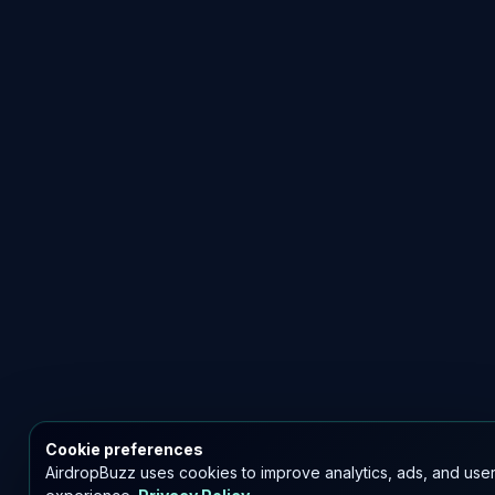
Cookie preferences
AirdropBuzz uses cookies to improve analytics, ads, and use