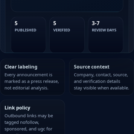
5
5
3-7
PUBLISHED
VERIFIED
REVIEW DAYS
Clear labeling
Source context
Every announcement is
Company, contact, source,
marked as a press release,
and verification details
not editorial analysis.
stay visible when available.
Link policy
Outbound links may be
tagged nofollow,
sponsored, and ugc for