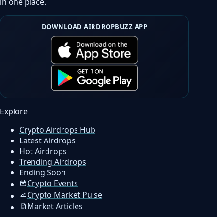
in one place.
DOWNLOAD AIRDROPBUZZ APP
Explore
Crypto Airdrops Hub
Latest Airdrops
Hot Airdrops
Trending Airdrops
Ending Soon
Crypto Events
Crypto Market Pulse
Market Articles