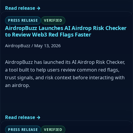
Read release →
PRESS RELEASE
VERIFIED
AirdropBuzz Launches AI Airdrop Risk Checker
to Review Web3 Red Flags Faster
AirdropBuzz / May 13, 2026
AirdropBuzz has launched its AI Airdrop Risk Checker,
a tool built to help users review common red flags,
trust signals, and risk context before interacting with
an airdrop.
Read release →
PRESS RELEASE
VERIFIED