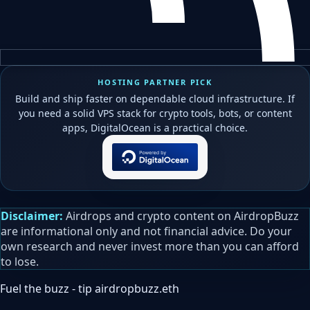
HOSTING PARTNER PICK
Build and ship faster on dependable cloud infrastructure. If
you need a solid VPS stack for crypto tools, bots, or content
apps, DigitalOcean is a practical choice.
Disclaimer:
Airdrops and crypto content on AirdropBuzz
are informational only and not financial advice. Do your
own research and never invest more than you can afford
to lose.
Fuel the buzz - tip
airdropbuzz.eth