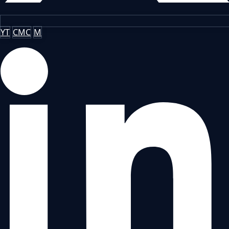
YT
CMC
M