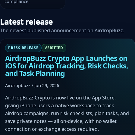
compliance.
Latest release
The newest published announcement on AirdropBuzz.
PRESS RELEASE
VERIFIED
AirdropBuzz Crypto App Launches on
iOS for Airdrop Tracking, Risk Checks,
and Task Planning
Airdropbuzz / Jun 29, 2026
AirdropBuzz Crypto is now live on the App Store,
giving iPhone users a native workspace to track
airdrop campaigns, run risk checklists, plan tasks, and
save private notes — all on-device, with no wallet
connection or exchange access required.