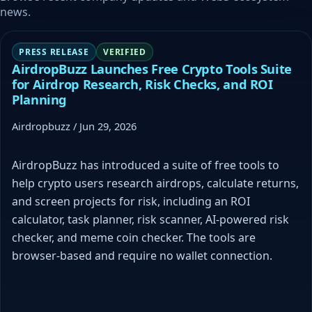
news.
PRESS RELEASE
VERIFIED
AirdropBuzz Launches Free Crypto Tools Suite
for Airdrop Research, Risk Checks, and ROI
Planning
Airdropbuzz / Jun 29, 2026
AirdropBuzz has introduced a suite of free tools to
help crypto users research airdrops, calculate returns,
and screen projects for risk, including an ROI
calculator, task planner, risk scanner, AI-powered risk
checker, and meme coin checker. The tools are
browser-based and require no wallet connection.