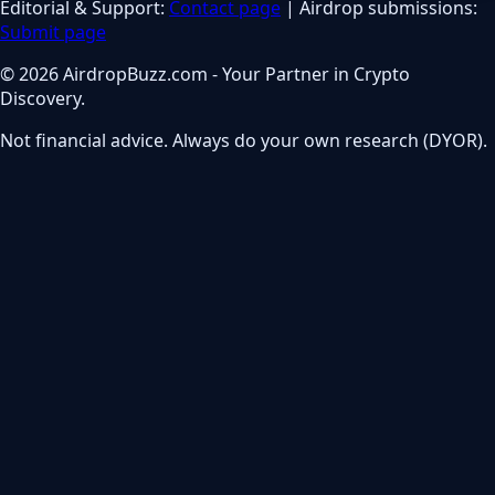
Editorial & Support:
Contact page
| Airdrop submissions:
Submit page
© 2026 AirdropBuzz.com - Your Partner in Crypto
Discovery.
Not financial advice. Always do your own research (DYOR).