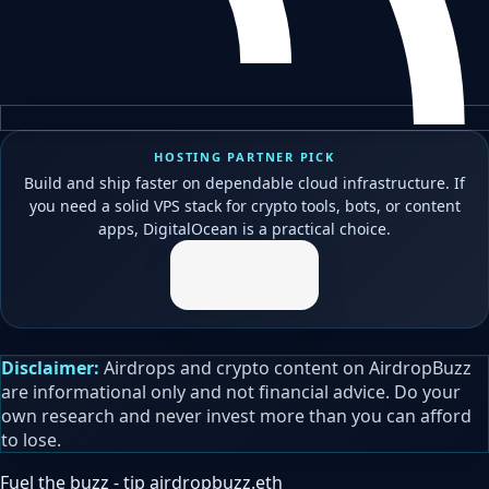
HOSTING PARTNER PICK
Build and ship faster on dependable cloud infrastructure. If
you need a solid VPS stack for crypto tools, bots, or content
apps, DigitalOcean is a practical choice.
Disclaimer:
Airdrops and crypto content on AirdropBuzz
are informational only and not financial advice. Do your
own research and never invest more than you can afford
to lose.
Fuel the buzz - tip
airdropbuzz.eth