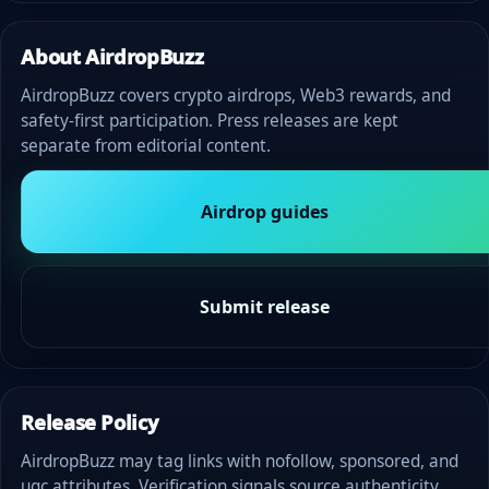
About AirdropBuzz
AirdropBuzz covers crypto airdrops, Web3 rewards, and
safety-first participation. Press releases are kept
separate from editorial content.
Airdrop guides
Submit release
Release Policy
AirdropBuzz may tag links with nofollow, sponsored, and
ugc attributes. Verification signals source authenticity