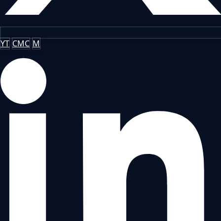
YT
CMC
M