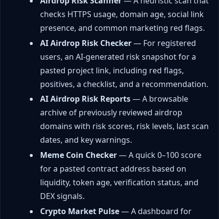
Airdrop Risk Scanner
— A heuristic scan that
checks HTTPS usage, domain age, social link
presence, and common marketing red flags.
AI Airdrop Risk Checker
— For registered
users, an AI-generated risk snapshot for a
pasted project link, including red flags,
positives, a checklist, and a recommendation.
AI Airdrop Risk Reports
— A browsable
archive of previously reviewed airdrop
domains with risk scores, risk levels, last scan
dates, and key warnings.
Meme Coin Checker
— A quick 0–100 score
for a pasted contract address based on
liquidity, token age, verification status, and
DEX signals.
Crypto Market Pulse
— A dashboard for