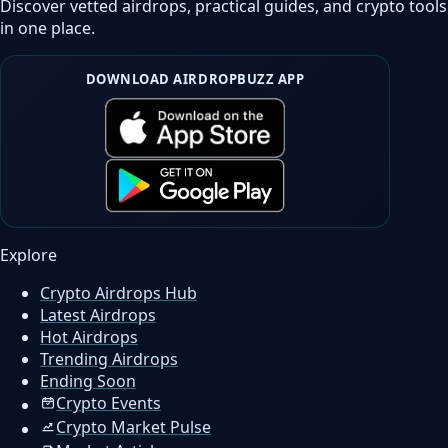
Discover vetted airdrops, practical guides, and crypto tools
in one place.
DOWNLOAD AIRDROPBUZZ APP
Explore
Crypto Airdrops Hub
Latest Airdrops
Hot Airdrops
Trending Airdrops
Ending Soon
Crypto Events
Crypto Market Pulse