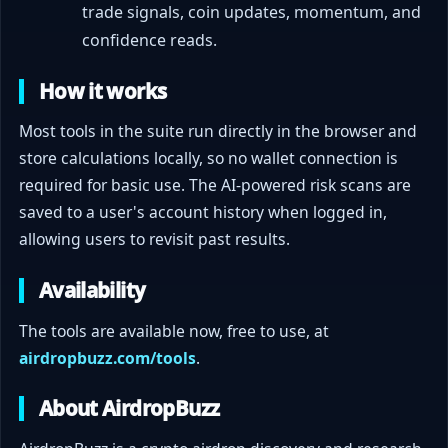
trade signals, coin updates, momentum, and
confidence reads.
How it works
Most tools in the suite run directly in the browser and
store calculations locally, so no wallet connection is
required for basic use. The AI-powered risk scans are
saved to a user's account history when logged in,
allowing users to revisit past results.
Availability
The tools are available now, free to use, at
airdropbuzz.com/tools
.
About AirdropBuzz