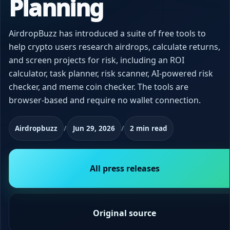
Planning
AirdropBuzz has introduced a suite of free tools to
help crypto users research airdrops, calculate returns,
and screen projects for risk, including an ROI
calculator, task planner, risk scanner, AI-powered risk
checker, and meme coin checker. The tools are
browser-based and require no wallet connection.
Airdropbuzz
/
Jun 29, 2026
/
2 min read
All press releases
Original source