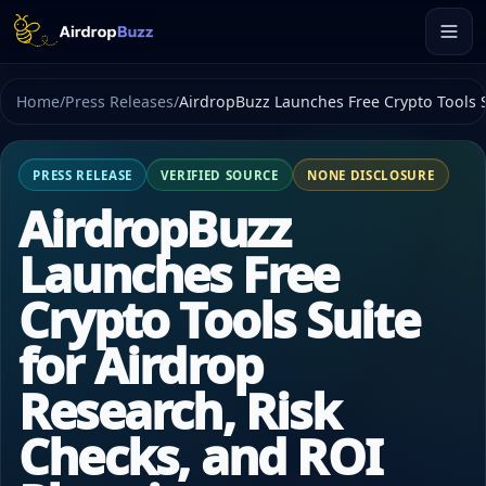
Home
/
Press Releases
/
AirdropBuzz Launches Free Crypto Tools S
PRESS RELEASE
VERIFIED SOURCE
NONE DISCLOSURE
AirdropBuzz
Launches Free
Crypto Tools Suite
for Airdrop
Research, Risk
Checks, and ROI