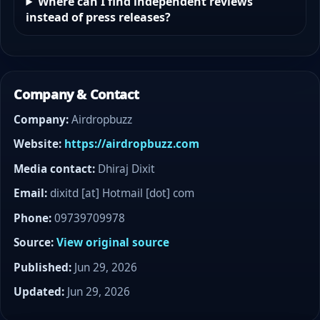
Where can I find independent reviews
instead of press releases?
Company & Contact
Company:
Airdropbuzz
Website:
https://airdropbuzz.com
Media contact:
Dhiraj Dixit
Email:
dixitd [at] Hotmail [dot] com
Phone:
09739709978
Source:
View original source
Published:
Jun 29, 2026
Updated:
Jun 29, 2026