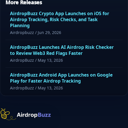
More Releases
AirdropBuzz Crypto App Launches on iOS for
Airdrop Tracking, Risk Checks, and Task
Planning
Airdropbuzz / Jun 29, 2026
AirdropBuzz Launches AI Airdrop Risk Checker
to Review Web3 Red Flags Faster
AirdropBuzz / May 13, 2026
AirdropBuzz Android App Launches on Google
Play for Faster Airdrop Tracking
AirdropBuzz / May 13, 2026