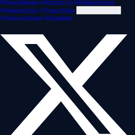
Press Releases
Write for Us
AI Agent Access
Editorial Policy
Privacy Policy
Cookie settings
Terms of Service
Disclaimer