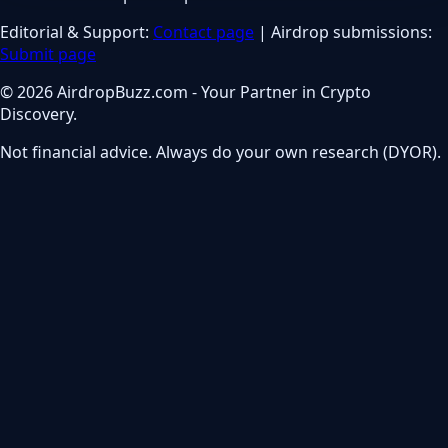
Editorial & Support:
Contact page
| Airdrop submissions:
Submit page
© 2026 AirdropBuzz.com - Your Partner in Crypto
Discovery.
Not financial advice. Always do your own research (DYOR).