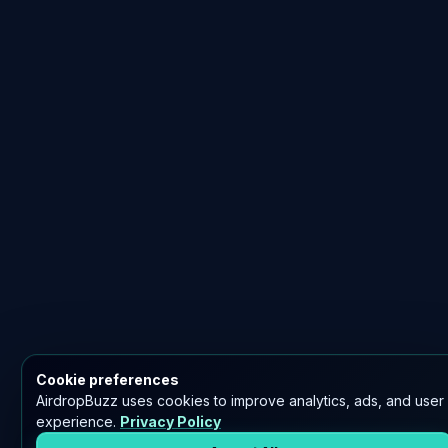
Cookie preferences
AirdropBuzz uses cookies to improve analytics, ads, and user
experience.
Privacy Policy