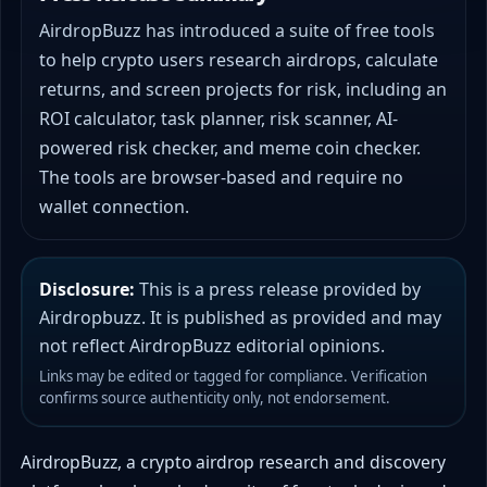
AirdropBuzz has introduced a suite of free tools
to help crypto users research airdrops, calculate
returns, and screen projects for risk, including an
ROI calculator, task planner, risk scanner, AI-
powered risk checker, and meme coin checker.
The tools are browser-based and require no
wallet connection.
Disclosure:
This is a press release provided by
Airdropbuzz. It is published as provided and may
not reflect AirdropBuzz editorial opinions.
Links may be edited or tagged for compliance. Verification
confirms source authenticity only, not endorsement.
AirdropBuzz, a crypto airdrop research and discovery