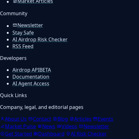
Market Articles
Community
Newsletter
Stay Safe
AI Airdrop Risk Checker
RSS Feed
Developers
Airdrop API
BETA
Documentation
AI Agent Access
Quick Links
Company, legal, and editorial pages
About Us
Contact
Blog
Articles
Events
Market Pulse
News
Videos
Newsletter
Get Started
Dashboard
AI Risk Checker