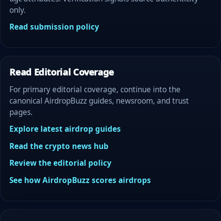
only.
Read submission policy
Read Editorial Coverage
For primary editorial coverage, continue into the
canonical AirdropBuzz guides, newsroom, and trust
pages.
Explore latest airdrop guides
Read the crypto news hub
Review the editorial policy
See how AirdropBuzz scores airdrops