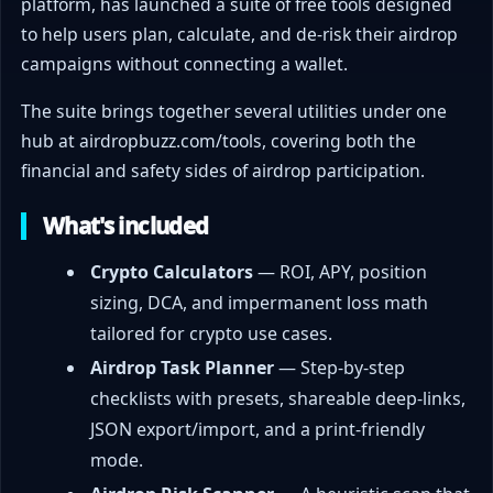
platform, has launched a suite of free tools designed
to help users plan, calculate, and de-risk their airdrop
campaigns without connecting a wallet.
The suite brings together several utilities under one
hub at airdropbuzz.com/tools, covering both the
financial and safety sides of airdrop participation.
What's included
Crypto Calculators
— ROI, APY, position
sizing, DCA, and impermanent loss math
tailored for crypto use cases.
Airdrop Task Planner
— Step-by-step
checklists with presets, shareable deep-links,
JSON export/import, and a print-friendly
mode.