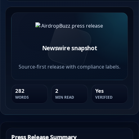
Newswire snapshot
Source-first release with compliance labels.
282
2
Yes
WORDS
MIN READ
VERIFIED
Press Release Summary