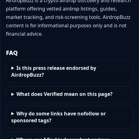
AirdropBuzz is a crypto airdrop discovery and research
platform offering vetted airdrop listings, guides,
market tracking, and risk-screening tools. AirdropBuzz
content is for informational purposes only and is not
financial advice.
FAQ
Is this press release endorsed by
AirdropBuzz?
What does Verified mean on this page?
Why do some links have nofollow or
sponsored tags?