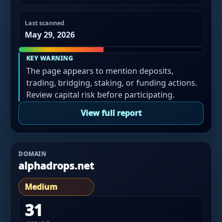
Last scanned
May 29, 2026
KEY WARNING
The page appears to mention deposits,
trading, bridging, staking, or funding actions.
Review capital risk before participating.
View full report
DOMAIN
alphadrops.net
Medium
31