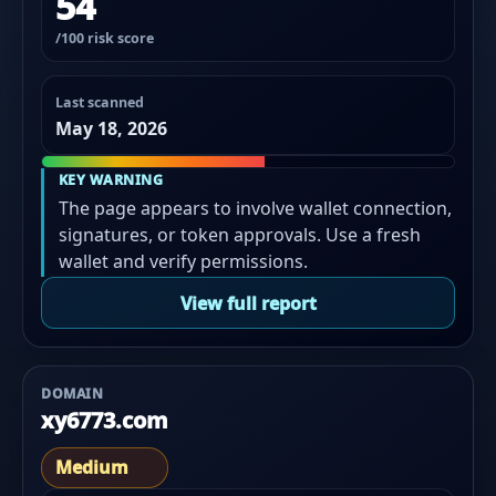
54
/100 risk score
Last scanned
May 18, 2026
KEY WARNING
The page appears to involve wallet connection,
signatures, or token approvals. Use a fresh
wallet and verify permissions.
View full report
DOMAIN
xy6773.com
Medium