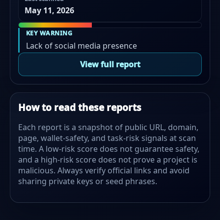
May 11, 2026
KEY WARNING
Lack of social media presence
View full report
How to read these reports
Each report is a snapshot of public URL, domain,
page, wallet-safety, and task-risk signals at scan
time. A low-risk score does not guarantee safety,
and a high-risk score does not prove a project is
malicious. Always verify official links and avoid
sharing private keys or seed phrases.