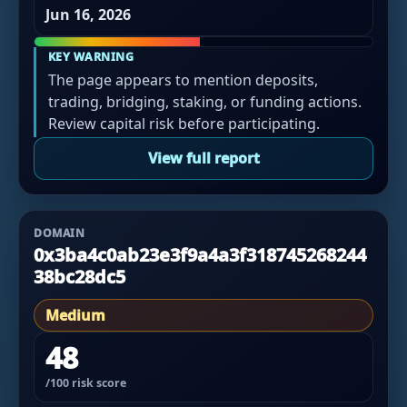
Jun 16, 2026
KEY WARNING
The page appears to mention deposits,
trading, bridging, staking, or funding actions.
Review capital risk before participating.
View full report
DOMAIN
0x3ba4c0ab23e3f9a4a3f318745268244
38bc28dc5
Medium
48
/100 risk score