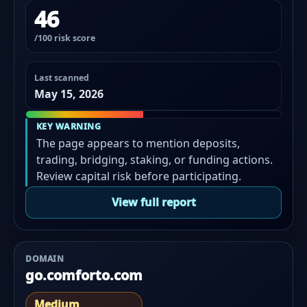
46
/100 risk score
Last scanned
May 15, 2026
KEY WARNING
The page appears to mention deposits,
trading, bridging, staking, or funding actions.
Review capital risk before participating.
View full report
DOMAIN
go.comforto.com
Medium