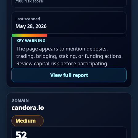
/100 risk score
Last scanned
May 28, 2026
KEY WARNING
The page appears to mention deposits,
trading, bridging, staking, or funding actions.
Review capital risk before participating.
View full report
DOMAIN
candora.io
Medium
52