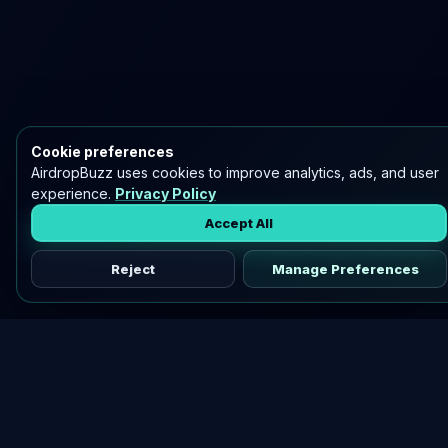
Cookie preferences
AirdropBuzz uses cookies to improve analytics, ads, and user
experience.
Privacy Policy
Accept All
Reject
Manage Preferences