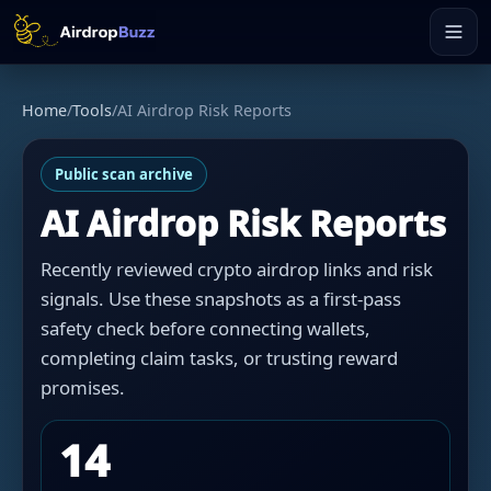
Home
/
Tools
/
AI Airdrop Risk Reports
Public scan archive
AI Airdrop Risk Reports
Recently reviewed crypto airdrop links and risk
signals. Use these snapshots as a first-pass
safety check before connecting wallets,
completing claim tasks, or trusting reward
promises.
14