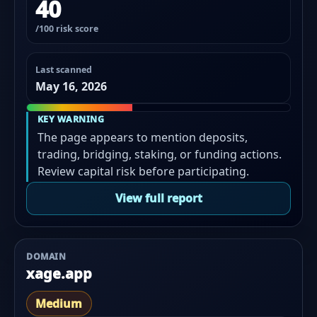
40
/100 risk score
Last scanned
May 16, 2026
KEY WARNING
The page appears to mention deposits,
trading, bridging, staking, or funding actions.
Review capital risk before participating.
View full report
DOMAIN
xage.app
Medium