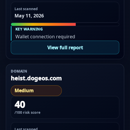
Last scanned
May 11, 2026
KEY WARNING
Wallet connection required
View full report
DOMAIN
heist.dogeos.com
Medium
40
/100 risk score
Last scanned