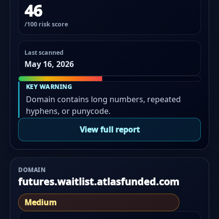
46
/100 risk score
Last scanned
May 16, 2026
KEY WARNING
Domain contains long numbers, repeated
hyphens, or punycode.
View full report
DOMAIN
futures.waitlist.atlasfunded.com
Medium