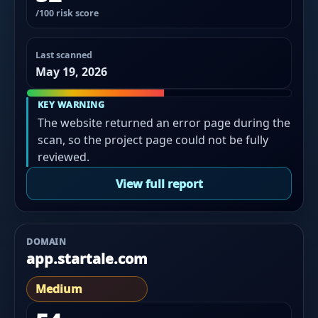
/100 risk score
Last scanned
May 19, 2026
KEY WARNING
The website returned an error page during the
scan, so the project page could not be fully
reviewed.
View full report
DOMAIN
app.startale.com
Medium