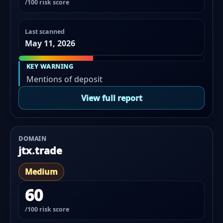
/100 risk score
Last scanned
May 11, 2026
KEY WARNING
Mentions of deposit
View full report
DOMAIN
jtx.trade
Medium
60
/100 risk score