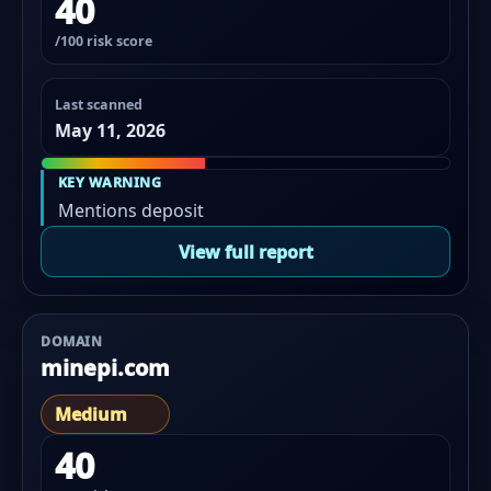
40
/100 risk score
Last scanned
May 11, 2026
KEY WARNING
Mentions deposit
View full report
DOMAIN
minepi.com
Medium
40