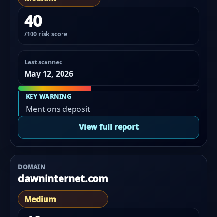
40
/100 risk score
Last scanned
May 12, 2026
KEY WARNING
Mentions deposit
View full report
DOMAIN
dawninternet.com
Medium