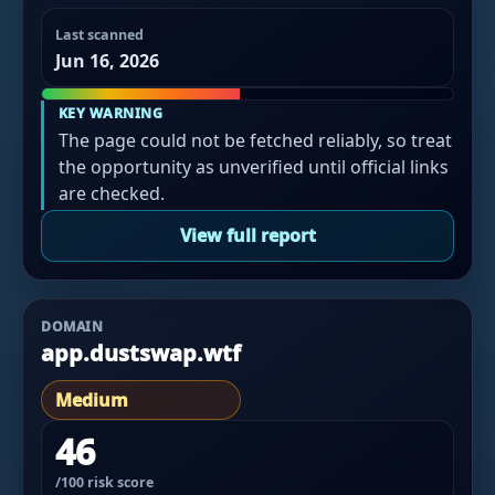
Last scanned
Jun 16, 2026
KEY WARNING
The page could not be fetched reliably, so treat
the opportunity as unverified until official links
are checked.
View full report
DOMAIN
app.dustswap.wtf
Medium
46
/100 risk score