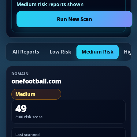
Medium risk reports shown
Run New Scan
All Reports
Low Risk
Medium Risk
High 
DOMAIN
onefootball.com
Medium
49
/100 risk score
Last scanned