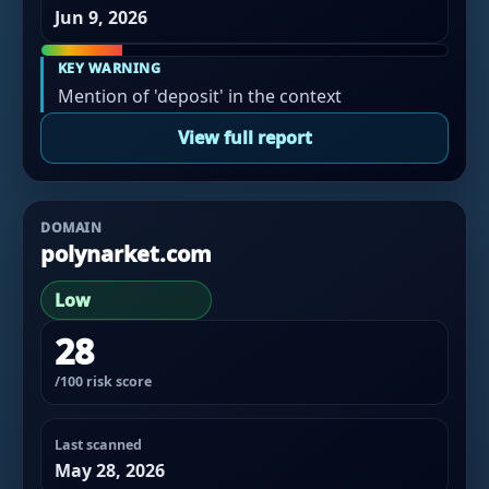
Jun 9, 2026
KEY WARNING
Mention of 'deposit' in the context
View full report
DOMAIN
polynarket.com
Low
28
/100 risk score
Last scanned
May 28, 2026