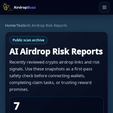
Home
/
Tools
/
AI Airdrop Risk Reports
Public scan archive
AI Airdrop Risk Reports
Recently reviewed crypto airdrop links and risk
signals. Use these snapshots as a first-pass
safety check before connecting wallets,
completing claim tasks, or trusting reward
promises.
7