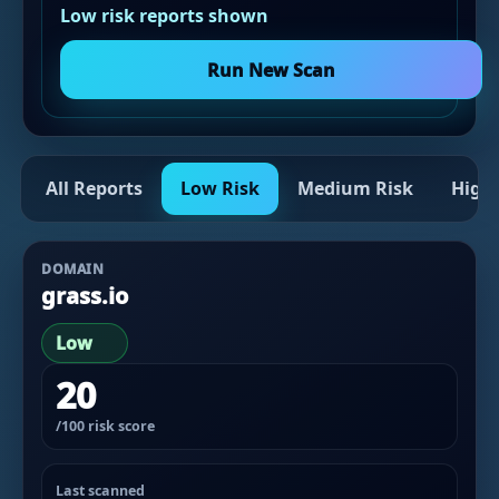
Low risk reports shown
Run New Scan
All Reports
Low Risk
Medium Risk
High 
DOMAIN
grass.io
Low
20
/100 risk score
Last scanned