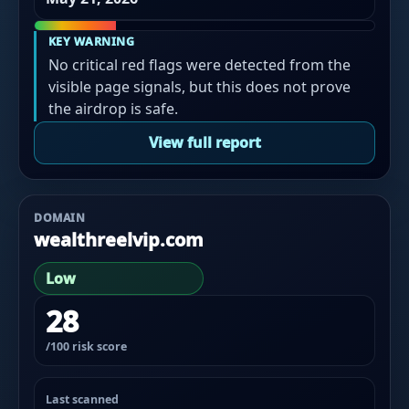
KEY WARNING
No critical red flags were detected from the
visible page signals, but this does not prove
the airdrop is safe.
View full report
DOMAIN
wealthreelvip.com
Low
28
/100 risk score
Last scanned