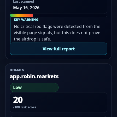
Last scanned
May 16, 2026
KEY WARNING
No critical red flags were detected from the
visible page signals, but this does not prove
the airdrop is safe.
View full report
DOMAIN
app.robin.markets
Low
20
/100 risk score