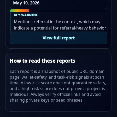
May 10, 2026
KEY WARNING
Mentions referral in the context, which may
indicate a potential for referral-heavy behavior
View full report
How to read these reports
Each report is a snapshot of public URL, domain,
page, wallet-safety, and task-risk signals at scan
time. A low-risk score does not guarantee safety,
and a high-risk score does not prove a project is
malicious. Always verify official links and avoid
sharing private keys or seed phrases.