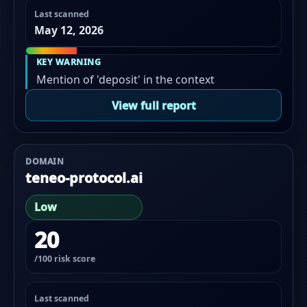
Last scanned
May 12, 2026
KEY WARNING
Mention of 'deposit' in the context
View full report
DOMAIN
teneo-protocol.ai
Low
20
/100 risk score
Last scanned