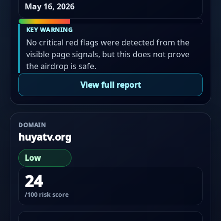
May 16, 2026
KEY WARNING
No critical red flags were detected from the
visible page signals, but this does not prove
the airdrop is safe.
View full report
DOMAIN
huyatv.org
Low
24
/100 risk score