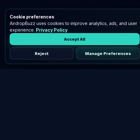
Cookie preferences
AirdropBuzz uses cookies to improve analytics, ads, and user
experience.
Privacy Policy
Accept All
Reject
Manage Preferences
Discover vetted airdrops, practical guides, and crypto tools
in one place.