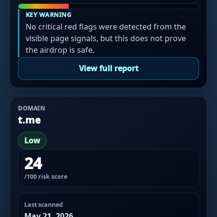
KEY WARNING
No critical red flags were detected from the
visible page signals, but this does not prove
the airdrop is safe.
View full report
DOMAIN
t.me
Low
24
/100 risk score
Last scanned
May 21, 2026