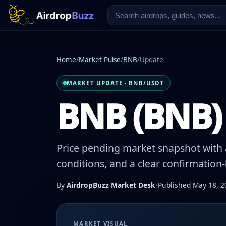
Home
/
Market Pulse
/
BNB
/
Update
MARKET UPDATE · BNB/USDT
BNB (BNB) 
Price pending market snapshot with a
conditions, and a clear confirmation
By
AirdropBuzz Market Desk
•
Published May 18, 2
MARKET VISUAL