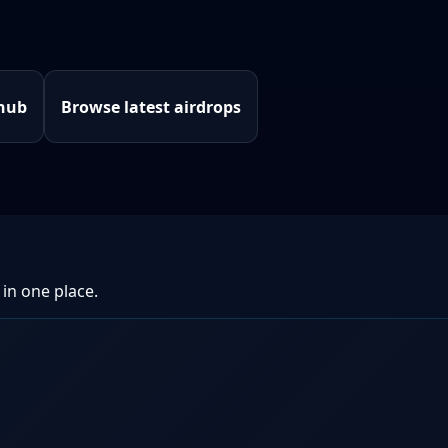
 hub
Browse latest airdrops
 in one place.