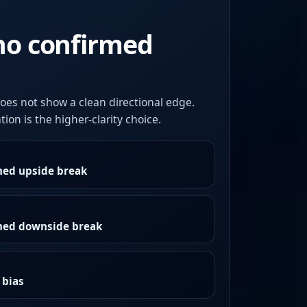
no confirmed
oes not show a clean directional edge.
ion is the higher-clarity choice.
med upside break
rmed downside break
 bias