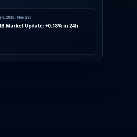
 4, 2026 · Neutral
B Market Update: +0.18% in 24h