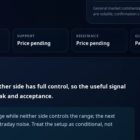
General market commentary
are volatile; confirmation ca
SUPPORT
RESISTANCE
Q
Price pending
Price pending
P
er side has full control, so the useful signal
eak and acceptance.
ge while neither side controls the range; the next
aday noise. Treat the setup as conditional, not