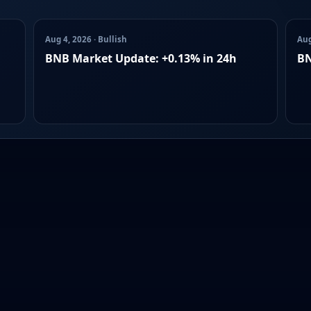
Aug 4, 2026 · Bullish
Aug
BNB Market Update: +0.13% in 24h
BN