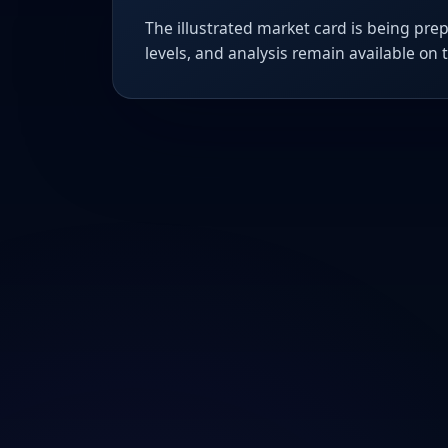
The illustrated market card is being prep
levels, and analysis remain available on 