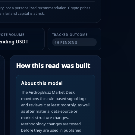
, not a personalized recommendation. Crypto prices
n fail and capital is at risk.
UOTE VOLUME
TRACKED OUTCOME
ending USDT
4H PENDING
How this read was built
About this model
The AirdropBuzz Market Desk
maintains this rule-based signal logic
and reviews it at least monthly, as well
as after material data-source or
market-structure changes.
Methodology changes are tested
before they are used in published