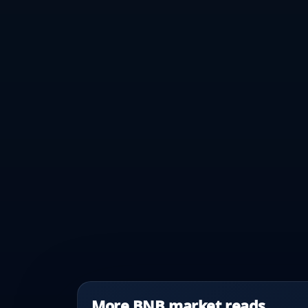
More BNB market reads