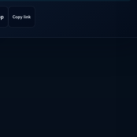
pp
Copy link