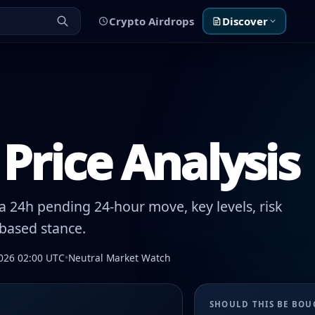
Crypto Airdrops
Discover
Price Analysis
 24h pending 24-hour move, key levels, risk
-based stance.
026 02:00 UTC
•
Neutral Market Watch
SHOULD THIS BE BO