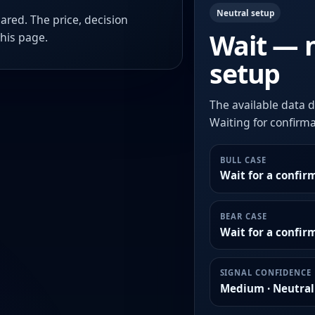
Neutral setup
ared. The price, decision
Wait — 
this page.
setup
The available data d
Waiting for confirmat
BULL CASE
Wait for a confir
BEAR CASE
Wait for a confi
SIGNAL CONFIDENCE
Medium · Neutral