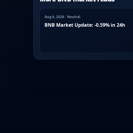
Aug 6, 2026 · Neutral
BNB Market Update: -0.59% in 24h