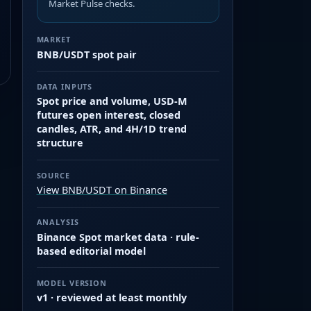
Market Pulse checks.
MARKET
BNB/USDT spot pair
DATA INPUTS
Spot price and volume, USD-M
futures open interest, closed
candles, ATR, and 4H/1D trend
structure
SOURCE
View BNB/USDT on Binance
ANALYSIS
Binance Spot market data · rule-
based editorial model
MODEL VERSION
v1 · reviewed at least monthly