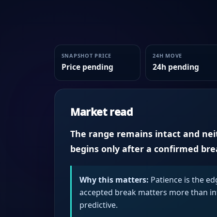
SNAPSHOT PRICE
24H MOVE
Price pending
24h pending
Market read
The range remains intact and neith
begins only after a confirmed br
Why this matters:
Patience is the ed
accepted break matters more than intr
predictive.