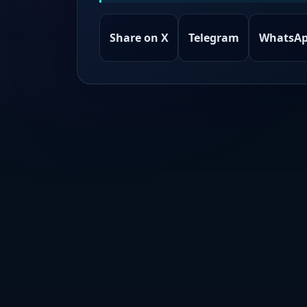
Share on X
Telegram
WhatsA