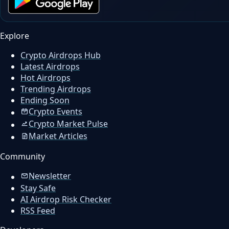
Explore
Crypto Airdrops Hub
Latest Airdrops
Hot Airdrops
Trending Airdrops
Ending Soon
Crypto Events
Crypto Market Pulse
Market Articles
Community
Newsletter
Stay Safe
AI Airdrop Risk Checker
RSS Feed