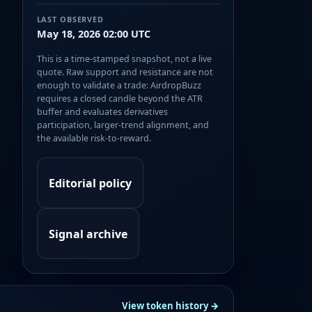
LAST OBSERVED
May 18, 2026 02:00 UTC
This is a time-stamped snapshot, not a live
quote. Raw support and resistance are not
enough to validate a trade: AirdropBuzz
requires a closed candle beyond the ATR
buffer and evaluates derivatives
participation, larger-trend alignment, and
the available risk-to-reward.
Editorial policy
Signal archive
View token history →