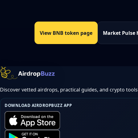
View BNB token page
Market Pulse
Discover vetted airdrops, practical guides, and crypto tools
DOWNLOAD AIRDROPBUZZ APP