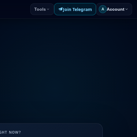
Join Telegram
Tools
Account
A
UGHT NOW?