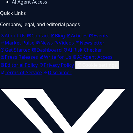
AI Agent Access
Quick Links
Company, legal, and editorial pages
About Us
Contact
Blog
Articles
Events
Market Pulse
News
Videos
Newsletter
Get Started
Dashboard
AI Risk Checker
Press Releases
Write for Us
AI Agent Access
Editorial Policy
Privacy Policy
Cookie settings
Terms of Service
Disclaimer