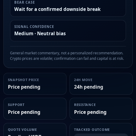
BEAR CASE
Wait for a confirmed downside break
SIGNAL CONFIDENCE
Medium · Neutral bias
General market commentary, not a personalized recommendation.
Crypto prices are volatile; confirmation can fail and capital is at risk.
SNAPSHOT PRICE
24H MOVE
Price pending
24h pending
SUPPORT
RESISTANCE
Price pending
Price pending
QUOTE VOLUME
TRACKED OUTCOME