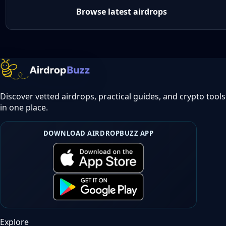
Browse latest airdrops
Discover vetted airdrops, practical guides, and crypto tools
in one place.
DOWNLOAD AIRDROPBUZZ APP
Explore