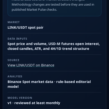
Methodology changes are tested before they are used in
published Market Pulse checks.
MARKET
LINK/USDT spot pair
DATA INPUTS
Spot price and volume, USD-M futures open interest,
closed candles, ATR, and 4H/1D trend structure
SOURCE
View LINK/USDT on Binance
ANALYSIS
Binance Spot market data · rule-based editorial
model
MODEL VERSION
v1 · reviewed at least monthly