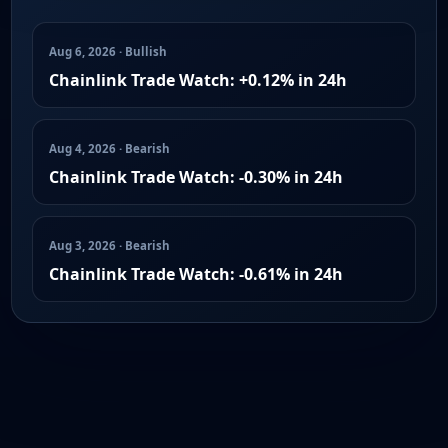
Aug 6, 2026 · Bullish
Chainlink Trade Watch: +0.12% in 24h
Aug 4, 2026 · Bearish
Chainlink Trade Watch: -0.30% in 24h
Aug 3, 2026 · Bearish
Chainlink Trade Watch: -0.61% in 24h