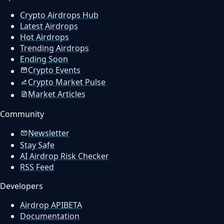
Crypto Airdrops Hub
Latest Airdrops
Hot Airdrops
Trending Airdrops
Ending Soon
Crypto Events
Crypto Market Pulse
Market Articles
Community
Newsletter
Stay Safe
AI Airdrop Risk Checker
RSS Feed
Developers
Airdrop API
BETA
Documentation