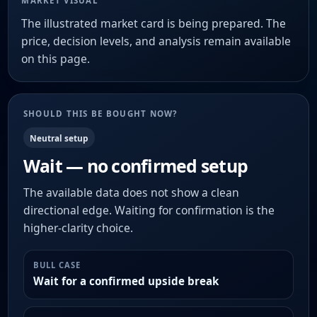
MARKET VISUAL
The illustrated market card is being prepared. The
price, decision levels, and analysis remain available
on this page.
SHOULD THIS BE BOUGHT NOW?
Neutral setup
Wait — no confirmed setup
The available data does not show a clean
directional edge. Waiting for confirmation is the
higher-clarity choice.
BULL CASE
Wait for a confirmed upside break