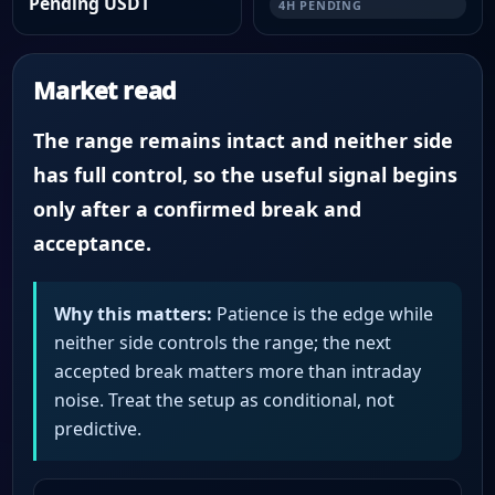
Pending USDT
4H PENDING
Market read
The range remains intact and neither side
has full control, so the useful signal begins
only after a confirmed break and
acceptance.
Why this matters:
Patience is the edge while
neither side controls the range; the next
accepted break matters more than intraday
noise. Treat the setup as conditional, not
predictive.