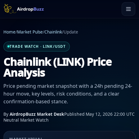
Home
/
Market Pulse
/
Chainlink
/
Update
TRADE WATCH · LINK/USDT
Chainlink (LINK) Price
Analysis
Price pending market snapshot with a 24h pending 24-
hour move, key levels, risk conditions, and a clear
confirmation-based stance.
By
AirdropBuzz Market Desk
Published May 12, 2026 22:00 UTC
Neutral Market Watch