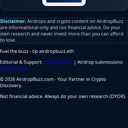
Disclaimer:
Airdrops and crypto content on AirdropBuzz
are informational only and not financial advice. Do your
own research and never invest more than you can afford
to lose.
Fuel the buzz - tip
airdropbuzz.eth
Editorial & Support:
Contact page
| Airdrop submissions:
Submit page
© 2026 AirdropBuzz.com - Your Partner in Crypto
Discovery.
Not financial advice. Always do your own research (DYOR).