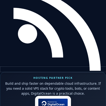
HOSTING PARTNER PICK
Build and ship faster on dependable cloud infrastructure. If
you need a solid VPS stack for crypto tools, bots, or content
apps, DigitalOcean is a practical choice.