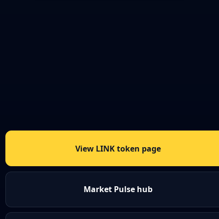
View LINK token page
Market Pulse hub