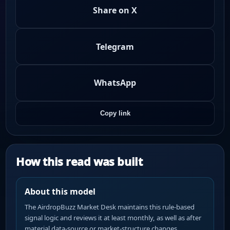
Share on X
Telegram
WhatsApp
Copy link
How this read was built
About this model
The AirdropBuzz Market Desk maintains this rule-based
signal logic and reviews it at least monthly, as well as after
material data-source or market-structure changes.