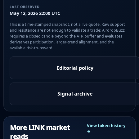
LAST OBSERVED
May 12, 2026 22:00 UTC
This is a time-stamped snapshot, not a live quote. Raw support
and resistance are not enough to validate a trade: AirdropBuzz
requires a closed candle beyond the ATR buffer and evaluates
derivatives participation, larger-trend alignment, and the
available risk-to-reward.
Editorial policy
Signal archive
More LINK market
View token history
→
reads