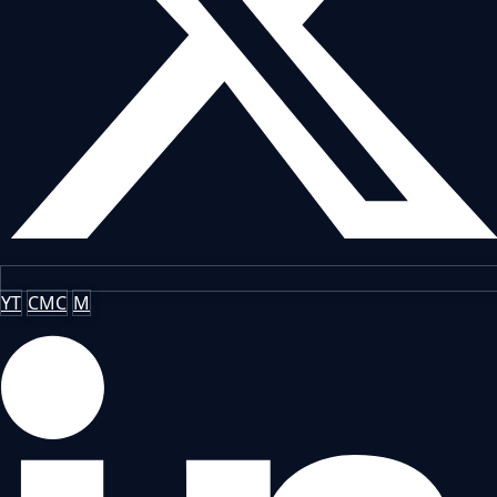
YT
CMC
M