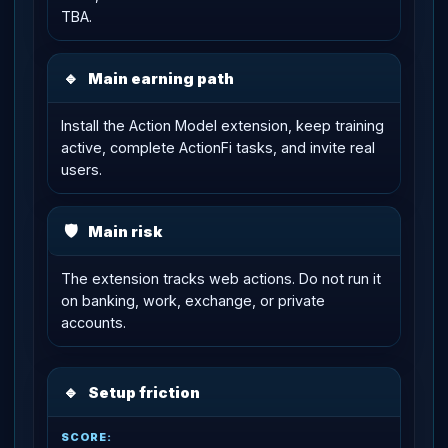
TBA.
🔹
Main earning path
Install the Action Model extension, keep training
active, complete ActionFi tasks, and invite real
users.
🛡
Main risk
The extension tracks web actions. Do not run it
on banking, work, exchange, or private
accounts.
🔹
Setup friction