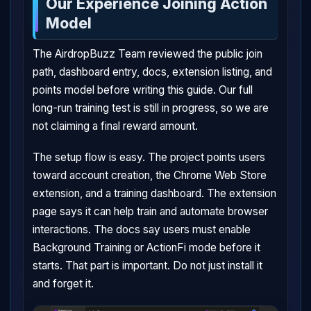
Our Experience Joining Action
Model
The AirdropBuzz Team reviewed the public join
path, dashboard entry, docs, extension listing, and
points model before writing this guide. Our full
long-run training test is still in progress, so we are
not claiming a final reward amount.
The setup flow is easy. The project points users
toward account creation, the Chrome Web Store
extension, and a training dashboard. The extension
page says it can help train and automate browser
interactions. The docs say users must enable
Background Training or ActionFi mode before it
starts. That part is important. Do not just install it
and forget it.