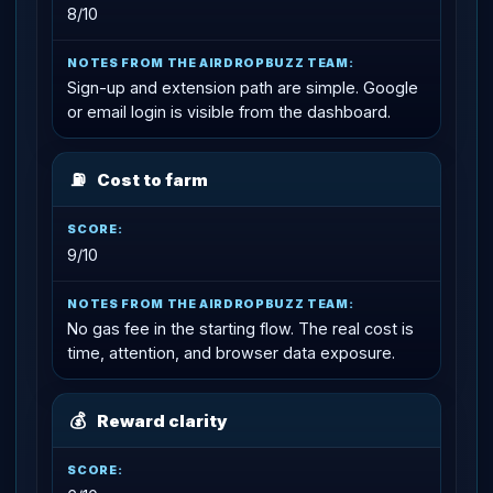
8/10
Sign-up and extension path are simple. Google
or email login is visible from the dashboard.
⛽
Cost to farm
9/10
No gas fee in the starting flow. The real cost is
time, attention, and browser data exposure.
💰
Reward clarity