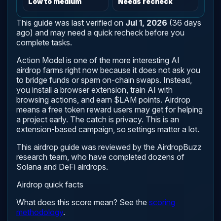
Low to medium
Needs recheck
This guide was last verified on
Jul 1, 2026
(36 days
ago) and may need a quick recheck before you
complete tasks.
Action Model is one of the more interesting AI
airdrop farms right now because it does not ask you
to bridge funds or spam on-chain swaps. Instead,
you install a browser extension, train AI with
browsing actions, and earn $LAM points. Airdrop
means a free token reward users may get for helping
a project early. The catch is privacy. This is an
extension-based campaign, so settings matter a lot.
This airdrop guide was reviewed by the AirdropBuzz
research team, who have completed dozens of
Solana and DeFi airdrops.
Airdrop quick facts
What does this score mean? See the
scoring
methodology
.