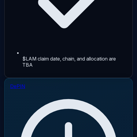
$LAM claim date, chain, and allocation are
TBA
DePIN