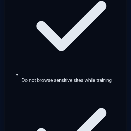
Do not browse sensitive sites while training