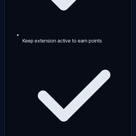
Keep extension active to earn points