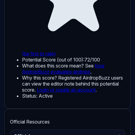
(be first to rate)
Potential Score (out of 100):
72/100
What does this score mean? See
how
AirdropBuzz evaluates airdrops
.
Why this score?
Registered AirdropBuzz users
can view the editor note behind this potential
score.
Login or create an account
.
Status:
Active
Official Resources