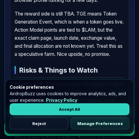
browser profile running for a few days.
The reward side is still TBA. TGE means Token
Generation Event, which is when a token goes live.
Action Model points are tied to $LAM, but the
exact claim page, launch date, exchange value,
and final allocation are not known yet. Treat this as
a speculative farm. Nice upside, no promise.
Risks & Things to Watch
Privacy risk:
The extension is the biggest thing to
Cookie preferences
understand. Use a separate Chrome profile. Do not
AirdropBuzz uses cookies to improve analytics, ads, and
train on banking sites, crypto exchanges, work
user experience.
Privacy Policy
tools, private email, health portals, tax sites, or
Accept All
anything sensitive.
Reject
Manage Preferences
Go to Airdrop
Extension permissions:
Check the Chrome Web
Store listing before installing. Browser extensions