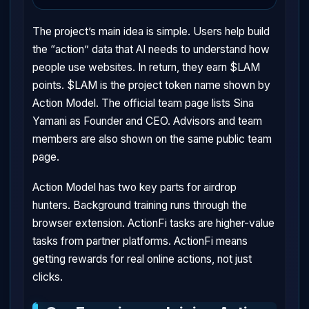
The project’s main idea is simple. Users help build
the “action” data that AI needs to understand how
people use websites. In return, they earn $LAM
points. $LAM is the project token name shown by
Action Model. The official team page lists Sina
Yamani as Founder and CEO. Advisors and team
members are also shown on the same public team
page.
Action Model has two key parts for airdrop
hunters. Background training runs through the
browser extension. ActionFi tasks are higher-value
tasks from partner platforms. ActionFi means
getting rewards for real online actions, not just
clicks.