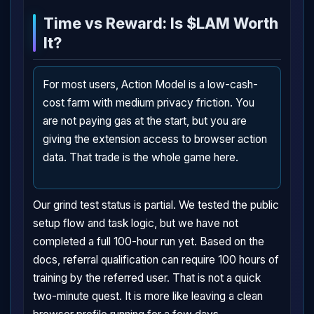
Time vs Reward: Is $LAM Worth
It?
For most users, Action Model is a low-cash-
cost farm with medium privacy friction. You
are not paying gas at the start, but you are
giving the extension access to browser action
data. That trade is the whole game here.
Our grind test status is partial. We tested the public
setup flow and task logic, but we have not
completed a full 100-hour run yet. Based on the
docs, referral qualification can require 100 hours of
training by the referred user. That is not a quick
two-minute quest. It is more like leaving a clean