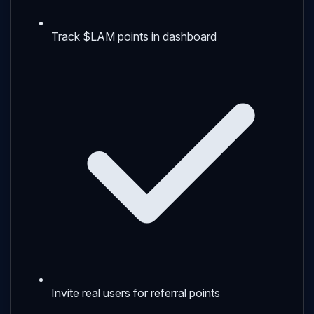
Track $LAM points in dashboard
Invite real users for referral points