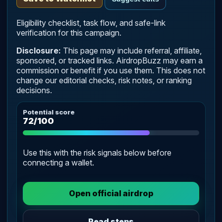
Eligibility checklist, task flow, and safe-link
verification for this campaign.
Disclosure:
This page may include referral, affiliate,
sponsored, or tracked links. AirdropBuzz may earn a
commission or benefit if you use them. This does not
change our editorial checks, risk notes, or ranking
decisions.
Potential score
72/100
Use this with the risk signals below before
connecting a wallet.
Open official airdrop
Read steps