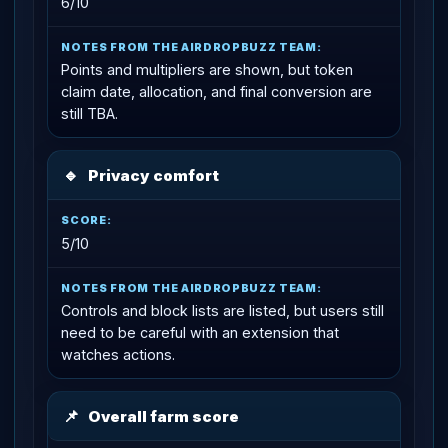
6/10
Points and multipliers are shown, but token
claim date, allocation, and final conversion are
still TBA.
🔹
Privacy comfort
5/10
Controls and block lists are listed, but users still
need to be careful with an extension that
watches actions.
📌
Overall farm score