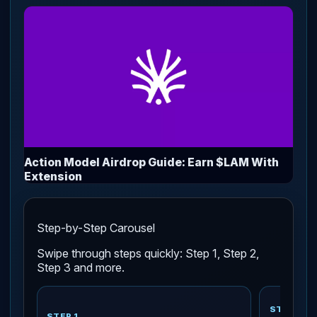
Action Model Airdrop Guide: Earn $LAM With
Extension
Step-by-Step Carousel
Swipe through steps quickly: Step 1, Step 2,
Step 3 and more.
STEP 2
STEP 1