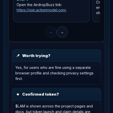
Create yo
Open the AirdropBuzz link:
email or 
https://join.actionmodel.com
.
shown in 
←
→
📌
Worth trying?
Yes, for users who are fine using a separate
browser profile and checking privacy settings
first.
🔹
Confirmed token?
$LAM is shown across the project pages and
docs, but token launch and claim details are