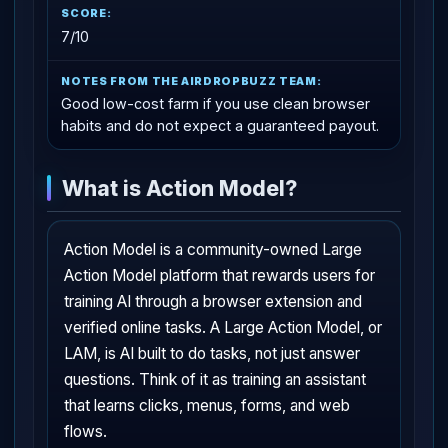
7/10
Good low-cost farm if you use clean browser
habits and do not expect a guaranteed payout.
What is Action Model?
Action Model is a community-owned Large
Action Model platform that rewards users for
training AI through a browser extension and
verified online tasks. A Large Action Model, or
LAM, is AI built to do tasks, not just answer
questions. Think of it as training an assistant
that learns clicks, menus, forms, and web
flows.