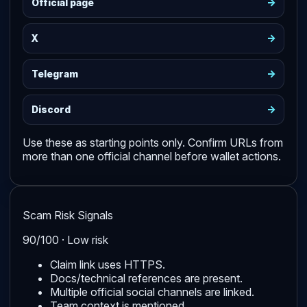
->
Official page
->
X
->
Telegram
->
Discord
Use these as starting points only. Confirm URLs from
more than one official channel before wallet actions.
Scam Risk Signals
90/100 · Low risk
Claim link uses HTTPS.
Docs/technical references are present.
Multiple official social channels are linked.
Team context is mentioned.