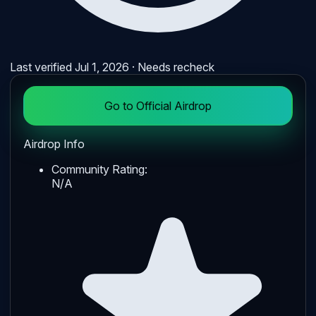
Last verified
Jul 1, 2026
· Needs recheck
Go to Official Airdrop
Airdrop Info
Community Rating:
N/A