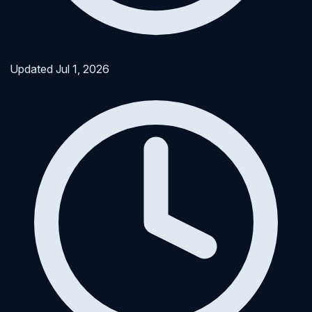
Updated
Jul 1, 2026