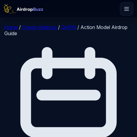
Home
/
Crypto Airdrops
/
DePIN
/
Action Model Airdrop
Guide