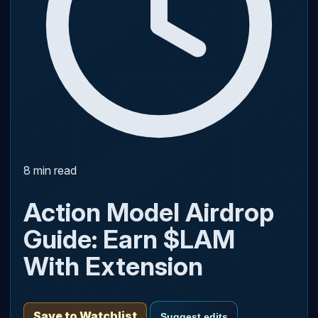
8 min read
Action Model Airdrop
Guide: Earn $LAM
With Extension
Save to Watchlist
Suggest edits