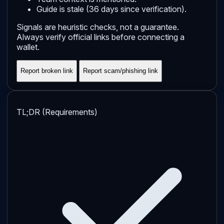
Guide is stale (36 days since verification).
Signals are heuristic checks, not a guarantee.
Always verify official links before connecting a
wallet.
Report broken link
Report scam/phishing link
TL;DR (Requirements)