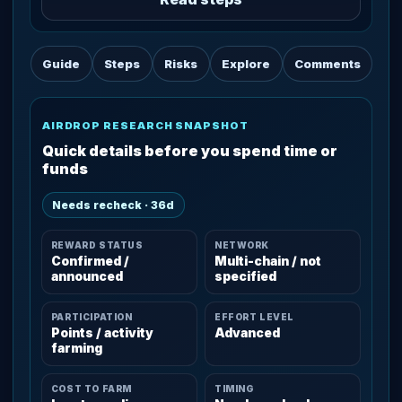
Guide
Steps
Risks
Explore
Comments
AIRDROP RESEARCH SNAPSHOT
Quick details before you spend time or
funds
Needs recheck · 36d
REWARD STATUS
NETWORK
Confirmed /
Multi-chain / not
announced
specified
PARTICIPATION
EFFORT LEVEL
Points / activity
Advanced
farming
COST TO FARM
TIMING