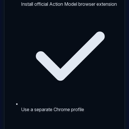
Install official Action Model browser extension
Use a separate Chrome profile