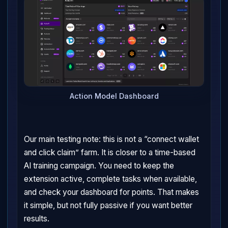
Action Model Dashboard
Our main testing note: this is not a “connect wallet
and click claim” farm. It is closer to a time-based
AI training campaign. You need to keep the
extension active, complete tasks when available,
and check your dashboard for points. That makes
it simple, but not fully passive if you want better
results.