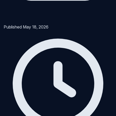
Published
May 18, 2026