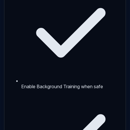
Enable Background Training when safe