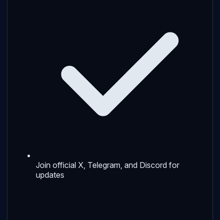
Join official X, Telegram, and Discord for
updates