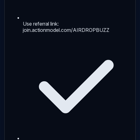
Use referral link:
join.actionmodel.com/AIRDROPBUZZ