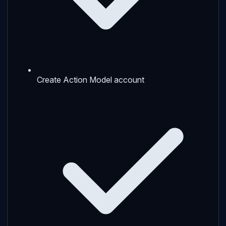
Create Action Model account