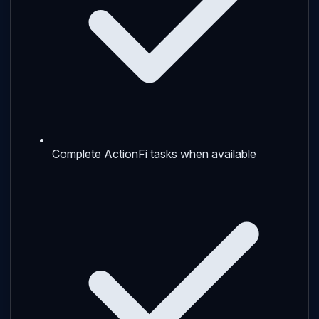
Complete ActionFi tasks when available