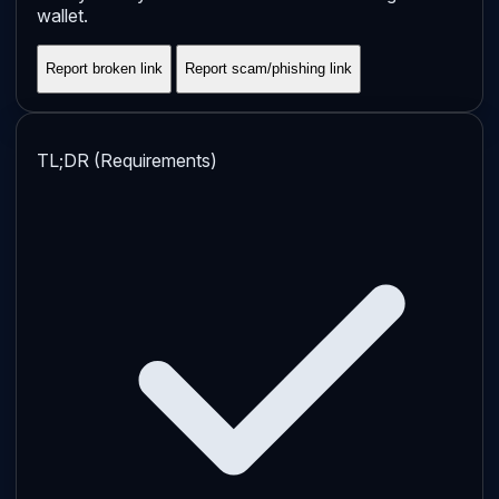
wallet.
Report broken link
Report scam/phishing link
TL;DR (Requirements)