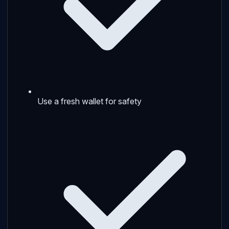
Use a fresh wallet for safety