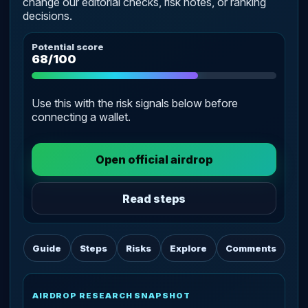
change our editorial checks, risk notes, or ranking
decisions.
Potential score
68/100
Use this with the risk signals below before
connecting a wallet.
Open official airdrop
Read steps
Guide
Steps
Risks
Explore
Comments
AIRDROP RESEARCH SNAPSHOT