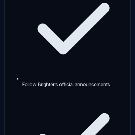
Follow Brighter’s official announcements