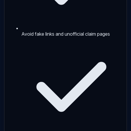
Avoid fake links and unofficial claim pages