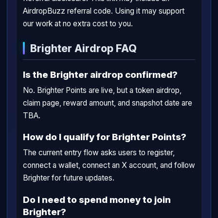
AirdropBuzz referral code. Using it may support
our work at no extra cost to you.
Brighter Airdrop FAQ
Is the Brighter airdrop confirmed?
No. Brighter Points are live, but a token airdrop,
claim page, reward amount, and snapshot date are
TBA.
How do I qualify for Brighter Points?
The current entry flow asks users to register,
connect a wallet, connect an X account, and follow
Brighter for future updates.
Do I need to spend money to join
Brighter?