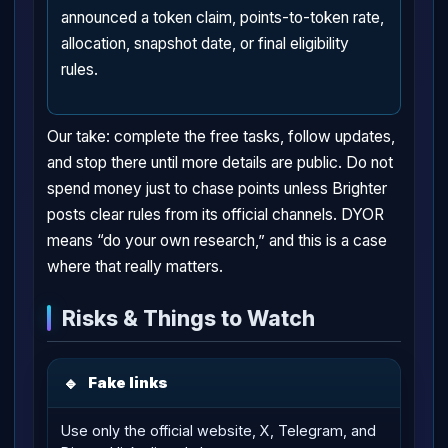
announced a token claim, points-to-token rate,
allocation, snapshot date, or final eligibility
rules.
Our take: complete the free tasks, follow updates,
and stop there until more details are public. Do not
spend money just to chase points unless Brighter
posts clear rules from its official channels. DYOR
means “do your own research,” and this is a case
where that really matters.
Risks & Things to Watch
🔹
Fake links
Use only the official website, X, Telegram, and