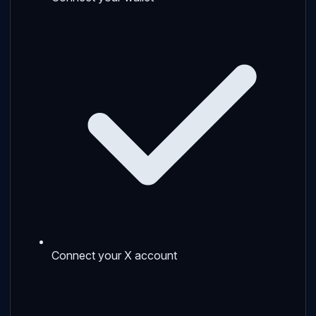
Connect your X account