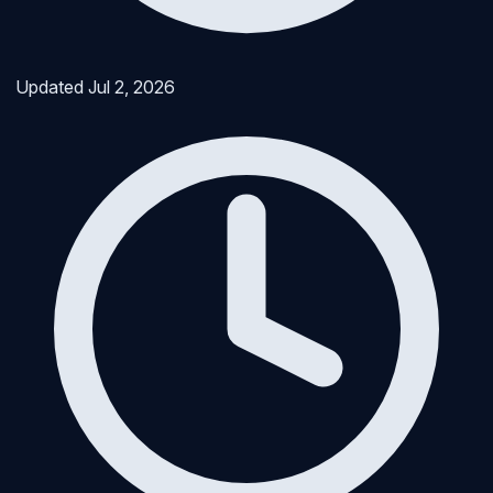
Updated
Jul 2, 2026