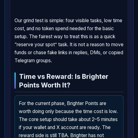
Our grind test is simple: four visible tasks, low time
cost, and no token spend needed for the basic
setup. The fairest way to treat this is as a quick
“reserve your spot” task. It is not a reason to move
funds or chase fake links in replies, DMs, or copied
Telegram groups.
Time vs Reward: Is Brighter
Points Worth It?
For the current phase, Brighter Points are
worth doing only because the time cost is low.
The core setup should take about 2–5 minutes
if your wallet and X account are ready. The
reward side is still TBA. Brighter has not