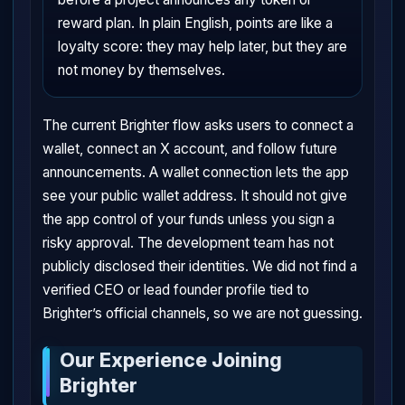
reward plan. In plain English, points are like a
loyalty score: they may help later, but they are
not money by themselves.
The current Brighter flow asks users to connect a
wallet, connect an X account, and follow future
announcements. A wallet connection lets the app
see your public wallet address. It should not give
the app control of your funds unless you sign a
risky approval. The development team has not
publicly disclosed their identities. We did not find a
verified CEO or lead founder profile tied to
Brighter’s official channels, so we are not guessing.
Our Experience Joining
Brighter