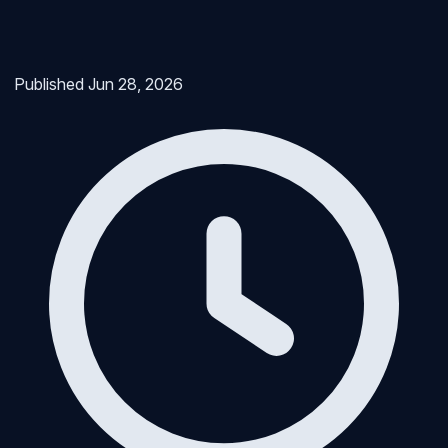
Published
Jun 28, 2026