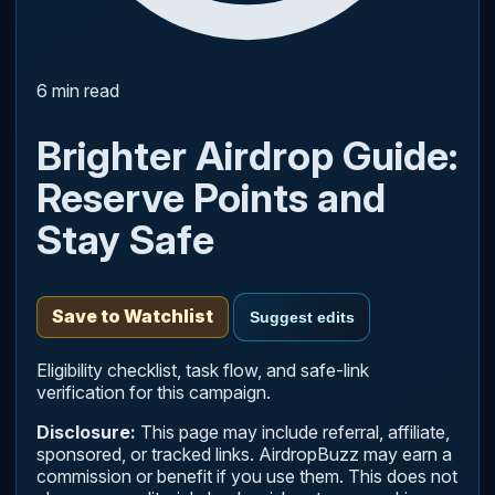
6 min read
Brighter Airdrop Guide:
Reserve Points and
Stay Safe
Save to Watchlist
Suggest edits
Eligibility checklist, task flow, and safe-link
verification for this campaign.
Disclosure:
This page may include referral, affiliate,
sponsored, or tracked links. AirdropBuzz may earn a
commission or benefit if you use them. This does not