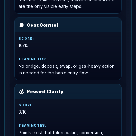
are the only visible early steps.
⛽
Cost Control
10/10
No bridge, deposit, swap, or gas-heavy action
is needed for the basic entry flow.
💰
Reward Clarity
3/10
Points exist, but token value, conversion,