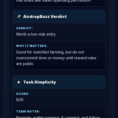
that looks like token spending permission.
📌
AirdropBuzz Verdict
Worth a low-risk entry
Good for watchlist farming, but do not
overcommit time or money until reward rules
are public.
🔹
Task Simplicity
9/10
Register, wallet connect, X connect, and follow