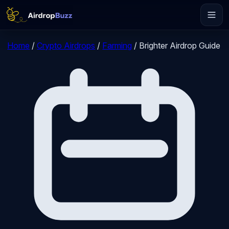
Home
/
Crypto Airdrops
/
Farming
/
Brighter Airdrop Guide