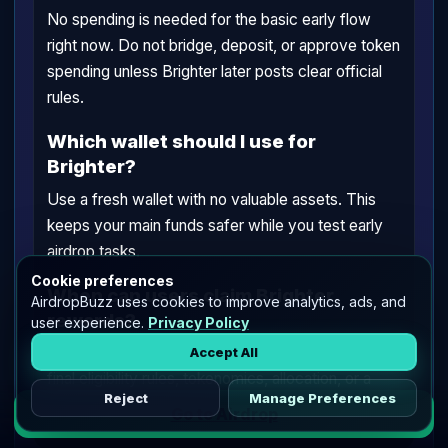
No spending is needed for the basic early flow
right now. Do not bridge, deposit, or approve token
spending unless Brighter later posts clear official
rules.
Which wallet should I use for
Brighter?
Use a fresh wallet with no valuable assets. This
keeps your main funds safer while you test early
airdrop tasks.
Cookie preferences
When can users claim Brighter
AirdropBuzz uses cookies to improve analytics, ads, and
rewards?
user experience.
Privacy Policy
Claim timing is TBA. Brighter has not announced
Accept All
final eligibility rules, tokenomics, allocation, or a
Reject
Manage Preferences
public claim date.
Go to Airdrop