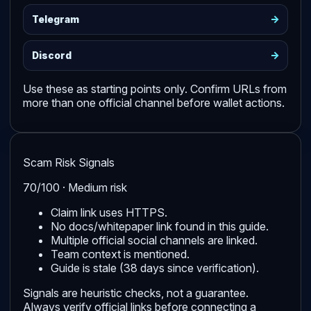
->
Telegram
->
Discord
Use these as starting points only. Confirm URLs from
more than one official channel before wallet actions.
Scam Risk Signals
70/100 · Medium risk
Claim link uses HTTPS.
No docs/whitepaper link found in this guide.
Multiple official social channels are linked.
Team context is mentioned.
Guide is stale (38 days since verification).
Signals are heuristic checks, not a guarantee.
Always verify official links before connecting a