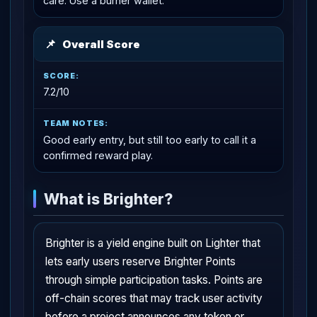
care. Use a burner wallet.
📌
Overall Score
7.2/10
Good early entry, but still too early to call it a
confirmed reward play.
What is Brighter?
Brighter is a yield engine built on Lighter that
lets early users reserve Brighter Points
through simple participation tasks. Points are
off-chain scores that may track user activity
before a project announces any token or