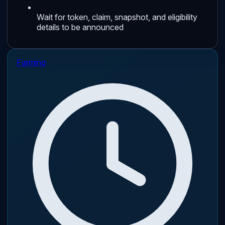
Wait for token, claim, snapshot, and eligibility
details to be announced
Farming