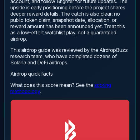
account, and follow Brighter for future updates. The
upside is early positioning before the project shares
deeper reward details. The catch is also clear: no
public token claim, snapshot date, allocation, or
reward amount has been announced yet. Treat this
as a low-effort watchlist play, not a guaranteed
airdrop.
This airdrop guide was reviewed by the AirdropBuzz
research team, who have completed dozens of
Solana and DeFi airdrops.
Airdrop quick facts
What does this score mean? See the
scoring
methodology
.