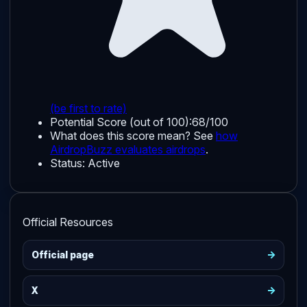
(be first to rate)
Potential Score (out of 100):
68/100
What does this score mean? See
how
AirdropBuzz evaluates airdrops
.
Status:
Active
Official Resources
->
Official page
->
X