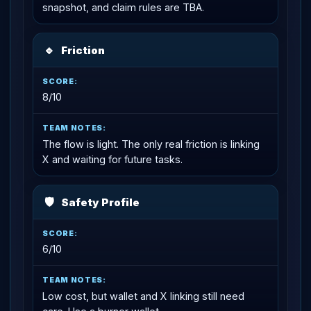
snapshot, and claim rules are TBA.
🔹
Friction
8/10
The flow is light. The only real friction is linking
X and waiting for future tasks.
🛡
Safety Profile
6/10
Low cost, but wallet and X linking still need