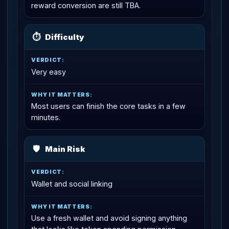
reward conversion are still TBA.
⏱
Difficulty
Very easy
Most users can finish the core tasks in a few
minutes.
🛡
Main Risk
Wallet and social linking
Use a fresh wallet and avoid signing anything