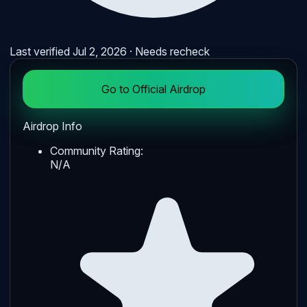
Last verified
Jul 2, 2026
· Needs recheck
Go to Official Airdrop
Airdrop Info
Community Rating:
N/A