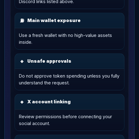
Discord links listed above.
⛽
Main wallet exposure
Use a fresh wallet with no high-value assets
inside.
🔹
Unsafe approvals
Do not approve token spending unless you fully
understand the request.
🔹
X account linking
Review permissions before connecting your
social account.