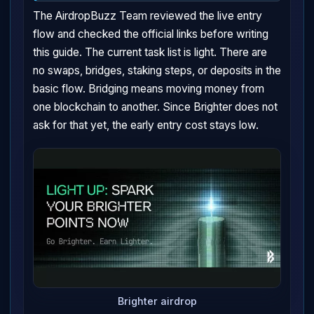
The AirdropBuzz Team reviewed the live entry
flow and checked the official links before writing
this guide. The current task list is light. There are
no swaps, bridges, staking steps, or deposits in the
basic flow. Bridging means moving money from
one blockchain to another. Since Brighter does not
ask for that yet, the early entry cost stays low.
Brighter airdrop