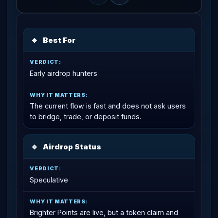
🔹
Best For
Early airdrop hunters
The current flow is fast and does not ask users
to bridge, trade, or deposit funds.
🔹
Airdrop Status
Speculative
Brighter Points are live, but a token claim and