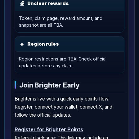
💰
Unclear rewards
Token, claim page, reward amount, and
snapshot are all TBA.
🔹
Region rules
Region restrictions are TBA. Check official
updates before any claim.
Join Brighter Early
Brighter is live with a quick early points flow.
Register, connect your wallet, connect X, and
follow the official updates.
Register for Brighter Points
Referral disclosure: This link may include an