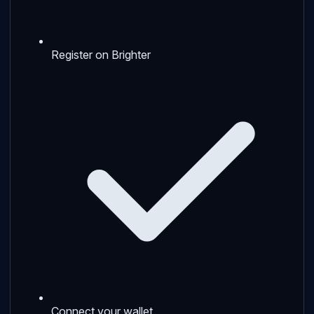
Register on Brighter
Connect your wallet