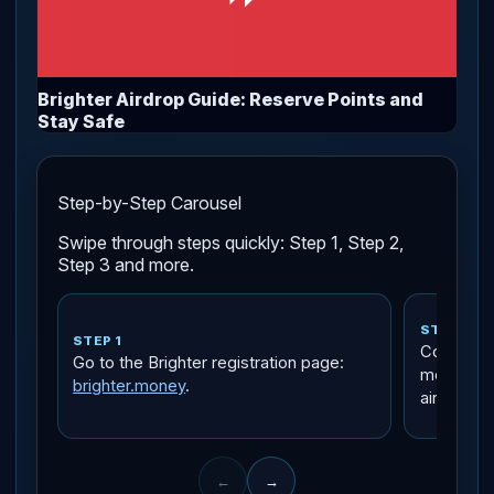
Brighter Airdrop Guide: Reserve Points and
Stay Safe
Step-by-Step Carousel
Swipe through steps quickly: Step 1, Step 2,
Step 3 and more.
STEP 2
STEP 1
Connect a 
Go to the Brighter registration page:
means a w
brighter.money
.
airdrops, 
←
→