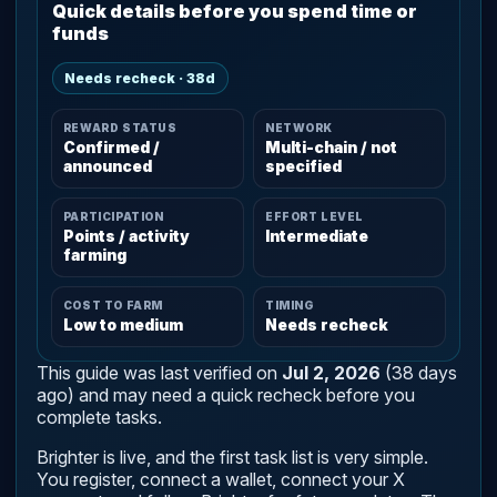
Quick details before you spend time or
funds
Needs recheck · 38d
REWARD STATUS
NETWORK
Confirmed /
Multi-chain / not
announced
specified
PARTICIPATION
EFFORT LEVEL
Points / activity
Intermediate
farming
COST TO FARM
TIMING
Low to medium
Needs recheck
This guide was last verified on
Jul 2, 2026
(38 days
ago) and may need a quick recheck before you
complete tasks.
Brighter is live, and the first task list is very simple.
You register, connect a wallet, connect your X