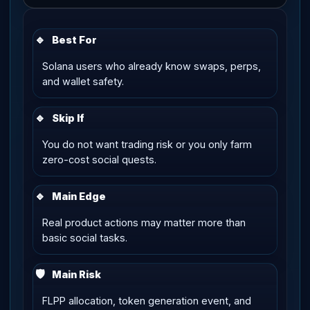
🔹
Best For
Solana users who already know swaps, perps,
and wallet safety.
🔹
Skip If
You do not want trading risk or you only farm
zero-cost social quests.
🔹
Main Edge
Real product actions may matter more than
basic social tasks.
🛡
Main Risk
FLPP allocation, token generation event, and