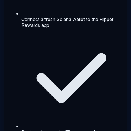
Connect a fresh Solana wallet to the Flipper
Rewards app