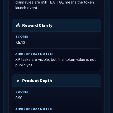
claim rules are still TBA. TGE means the token
launch event.
💰
Reward Clarity
7.5/10
XP tasks are visible, but final token value is not
public yet.
🔹
Product Depth
8/10