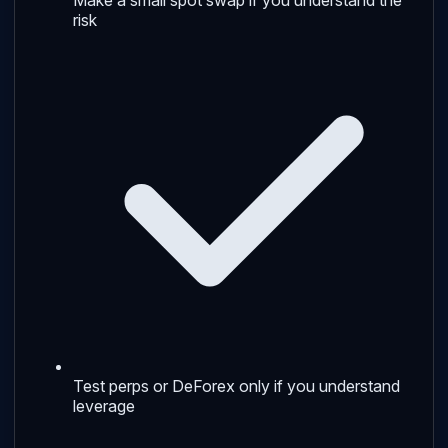
risk
Test perps or DeForex only if you understand
leverage