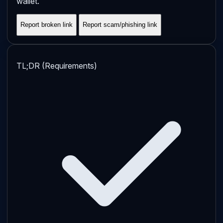
wallet.
Report broken link
Report scam/phishing link
TL;DR (Requirements)