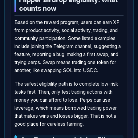
counts now
Based on the reward program, users can earn XP
from product activity, social activity, trading, and
community participation. Some listed examples
include joining the Telegram channel, suggesting a
feature, reporting a bug, making a first swap, and
trying perps. Swap means trading one token for
another, like swapping SOL into USDC.
The safest eligibility path is to complete low-risk
tasks first. Then, only test trading actions with
money you can afford to lose. Perps can use
leverage, which means borrowed trading power
that makes wins and losses bigger. That is not a
good place for careless farming.