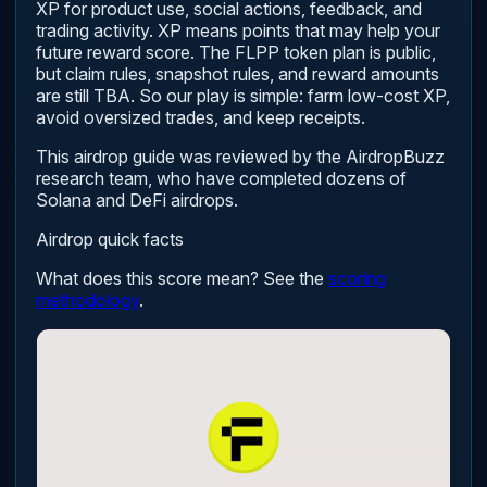
XP for product use, social actions, feedback, and
trading activity. XP means points that may help your
future reward score. The FLPP token plan is public,
but claim rules, snapshot rules, and reward amounts
are still TBA. So our play is simple: farm low-cost XP,
avoid oversized trades, and keep receipts.
This airdrop guide was reviewed by the AirdropBuzz
research team, who have completed dozens of
Solana and DeFi airdrops.
Airdrop quick facts
What does this score mean? See the
scoring
methodology
.