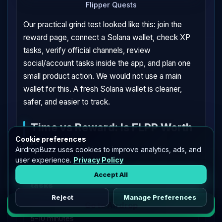
Flipper Quests
Our practical grind test looked like this: join the
reward page, connect a Solana wallet, check XP
tasks, verify official channels, review
social/account tasks inside the app, and plan one
small product action. We would not use a main
wallet for this. A fresh Solana wallet is cleaner,
safer, and easier to track.
Time vs Reward: Is FLPP Worth
It?
Cookie preferences
AirdropBuzz uses cookies to improve analytics, ads, and
user experience.
Privacy Policy
💰
Join rewards, check profile, verify
Accept All
tasks
Reject
Manage Preferences
Go to Airdrop
5–10 minutes