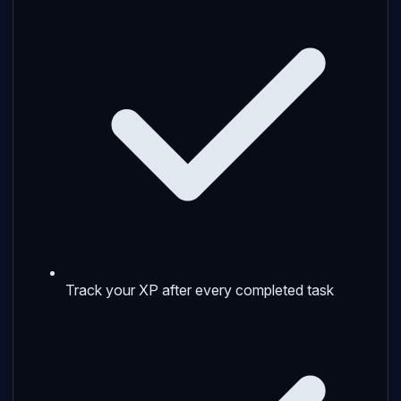
Track your XP after every completed task