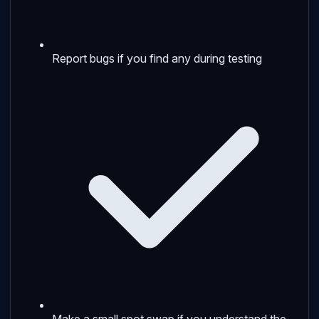
Report bugs if you find any during testing
Make a small spot swap if you understand the