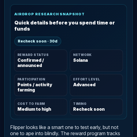
AIRDROP RESEARCH SNAPSHOT
Quick details before you spend time or
funds
Recheck soon · 30d
REWARD STATUS
NETWORK
Confirmed /
Solana
announced
PARTICIPATION
EFFORT LEVEL
Points / activity
Advanced
farming
COST TO FARM
TIMING
Medium to high
Recheck soon
Flipper looks like a smart one to test early, but not
one to ape into blindly. The reward program tracks