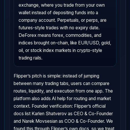
exchange, where you trade from your own
wallet instead of depositing funds into a
company account. Perpetuals, or perps, are
futures-style trades with no expiry date.
DeForex means forex, commodities, and
indices brought on-chain, like EUR/USD, gold,
oil, or stock index markets in crypto-style
trading rails.
Flipper’s pitch is simple: instead of jumping
between many trading tabs, users can compare
routes, liquidity, and execution from one app. The
platform also adds AI help for routing and market
context. Founder verification: Flipper’s official
docs list Karlen Shatverov as CEO & Co-Founder
and Narek Movsesian as COO & Co-Founder. We
found this through Flipper’s own docs, so we treat