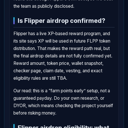
the team as publicly disclosed.
Is Flipper airdrop confirmed?
Flipper has a live XP-based reward program, and
its site says XP will be used in future FLPP token
distribution. That makes the reward path real, but
the final airdrop details are not fully confirmed yet.
Reward amount, token price, wallet snapshot,
checker page, claim date, vesting, and exact
eligibility rules are still TBA.
Our read: this is a “farm points early” setup, not a
guaranteed payday. Do your own research, or
DYOR, which means checking the project yourself
before risking money.
Flipper airdrop eligibility: what