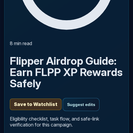
8 min read
Flipper Airdrop Guide:
Earn FLPP XP Rewards
Safely
Save to Watchlist
Suggest edits
Eligibility checklist, task flow, and safe-link
verification for this campaign.