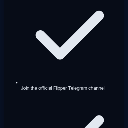
Join the official Flipper Telegram channel