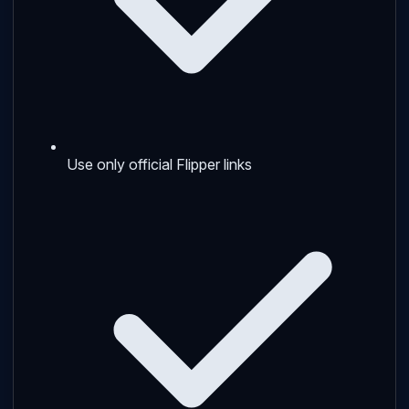
Use only official Flipper links