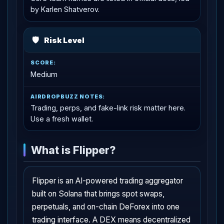
by Karlen Shatverov.
🛡
Risk Level
Medium
Trading, perps, and fake-link risk matter here.
Use a fresh wallet.
What is Flipper?
Flipper is an AI-powered trading aggregator
built on Solana that brings spot swaps,
perpetuals, and on-chain DeForex into one
trading interface. A DEX means decentralized