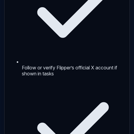
Follow or verify Flipper’s official X account if
shown in tasks