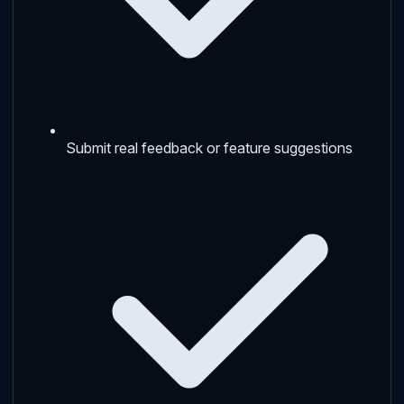
Submit real feedback or feature suggestions