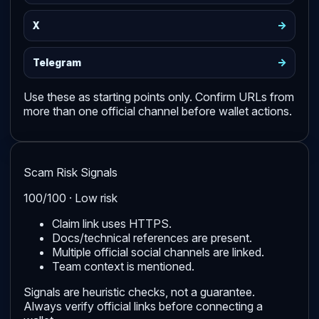
->
X
->
Telegram
Use these as starting points only. Confirm URLs from
more than one official channel before wallet actions.
Scam Risk Signals
100/100 · Low risk
Claim link uses HTTPS.
Docs/technical references are present.
Multiple official social channels are linked.
Team context is mentioned.
Signals are heuristic checks, not a guarantee.
Always verify official links before connecting a