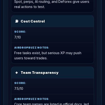
Spot, perps, AI routing, and DeForex give users
real actions to test.
⛽
Cost Control
7/10
Free tasks exist, but serious XP may push
users toward trades.
🔹
Team Transparency
7.5/10
Core team names are listed in official docs, led