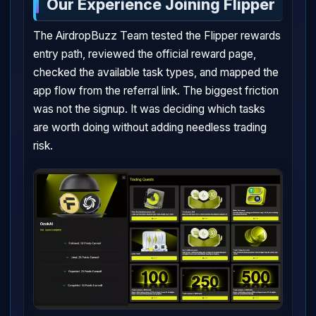
Our Experience Joining Flipper
The AirdropBuzz Team tested the Flipper rewards
entry path, reviewed the official reward page,
checked the available task types, and mapped the
app flow from the referral link. The biggest friction
was not the signup. It was deciding which tasks
are worth doing without adding needless trading
risk.