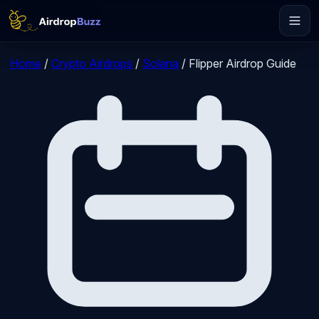
Home
/
Crypto Airdrops
/
Solana
/
Flipper Airdrop Guide