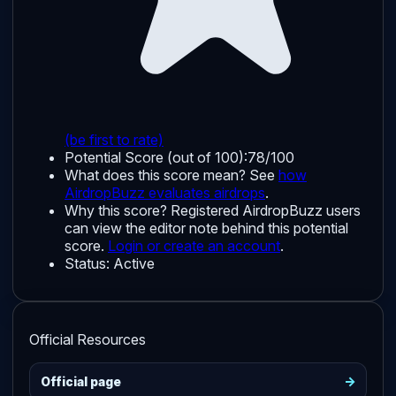
(be first to rate)
Potential Score (out of 100):
78/100
What does this score mean? See
how
AirdropBuzz evaluates airdrops
.
Why this score?
Registered AirdropBuzz users
can view the editor note behind this potential
score.
Login or create an account
.
Status:
Active
Official Resources
->
Official page