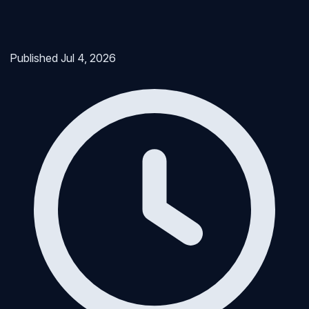
Published
Jul 4, 2026