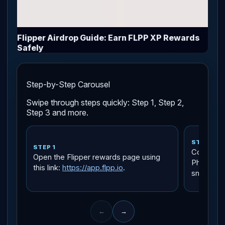
Flipper Airdrop Guide: Earn FLPP XP Rewards
Safely
Step-by-Step Carousel
Swipe through steps quickly: Step 1, Step 2,
Step 3 and more.
STEP 2
STEP 1
Connect a
Open the Flipper rewards page using
Phantom, 
this link:
https://app.flpp.io
.
small amo
←
→