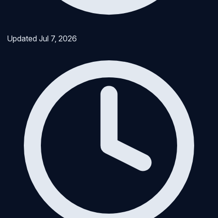
Updated
Jul 7, 2026