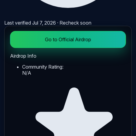
Last verified
Jul 7, 2026
· Recheck soon
Go to Official Airdrop
Airdrop Info
Community Rating:
N/A