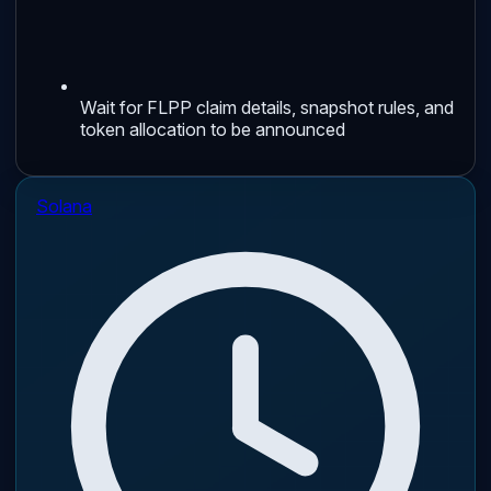
Wait for FLPP claim details, snapshot rules, and
token allocation to be announced
Solana