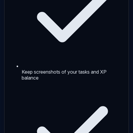
Keep screenshots of your tasks and XP
balance