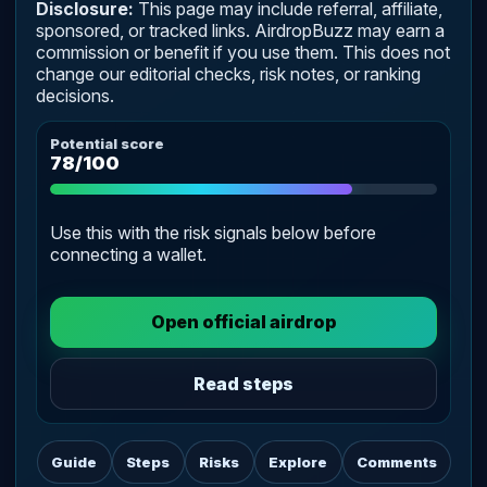
Disclosure:
This page may include referral, affiliate,
sponsored, or tracked links. AirdropBuzz may earn a
commission or benefit if you use them. This does not
change our editorial checks, risk notes, or ranking
decisions.
Potential score
78/100
Use this with the risk signals below before
connecting a wallet.
Open official airdrop
Read steps
Guide
Steps
Risks
Explore
Comments