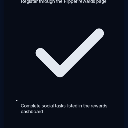
Register through the Flipper rewards page
Complete social tasks listed in the rewards
dashboard