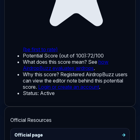
(be first to rate)
Potential Score (out of 100):
72/100
What does this score mean? See
how
AirdropBuzz evaluates airdrops
.
Why this score?
Registered AirdropBuzz users
can view the editor note behind this potential
score.
Login or create an account
.
Status:
Active
Official Resources
->
Official page