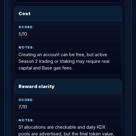
Cost
5/10
Creating an account can be free, but active
Season 2 trading or staking may require real
capital and Base gas fees.
Reward clarity
7/10
S1 allocations are checkable and daily KDX
pools are advertised, but the final token value,