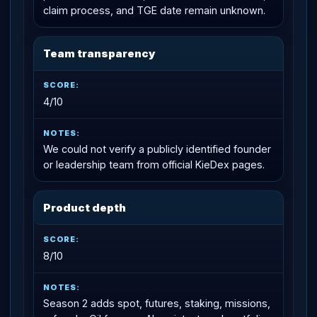
claim process, and TGE date remain unknown.
Team transparency
4/10
We could not verify a publicly identified founder
or leadership team from official KieDex pages.
Product depth
8/10
Season 2 adds spot, futures, staking, missions,