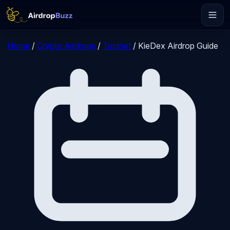
Home
/
Crypto Airdrops
/
Testnet
/
KieDex Airdrop Guide