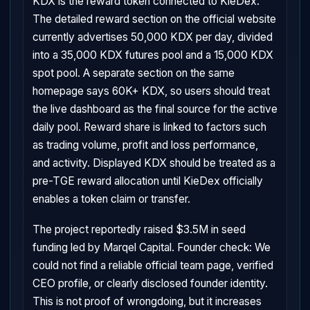
KDX is the reward token connected to KieDex.
The detailed reward section on the official website
currently advertises 50,000 KDX per day, divided
into a 35,000 KDX futures pool and a 15,000 KDX
spot pool. A separate section on the same
homepage says 60K+ KDX, so users should treat
the live dashboard as the final source for the active
daily pool. Reward share is linked to factors such
as trading volume, profit and loss performance,
and activity. Displayed KDX should be treated as a
pre-TGE reward allocation until KieDex officially
enables a token claim or transfer.
The project reportedly raised $3.5M in seed
funding led by Marqel Capital. Founder check: We
could not find a reliable official team page, verified
CEO profile, or clearly disclosed founder identity.
This is not proof of wrongdoing, but it increases