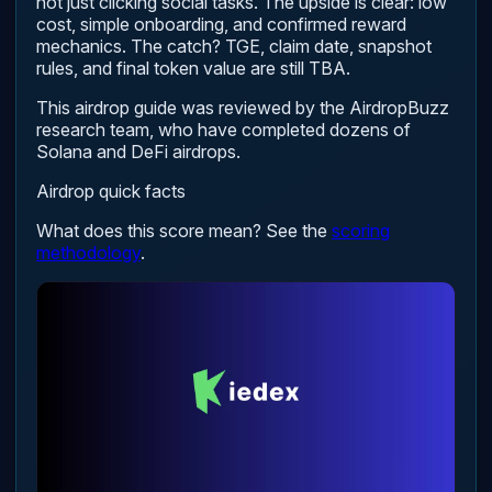
not just clicking social tasks. The upside is clear: low
cost, simple onboarding, and confirmed reward
mechanics. The catch? TGE, claim date, snapshot
rules, and final token value are still TBA.
This airdrop guide was reviewed by the AirdropBuzz
research team, who have completed dozens of
Solana and DeFi airdrops.
Airdrop quick facts
What does this score mean? See the
scoring
methodology
.