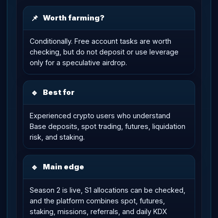
📌
Worth farming?
Conditionally. Free account tasks are worth
checking, but do not deposit or use leverage
only for a speculative airdrop.
🔹
Best for
Experienced crypto users who understand
Base deposits, spot trading, futures, liquidation
risk, and staking.
🔹
Main edge
Season 2 is live, S1 allocations can be checked,
and the platform combines spot, futures,
staking, missions, referrals, and daily KDX