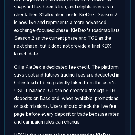
snapshot has been taken, and eligible users can
check their S1 allocation inside KieDex. Season 2
is now live and represents a more advanced
exchange-focused phase. KieDex's roadmap lists
Season 2 as the current phase and TGE as the
next phase, but it does not provide a final KDX
launch date.
Oil is KieDex's dedicated fee credit. The platform
says spot and futures trading fees are deducted in
Oil instead of being silently taken from the user's
USDT balance. Oil can be credited through ETH
deposits on Base and, when available, promotions
or task missions. Users should check the live fee
page before every deposit or trade because rates
and campaign rules can change.