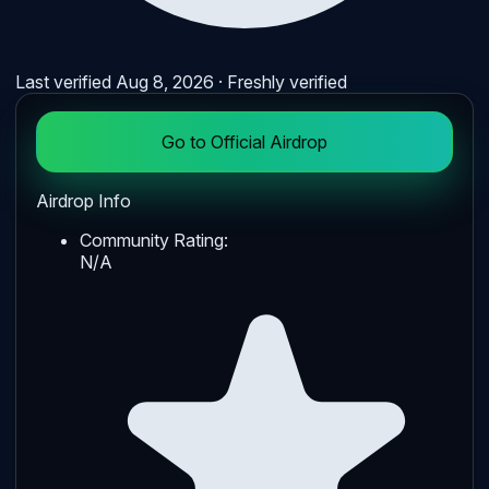
Last verified
Aug 8, 2026
· Freshly verified
Go to Official Airdrop
Airdrop Info
Community Rating:
N/A