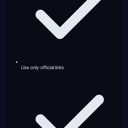
Use only official links