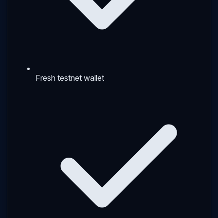
Fresh testnet wallet