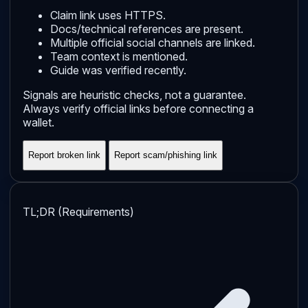
Claim link uses HTTPS.
Docs/technical references are present.
Multiple official social channels are linked.
Team context is mentioned.
Guide was verified recently.
Signals are heuristic checks, not a guarantee.
Always verify official links before connecting a
wallet.
Report broken link
Report scam/phishing link
TL;DR (Requirements)