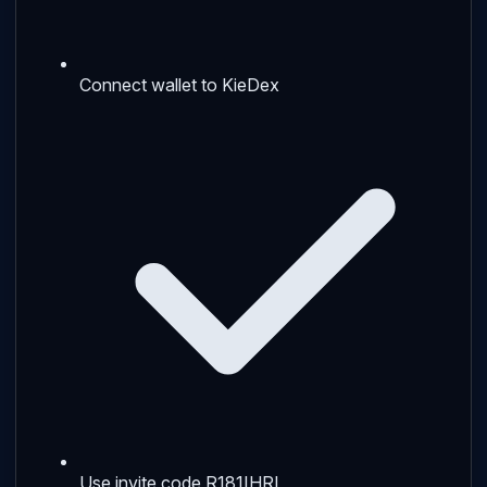
Connect wallet to KieDex
Use invite code R181IHRI