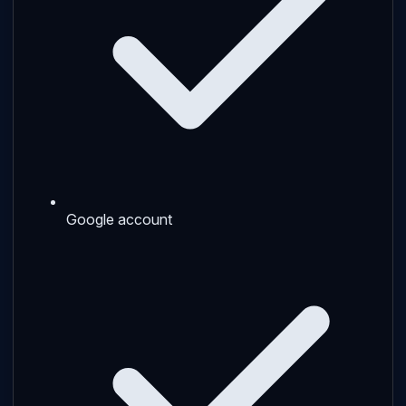
Google account