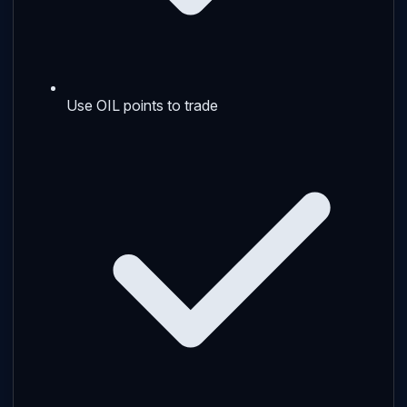
Use OIL points to trade