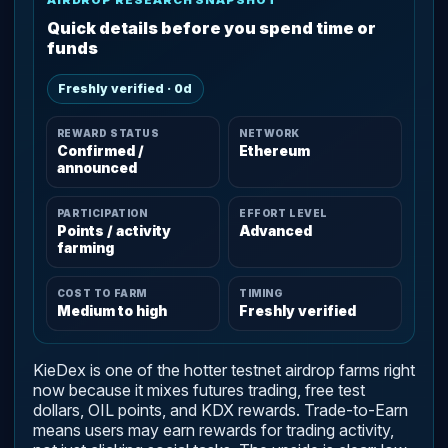
Quick details before you spend time or
funds
Freshly verified · 0d
REWARD STATUS
NETWORK
Confirmed /
Ethereum
announced
PARTICIPATION
EFFORT LEVEL
Points / activity
Advanced
farming
COST TO FARM
TIMING
Medium to high
Freshly verified
KieDex is one of the hotter testnet airdrop farms right
now because it mixes futures trading, free test
dollars, OIL points, and KDX rewards. Trade-to-Earn
means users may earn rewards for trading activity,