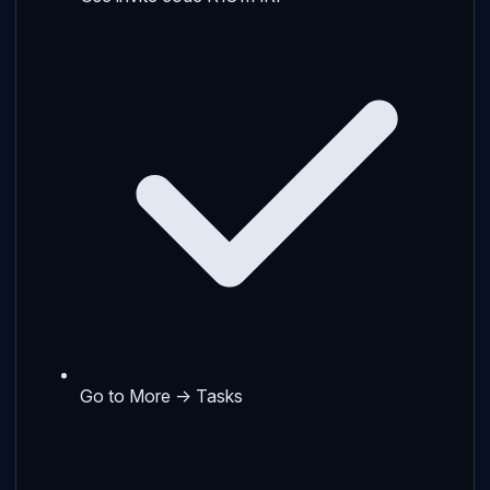
Go to More → Tasks