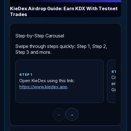
KieDex Airdrop Guide: Earn KDX With Testnet
Trades
Step-by-Step Carousel
Swipe through steps quickly: Step 1, Step 2,
Step 3 and more.
STEP 2
STEP 1
Create an
Open KieDex using this link:
email, an
https://www.kiedex.app
.
Google.
←
→