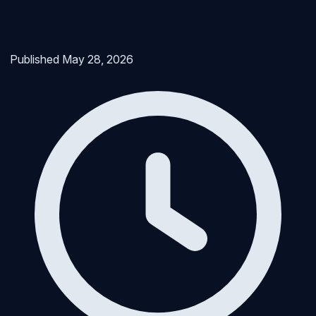
Published
May 28, 2026