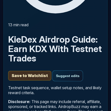
13 min read
KieDex Airdrop Guide:
Earn KDX With Testnet
Trades
Save to Watchlist
Suggest edits
Testnet task sequence, wallet setup notes, and likely
reward criteria.
Disclosure:
This page may include referral, affiliate,
sponsored, or tracked links. AirdropBuzz may earn a