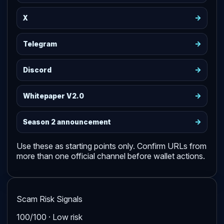
->
X
->
Telegram
->
Discord
->
Whitepaper V2.0
->
Season 2 announcement
Use these as starting points only. Confirm URLs from
more than one official channel before wallet actions.
Scam Risk Signals
100/100 · Low risk