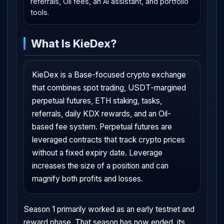
referrals, Oil fees, an AI assistant, and portfolio
tools.
What Is KieDex?
KieDex is a Base-focused crypto exchange
that combines spot trading, USDT-margined
perpetual futures, ETH staking, tasks,
referrals, daily KDX rewards, and an Oil-
based fee system. Perpetual futures are
leveraged contracts that track crypto prices
without a fixed expiry date. Leverage
increases the size of a position and can
magnify both profits and losses.
Season 1 primarily worked as an early testnet and
reward phase. That season has now ended, its