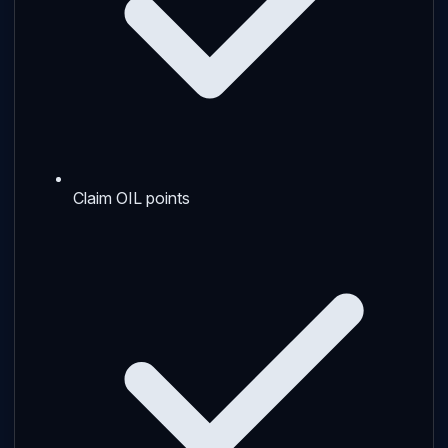
Claim OIL points