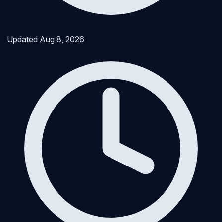
Updated
Aug 8, 2026