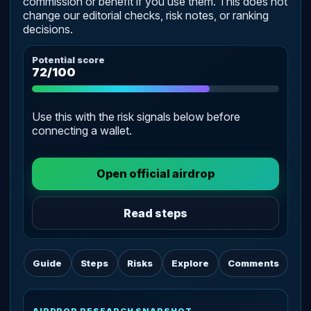
commission or benefit if you use them. This does not
change our editorial checks, risk notes, or ranking
decisions.
Potential score
72/100
Use this with the risk signals below before
connecting a wallet.
Open official airdrop
Read steps
Guide
Steps
Risks
Explore
Comments
AIRDROP RESEARCH SNAPSHOT