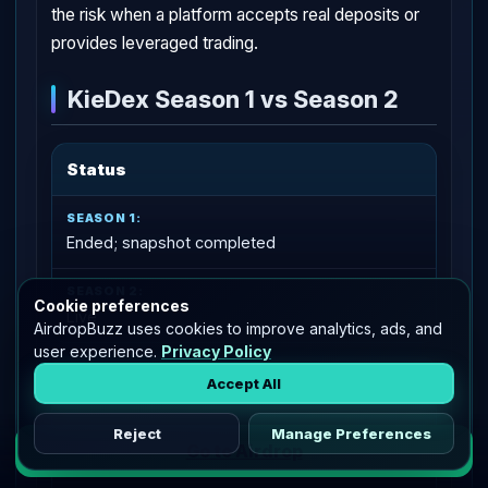
the risk when a platform accepts real deposits or
provides leveraged trading.
KieDex Season 1 vs Season 2
Status
Ended; snapshot completed
Cookie preferences
Live
AirdropBuzz uses cookies to improve analytics, ads, and
user experience.
Privacy Policy
User action
Accept All
Reject
Manage Preferences
Go to Airdrop
Check the recorded S1 KDX allocation