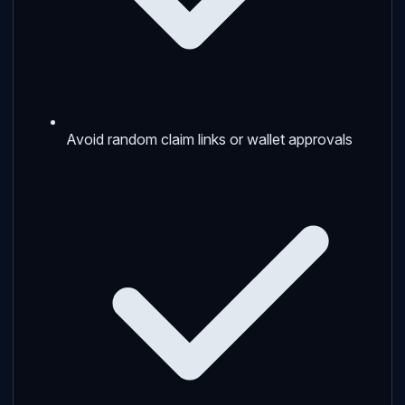
Avoid random claim links or wallet approvals