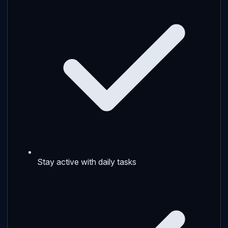
Stay active with daily tasks