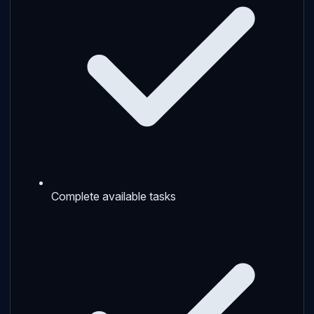
Complete available tasks