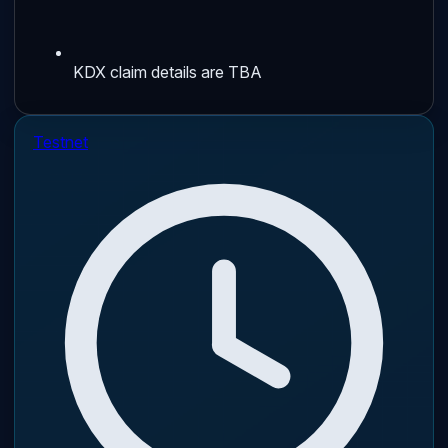
KDX claim details are TBA
Testnet