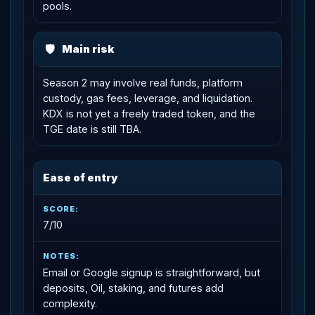
pools.
🛡
Main risk
Season 2 may involve real funds, platform
custody, gas fees, leverage, and liquidation.
KDX is not yet a freely traded token, and the
TGE date is still TBA.
Ease of entry
7/10
Email or Google signup is straightforward, but
deposits, Oil, staking, and futures add
complexity.