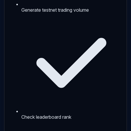
Generate testnet trading volume
Check leaderboard rank