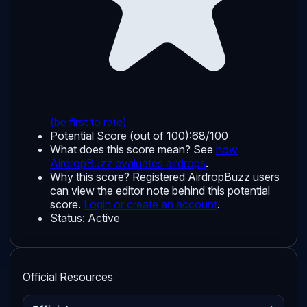
(be first to rate)
Potential Score (out of 100):
68/100
What does this score mean? See
how
AirdropBuzz evaluates airdrops
.
Why this score?
Registered AirdropBuzz users
can view the editor note behind this potential
score.
Login or create an account
.
Status:
Active
Official Resources