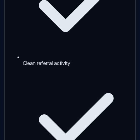
Clean referral activity