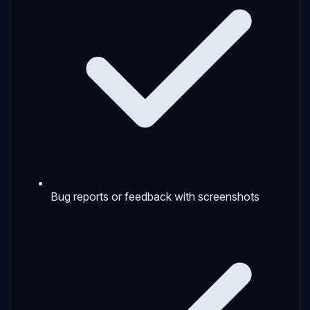
Bug reports or feedback with screenshots