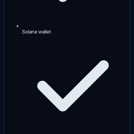
Solana wallet