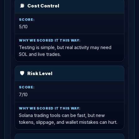
⛽
Cost Control
5/10
Testing is simple, but real activity may need
SOL and live trades.
🛡
Risk Level
7/10
Solana trading tools can be fast, but new
tokens, slippage, and wallet mistakes can hurt.