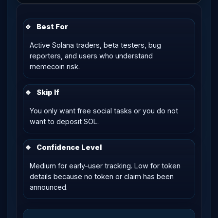
🔹
Best For
Active Solana traders, beta testers, bug
reporters, and users who understand
memecoin risk.
🔹
Skip If
You only want free social tasks or you do not
want to deposit SOL.
🔹
Confidence Level
Medium for early-user tracking. Low for token
details because no token or claim has been
announced.