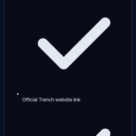
Official Trench website link