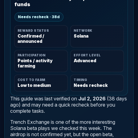
funds
Needs recheck · 38d
REWARD STATUS
NETWORK
Confirmed /
Solana
announced
PARTICIPATION
EFFORT LEVEL
Points / activity
Advanced
farming
COST TO FARM
TIMING
Low to medium
Needs recheck
This guide was last verified on
Jul 2, 2026
(38 days
ago) and may need a quick recheck before you
complete tasks.
Trench Exchange is one of the more interesting
Solana beta plays we checked this week. The
airdrop is not confirmed yet, but the open beta,