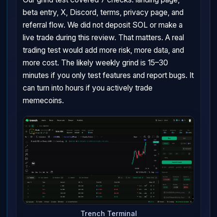
beta entry, X, Discord, terms, privacy page, and
referral flow. We did not deposit SOL or make a
live trade during this review. That matters. A real
trading test would add more risk, more data, and
more cost. The likely weekly grind is 15–30
minutes if you only test features and report bugs. It
can turn into hours if you actively trade
memecoins.
Trench Terminal