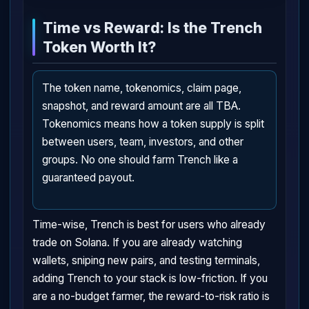
Time vs Reward: Is the Trench
Token Worth It?
The token name, tokenomics, claim page,
snapshot, and reward amount are all TBA.
Tokenomics means how a token supply is split
between users, team, investors, and other
groups. No one should farm Trench like a
guaranteed payout.
Time-wise, Trench is best for users who already
trade on Solana. If you are already watching
wallets, sniping new pairs, and testing terminals,
adding Trench to your stack is low-friction. If you
are a no-budget farmer, the reward-to-risk ratio is