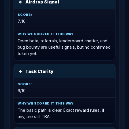
🔹
Airdrop Signal
7/10
Open beta, referrals, leaderboard chatter, and
bug bounty are useful signals, but no confirmed
token yet.
🔹
Task Clarity
6/10
The basic path is clear. Exact reward rules, if
any, are still TBA.