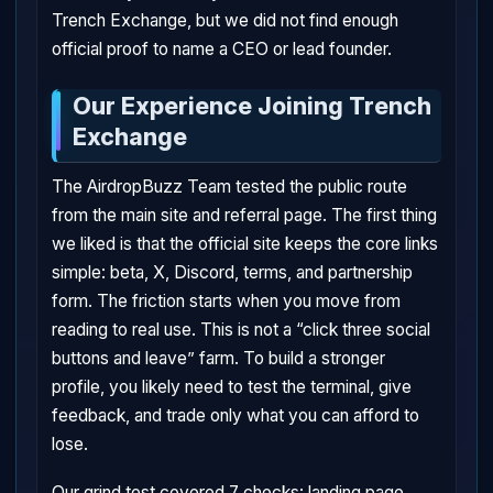
Trench Exchange, but we did not find enough
official proof to name a CEO or lead founder.
Our Experience Joining Trench
Exchange
The AirdropBuzz Team tested the public route
from the main site and referral page. The first thing
we liked is that the official site keeps the core links
simple: beta, X, Discord, terms, and partnership
form. The friction starts when you move from
reading to real use. This is not a “click three social
buttons and leave” farm. To build a stronger
profile, you likely need to test the terminal, give
feedback, and trade only what you can afford to
lose.
Our grind test covered 7 checks: landing page,