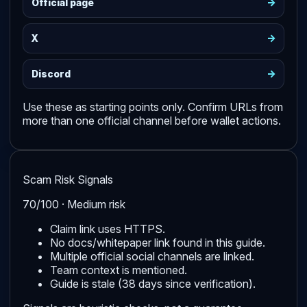
->
Official page
->
X
->
Discord
Use these as starting points only. Confirm URLs from
more than one official channel before wallet actions.
Scam Risk Signals
70/100 · Medium risk
Claim link uses HTTPS.
No docs/whitepaper link found in this guide.
Multiple official social channels are linked.
Team context is mentioned.
Guide is stale (38 days since verification).