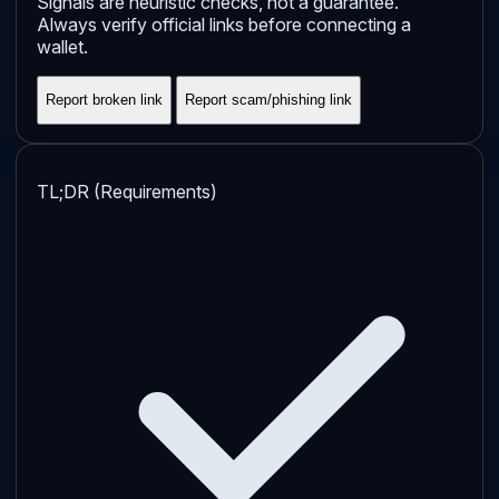
Signals are heuristic checks, not a guarantee.
Always verify official links before connecting a
wallet.
Report broken link
Report scam/phishing link
TL;DR (Requirements)