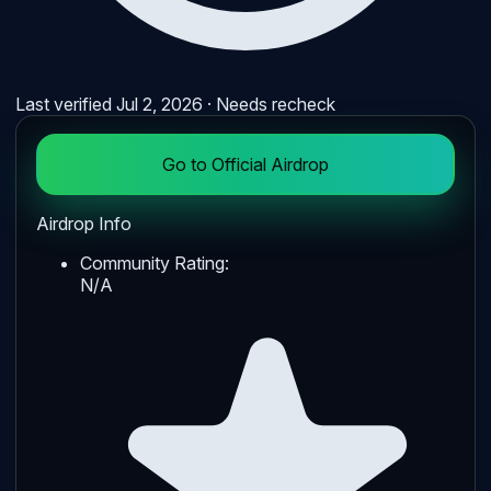
Last verified
Jul 2, 2026
· Needs recheck
Go to Official Airdrop
Airdrop Info
Community Rating:
N/A