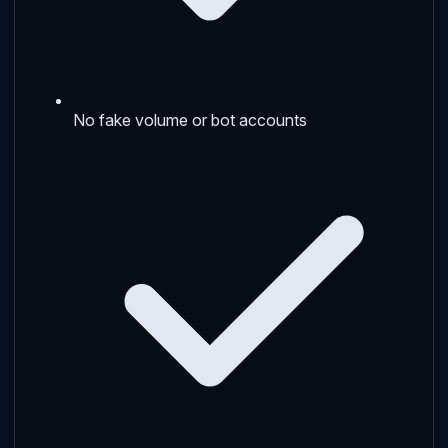
No fake volume or bot accounts