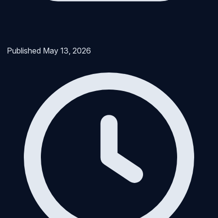
Published
May 13, 2026