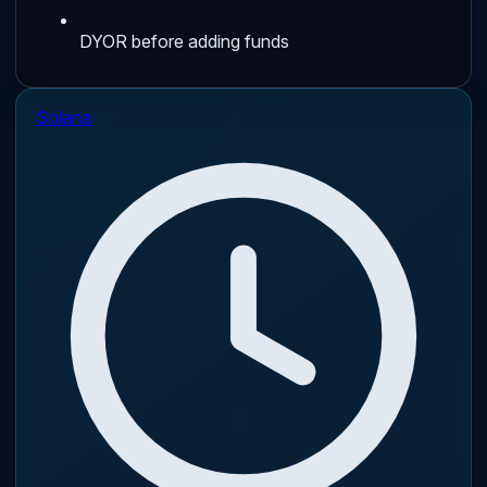
DYOR before adding funds
Solana