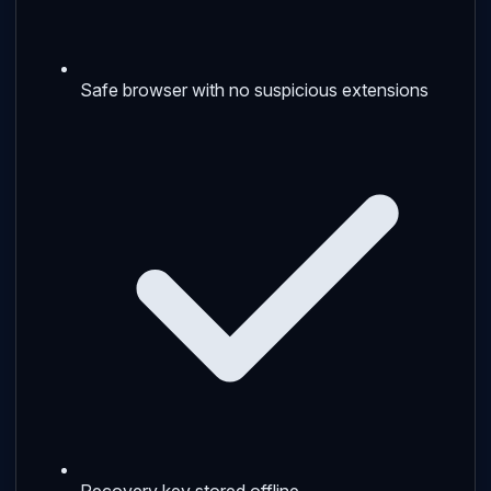
Safe browser with no suspicious extensions
Recovery key stored offline