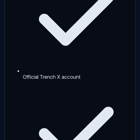
Official Trench X account