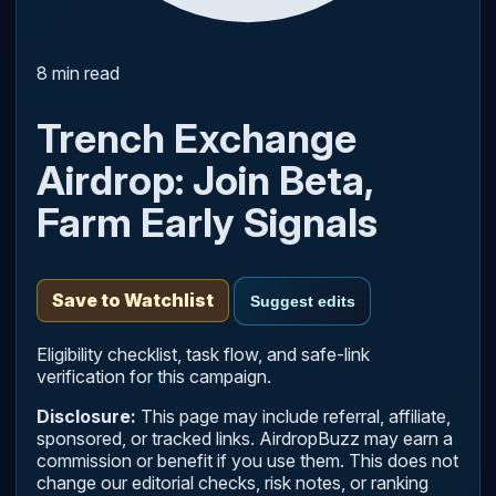
8 min read
Trench Exchange
Airdrop: Join Beta,
Farm Early Signals
Save to Watchlist
Suggest edits
Eligibility checklist, task flow, and safe-link
verification for this campaign.
Disclosure:
This page may include referral, affiliate,
sponsored, or tracked links. AirdropBuzz may earn a
commission or benefit if you use them. This does not
change our editorial checks, risk notes, or ranking