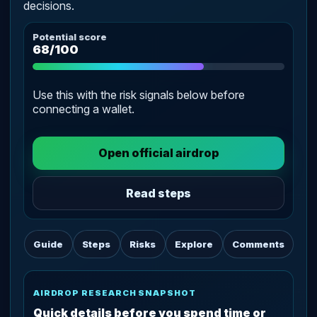
decisions.
Potential score
68/100
Use this with the risk signals below before
connecting a wallet.
Open official airdrop
Read steps
Guide
Steps
Risks
Explore
Comments
AIRDROP RESEARCH SNAPSHOT
Quick details before you spend time or