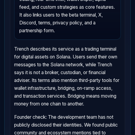
feed, and custom strategies as core features.
It also links users to the beta terminal, X,
Discord, terms, privacy policy, and a
partnership form.
Trench describes its service as a trading terminal
for digital assets on Solana. Users send their own
messages to the Solana network, while Trench
says it is not a broker, custodian, or financial
adviser. Its terms also mention third-party tools for
wallet infrastructure, bridging, on-ramp access,
and transaction services. Bridging means moving
money from one chain to another.
Founder check: The development team has not
publicly disclosed their identities. We found public
community and ecosystem mentions tied to