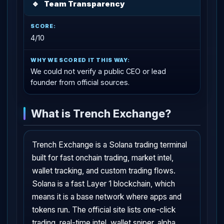
🔹
Team Transparency
4/10
We could not verify a public CEO or lead
founder from official sources.
What is Trench Exchange?
Trench Exchange is a Solana trading terminal
built for fast onchain trading, market intel,
wallet tracking, and custom trading flows.
Solana is a fast Layer 1 blockchain, which
means it is a base network where apps and
tokens run. The official site lists one-click
trading, real-time intel, wallet sniper, alpha