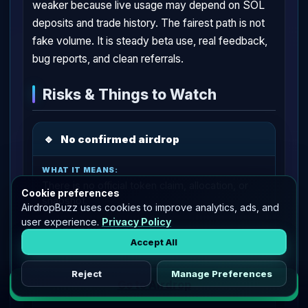
weaker because live usage may depend on SOL
deposits and trade history. The fairest path is not
fake volume. It is steady beta use, real feedback,
bug reports, and clean referrals.
Risks & Things to Watch
🔹
No confirmed airdrop
There is no official token claim, allocation, or
Cookie preferences
snapshot.
AirdropBuzz uses cookies to improve analytics, ads, and
user experience.
Privacy Policy
Accept All
Treat this as a potential drop only.
Reject
Manage Preferences
Go to Airdrop
🔹
Trading loss