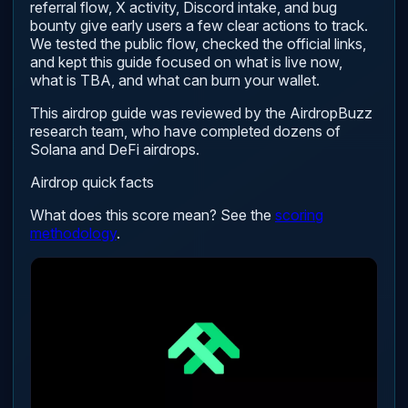
referral flow, X activity, Discord intake, and bug
bounty give early users a few clear actions to track.
We tested the public flow, checked the official links,
and kept this guide focused on what is live now,
what is TBA, and what can burn your wallet.
This airdrop guide was reviewed by the AirdropBuzz
research team, who have completed dozens of
Solana and DeFi airdrops.
Airdrop quick facts
What does this score mean? See the
scoring
methodology
.