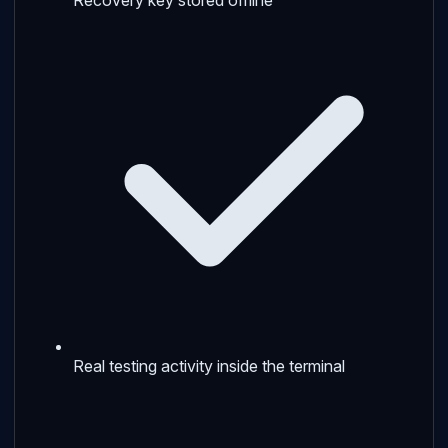
Real testing activity inside the terminal