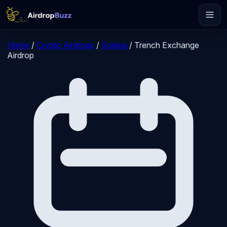
Home
/
Crypto Airdrops
/
Solana
/
Trench Exchange
Airdrop