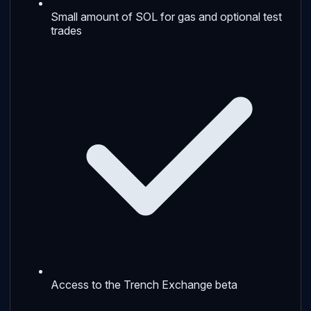
Small amount of SOL for gas and optional test
trades
Access to the Trench Exchange beta