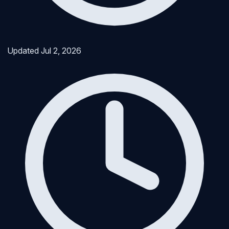
Updated
Jul 2, 2026