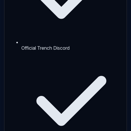
Official Trench Discord