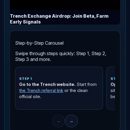
Trench Exchange Airdrop: Join Beta, Farm
Early Signals
Step-by-Step Carousel
Swipe through steps quickly: Step 1, Step 2,
Step 3 and more.
STEP 1
STEP 2
Go to the Trench website.
Start from
Open the
the Trench referral link
or the clean
site links
official site.
beta termi
←
→