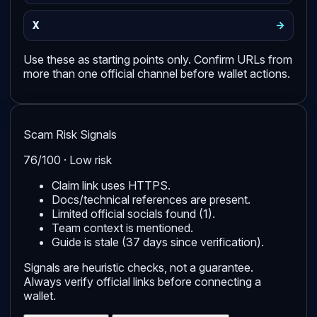
->
X
Use these as starting points only. Confirm URLs from
more than one official channel before wallet actions.
Scam Risk Signals
76/100 · Low risk
Claim link uses HTTPS.
Docs/technical references are present.
Limited official socials found (1).
Team context is mentioned.
Guide is stale (37 days since verification).
Signals are heuristic checks, not a guarantee.
Always verify official links before connecting a
wallet.