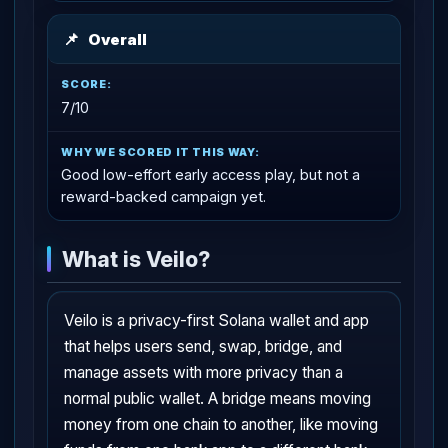
📌
Overall
7/10
Good low-effort early access play, but not a
reward-backed campaign yet.
What is Veilo?
Veilo is a privacy-first Solana wallet and app
that helps users send, swap, bridge, and
manage assets with more privacy than a
normal public wallet. A bridge means moving
money from one chain to another, like moving