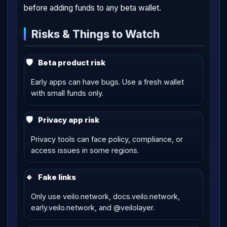
before adding funds to any beta wallet.
Risks & Things to Watch
🛡
Beta product risk
Early apps can have bugs. Use a fresh wallet
with small funds only.
🛡
Privacy app risk
Privacy tools can face policy, compliance, or
access issues in some regions.
🔹
Fake links
Only use veilo.network, docs.veilo.network,
early.veilo.network, and @veilolayer.