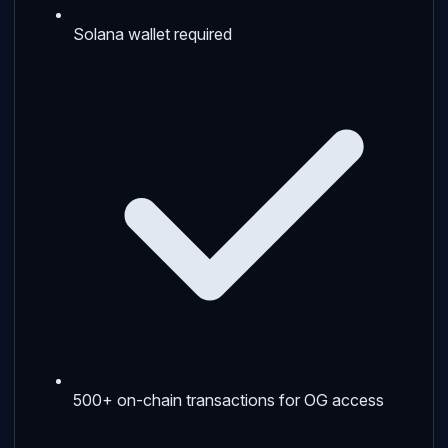
Solana wallet required
500+ on-chain transactions for OG access