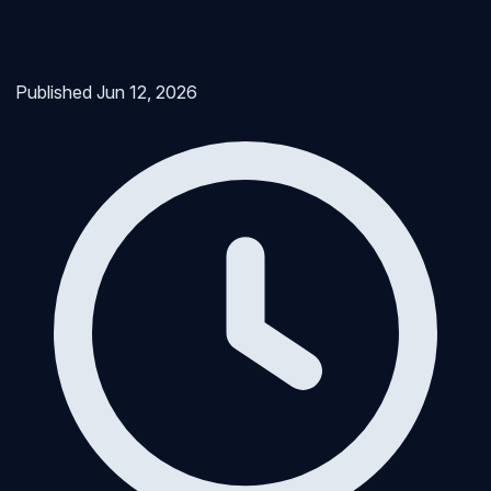
Published
Jun 12, 2026