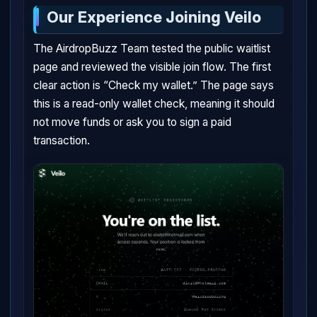
Our Experience Joining Veilo
The AirdropBuzz Team tested the public waitlist
page and reviewed the visible join flow. The first
clear action is “Check my wallet.” The page says
this is a read-only wallet check, meaning it should
not move funds or ask you to sign a paid
transaction.