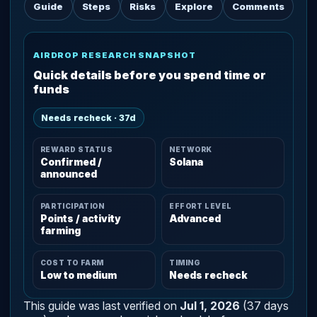
Guide
Steps
Risks
Explore
Comments
AIRDROP RESEARCH SNAPSHOT
Quick details before you spend time or
funds
Needs recheck · 37d
REWARD STATUS
NETWORK
Confirmed /
Solana
announced
PARTICIPATION
EFFORT LEVEL
Points / activity
Advanced
farming
COST TO FARM
TIMING
Low to medium
Needs recheck
This guide was last verified on
Jul 1, 2026
(37 days