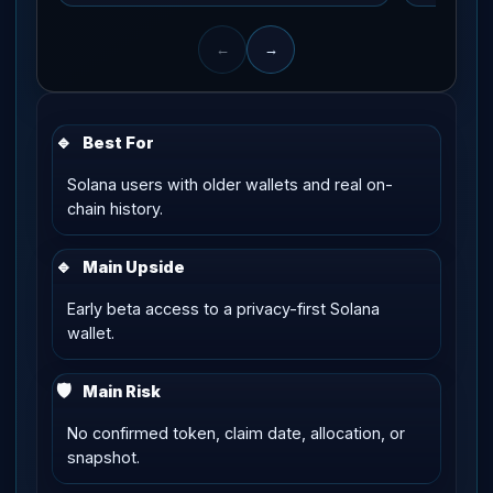
←
→
🔹
Best For
Solana users with older wallets and real on-
chain history.
🔹
Main Upside
Early beta access to a privacy-first Solana
wallet.
🛡
Main Risk
No confirmed token, claim date, allocation, or
snapshot.