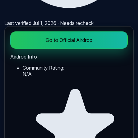
Last verified
Jul 1, 2026
· Needs recheck
Go to Official Airdrop
Airdrop Info
Community Rating:
N/A