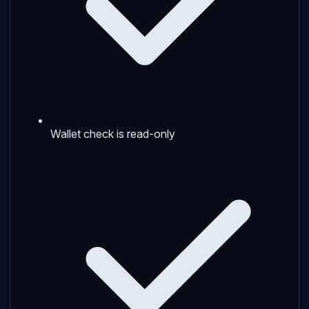
Wallet check is read-only