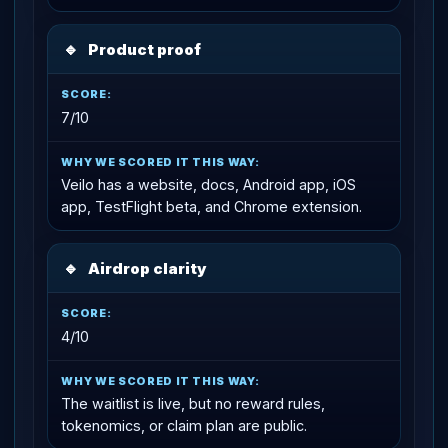
🔹
Product proof
7/10
Veilo has a website, docs, Android app, iOS
app, TestFlight beta, and Chrome extension.
🔹
Airdrop clarity
4/10
The waitlist is live, but no reward rules,
tokenomics, or claim plan are public.