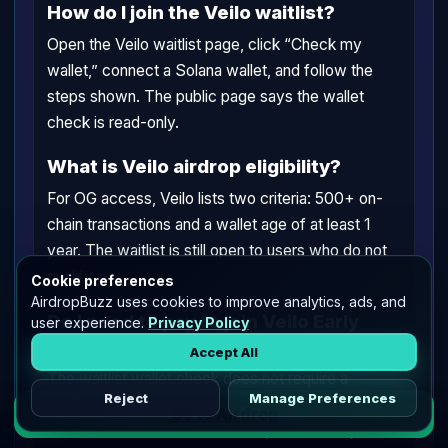
How do I join the Veilo waitlist?
Open the Veilo waitlist page, click “Check my
wallet,” connect a Solana wallet, and follow the
steps shown. The public page says the wallet
check is read-only.
What is Veilo airdrop eligibility?
For OG access, Veilo lists two criteria: 500+ on-
chain transactions and a wallet age of at least 1
year. The waitlist is still open to users who do not
qualify.
Cookie preferences
AirdropBuzz uses cookies to improve analytics, ads, and
Do I need to pay to join Veilo Early
user experience.
Privacy Policy
Beta?
Accept All
The waitlist wallet check does not require a
Reject
Manage Preferences
transaction. If you later use Veilo Wallet features,
Go to Airdrop
normal Solana fees or Veilo relayer fees may