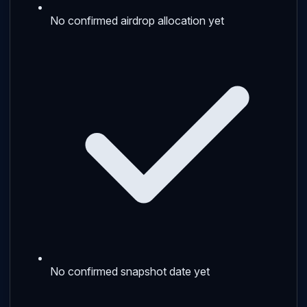
No confirmed airdrop allocation yet
No confirmed snapshot date yet