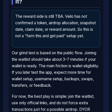
It?
The reward side is still TBA. Veilo has not
confirmed a token, airdrop allocation, snapshot
date, claim date, or reward amount. So this is
not a “farm this and get paid” setup yet.
Our grind test is based on the public flow. Joining
the waitlist should take about 3–7 minutes if your
wallet is ready. The main friction is wallet eligibility.
If you later test the app, expect more time for
wallet setup, username setup, backups, swaps,
transfers, or feedback.
For now, the best play is simple: join the waitlist,
use only official links, and do not force extra
transactions just for a possible airdrop. DYOR