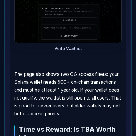
Veilo Waitlist
The page also shows two OG access filters: your
Solana wallet needs 500+ on-chain transactions
and must be at least 1 year old. If your wallet does
not qualify, the waitlist is still open to all users. That
is good for newer users, but older wallets may get
better access priority.
Time vs Reward: Is TBA Worth