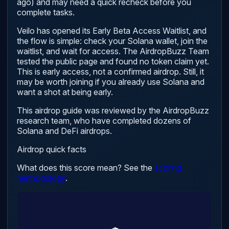
ago) and may need a quick recheck before you
complete tasks.
Veilo has opened its Early Beta Access Waitlist, and
the flow is simple: check your Solana wallet, join the
waitlist, and wait for access. The AirdropBuzz Team
tested the public page and found no token claim yet.
This is early access, not a confirmed airdrop. Still, it
may be worth joining if you already use Solana and
want a shot at being early.
This airdrop guide was reviewed by the AirdropBuzz
research team, who have completed dozens of
Solana and DeFi airdrops.
Airdrop quick facts
What does this score mean? See the
scoring
methodology
.