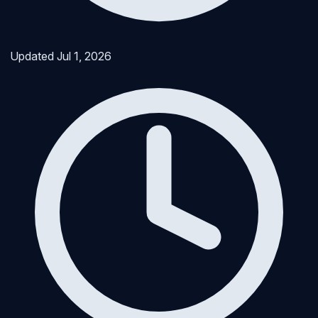
Updated
Jul 1, 2026