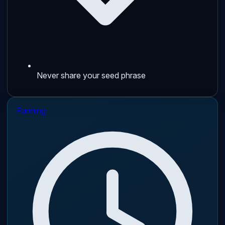
Never share your seed phrase
Farming