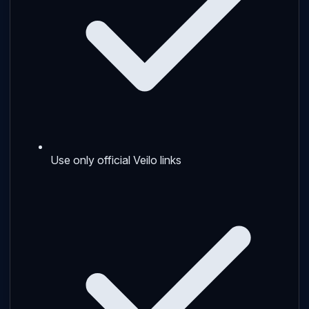
Use only official Veilo links