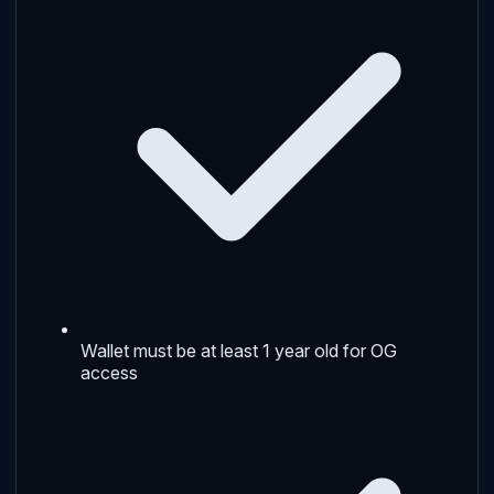
Wallet must be at least 1 year old for OG
access