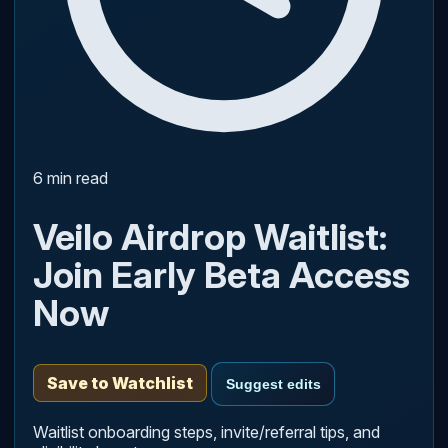
6 min read
Veilo Airdrop Waitlist:
Join Early Beta Access
Now
Save to Watchlist
Suggest edits
Waitlist onboarding steps, invite/referral tips, and