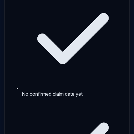
No confirmed claim date yet