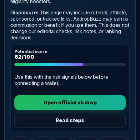
eligibility boosters.
Disclosure:
This page may include referral, affiliate,
sponsored, or tracked links. AirdropBuzz may earn a
commission or benefit if you use them. This does not
change our editorial checks, risk notes, or ranking
decisions.
Potential score
62/100
Use this with the risk signals below before
connecting a wallet.
Open official airdrop
Read steps