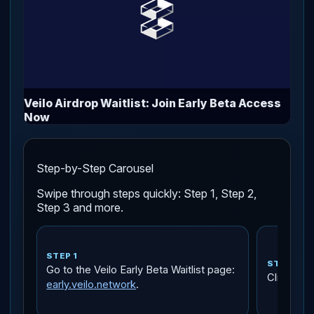
Veilo Airdrop Waitlist: Join Early Beta Access
Now
Step-by-Step Carousel
Swipe through steps quickly: Step 1, Step 2,
Step 3 and more.
STEP 1
STEP 2
Go to the Veilo Early Beta Waitlist page:
Click
Che
early.veilo.network
.