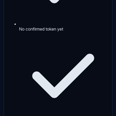
No confirmed token yet