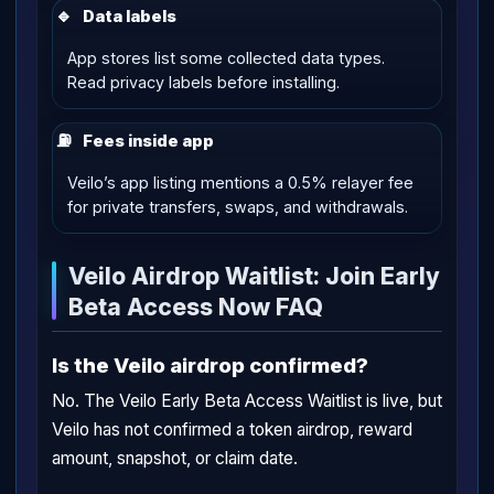
🔹
Data labels
App stores list some collected data types.
Read privacy labels before installing.
⛽
Fees inside app
Veilo’s app listing mentions a 0.5% relayer fee
for private transfers, swaps, and withdrawals.
Veilo Airdrop Waitlist: Join Early
Beta Access Now FAQ
Is the Veilo airdrop confirmed?
No. The Veilo Early Beta Access Waitlist is live, but
Veilo has not confirmed a token airdrop, reward
amount, snapshot, or claim date.