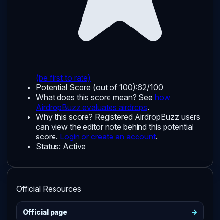
(be first to rate)
Potential Score (out of 100):
62/100
What does this score mean? See
how
AirdropBuzz evaluates airdrops
.
Why this score?
Registered AirdropBuzz users
can view the editor note behind this potential
score.
Login or create an account
.
Status:
Active
Official Resources
->
Official page