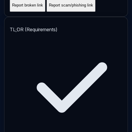
Report broken link
Report scam/phishing link
TL;DR (Requirements)