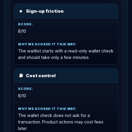
🔹
Sign-up friction
8/10
The waitlist starts with a read-only wallet check
and should take only a few minutes.
⛽
Cost control
8/10
The wallet check does not ask for a
transaction. Product actions may cost fees
later.