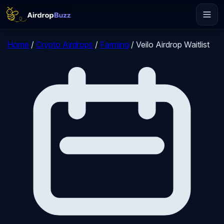
Home
/
Crypto Airdrops
/
Farming
/
Veilo Airdrop Waitlist