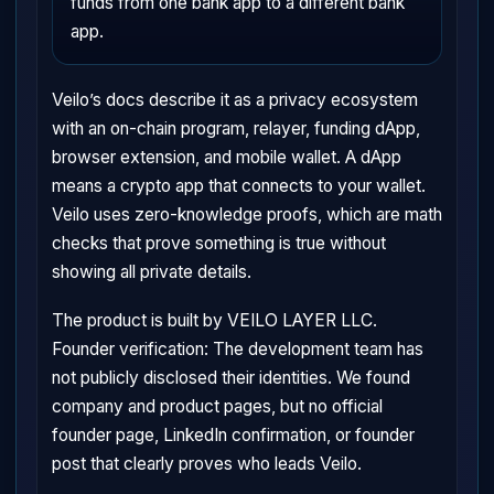
funds from one bank app to a different bank
app.
Veilo’s docs describe it as a privacy ecosystem
with an on-chain program, relayer, funding dApp,
browser extension, and mobile wallet. A dApp
means a crypto app that connects to your wallet.
Veilo uses zero-knowledge proofs, which are math
checks that prove something is true without
showing all private details.
The product is built by VEILO LAYER LLC.
Founder verification: The development team has
not publicly disclosed their identities. We found
company and product pages, but no official
founder page, LinkedIn confirmation, or founder
post that clearly proves who leads Veilo.