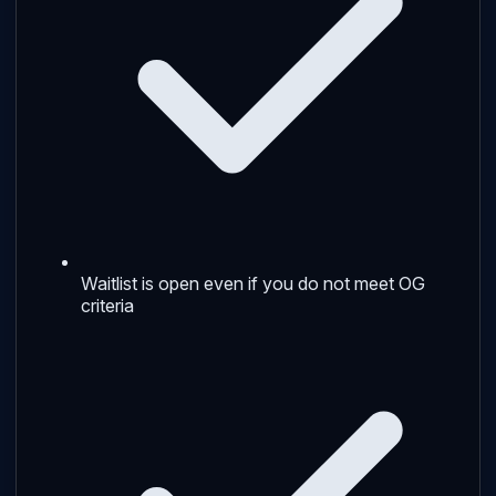
Waitlist is open even if you do not meet OG
criteria