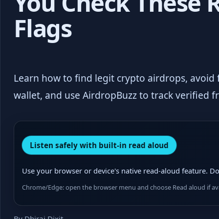
You Check These 
Flags
Learn how to find legit crypto airdrops, avoid
wallet, and use AirdropBuzz to track verified f
Listen safely with built-in read aloud
Use your browser or device's native read-aloud feature. Do 
Chrome/Edge: open the browser menu and choose Read aloud if avai
By Dhiraj Dixit