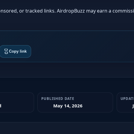
sponsored, or tracked links. AirdropBuzz may earn a commiss
Copy link
PUBLISHED DATE
UPDAT
d
May 14, 2026