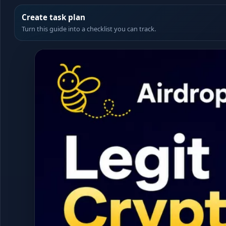
Create task plan
Turn this guide into a checklist you can track.