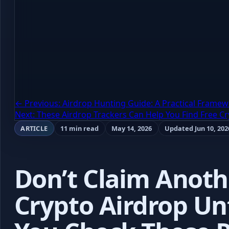
← Previous: Airdrop Hunting Guide: A Practical Framew
Next: These Airdrop Trackers Can Help You Find Free C
ARTICLE
11 min read
May 14, 2026
Updated Jun 10, 202
Don’t Claim Anoth
Crypto Airdrop Unt