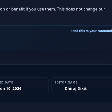
ion or benefit if you use them. This does not change our
ED DATE
EDITOR NAME
Jun 10, 2026
Dhiraj Dixit