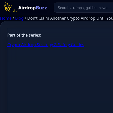
Home
/
Blog
/
Don’t Claim Another Crypto Airdrop Until Yo
Part of the series:
Crypto Airdrop Strategy & Safety Guides