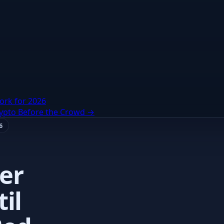
ork for 2026
rypto Before the Crowd →
6
er
il