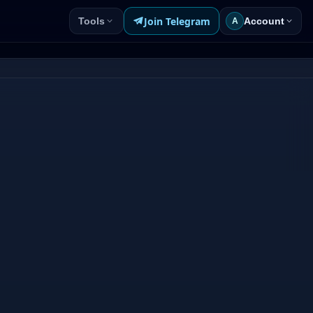
Join Telegram
Tools
Account
A