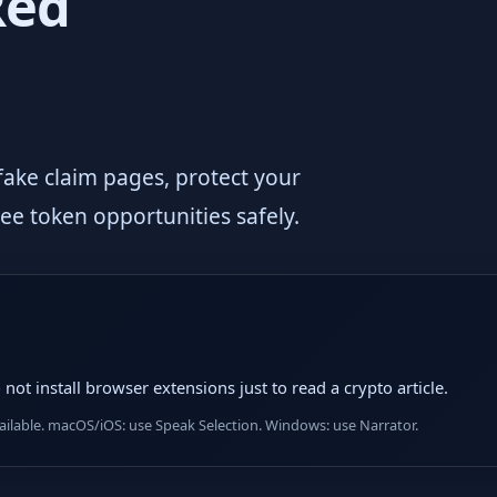
Red
 fake claim pages, protect your
ree token opportunities safely.
not install browser extensions just to read a crypto article.
lable. macOS/iOS: use Speak Selection. Windows: use Narrator.