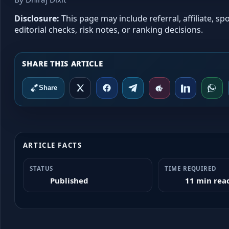
Disclosure:
This page may include referral, affiliate, 
editorial checks, risk notes, or ranking decisions.
Share
ARTICLE FACTS
STATUS
TIME REQUIRED
Published
11 min rea