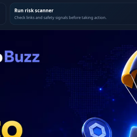
Run risk scanner
Check links and safety signals before taking action.