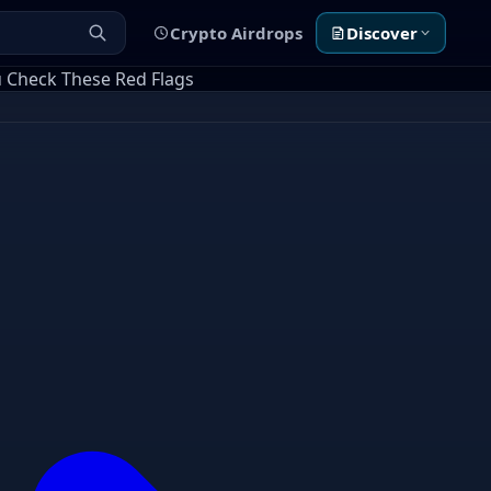
Crypto Airdrops
Discover
u Check These Red Flags