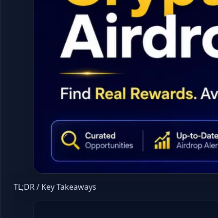
TL;DR / Key Takeaways