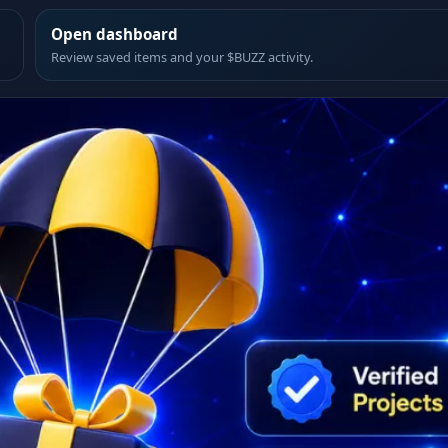
Open dashboard
Review saved items and your $BUZZ activity.