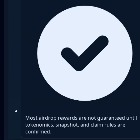
Most airdrop rewards are not guaranteed until
tokenomics, snapshot, and claim rules are
confirmed.