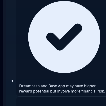
Dreamcash and Base App may have higher
reward potential but involve more financial risk.