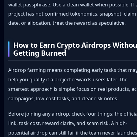
wallet passphrase. Use a clean wallet when possible. If 
project has not confirmed tokenomics, snapshot, claim
date, or allocation, treat the reward as speculative.
How to Earn Crypto Airdrops Withou
Getting Burned
Airdrop farming means completing early tasks that ma
help you qualify if a project rewards users later. The
smartest approach is simple: focus on real products, ac
campaigns, low-cost tasks, and clear risk notes.
Before joining any airdrop, check four things: the officia
link, task cost, reward clarity, and scam risk. A high-
potential airdrop can still fail if the team never launche