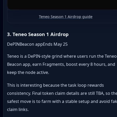
Teneo Season 1 Airdrop guide
3. Teneo Season 1 Airdrop
DePIN
Beacon app
Ends May 25
Teneo is a DePIN-style grind where users run the Teneo
Beacon app, earn Fragments, boost every 8 hours, and
keep the node active.
This is interesting because the task loop rewards
consistency. Final token claim details are still TBA, so th
safest move is to farm with a stable setup and avoid fa
claim links.