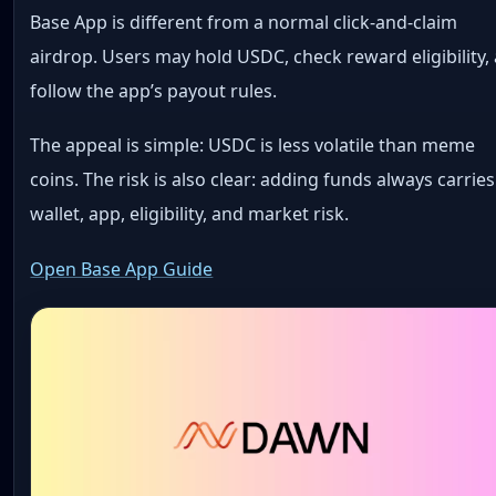
Base App is different from a normal click-and-claim
airdrop. Users may hold USDC, check reward eligibility,
follow the app’s payout rules.
The appeal is simple: USDC is less volatile than meme
coins. The risk is also clear: adding funds always carries
wallet, app, eligibility, and market risk.
Open Base App Guide