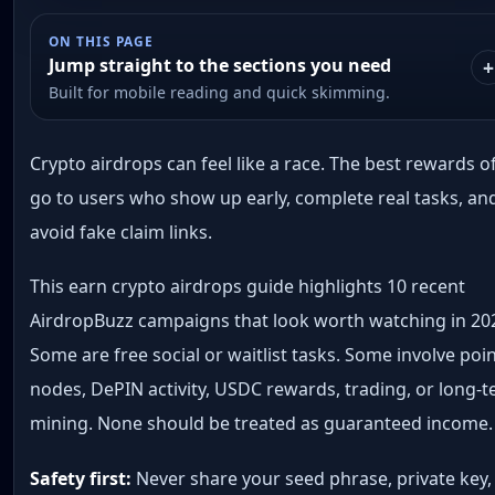
ON THIS PAGE
Jump straight to the sections you need
Built for mobile reading and quick skimming.
Crypto airdrops can feel like a race. The best rewards o
go to users who show up early, complete real tasks, an
avoid fake claim links.
This earn crypto airdrops guide highlights 10 recent
AirdropBuzz campaigns that look worth watching in 20
Some are free social or waitlist tasks. Some involve poin
nodes, DePIN activity, USDC rewards, trading, or long-
mining. None should be treated as guaranteed income.
Safety first:
Never share your seed phrase, private key,