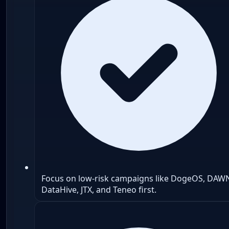
Focus on low-risk campaigns like DogeOS, DAW
DataHive, JTX, and Teneo first.