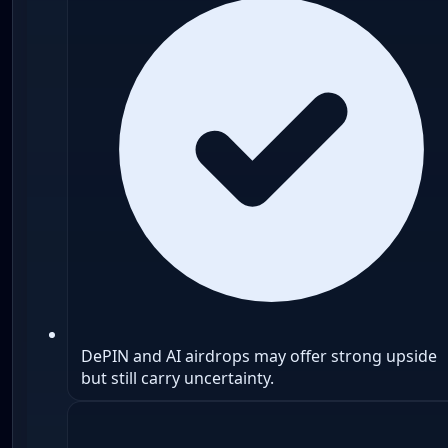
DePIN and AI airdrops may offer strong upside
but still carry uncertainty.