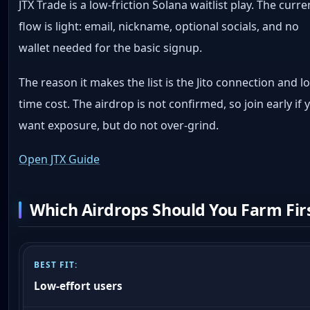
JTX Trade is a low-friction Solana waitlist play. The curre
flow is light: email, nickname, optional socials, and no
wallet needed for the basic signup.
The reason it makes the list is the Jito connection and l
time cost. The airdrop is not confirmed, so join early if 
want exposure, but do not over-grind.
Open JTX Guide
Which Airdrops Should You Farm Fir
Low-effort users