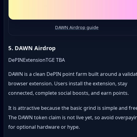
DAWN Airdrop guide
5. DAWN Airdrop
DePIN
Extension
TGE TBA
DAWN is a clean DePIN point farm built around a valida
browser extension. Users install the extension, stay
connected, complete social boosts, and earn points.
It is attractive because the basic grind is simple and fre
The DAWN token claim is not live yet, so avoid overpayi
for optional hardware or hype.