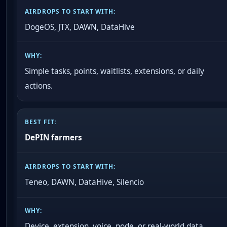
DogeOS, JTX, DAWN, DataHive
Simple tasks, points, waitlists, extensions, or daily
actions.
DePIN farmers
Teneo, DAWN, DataHive, Silencio
Device, extension, voice, node, or real-world data