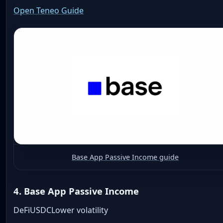
Open Teneo Guide
Base App Passive Income guide
4. Base App Passive Income
DeFi
USDC
Lower volatility