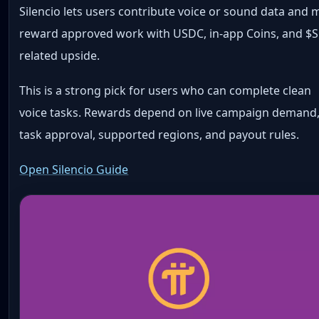
Silencio lets users contribute voice or sound data and 
reward approved work with USDC, in-app Coins, and $S
related upside.
This is a strong pick for users who can complete clean
voice tasks. Rewards depend on live campaign demand
task approval, supported regions, and payout rules.
Open Silencio Guide