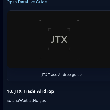
Open DataHive Guide
JTX Trade Airdrop guide
10. JTX Trade Airdrop
Solana
Waitlist
No gas