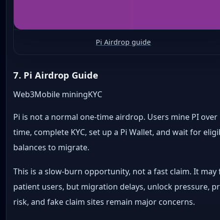
Pi Airdrop guide
7. Pi Airdrop Guide
Web3
Mobile mining
KYC
Pi is not a normal one-time airdrop. Users mine PI over
time, complete KYC, set up a Pi Wallet, and wait for eligi
balances to migrate.
This is a slow-burn opportunity, not a fast claim. It may f
patient users, but migration delays, unlock pressure, pr
risk, and fake claim sites remain major concerns.