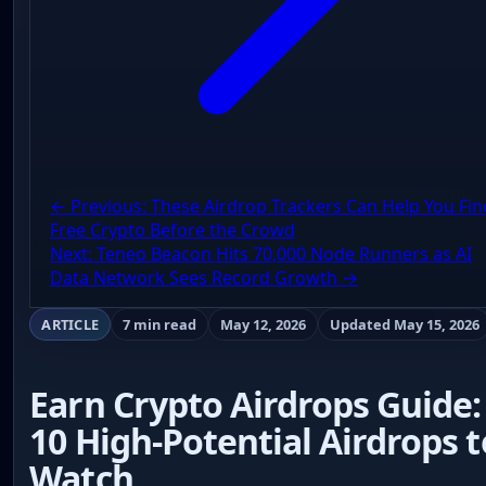
← Previous: These Airdrop Trackers Can Help You Fin
Free Crypto Before the Crowd
Next: Teneo Beacon Hits 70,000 Node Runners as AI
Data Network Sees Record Growth →
ARTICLE
7 min read
May 12, 2026
Updated May 15, 2026
Earn Crypto Airdrops Guide:
10 High-Potential Airdrops t
Watch