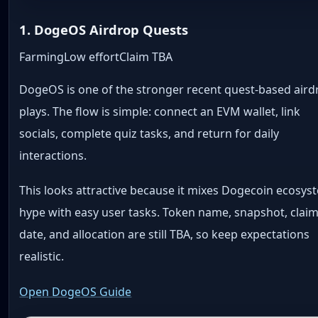
1. DogeOS Airdrop Quests
Farming
Low effort
Claim TBA
DogeOS is one of the stronger recent quest-based aird
plays. The flow is simple: connect an EVM wallet, link
socials, complete quiz tasks, and return for daily
interactions.
This looks attractive because it mixes Dogecoin ecosys
hype with easy user tasks. Token name, snapshot, clai
date, and allocation are still TBA, so keep expectations
realistic.
Open DogeOS Guide