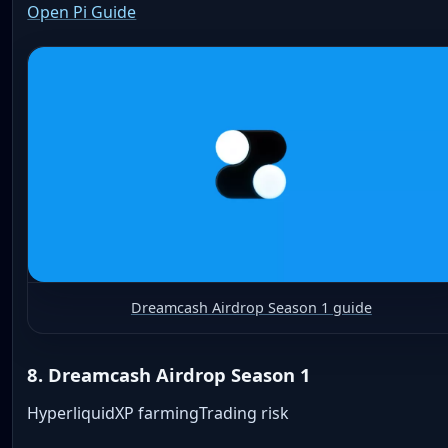
Open Pi Guide
Dreamcash Airdrop Season 1 guide
8. Dreamcash Airdrop Season 1
Hyperliquid
XP farming
Trading risk