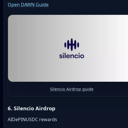
Open DAWN Guide
Silencio Airdrop guide
6. Silencio Airdrop
AI
DePIN
USDC rewards