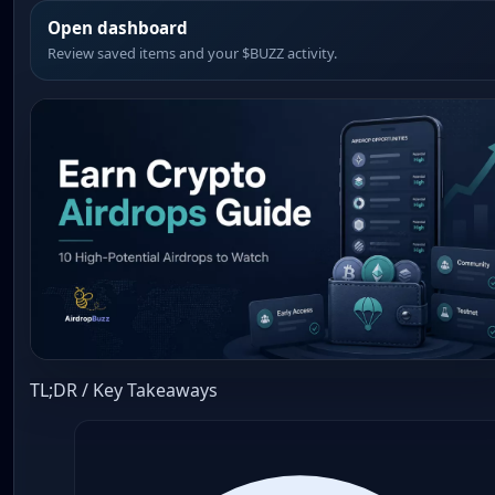
Open dashboard
Review saved items and your $BUZZ activity.
TL;DR / Key Takeaways