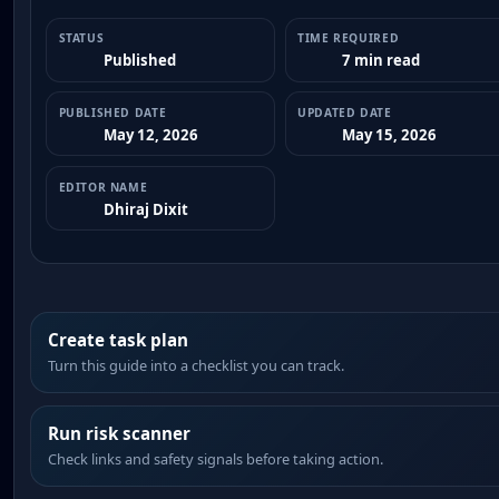
STATUS
TIME REQUIRED
Published
7 min read
PUBLISHED DATE
UPDATED DATE
May 12, 2026
May 15, 2026
EDITOR NAME
Dhiraj Dixit
Create task plan
Turn this guide into a checklist you can track.
Run risk scanner
Check links and safety signals before taking action.