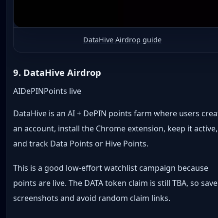
DataHive Airdrop guide
9. DataHive Airdrop
AI
DePIN
Points live
DataHive is an AI + DePIN points farm where users crea
an account, install the Chrome extension, keep it active,
and track Data Points or Hive Points.
This is a good low-effort watchlist campaign because
points are live. The DATA token claim is still TBA, so save
screenshots and avoid random claim links.