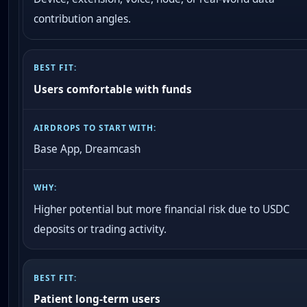
contribution angles.
Users comfortable with funds
Base App, Dreamcash
Higher potential but more financial risk due to USDC
deposits or trading activity.
Patient long-term users