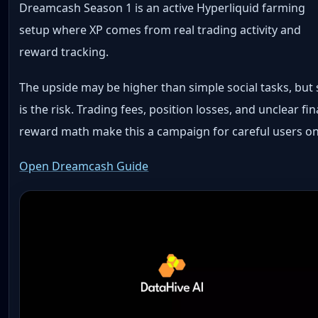
Dreamcash Season 1 is an active Hyperliquid farming
setup where XP comes from real trading activity and
reward tracking.
The upside may be higher than simple social tasks, but
is the risk. Trading fees, position losses, and unclear fin
reward math make this a campaign for careful users on
Open Dreamcash Guide