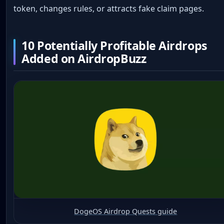
token, changes rules, or attracts fake claim pages.
10 Potentially Profitable Airdrops
Added on AirdropBuzz
DogeOS Airdrop Quests guide