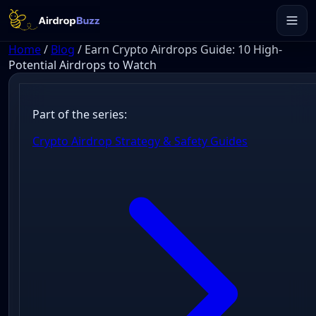
Home
/
Blog
/
Earn Crypto Airdrops Guide: 10 High-
Potential Airdrops to Watch
Part of the series:
Crypto Airdrop Strategy & Safety Guides