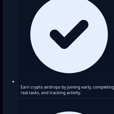
Earn crypto airdrops by joining early, completin
real tasks, and tracking activity.