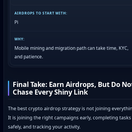
Pi
Mobile mining and migration path can take time, KYC,
and patience.
Final Take: Earn Airdrops, But Do No
Chase Every Shiny Link
The best crypto airdrop strategy is not joining everythi
It is joining the right campaigns early, completing tasks
safely, and tracking your activity.