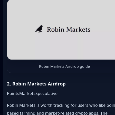
Robin Markets Airdrop guide
2. Robin Markets Airdrop
Points
Markets
Speculative
Robin Markets is worth tracking for users who like poin
based farming and market-related crypto apps. The