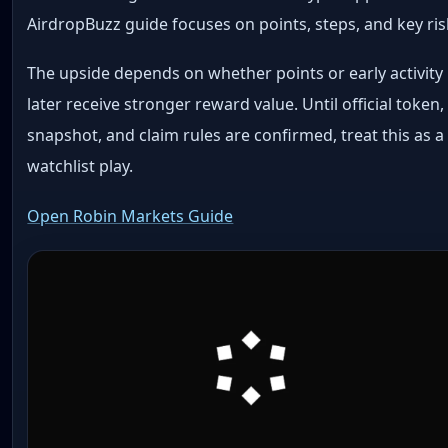
AirdropBuzz guide focuses on points, steps, and key ris
The upside depends on whether points or early activity
later receive stronger reward value. Until official token,
snapshot, and claim rules are confirmed, treat this as a
watchlist play.
Open Robin Markets Guide