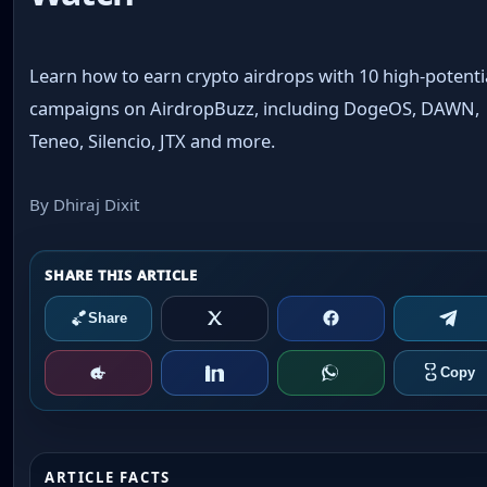
Learn how to earn crypto airdrops with 10 high-potenti
campaigns on AirdropBuzz, including DogeOS, DAWN,
Teneo, Silencio, JTX and more.
By Dhiraj Dixit
ARTICLE FACTS