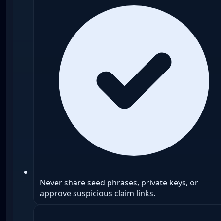
Never share seed phrases, private keys, or
approve suspicious claim links.