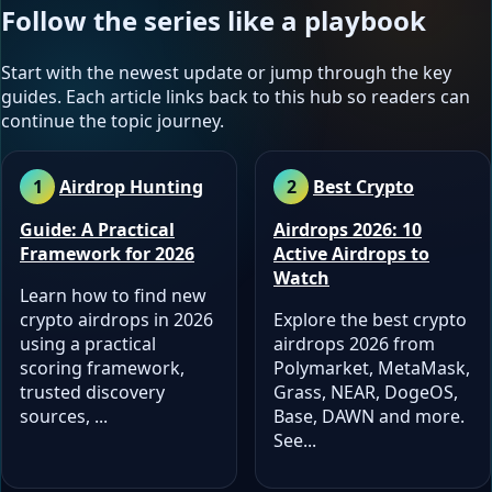
Follow the series like a playbook
Start with the newest update or jump through the key
guides. Each article links back to this hub so readers can
continue the topic journey.
Airdrop Hunting
Best Crypto
Guide: A Practical
Airdrops 2026: 10
Framework for 2026
Active Airdrops to
Watch
Learn how to find new
crypto airdrops in 2026
Explore the best crypto
using a practical
airdrops 2026 from
scoring framework,
Polymarket, MetaMask,
trusted discovery
Grass, NEAR, DogeOS,
sources, ...
Base, DAWN and more.
See...