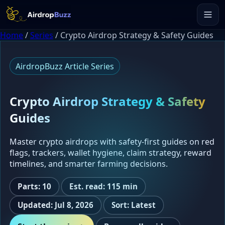
Home
/
Series
/
Crypto Airdrop Strategy & Safety Guides
AirdropBuzz Article Series
Crypto Airdrop Strategy & Safety
Guides
Master crypto airdrops with safety-first guides on red
flags, trackers, wallet hygiene, claim strategy, reward
timelines, and smarter farming decisions.
Parts: 10
Est. read: 115 min
Updated: Jul 8, 2026
Sort: Latest