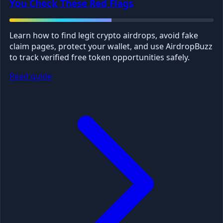
You Check These Red Flags
Learn how to find legit crypto airdrops, avoid fake
claim pages, protect your wallet, and use AirdropBuzz
to track verified free token opportunities safely.
Read guide