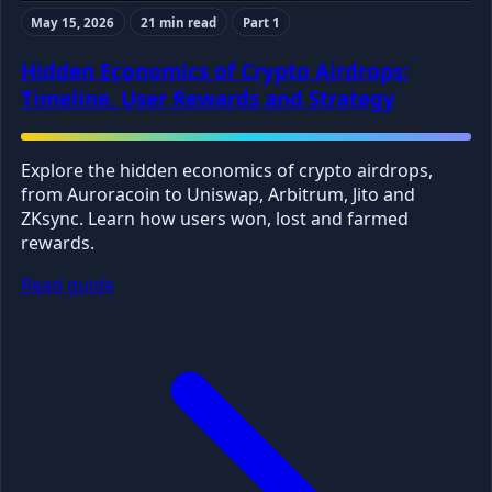
May 15, 2026
21 min read
Part 1
Hidden Economics of Crypto Airdrops:
Timeline, User Rewards and Strategy
Explore the hidden economics of crypto airdrops,
from Auroracoin to Uniswap, Arbitrum, Jito and
ZKsync. Learn how users won, lost and farmed
rewards.
Read guide