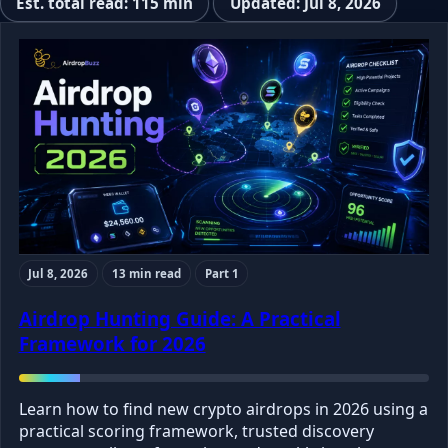
Est. total read: 115 min
Updated: Jul 8, 2026
Jul 8, 2026
13 min read
Part 1
Airdrop Hunting Guide: A Practical
Framework for 2026
Learn how to find new crypto airdrops in 2026 using a
practical scoring framework, trusted discovery