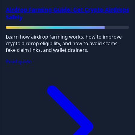
Airdrop Farming Guide: Get Crypto Airdrops
Safely
Learn how airdrop farming works, how to improve
crypto airdrop eligibility, and how to avoid scams,
fake claim links, and wallet drainers.
Read guide