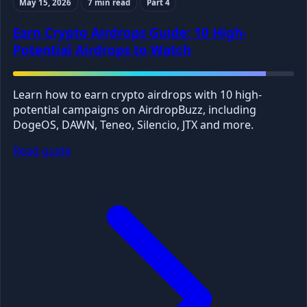
May 15, 2026
7 min read
Part 4
Earn Crypto Airdrops Guide: 10 High-
Potential Airdrops to Watch
Learn how to earn crypto airdrops with 10 high-
potential campaigns on AirdropBuzz, including
DogeOS, DAWN, Teneo, Silencio, JTX and more.
Read guide