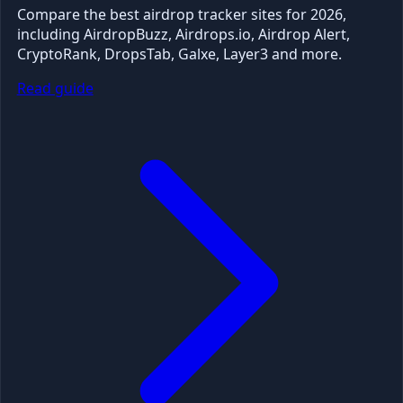
Compare the best airdrop tracker sites for 2026,
including AirdropBuzz, Airdrops.io, Airdrop Alert,
CryptoRank, DropsTab, Galxe, Layer3 and more.
Read guide