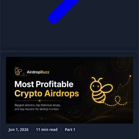
Jun 1, 2026
11 min read
Part 1