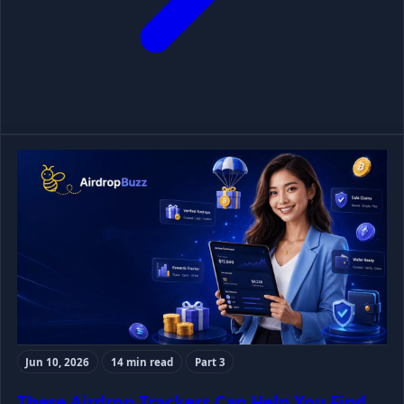
Jun 10, 2026
14 min read
Part 3
These Airdrop Trackers Can Help You Find