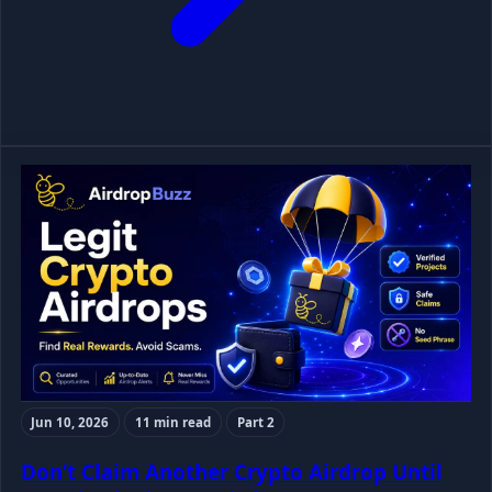
Jun 10, 2026
11 min read
Part 2
Don’t Claim Another Crypto Airdrop Until