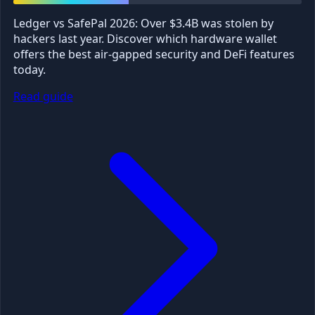
Ledger vs SafePal 2026: Over $3.4B was stolen by
hackers last year. Discover which hardware wallet
offers the best air-gapped security and DeFi features
today.
Read guide