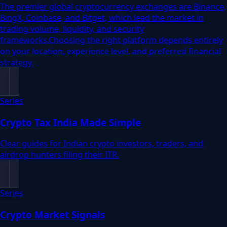
The premier global cryptocurrency exchanges are Binance,
BingX, Coinbase, and Bitget, which lead the market in
trading volume, liquidity, and security
frameworks.Choosing the right platform depends entirely
on your location, experience level, and preferred financial
strategy.
Series
Crypto Tax India Made Simple
Clear guides for Indian crypto investors, traders, and
airdrop hunters filing their ITR.
Series
Crypto Market Signals