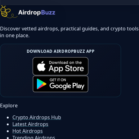
Discover vetted airdrops, practical guides, and crypto tools
in one place.
DOWNLOAD AIRDROPBUZZ APP
Explore
Crypto Airdrops Hub
Latest Airdrops
Hot Airdrops
Trending Airdrops