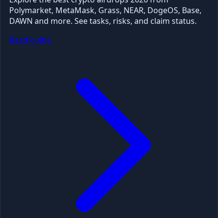
Polymarket, MetaMask, Grass, NEAR, DogeOS, Base,
DAWN and more. See tasks, risks, and claim status.
Read guide