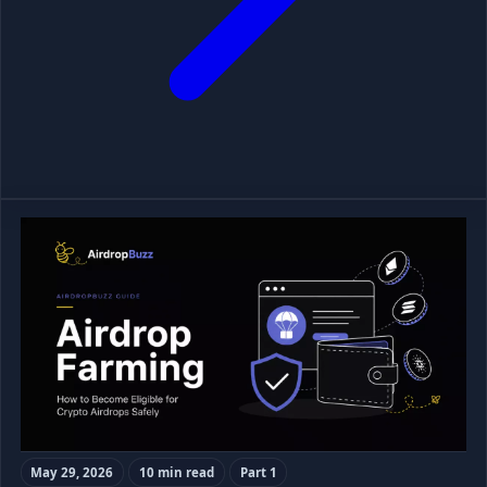
May 29, 2026
10 min read
Part 1