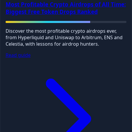
Most Profitable Crypto Airdrops of All Time:
Biggest Free Token Drops Ranked
Discover the most profitable crypto airdrops ever,
from Hyperliquid and Uniswap to Arbitrum, ENS and
Celestia, with lessons for airdrop hunters.
Read guide