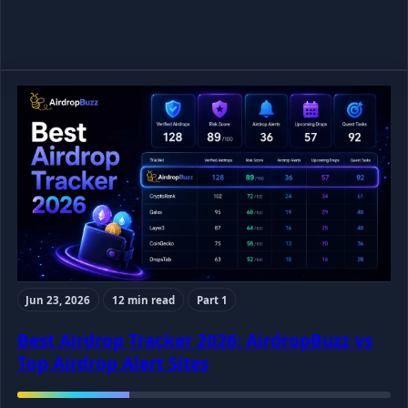
Jun 23, 2026
12 min read
Part 1
Best Airdrop Tracker 2026: AirdropBuzz vs
Top Airdrop Alert Sites