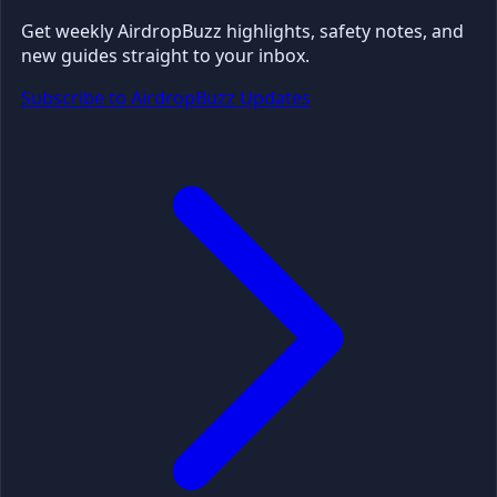
Get weekly AirdropBuzz highlights, safety notes, and
new guides straight to your inbox.
Subscribe to AirdropBuzz Updates