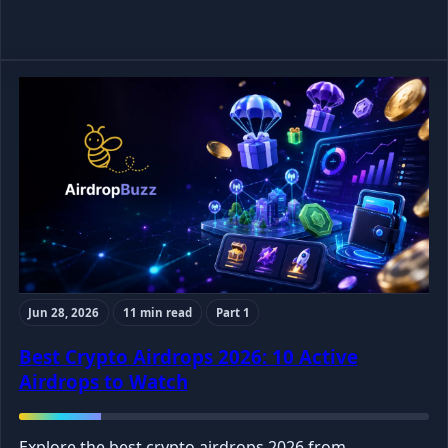
Jun 28, 2026
11 min read
Part 1
Best Crypto Airdrops 2026: 10 Active
Airdrops to Watch
Explore the best crypto airdrops 2026 from