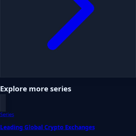
Explore more series
Series
Leading Global Crypto Exchanges