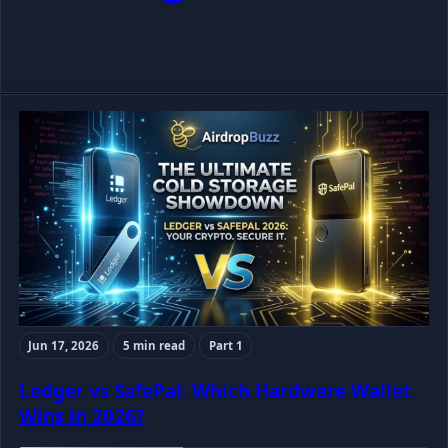
Jun 17, 2026
5 min read
Part 1
Ledger vs SafePal: Which Hardware Wallet
Wins in 2026?