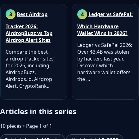
Best Airdrop
Ledger vs SafePal:
Tracker 2026:
Which Hardware
AirdropBuzz vs Top
Wallet Wins in 2026?
Airdrop Alert Sites
Ledger vs SafePal 2026:
Compare the best
Over $3.4B was stolen
airdrop tracker sites
by hackers last year.
for 2026, including
Discover which
AirdropBuzz,
hardware wallet offers
Airdrops.io, Airdrop
the ...
Alert, CryptoRank...
Articles in this series
10 pieces • Page 1 of 1