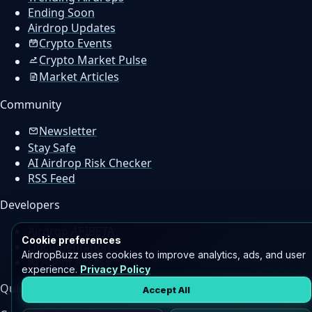
Ending Soon
Airdrop Updates
Crypto Events
Crypto Market Pulse
Market Articles
Community
Newsletter
Stay Safe
AI Airdrop Risk Checker
RSS Feed
Developers
Airdrop API
BETA
Cookie preferences
Documentation
AirdropBuzz uses cookies to improve analytics, ads, and user
AI Agent Access
experience.
Privacy Policy
Quick Links
Accept All