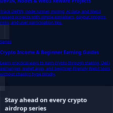
DePIN, Nodes & Web3 Reward Projects
Track DePIN, node runner, mining, AI data, and Web3
reward projects with simple explainers, payout insights,
risks, and user participation tips.
Series
Crypto Income & Beginner Earning Guides
Learn practical ways to earn crypto through staking, DeFi,
exchanges, wallet apps, and beginner-friendly Web3 tools
without chasing hype blindly.
Stay ahead on every crypto
airdrop series