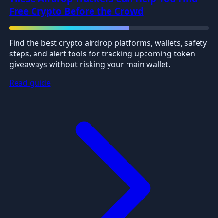
Free Crypto Before the Crowd
Find the best crypto airdrop platforms, wallets, safety
steps, and alert tools for tracking upcoming token
giveaways without risking your main wallet.
Read guide