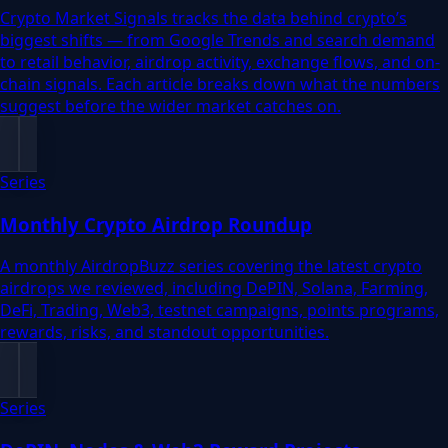
Crypto Market Signals tracks the data behind crypto’s
biggest shifts — from Google Trends and search demand
to retail behavior, airdrop activity, exchange flows, and on-
chain signals. Each article breaks down what the numbers
suggest before the wider market catches on.
Series
Monthly Crypto Airdrop Roundup
A monthly AirdropBuzz series covering the latest crypto
airdrops we reviewed, including DePIN, Solana, Farming,
DeFi, Trading, Web3, testnet campaigns, points programs,
rewards, risks, and standout opportunities.
Series