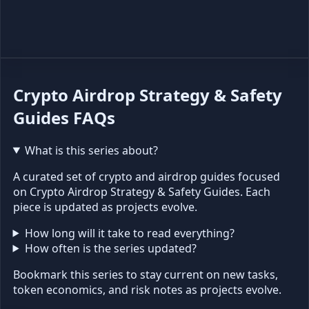
Crypto Airdrop Strategy & Safety
Guides FAQs
What is this series about?
A curated set of crypto and airdrop guides focused
on Crypto Airdrop Strategy & Safety Guides. Each
piece is updated as projects evolve.
How long will it take to read everything?
How often is the series updated?
Bookmark this series to stay current on new tasks,
token economics, and risk notes as projects evolve.