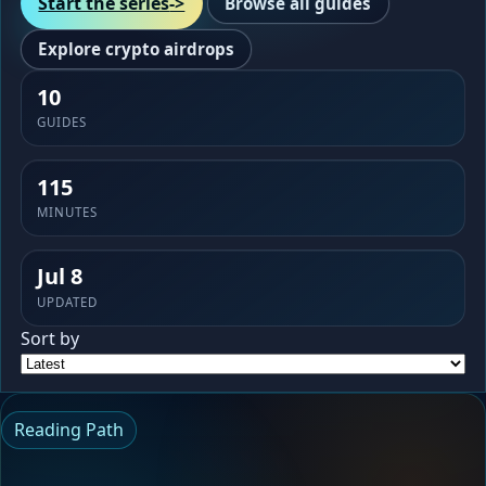
Start the series
->
Browse all guides
Explore crypto airdrops
10
GUIDES
115
MINUTES
Jul 8
UPDATED
Sort by
Reading Path