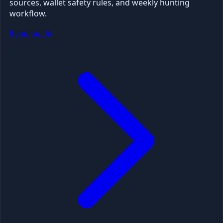
sources, wallet safety rules, and weekly hunting
workflow.
Read guide