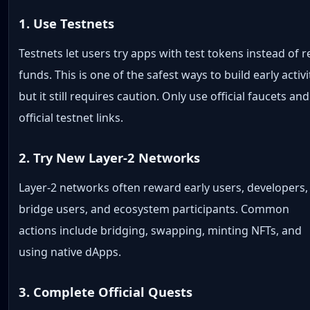
1. Use Testnets
Testnets let users try apps with test tokens instead of r
funds. This is one of the safest ways to build early activi
but it still requires caution. Only use official faucets and
official testnet links.
2. Try New Layer-2 Networks
Layer-2 networks often reward early users, developers,
bridge users, and ecosystem participants. Common
actions include bridging, swapping, minting NFTs, and
using native dApps.
3. Complete Official Quests