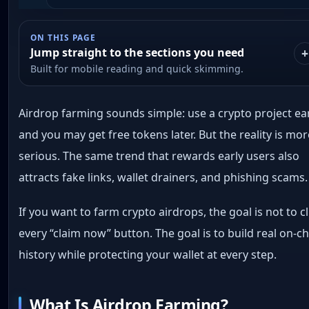
ON THIS PAGE
Jump straight to the sections you need
Built for mobile reading and quick skimming.
Airdrop farming sounds simple: use a crypto project ear
and you may get free tokens later. But the reality is mo
serious. The same trend that rewards early users also
attracts fake links, wallet drainers, and phishing scams.
If you want to farm crypto airdrops, the goal is not to cl
every “claim now” button. The goal is to build real on-c
history while protecting your wallet at every step.
What Is Airdrop Farming?