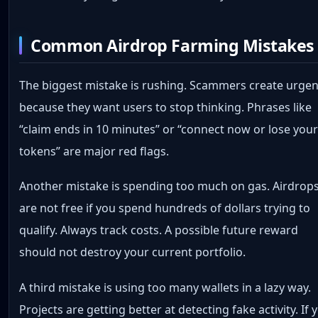
Common Airdrop Farming Mistakes
The biggest mistake is rushing. Scammers create urge
because they want users to stop thinking. Phrases like
“claim ends in 10 minutes” or “connect now or lose you
tokens” are major red flags.
Another mistake is spending too much on gas. Airdrop
are not free if you spend hundreds of dollars trying to
qualify. Always track costs. A possible future reward
should not destroy your current portfolio.
A third mistake is using too many wallets in a lazy way.
Projects are getting better at detecting fake activity. If 