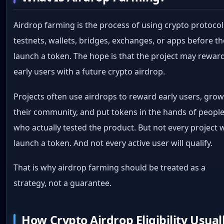
Airdrop farming is the process of using crypto protocol
testnets, wallets, bridges, exchanges, or apps before t
launch a token. The hope is that the project may rewar
early users with a future crypto airdrop.
Projects often use airdrops to reward early users, gro
their community, and put tokens in the hands of peopl
who actually tested the product. But not every project w
launch a token. And not every active user will qualify.
That is why airdrop farming should be treated as a
strategy, not a guarantee.
How Crypto Airdrop Eligibility Usual