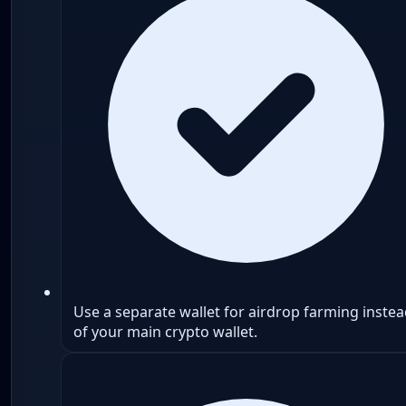
Use a separate wallet for airdrop farming inste
of your main crypto wallet.