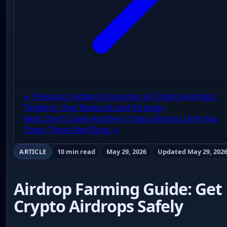
← Previous: Hidden Economics of Crypto Airdrops:
Timeline, User Rewards and Strategy
Next: Don’t Claim Another Crypto Airdrop Until You
Check These Red Flags →
ARTICLE
10 min read
May 29, 2026
Updated May 29, 202
Airdrop Farming Guide: Get
Crypto Airdrops Safely