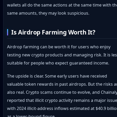
wallets all do the same actions at the same time with th
same amounts, they may look suspicious.
Is Airdrop Farming Worth It?
Airdrop farming can be worth it for users who enjoy
testing new crypto products and managing risk. It is le
suitable for people who expect guaranteed income.
The upside is clear. Some early users have received
valuable token rewards in past airdrops. But the risks a
also real. Crypto scams continue to evolve, and Chainaly
reported that illicit crypto activity remains a major issue
with 2024 illicit-address inflows estimated at $40.9 billi
as a lower-bound figure.