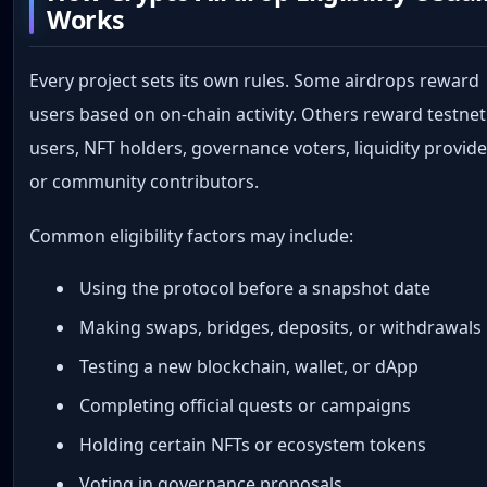
Works
Every project sets its own rules. Some airdrops reward
users based on on-chain activity. Others reward testnet
users, NFT holders, governance voters, liquidity provide
or community contributors.
Common eligibility factors may include:
Using the protocol before a snapshot date
Making swaps, bridges, deposits, or withdrawals
Testing a new blockchain, wallet, or dApp
Completing official quests or campaigns
Holding certain NFTs or ecosystem tokens
Voting in governance proposals