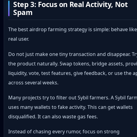
Step 3: Focus on Real Activity, Not
Spam
The best airdrop farming strategy is simple: behave like
real user.
Do not just make one tiny transaction and disappear. Tr
the product naturally. Swap tokens, bridge assets, prov
liquidity, vote, test features, give feedback, or use the 
across several weeks.
Many projects try to filter out Sybil farmers. A Sybil far
uses many wallets to fake activity. This can get wallets
disqualified. It can also waste gas fees.
Instead of chasing every rumor, focus on strong