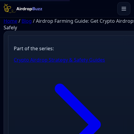
Home
/
Blog
/
Airdrop Farming Guide: Get Crypto Airdrop
Safely
Part of the series:
Crypto Airdrop Strategy & Safety Guides