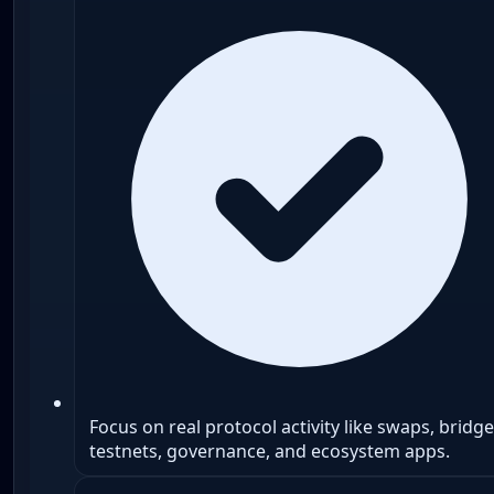
Focus on real protocol activity like swaps, bridge
testnets, governance, and ecosystem apps.