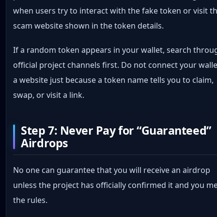
when users try to interact with the fake token or visit t
scam website shown in the token details.
If a random token appears in your wallet, search throu
official project channels first. Do not connect your walle
a website just because a token name tells you to claim,
swap, or visit a link.
Step 7: Never Pay for “Guaranteed”
Airdrops
No one can guarantee that you will receive an airdrop
unless the project has officially confirmed it and you m
the rules.