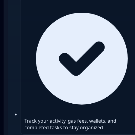
Track your activity, gas fees, wallets, and
completed tasks to stay organized.