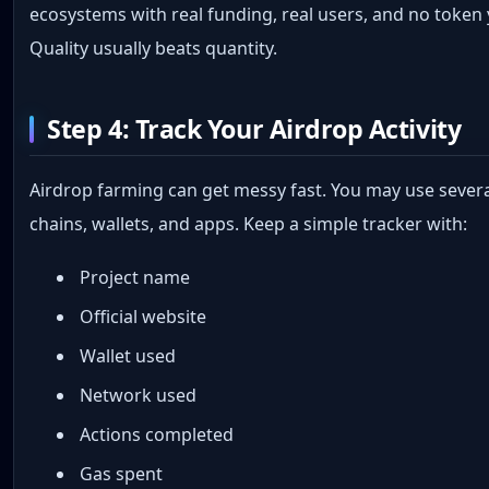
ecosystems with real funding, real users, and no token 
Quality usually beats quantity.
Step 4: Track Your Airdrop Activity
Airdrop farming can get messy fast. You may use sever
chains, wallets, and apps. Keep a simple tracker with:
Project name
Official website
Wallet used
Network used
Actions completed
Gas spent