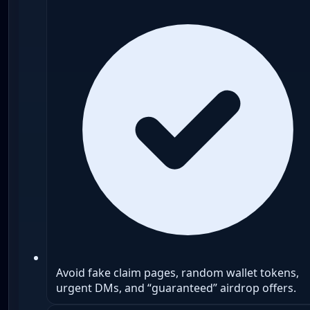
Avoid fake claim pages, random wallet tokens,
urgent DMs, and “guaranteed” airdrop offers.