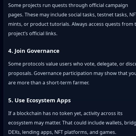
Some projects run quests through official campaign
pages. These may include social tasks, testnet tasks, NF
mints, or product tutorials. Always access quests from 
project’s official links.
4. Join Governance
Some protocols value users who vote, delegate, or disc
proposals. Governance participation may show that yo
are more than a short-term farmer.
5. Use Ecosystem Apps
If a blockchain has no token yet, activity across its
ecosystem may matter. That could include wallets, brid
DEXs, lending apps, NFT platforms, and games.