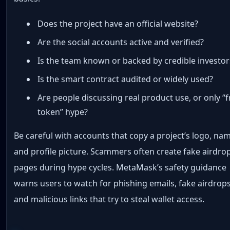
Does the project have an official website?
Are the social accounts active and verified?
Is the team known or backed by credible investor
Is the smart contract audited or widely used?
Are people discussing real product use, or only “f
token” hype?
Be careful with accounts that copy a project’s logo, na
and profile picture. Scammers often create fake airdro
pages during hype cycles. MetaMask’s safety guidance
warns users to watch for phishing emails, fake airdrops
and malicious links that try to steal wallet access.