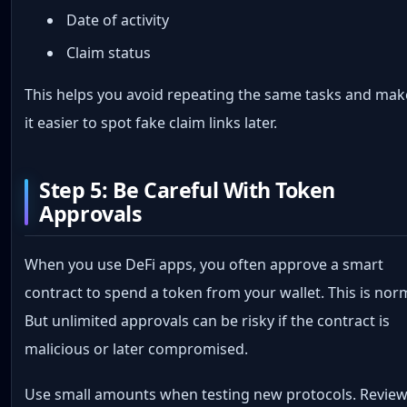
Date of activity
Claim status
This helps you avoid repeating the same tasks and mak
it easier to spot fake claim links later.
Step 5: Be Careful With Token
Approvals
When you use DeFi apps, you often approve a smart
contract to spend a token from your wallet. This is nor
But unlimited approvals can be risky if the contract is
malicious or later compromised.
Use small amounts when testing new protocols. Revie