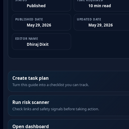
STATUS
TIME REQUIRED
Published
10 min read
PUBLISHED DATE
UPDATED DATE
May 29, 2026
May 29, 2026
EDITOR NAME
Dhiraj Dixit
Create task plan
Turn this guide into a checklist you can track.
Run risk scanner
Check links and safety signals before taking action.
Open dashboard