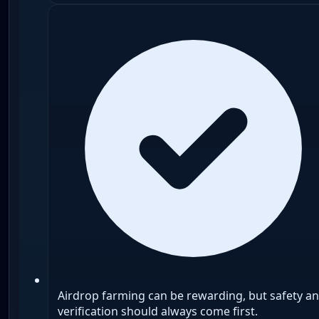
Airdrop farming can be rewarding, but safety a
verification should always come first.