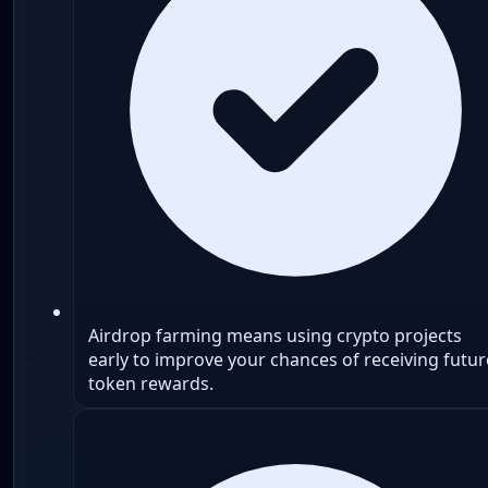
Airdrop farming means using crypto projects
early to improve your chances of receiving futur
token rewards.