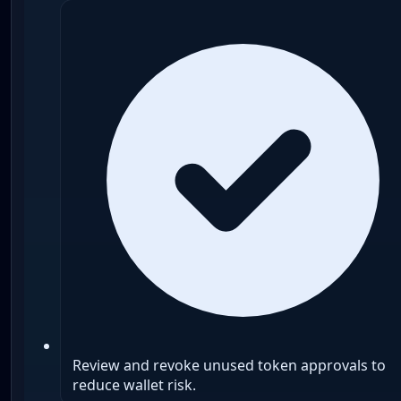
Review and revoke unused token approvals to
reduce wallet risk.