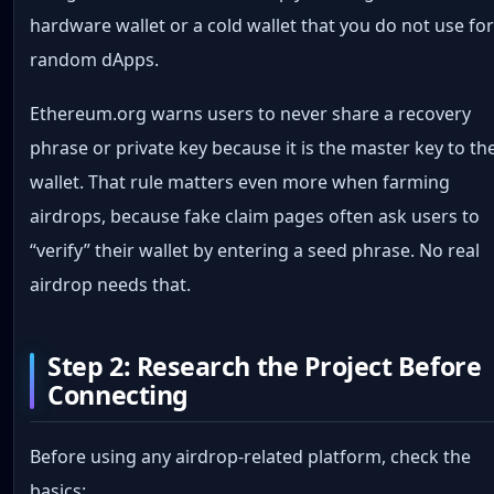
hardware wallet or a cold wallet that you do not use fo
random dApps.
Ethereum.org warns users to never share a recovery
phrase or private key because it is the master key to th
wallet. That rule matters even more when farming
airdrops, because fake claim pages often ask users to
“verify” their wallet by entering a seed phrase. No real
airdrop needs that.
Step 2: Research the Project Before
Connecting
Before using any airdrop-related platform, check the
basics: