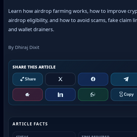
Learn how airdrop farming works, how to improve cry
airdrop eligibility, and how to avoid scams, fake claim li
and wallet drainers.
By Dhiraj Dixit
ARTICLE FACTS