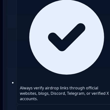
Always verify airdrop links through official
websites, blogs, Discord, Telegram, or verified X
accounts.