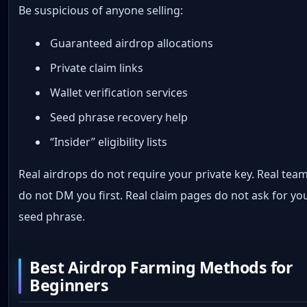
Be suspicious of anyone selling:
Guaranteed airdrop allocations
Private claim links
Wallet verification services
Seed phrase recovery help
“Insider” eligibility lists
Real airdrops do not require your private key. Real tea
do not DM you first. Real claim pages do not ask for yo
seed phrase.
Best Airdrop Farming Methods for
Beginners