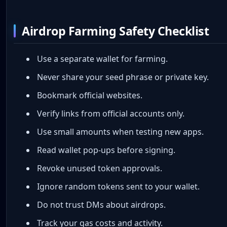
Airdrop Farming Safety Checklist
Use a separate wallet for farming.
Never share your seed phrase or private key.
Bookmark official websites.
Verify links from official accounts only.
Use small amounts when testing new apps.
Read wallet pop-ups before signing.
Revoke unused token approvals.
Ignore random tokens sent to your wallet.
Do not trust DMs about airdrops.
Track your gas costs and activity.