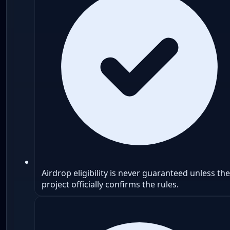
Airdrop eligibility is never guaranteed unless the
project officially confirms the rules.