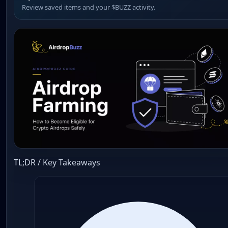
Review saved items and your $BUZZ activity.
TL;DR / Key Takeaways