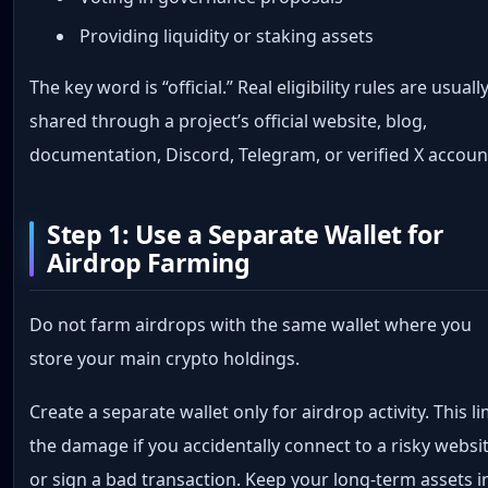
Providing liquidity or staking assets
The key word is “official.” Real eligibility rules are usuall
shared through a project’s official website, blog,
documentation, Discord, Telegram, or verified X accoun
Step 1: Use a Separate Wallet for
Airdrop Farming
Do not farm airdrops with the same wallet where you
store your main crypto holdings.
Create a separate wallet only for airdrop activity. This li
the damage if you accidentally connect to a risky websi
or sign a bad transaction. Keep your long-term assets i