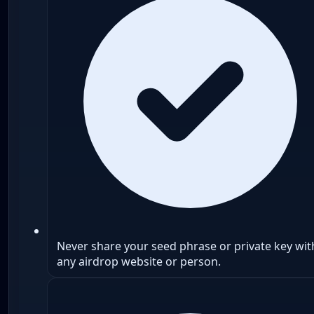
Never share your seed phrase or private key wit
any airdrop website or person.