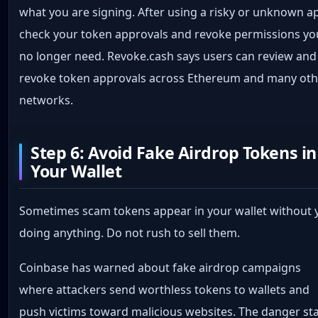
what you are signing. After using a risky or unknown a
check your token approvals and revoke permissions yo
no longer need. Revoke.cash says users can review and
revoke token approvals across Ethereum and many oth
networks.
Step 6: Avoid Fake Airdrop Tokens in
Your Wallet
Sometimes scam tokens appear in your wallet without 
doing anything. Do not rush to sell them.
Coinbase has warned about fake airdrop campaigns
where attackers send worthless tokens to wallets and
push victims toward malicious websites. The danger st