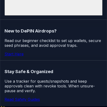
New to DePIN Airdrops?
Read our beginner checklist to set up wallets, secure
seed phrases, and avoid approval traps.
Start Here
Stay Safe & Organized
Use a tracker for quests/snapshots and keep
approvals clean with revoke tools. When unsure-
pause and verify.
Read Safety Guides