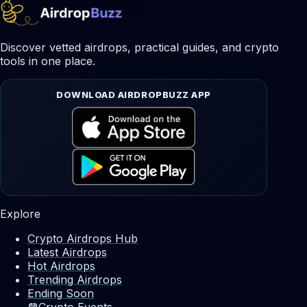
Discover vetted airdrops, practical guides, and crypto
tools in one place.
DOWNLOAD AIRDROPBUZZ APP
Explore
Crypto Airdrops Hub
Latest Airdrops
Hot Airdrops
Trending Airdrops
Ending Soon
Crypto Events