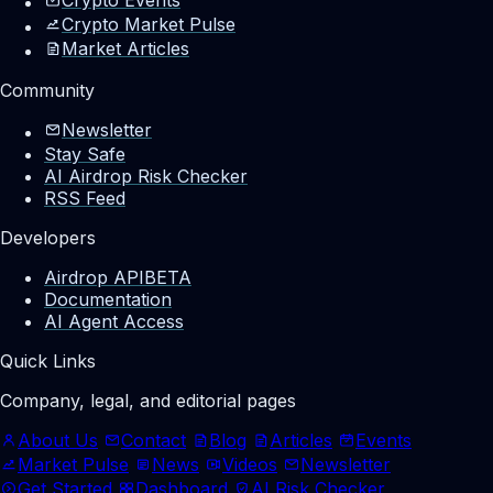
Crypto Market Pulse
Market Articles
Community
Newsletter
Stay Safe
AI Airdrop Risk Checker
RSS Feed
Developers
Airdrop API
BETA
Documentation
AI Agent Access
Quick Links
Company, legal, and editorial pages
About Us
Contact
Blog
Articles
Events
Market Pulse
News
Videos
Newsletter
Get Started
Dashboard
AI Risk Checker