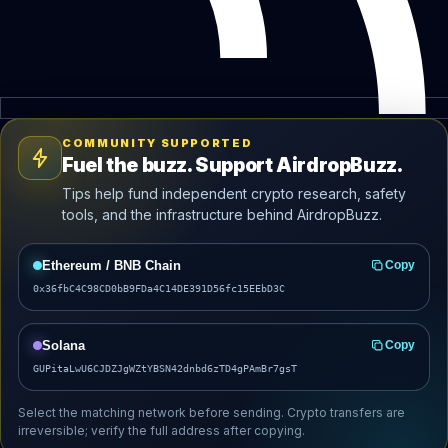
COMMUNITY SUPPORTED
Fuel the buzz. Support AirdropBuzz.
Tips help fund independent crypto research, safety
tools, and the infrastructure behind AirdropBuzz.
Ethereum / BNB Chain
Copy
0x36fbC4C98CD0bB9FDa4C14DE391D56fc15EEbD3C
Solana
Copy
GUPitaLwU6CJDZJgWZtYBSN42dnbd6zTD4gPAmBr7gsT
Select the matching network before sending. Crypto transfers are
irreversible; verify the full address after copying.