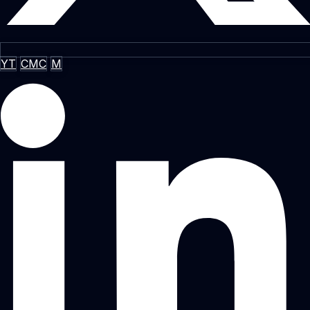
YT
CMC
M