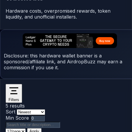
Hardware costs, overpromised rewards, token
liquidity, and unofficial installers.
Disclosure: this hardware wallet banner is a
sponsored/affiliate link, and AirdropBuzz may earn a
commission if you use it.
Filters
5 results
Sort
Min Score
Apply