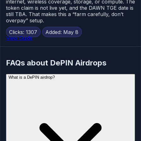
internet, wireless coverage, storage, or compute. The
token claim is not live yet, and the DAWN TGE date is
still TBA. That makes this a “farm carefully, don’t
overpay” setup.
Clicks: 1307
Added: May 8
View Guide
FAQs about DePIN Airdrops
What is a DePIN airdrop?