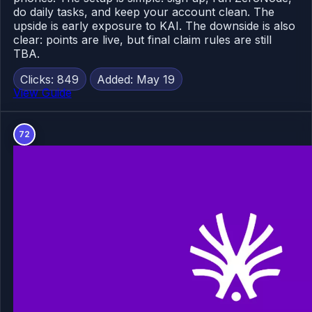
do daily tasks, and keep your account clean. The
upside is early exposure to KAI. The downside is also
clear: points are live, but final claim rules are still
TBA.
Clicks: 849
Added: May 19
View Guide
72