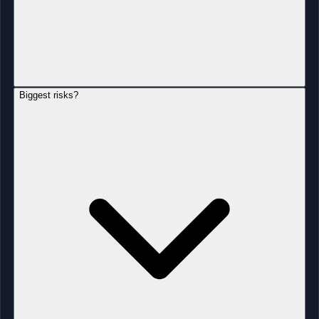
Biggest risks?