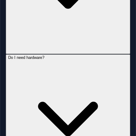
Do I need hardware?