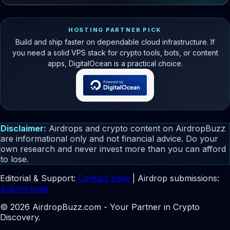
HOSTING PARTNER PICK
Build and ship faster on dependable cloud infrastructure. If
you need a solid VPS stack for crypto tools, bots, or content
apps, DigitalOcean is a practical choice.
Disclaimer:
Airdrops and crypto content on AirdropBuzz
are informational only and not financial advice. Do your
own research and never invest more than you can afford
to lose.
Editorial & Support:
Contact page
| Airdrop submissions:
Submit page
© 2026 AirdropBuzz.com - Your Partner in Crypto
Discovery.