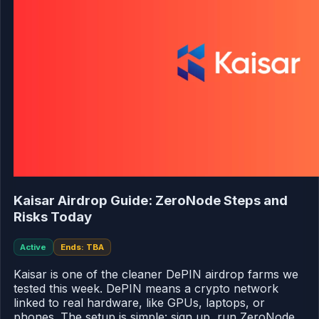
Kaisar Airdrop Guide: ZeroNode Steps and
Risks Today
Active
Ends: TBA
Kaisar is one of the cleaner DePIN airdrop farms we
tested this week. DePIN means a crypto network
linked to real hardware, like GPUs, laptops, or
phones. The setup is simple: sign up, run ZeroNode,