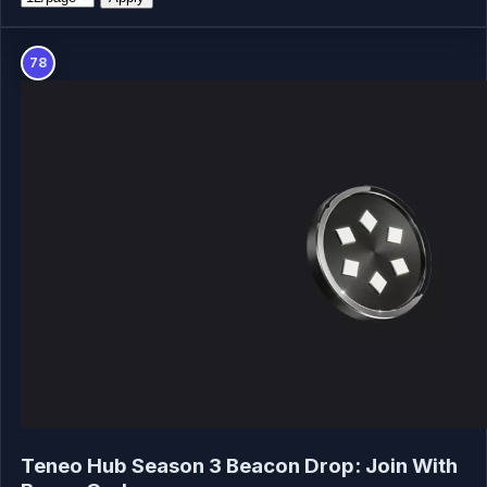
78
Teneo Hub Season 3 Beacon Drop: Join With