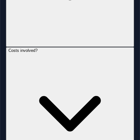
Costs involved?