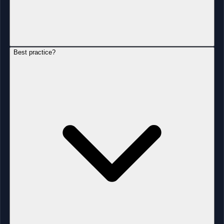
Best practice?