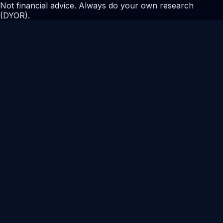
Not financial advice. Always do your own research
(DYOR).