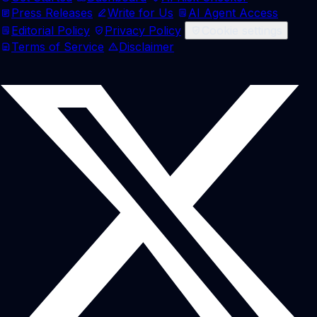
Press Releases
Write for Us
AI Agent Access
Editorial Policy
Privacy Policy
Cookie settings
Terms of Service
Disclaimer