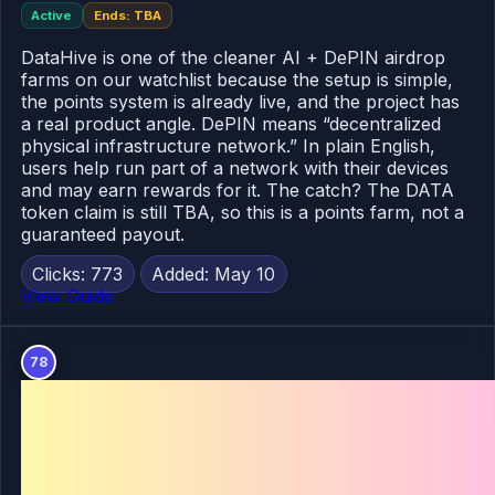
Active
Ends: TBA
DataHive is one of the cleaner AI + DePIN airdrop
farms on our watchlist because the setup is simple,
the points system is already live, and the project has
a real product angle. DePIN means “decentralized
physical infrastructure network.” In plain English,
users help run part of a network with their devices
and may earn rewards for it. The catch? The DATA
token claim is still TBA, so this is a points farm, not a
guaranteed payout.
Clicks: 773
Added: May 10
View Guide
78