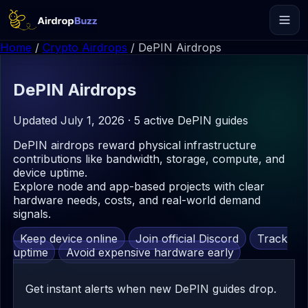
Home
/
Crypto Airdrops
/
DePIN Airdrops
DePIN
Airdrops
Updated July 1, 2026 · 5 active DePIN guides
DePIN airdrops reward physical infrastructure
contributions like bandwidth, storage, compute, and
device uptime.
Explore node and app-based projects with clear
hardware needs, costs, and real-world demand
signals.
Keep device online
Join official Discord
Track
uptime
Avoid expensive hardware early
Get instant alerts when new DePIN guides drop.