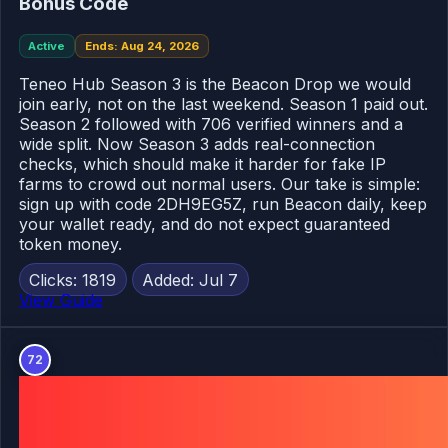
Bonus Code
Active
Ends: Aug 24, 2026
Teneo Hub Season 3 is the Beacon Drop we would
join early, not on the last weekend. Season 1 paid out.
Season 2 followed with 706 verified winners and a
wide split. Now Season 3 adds real-connection
checks, which should make it harder for fake IP
farms to crowd out normal users. Our take is simple:
sign up with code 2DH9EG5Z, run Beacon daily, keep
your wallet ready, and do not expect guaranteed
token money.
Clicks: 1819
Added: Jul 7
View Guide
72