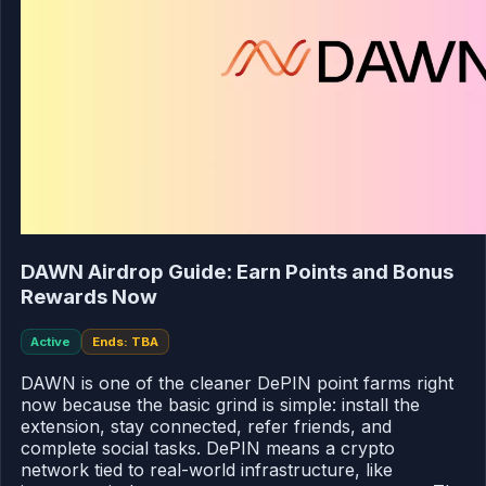
DAWN Airdrop Guide: Earn Points and Bonus
Rewards Now
Active
Ends: TBA
DAWN is one of the cleaner DePIN point farms right
now because the basic grind is simple: install the
extension, stay connected, refer friends, and
complete social tasks. DePIN means a crypto
network tied to real-world infrastructure, like