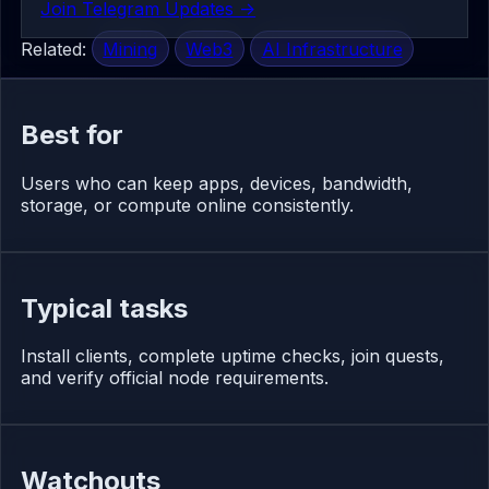
Join Telegram Updates ->
Related:
Mining
Web3
AI Infrastructure
Best for
Users who can keep apps, devices, bandwidth,
storage, or compute online consistently.
Typical tasks
Install clients, complete uptime checks, join quests,
and verify official node requirements.
Watchouts