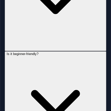
Is it beginner-friendly?