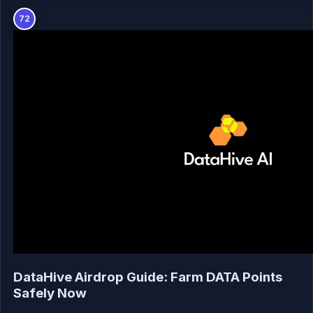
72
DataHive Airdrop Guide: Farm DATA Points
Safely Now