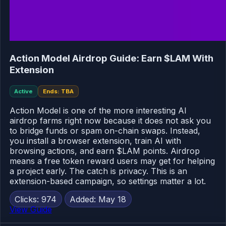
Action Model Airdrop Guide: Earn $LAM With
Extension
Active
Ends: TBA
Action Model is one of the more interesting AI
airdrop farms right now because it does not ask you
to bridge funds or spam on-chain swaps. Instead,
you install a browser extension, train AI with
browsing actions, and earn $LAM points. Airdrop
means a free token reward users may get for helping
a project early. The catch is privacy. This is an
extension-based campaign, so settings matter a lot.
Clicks: 974
Added: May 18
View Guide