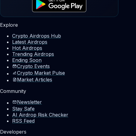
Explore
Crypto Airdrops Hub
Latest Airdrops
Hot Airdrops
Trending Airdrops
Ending Soon
Crypto Events
Crypto Market Pulse
Market Articles
Community
Newsletter
Stay Safe
AI Airdrop Risk Checker
RSS Feed
Developers