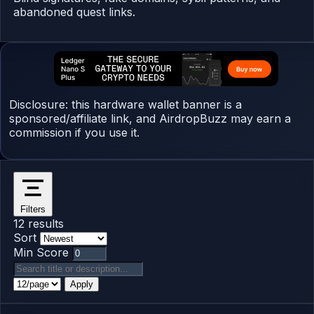
abandoned quest links.
Disclosure: this hardware wallet banner is a
sponsored/affiliate link, and AirdropBuzz may earn a
commission if you use it.
Filters
12 results
Sort
Min Score
Apply