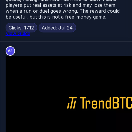
players put real assets at risk and may lose them
when a run or duel goes wrong. The reward could
be useful, but this is not a free-money game.
Clicks: 1712
Added: Jul 24
View Guide
63