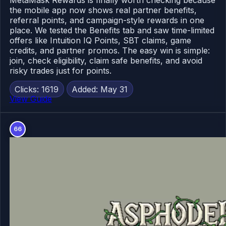
MetaMask Rewards is finally worth checking because
the mobile app now shows real partner benefits,
referral points, and campaign-style rewards in one
place. We tested the Benefits tab and saw time-limited
offers like Intuition IQ Points, SBT claims, game
credits, and partner promos. The easy win is simple:
join, check eligibility, claim safe benefits, and avoid
risky trades just for points.
Clicks: 1619
Added: May 31
View Guide
66