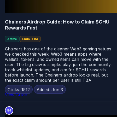
Chainers Airdrop Guide: How to Claim $CHU
Rewards Fast
Active
Ends: TBA
Chainers has one of the cleaner Web3 gaming setups
we checked this week. Web3 means apps where
wallets, tokens, and owned items can move with the
user. The big draw is simple: play, join the community,
track whitelist updates, and aim for $CHU rewards
before launch. The Chainers airdrop looks real, but
the exact claim amount per user is still TBA
Clicks: 1512
Added: Jun 3
View Guide
84