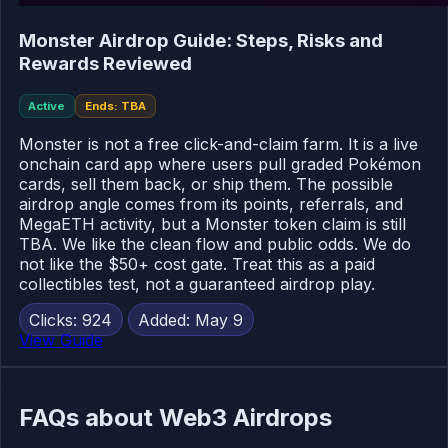
Monster Airdrop Guide: Steps, Risks and
Rewards Reviewed
Active
Ends: TBA
Monster is not a free click-and-claim farm. It is a live
onchain card app where users pull graded Pokémon
cards, sell them back, or ship them. The possible
airdrop angle comes from its points, referrals, and
MegaETH activity, but a Monster token claim is still
TBA. We like the clean flow and public odds. We do
not like the $50+ cost gate. Treat this as a paid
collectibles test, not a guaranteed airdrop play.
Clicks: 924
Added: May 9
View Guide
FAQs about Web3 Airdrops