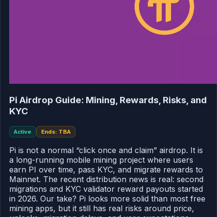
Pi Airdrop Guide: Mining, Rewards, Risks, and
KYC
Active
Ends: TBA
Pi is not a normal “click once and claim” airdrop. It is
a long-running mobile mining project where users
earn PI over time, pass KYC, and migrate rewards to
Mainnet. The recent distribution news is real: second
migrations and KYC validator reward payouts started
in 2026. Our take? Pi looks more solid than most free
mining apps, but it still has real risks around price,