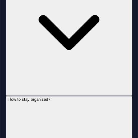
How to stay organized?