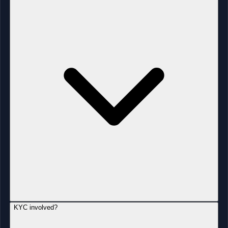
KYC involved?