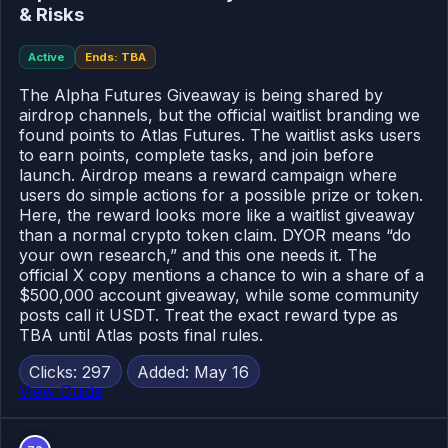
& Risks
Active
Ends: TBA
The Alpha Futures Giveaway is being shared by
airdrop channels, but the official waitlist branding we
found points to Atlas Futures. The waitlist asks users
to earn points, complete tasks, and join before
launch. Airdrop means a reward campaign where
users do simple actions for a possible prize or token.
Here, the reward looks more like a waitlist giveaway
than a normal crypto token claim. DYOR means “do
your own research,” and this one needs it. The
official X copy mentions a chance to win a share of a
$500,000 account giveaway, while some community
posts call it USDT. Treat the exact reward type as
TBA until Atlas posts final rules.
Clicks: 297
Added: May 16
View Guide