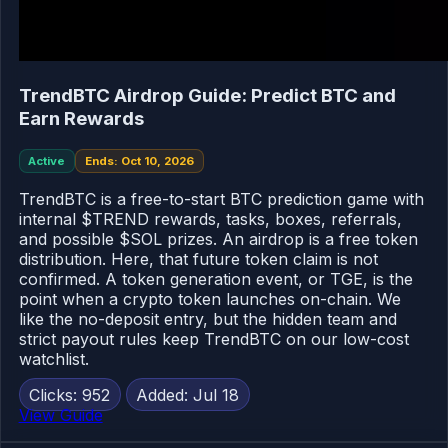
TrendBTC Airdrop Guide: Predict BTC and
Earn Rewards
Active
Ends: Oct 10, 2026
TrendBTC is a free-to-start BTC prediction game with
internal $TREND rewards, tasks, boxes, referrals,
and possible $SOL prizes. An airdrop is a free token
distribution. Here, that future token claim is not
confirmed. A token generation event, or TGE, is the
point when a crypto token launches on-chain. We
like the no-deposit entry, but the hidden team and
strict payout rules keep TrendBTC on our low-cost
watchlist.
Clicks: 952
Added: Jul 18
View Guide