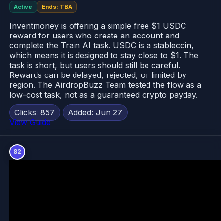
Active
Ends: TBA
Inventmoney is offering a simple free $1 USDC
reward for users who create an account and
complete the Train AI task. USDC is a stablecoin,
which means it is designed to stay close to $1. The
task is short, but users should still be careful.
Rewards can be delayed, rejected, or limited by
region. The AirdropBuzz Team tested the flow as a
low-cost task, not as a guaranteed crypto payday.
Clicks: 857
Added: Jun 27
View Guide
82