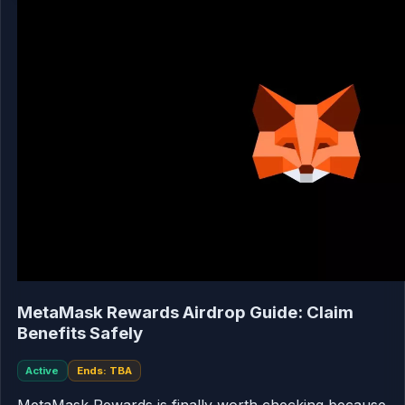
MetaMask Rewards Airdrop Guide: Claim
Benefits Safely
Active
Ends: TBA