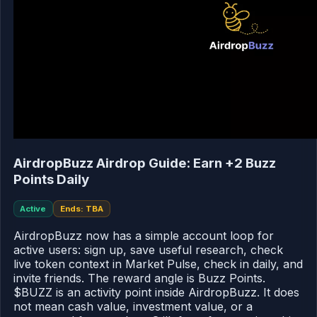
AirdropBuzz Airdrop Guide: Earn +2 Buzz
Points Daily
Active
Ends: TBA
AirdropBuzz now has a simple account loop for
active users: sign up, save useful research, check
live token context in Market Pulse, check in daily, and
invite friends. The reward angle is Buzz Points.
$BUZZ is an activity point inside AirdropBuzz. It does
not mean cash value, investment value, or a