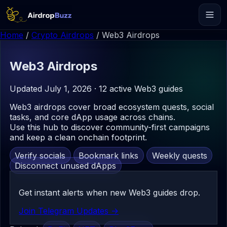
Home
/
Crypto Airdrops
/
Web3 Airdrops
Web3
Airdrops
Updated July 1, 2026 · 12 active Web3 guides
Web3 airdrops cover broad ecosystem quests, social
tasks, and core dApp usage across chains.
Use this hub to discover community-first campaigns
and keep a clean onchain footprint.
Verify socials
Bookmark links
Weekly quests
Disconnect unused dApps
Get instant alerts when new Web3 guides drop.
Join Telegram Updates ->