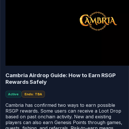
Cambria Airdrop Guide: How to Earn RSGP
Rewards Safely
Active
Ends: TBA
Cambria has confirmed two ways to earn possible
RSGP rewards. Some users can receive a Loot Drop
based on past onchain activity. New and existing
players can also earn Genesis Points through games,
quests, fishing, and referrals. Risk-to-earn means