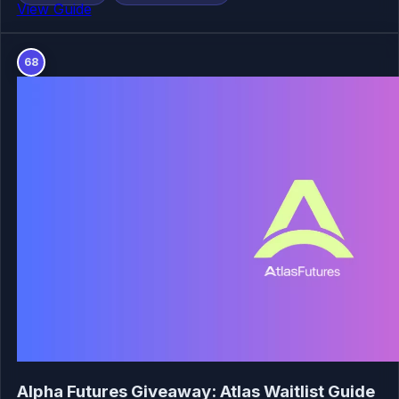
View Guide
68
Alpha Futures Giveaway: Atlas Waitlist Guide