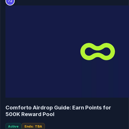
72
Comforto Airdrop Guide: Earn Points for
500K Reward Pool
Active
Ends: TBA