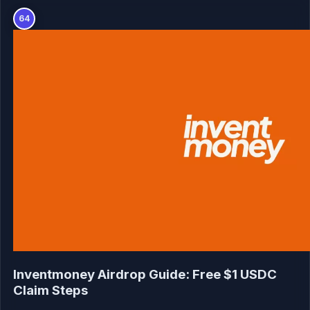
64
Inventmoney Airdrop Guide: Free $1 USDC
Claim Steps