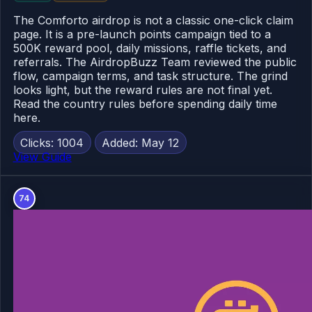
The Comforto airdrop is not a classic one-click claim
page. It is a pre-launch points campaign tied to a
500K reward pool, daily missions, raffle tickets, and
referrals. The AirdropBuzz Team reviewed the public
flow, campaign terms, and task structure. The grind
looks light, but the reward rules are not final yet.
Read the country rules before spending daily time
here.
Clicks: 1004
Added: May 12
View Guide
74