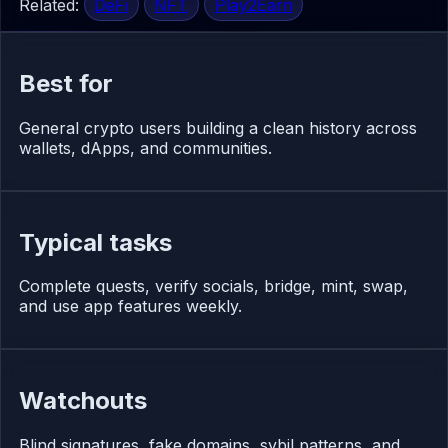
Related:
DeFi
NFT
Play2Earn
Best for
General crypto users building a clean history across
wallets, dApps, and communities.
Typical tasks
Complete quests, verify socials, bridge, mint, swap,
and use app features weekly.
Watchouts
Blind signatures, fake domains, sybil patterns, and