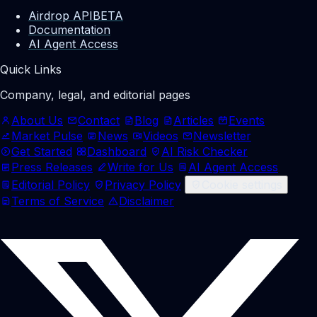
Airdrop API
BETA
Documentation
AI Agent Access
Quick Links
Company, legal, and editorial pages
About Us
Contact
Blog
Articles
Events
Market Pulse
News
Videos
Newsletter
Get Started
Dashboard
AI Risk Checker
Press Releases
Write for Us
AI Agent Access
Editorial Policy
Privacy Policy
Cookie settings
Terms of Service
Disclaimer