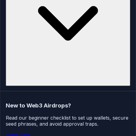
New to Web3 Airdrops?
Read our beginner checklist to set up wallets, secure
seed phrases, and avoid approval traps.
Start Here