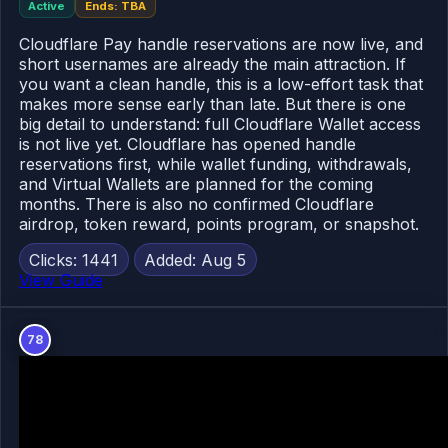
Active
Ends: TBA
Cloudflare Pay handle reservations are now live, and
short usernames are already the main attraction. If
you want a clean handle, this is a low-effort task that
makes more sense early than late. But there is one
big detail to understand: full Cloudflare Wallet access
is not live yet. Cloudflare has opened handle
reservations first, while wallet funding, withdrawals,
and Virtual Wallets are planned for the coming
months. There is also no confirmed Cloudflare
airdrop, token reward, points program, or snapshot.
Clicks: 1441
Added: Aug 5
View Guide
78