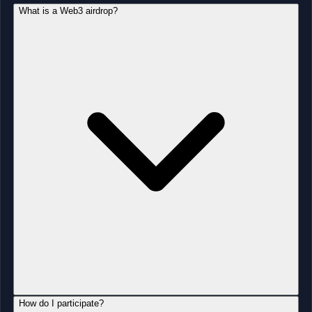
What is a Web3 airdrop?
How do I participate?