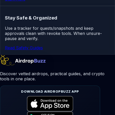
Stay Safe & Organized
Use a tracker for quests/snapshots and keep
approvals clean with revoke tools. When unsure-
pause and verify.
Read Safety Guides
Discover vetted airdrops, practical guides, and crypto
tools in one place.
DOWNLOAD AIRDROPBUZZ APP