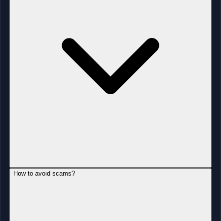
How to avoid scams?