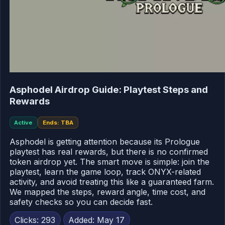
Asphodel Airdrop Guide: Playtest Steps and
Rewards
Active
Ends: TBA
Asphodel is getting attention because its Prologue
playtest has real rewards, but there is no confirmed
token airdrop yet. The smart move is simple: join the
playtest, learn the game loop, track ONYX-related
activity, and avoid treating this like a guaranteed farm.
We mapped the steps, reward angle, time cost, and
safety checks so you can decide fast.
Clicks: 293
Added: May 17