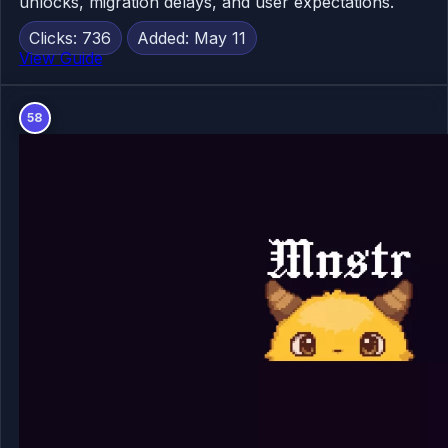
unlocks, migration delays, and user expectations.
Clicks: 736
Added: May 11
View Guide
58