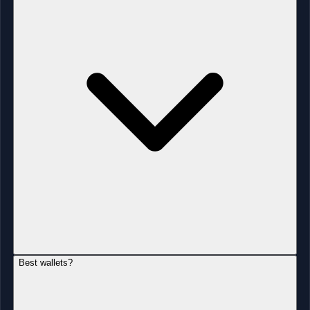
Best wallets?