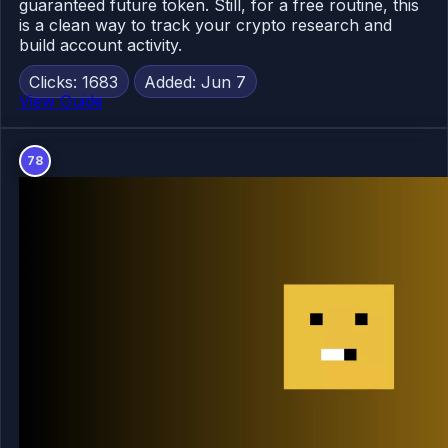
guaranteed future token. Still, for a free routine, this
is a clean way to track your crypto research and
build account activity.
Clicks: 1683
Added: Jun 7
View Guide
78