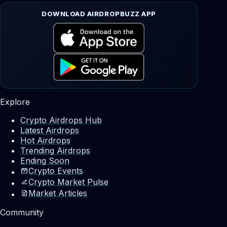
DOWNLOAD AIRDROPBUZZ APP
Explore
Crypto Airdrops Hub
Latest Airdrops
Hot Airdrops
Trending Airdrops
Ending Soon
Crypto Events
Crypto Market Pulse
Market Articles
Community