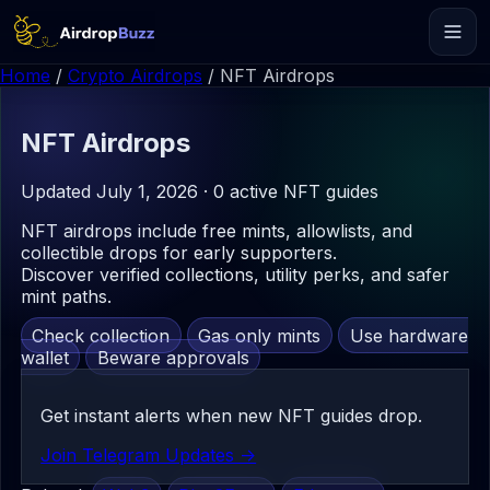
Home
/
Crypto Airdrops
/
NFT Airdrops
NFT
Airdrops
Updated July 1, 2026 · 0 active NFT guides
NFT airdrops include free mints, allowlists, and
collectible drops for early supporters.
Discover verified collections, utility perks, and safer
mint paths.
Check collection
Gas only mints
Use hardware
wallet
Beware approvals
Get instant alerts when new NFT guides drop.
Join Telegram Updates ->