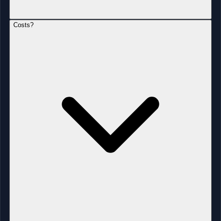
Costs?