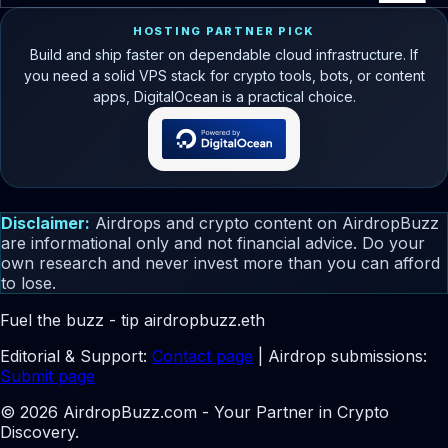
HOSTING PARTNER PICK
Build and ship faster on dependable cloud infrastructure. If
you need a solid VPS stack for crypto tools, bots, or content
apps, DigitalOcean is a practical choice.
Disclaimer:
Airdrops and crypto content on AirdropBuzz
are informational only and not financial advice. Do your
own research and never invest more than you can afford
to lose.
Fuel the buzz - tip
airdropbuzz.eth
Editorial & Support:
Contact page
| Airdrop submissions:
Submit page
© 2026 AirdropBuzz.com - Your Partner in Crypto
Discovery.