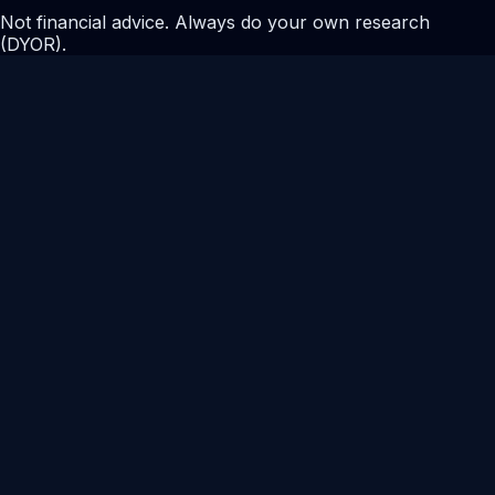
Not financial advice. Always do your own research
(DYOR).