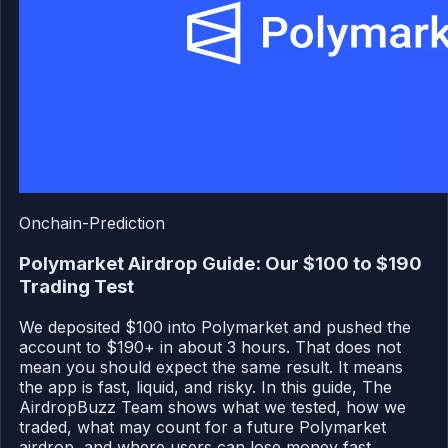
Onchain-Prediction
Polymarket Airdrop Guide: Our $100 to $190
Trading Test
We deposited $100 into Polymarket and pushed the
account to $190+ in about 3 hours. That does not
mean you should expect the same result. It means
the app is fast, liquid, and risky. In this guide, The
AirdropBuzz Team shows what we tested, how we
traded, what may count for a future Polymarket
airdrop, and where users can lose money fast.