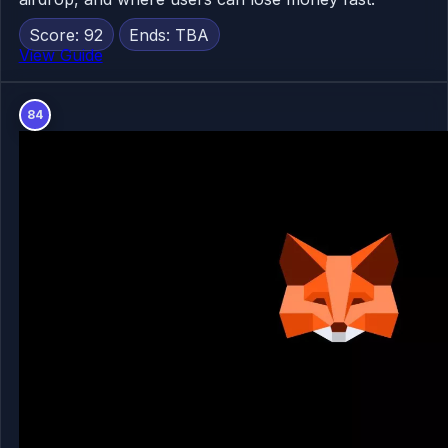
Score: 92
Ends: TBA
View Guide
84