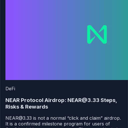
DeFi
NEAR Protocol Airdrop: NEAR@3.33 Steps,
Risks & Rewards
NEAR@3.33 is not a normal “click and claim” airdrop.
It is a confirmed milestone program for users of