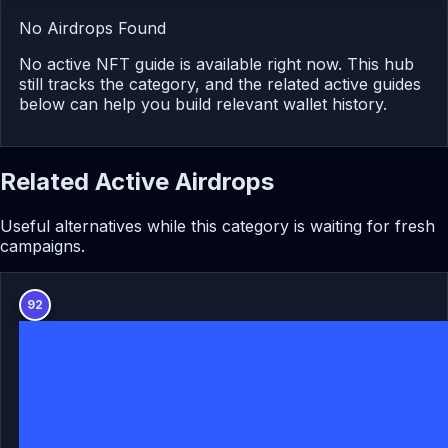
No Airdrops Found
No active NFT guide is available right now. This hub
still tracks the category, and the related active guides
below can help you build relevant wallet history.
Related Active Airdrops
Useful alternatives while this category is waiting for fresh
campaigns.
92