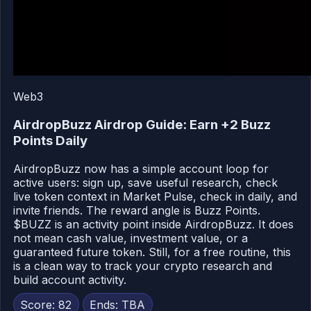
Web3
AirdropBuzz Airdrop Guide: Earn +2 Buzz
Points Daily
AirdropBuzz now has a simple account loop for
active users: sign up, save useful research, check
live token context in Market Pulse, check in daily, and
invite friends. The reward angle is Buzz Points.
$BUZZ is an activity point inside AirdropBuzz. It does
not mean cash value, investment value, or a
guaranteed future token. Still, for a free routine, this
is a clean way to track your crypto research and
build account activity.
Score: 82
Ends: TBA