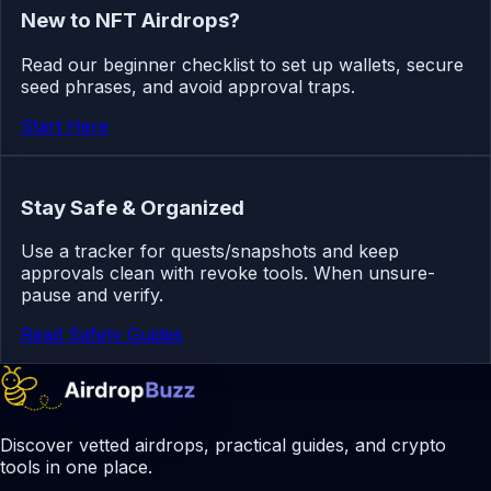
New to NFT Airdrops?
Read our beginner checklist to set up wallets, secure
seed phrases, and avoid approval traps.
Start Here
Stay Safe & Organized
Use a tracker for quests/snapshots and keep
approvals clean with revoke tools. When unsure-
pause and verify.
Read Safety Guides
Discover vetted airdrops, practical guides, and crypto
tools in one place.