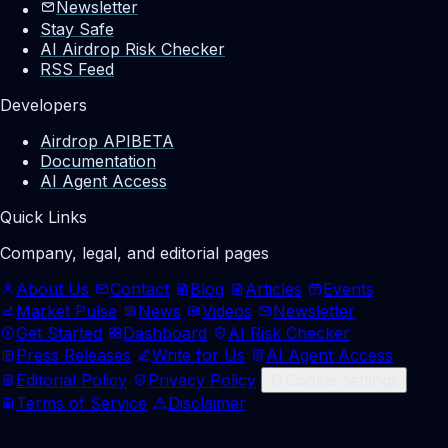
Newsletter
Stay Safe
AI Airdrop Risk Checker
RSS Feed
Developers
Airdrop API
BETA
Documentation
AI Agent Access
Quick Links
Company, legal, and editorial pages
About Us
Contact
Blog
Articles
Events
Market Pulse
News
Videos
Newsletter
Get Started
Dashboard
AI Risk Checker
Press Releases
Write for Us
AI Agent Access
Editorial Policy
Privacy Policy
Cookie settings
Terms of Service
Disclaimer