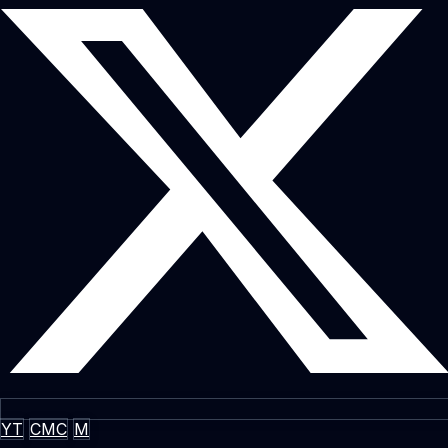
YT
CMC
M