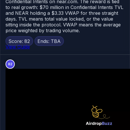
Confidential Intents on near.com. The reward is tied
to real growth: $70 million in Confidential Intents TVL
and NEAR holding a $3.33 VWAP for three straight
days. TVL means total value locked, or the value
sitting inside the protocol. VWAP means the average
price weighted by trading volume.
Score: 82
Ends: TBA
View Guide
82