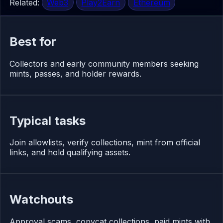
Related:
Web3
Play2Earn
Ethereum
Best for
Collectors and early community members seeking
mints, passes, and holder rewards.
Typical tasks
Join allowlists, verify collections, mint from official
links, and hold qualifying assets.
Watchouts
Approval scams, copycat collections, paid mints with