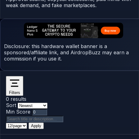
weak demand, and fake marketplaces.
Disclosure: this hardware wallet banner is a
sponsored/affiliate link, and AirdropBuzz may earn a
commission if you use it.
Filters
0 results
Sort
Min Score
Apply