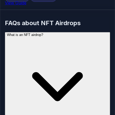
View Guide
FAQs about NFT Airdrops
What is an NFT airdrop?