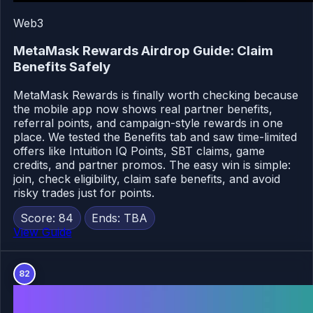
Web3
MetaMask Rewards Airdrop Guide: Claim
Benefits Safely
MetaMask Rewards is finally worth checking because
the mobile app now shows real partner benefits,
referral points, and campaign-style rewards in one
place. We tested the Benefits tab and saw time-limited
offers like Intuition IQ Points, SBT claims, game
credits, and partner promos. The easy win is simple:
join, check eligibility, claim safe benefits, and avoid
risky trades just for points.
Score: 84
Ends: TBA
View Guide
82