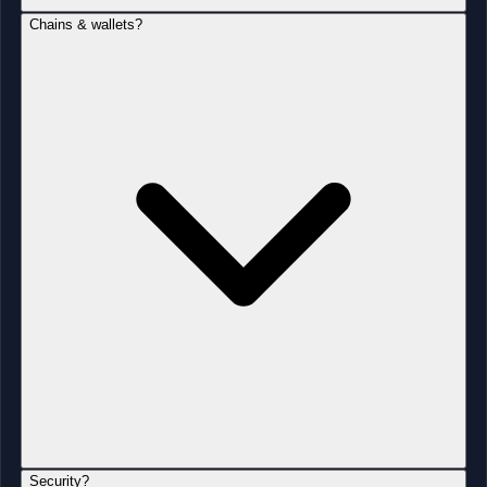
Chains & wallets?
Security?