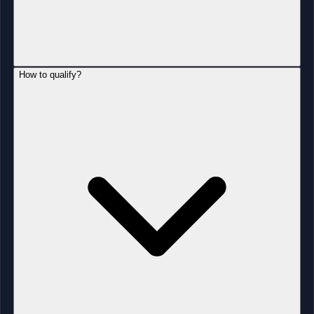
How to qualify?