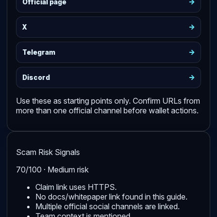
->
Official page
->
X
->
Telegram
->
Discord
Use these as starting points only. Confirm URLs from
more than one official channel before wallet actions.
Scam Risk Signals
70/100 · Medium risk
Claim link uses HTTPS.
No docs/whitepaper link found in this guide.
Multiple official social channels are linked.
Team context is mentioned.