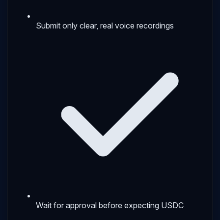
Submit only clear, real voice recordings
Wait for approval before expecting USDC