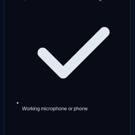
Working microphone or phone