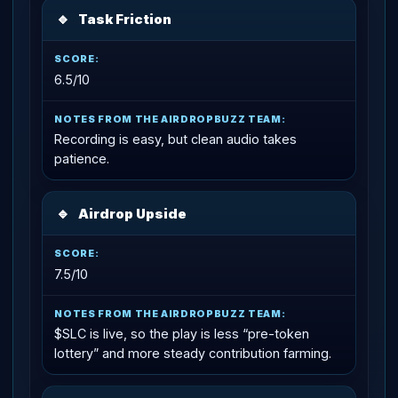
🔹
Task Friction
6.5/10
Recording is easy, but clean audio takes
patience.
🔹
Airdrop Upside
7.5/10
$SLC is live, so the play is less “pre-token
lottery” and more steady contribution farming.