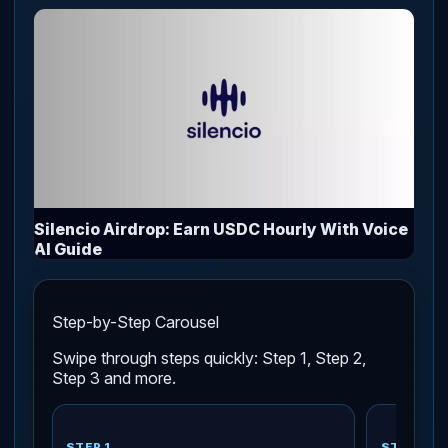
Silencio Airdrop: Earn USDC Hourly With Voice
AI Guide
Step-by-Step Carousel
Swipe through steps quickly: Step 1, Step 2,
Step 3 and more.
STEP 1
STEP 2