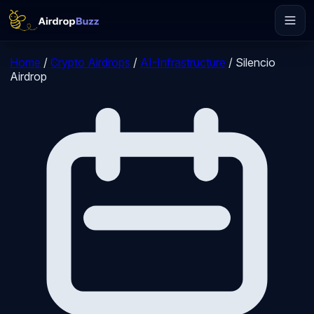
Home
/
Crypto Airdrops
/
AI-Infrastructure
/
Silencio
Airdrop