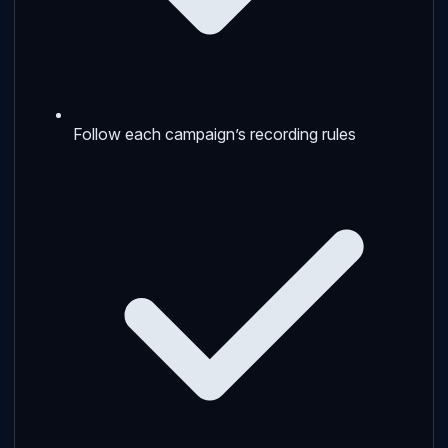
Follow each campaign’s recording rules