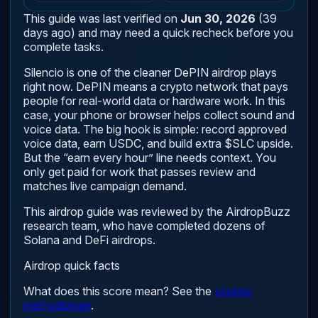
This guide was last verified on
Jun 30, 2026
(39
days ago) and may need a quick recheck before you
complete tasks.
Silencio is one of the cleaner DePIN airdrop plays
right now. DePIN means a crypto network that pays
people for real-world data or hardware work. In this
case, your phone or browser helps collect sound and
voice data. The big hook is simple: record approved
voice data, earn USDC, and build extra $SLC upside.
But the “earn every hour” line needs context. You
only get paid for work that passes review and
matches live campaign demand.
This airdrop guide was reviewed by the AirdropBuzz
research team, who have completed dozens of
Solana and DeFi airdrops.
Airdrop quick facts
What does this score mean? See the
scoring
methodology
.