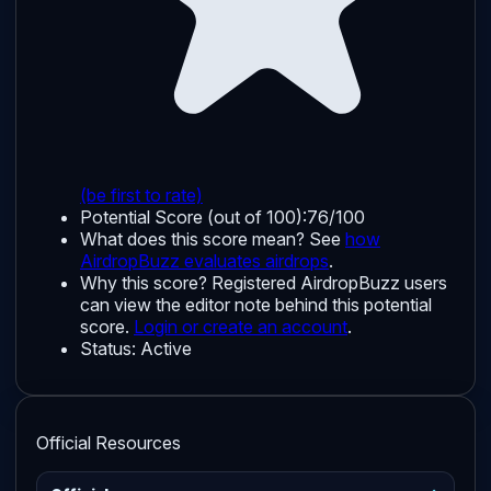
(be first to rate)
Potential Score (out of 100):
76/100
What does this score mean? See
how
AirdropBuzz evaluates airdrops
.
Why this score?
Registered AirdropBuzz users
can view the editor note behind this potential
score.
Login or create an account
.
Status:
Active
Official Resources