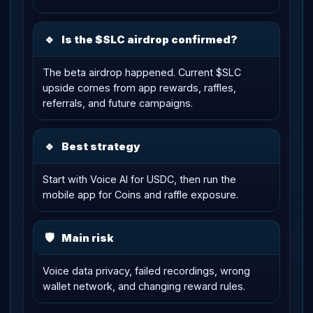
🔹
Is the $SLC airdrop confirmed?
The beta airdrop happened. Current $SLC
upside comes from app rewards, raffles,
referrals, and future campaigns.
🔹
Best strategy
Start with Voice AI for USDC, then run the
mobile app for Coins and raffle exposure.
🛡
Main risk
Voice data privacy, failed recordings, wrong
wallet network, and changing reward rules.