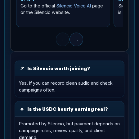
Go to the official
Silencio Voice AI
page
Sign in w
or the Silencio website.
is the fas
←
→
📌
Is Silencio worth joining?
Yes, if you can record clean audio and check
campaigns often.
🔹
Is the USDC hourly earning real?
Promoted by Silencio, but payment depends on
campaign rules, review quality, and client
demand.