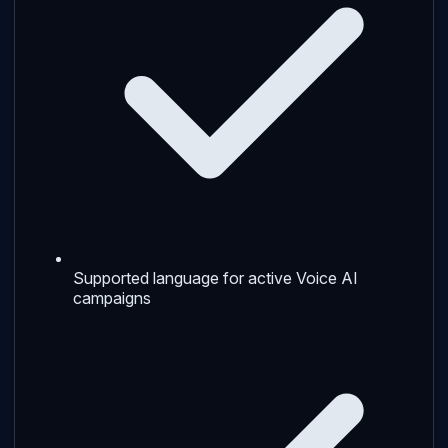
Supported language for active Voice AI
campaigns