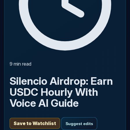
9 min read
Silencio Airdrop: Earn
USDC Hourly With
Voice AI Guide
Save to Watchlist
Suggest edits