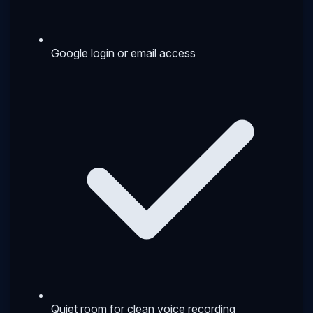
Google login or email access
Quiet room for clean voice recording