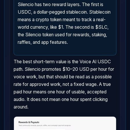
Silencio has two reward layers. The first is
USDC, a dollar-pegged stablecoin. Stablecoin
means a crypto token meant to track a real-
world currency, like $1. The second is $SLC,
the Silencio token used for rewards, staking,
raffles, and app features.
The best short-term value is the Voice AI USDC
path. Silencio promotes $10–20 USD per hour for
voice work, but that should be read as a possible
rate for approved work, not a fixed wage. A true
paid hour means one hour of usable, accepted
audio. It does not mean one hour spent clicking
around.