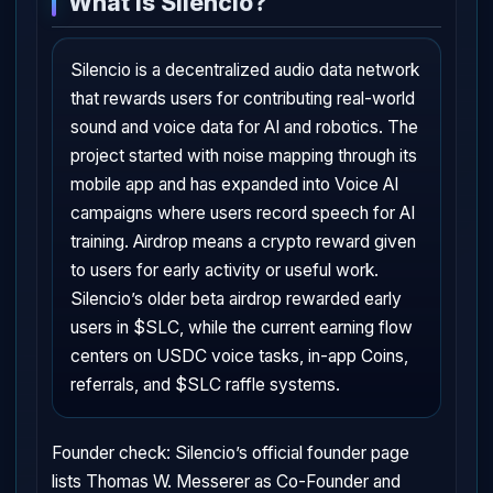
What is Silencio?
Silencio is a decentralized audio data network
that rewards users for contributing real-world
sound and voice data for AI and robotics. The
project started with noise mapping through its
mobile app and has expanded into Voice AI
campaigns where users record speech for AI
training. Airdrop means a crypto reward given
to users for early activity or useful work.
Silencio’s older beta airdrop rewarded early
users in $SLC, while the current earning flow
centers on USDC voice tasks, in-app Coins,
referrals, and $SLC raffle systems.
Founder check: Silencio’s official founder page
lists Thomas W. Messerer as Co-Founder and