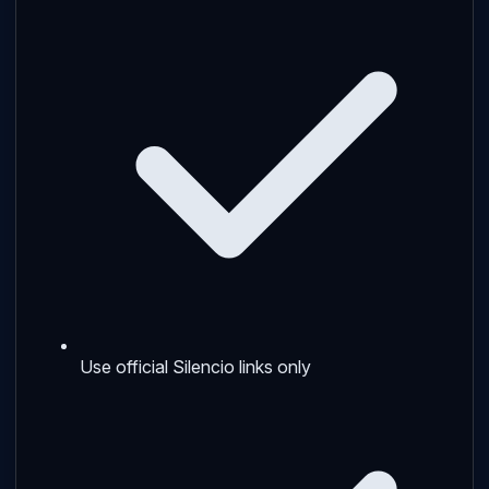
Use official Silencio links only