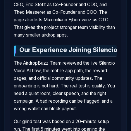
CEO, Eric Stotz as Co-Founder and CDO, and
Theo Messerer as Co-Founder and COO. The
page also lists Maximiliano Ejberowicz as CTO.
That gives the project stronger team visibility than
many smaller airdrop apps.
Our Experience Joining Silencio
The AirdropBuzz Team reviewed the live Silencio
Voice AI flow, the mobile app path, the reward
pages, and official community updates. The
onboarding is not hard. The real test is quality. You
need a quiet room, clear speech, and the right
campaign. A bad recording can be flagged, and a
wrong wallet can block payout.
Our grind test was based on a 20-minute setup
run. The first 5 minutes went into opening the