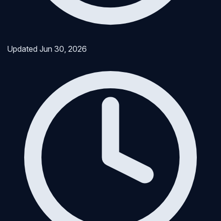
Updated
Jun 30, 2026