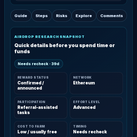
Guide
Steps
Risks
Explore
Comments
AIRDROP RESEARCH SNAPSHOT
Quick details before you spend time or
funds
Needs recheck · 39d
REWARD STATUS
NETWORK
Confirmed /
Ethereum
announced
PARTICIPATION
EFFORT LEVEL
Referral-assisted
Advanced
tasks
COST TO FARM
TIMING
Low / usually free
Needs recheck