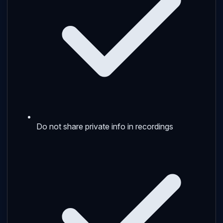
Do not share private info in recordings