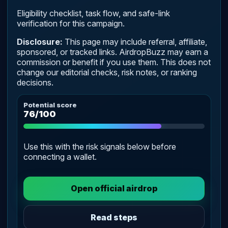
Eligibility checklist, task flow, and safe-link
verification for this campaign.
Disclosure:
This page may include referral, affiliate,
sponsored, or tracked links. AirdropBuzz may earn a
commission or benefit if you use them. This does not
change our editorial checks, risk notes, or ranking
decisions.
Potential score
76/100
Use this with the risk signals below before
connecting a wallet.
Open official airdrop
Read steps