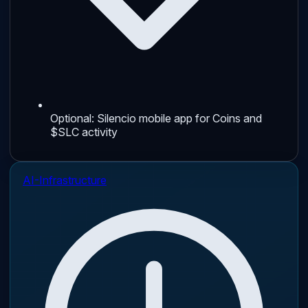
Optional: Silencio mobile app for Coins and
$SLC activity
AI-Infrastructure