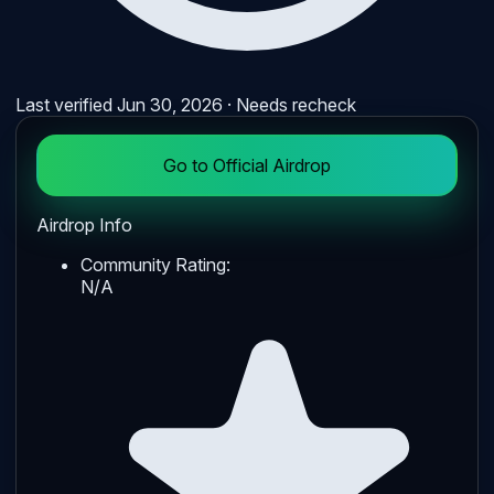
Last verified
Jun 30, 2026
· Needs recheck
Go to Official Airdrop
Airdrop Info
Community Rating:
N/A