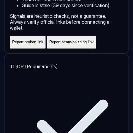
Guide is stale (39 days since verification).
Signals are heuristic checks, not a guarantee.
Always verify official links before connecting a
wallet.
Report broken link
Report scam/phishing link
TL;DR (Requirements)