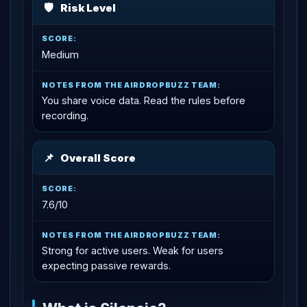
🛡
Risk Level
Medium
You share voice data. Read the rules before
recording.
📌
Overall Score
7.6/10
Strong for active users. Weak for users
expecting passive rewards.