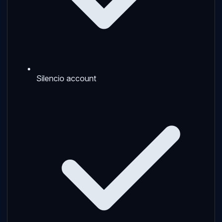
Silencio account