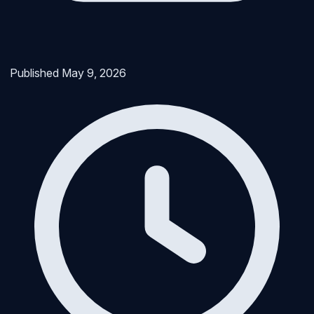
Published
May 9, 2026