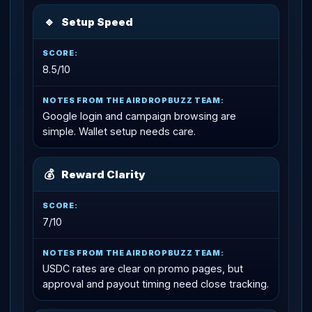
🔹
Setup Speed
8.5/10
Google login and campaign browsing are
simple. Wallet setup needs care.
💰
Reward Clarity
7/10
USDC rates are clear on promo pages, but
approval and payout timing need close tracking.