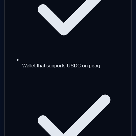
Wallet that supports USDC on peaq