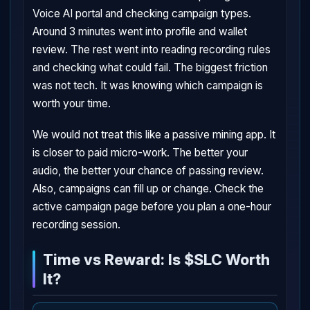
Voice AI portal and checking campaign types.
Around 3 minutes went into profile and wallet
review. The rest went into reading recording rules
and checking what could fail. The biggest friction
was not tech. It was knowing which campaign is
worth your time.
We would not treat this like a passive mining app. It
is closer to paid micro-work. The better your
audio, the better your chance of passing review.
Also, campaigns can fill up or change. Check the
active campaign page before you plan a one-hour
recording session.
Time vs Reward: Is $SLC Worth
It?