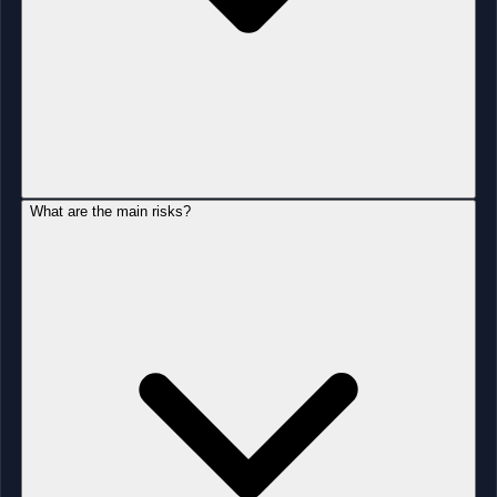
What are the main risks?