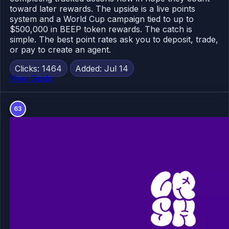
toward later rewards. The upside is a live points
system and a World Cup campaign tied to up to
$500,000 in BEEP token rewards. The catch is
simple. The best point rates ask you to deposit, trade,
or pay to create an agent.
Clicks: 1464
Added: Jul 14
View Guide
63