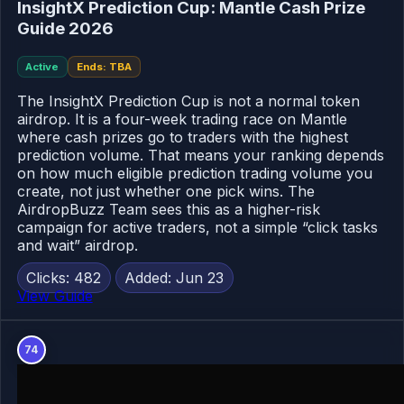
InsightX Prediction Cup: Mantle Cash Prize
Guide 2026
Active
Ends: TBA
The InsightX Prediction Cup is not a normal token
airdrop. It is a four-week trading race on Mantle
where cash prizes go to traders with the highest
prediction volume. That means your ranking depends
on how much eligible prediction trading volume you
create, not just whether one pick wins. The
AirdropBuzz Team sees this as a higher-risk
campaign for active traders, not a simple “click tasks
and wait” airdrop.
Clicks: 482
Added: Jun 23
View Guide
74