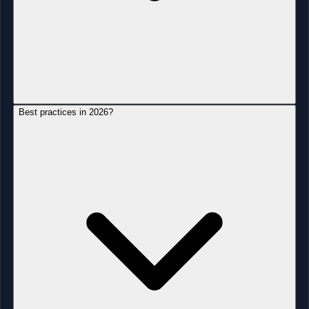
Best practices in 2026?