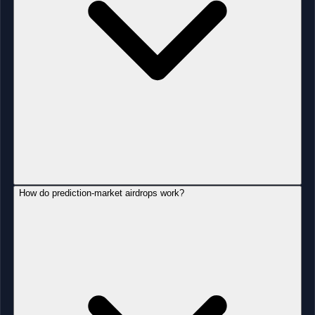
How do prediction-market airdrops work?