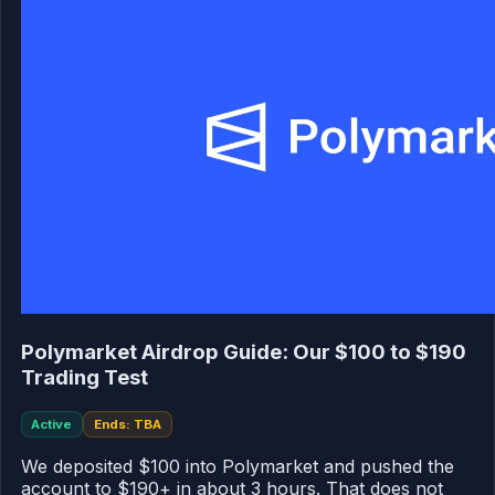
Polymarket Airdrop Guide: Our $100 to $190
Trading Test
Active
Ends: TBA
We deposited $100 into Polymarket and pushed the
account to $190+ in about 3 hours. That does not