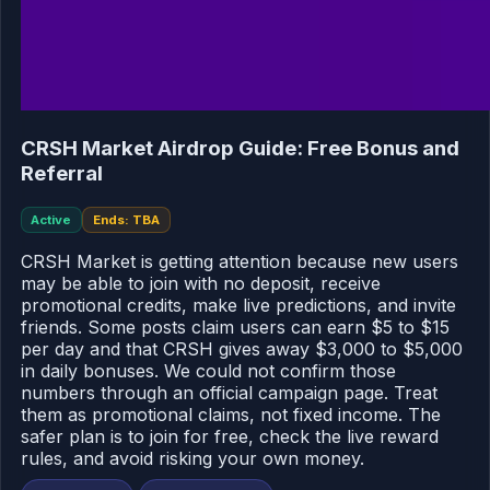
CRSH Market Airdrop Guide: Free Bonus and
Referral
Active
Ends: TBA
CRSH Market is getting attention because new users
may be able to join with no deposit, receive
promotional credits, make live predictions, and invite
friends. Some posts claim users can earn $5 to $15
per day and that CRSH gives away $3,000 to $5,000
in daily bonuses. We could not confirm those
numbers through an official campaign page. Treat
them as promotional claims, not fixed income. The
safer plan is to join for free, check the live reward
rules, and avoid risking your own money.