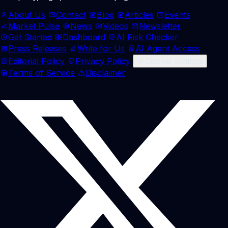
About Us
Contact
Blog
Articles
Events
Market Pulse
News
Videos
Newsletter
Get Started
Dashboard
AI Risk Checker
Press Releases
Write for Us
AI Agent Access
Editorial Policy
Privacy Policy
Cookie settings
Terms of Service
Disclaimer