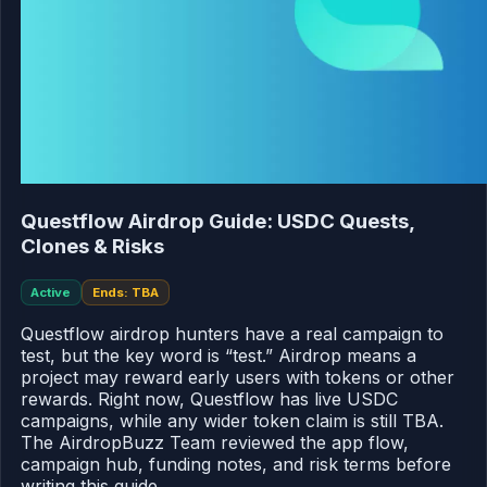
Questflow Airdrop Guide: USDC Quests,
Clones & Risks
Active
Ends: TBA
Questflow airdrop hunters have a real campaign to
test, but the key word is “test.” Airdrop means a
project may reward early users with tokens or other
rewards. Right now, Questflow has live USDC
campaigns, while any wider token claim is still TBA.
The AirdropBuzz Team reviewed the app flow,
campaign hub, funding notes, and risk terms before
writing this guide.