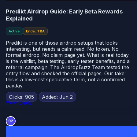
Predikt Airdrop Guide: Early Beta Rewards
Explained
Active
Ends: TBA
Predikt is one of those airdrop setups that looks
interesting, but needs a calm read. No token. No
formal airdrop. No claim page yet. What is real today
is the waitlist, beta testing, early tester benefits, and a
referral campaign. The AirdropBuzz Team tested the
entry flow and checked the official pages. Our take:
this is a low-cost speculative farm, not a confirmed
payday.
Clicks: 905
Added: Jun 2
View Guide
92