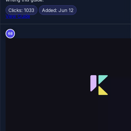
Clicks: 1033
Added: Jun 12
View Guide
68