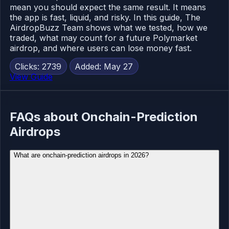
mean you should expect the same result. It means
the app is fast, liquid, and risky. In this guide, The
AirdropBuzz Team shows what we tested, how we
traded, what may count for a future Polymarket
airdrop, and where users can lose money fast.
Clicks: 2739
Added: May 27
View Guide
FAQs about Onchain-Prediction
Airdrops
What are onchain-prediction airdrops in 2026?