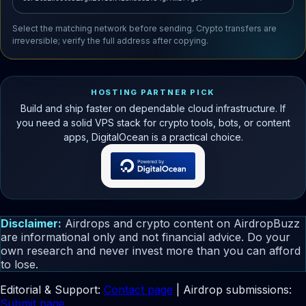
Select the matching network before sending. Crypto transfers are
irreversible; verify the full address after copying.
HOSTING PARTNER PICK
Build and ship faster on dependable cloud infrastructure. If
you need a solid VPS stack for crypto tools, bots, or content
apps, DigitalOcean is a practical choice.
Disclaimer:
Airdrops and crypto content on AirdropBuzz
are informational only and not financial advice. Do your
own research and never invest more than you can afford
to lose.
Editorial & Support:
Contact page
| Airdrop submissions:
Submit page