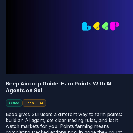
Beep Airdrop Guide: Earn Points With AI
Agents on Sui
Active
Ends: TBA
Beep gives Sui users a different way to farm points:
build an AI agent, set clear trading rules, and let it
watch markets for you. Points farming means
completing tracked actions now in hope they count