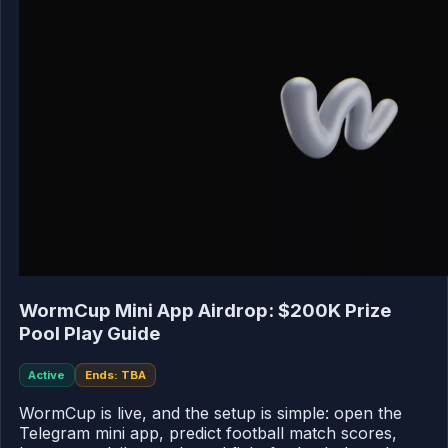
WormCup Mini App Airdrop: $200K Prize
Pool Play Guide
Active
Ends: TBA
WormCup is live, and the setup is simple: open the
Telegram mini app, predict football match scores,