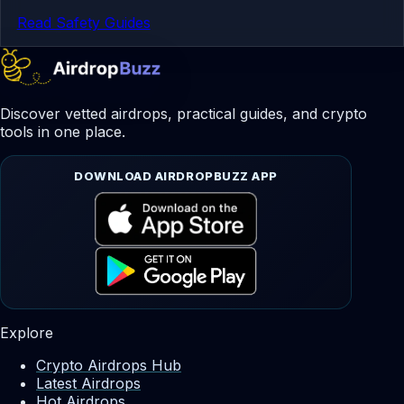
Read Safety Guides
Discover vetted airdrops, practical guides, and crypto
tools in one place.
DOWNLOAD AIRDROPBUZZ APP
Explore
Crypto Airdrops Hub
Latest Airdrops
Hot Airdrops