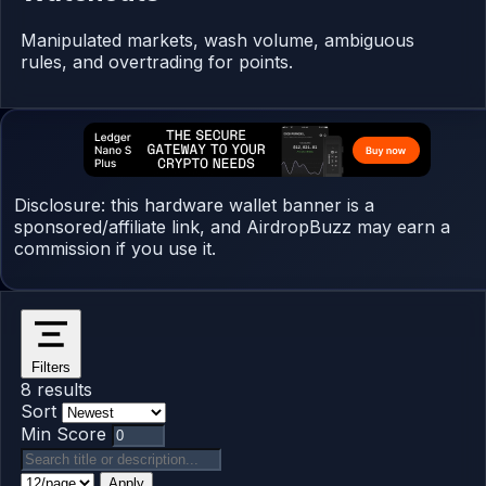
Manipulated markets, wash volume, ambiguous
rules, and overtrading for points.
Disclosure: this hardware wallet banner is a
sponsored/affiliate link, and AirdropBuzz may earn a
commission if you use it.
Filters
8 results
Sort
Min Score
Apply