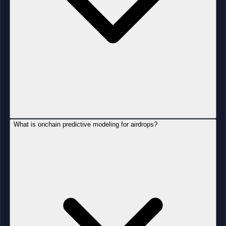
What is onchain predictive modeling for airdrops?