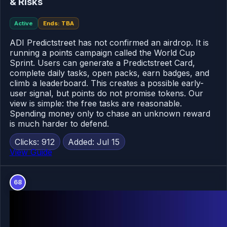
& Risks
Active
Ends: TBA
ADI Predictstreet has not confirmed an airdrop. It is
running a points campaign called the World Cup
Sprint. Users can generate a Predictstreet Card,
complete daily tasks, open packs, earn badges, and
climb a leaderboard. This creates a possible early-
user signal, but points do not promise tokens. Our
view is simple: the free tasks are reasonable.
Spending money only to chase an unknown reward
is much harder to defend.
Clicks: 912
Added: Jul 15
View Guide
68