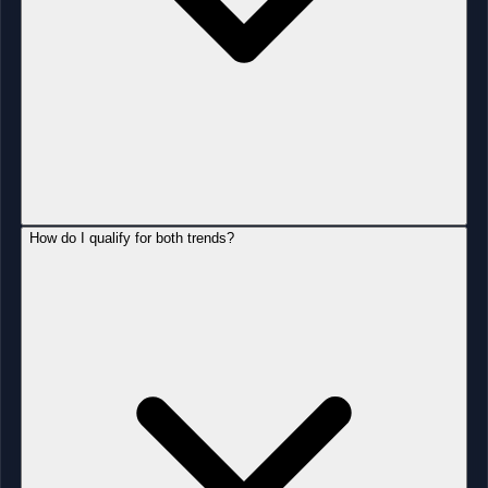
How do I qualify for both trends?