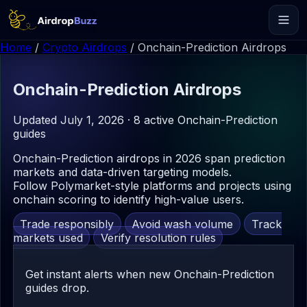
Home
/
Crypto Airdrops
/
Onchain-Prediction Airdrops
Onchain-Prediction
Airdrops
Updated July 1, 2026 · 8 active Onchain-Prediction
guides
Onchain-Prediction airdrops in 2026 span prediction
markets and data-driven targeting models.
Follow Polymarket-style platforms and projects using
onchain scoring to identify high-value users.
Trade responsibly
Avoid wash volume
Track
markets used
Verify resolution rules
Get instant alerts when new Onchain-Prediction
guides drop.