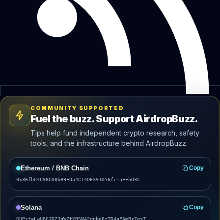
COMMUNITY SUPPORTED
Fuel the buzz. Support AirdropBuzz.
Tips help fund independent crypto research, safety
tools, and the infrastructure behind AirdropBuzz.
Ethereum / BNB Chain
Copy
0x36fbC4C98CD0bB9FDa4C14DE391D56fc15EEbD3C
Solana
Copy
GUPitaLwU6CJDZJgWZtYBSN42dnbd6zTD4gPAmBr7gsT