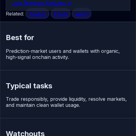
Join Telegram Updates ->
Related:
Trading
InfoFi
Web3
Best for
Prediction-market users and wallets with organic,
high-signal onchain activity.
Typical tasks
Trade responsibly, provide liquidity, resolve markets,
and maintain clean wallet usage.
Watchouts