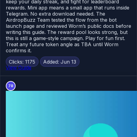
keep your daily streak, and fight for leaderboard
rewards. Mini app means a small app that runs inside
Telegram. No extra download needed. The
AirdropBuzz Team tested the flow from the bot
launch page and reviewed Worm’s public docs before
writing this guide. The reward pool looks strong, but
this is still a game-style campaign. Play for fun first.
Treat any future token angle as TBA until Worm
confirms it.
Clicks: 1175
Added: Jun 13
View Guide
78