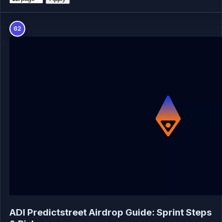
62
ADI Predictstreet Airdrop Guide: Sprint Steps