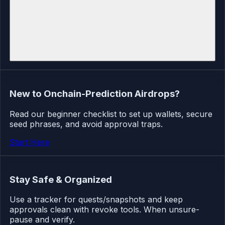
New to Onchain-Prediction Airdrops?
Read our beginner checklist to set up wallets, secure
seed phrases, and avoid approval traps.
Start Here
Stay Safe & Organized
Use a tracker for quests/snapshots and keep
approvals clean with revoke tools. When unsure-
pause and verify.