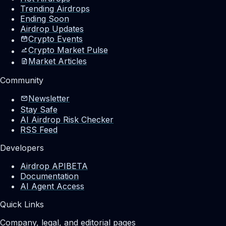
Trending Airdrops
Ending Soon
Airdrop Updates
Crypto Events
Crypto Market Pulse
Market Articles
Community
Newsletter
Stay Safe
AI Airdrop Risk Checker
RSS Feed
Developers
Airdrop API
BETA
Documentation
AI Agent Access
Quick Links
Company, legal, and editorial pages