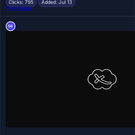
Clicks: 795
Added: Jul 13
View Guide
56