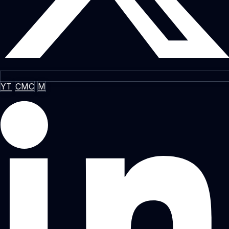
YT
CMC
M