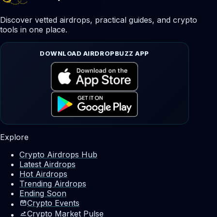
Discover vetted airdrops, practical guides, and crypto
tools in one place.
DOWNLOAD AIRDROPBUZZ APP
Explore
Crypto Airdrops Hub
Latest Airdrops
Hot Airdrops
Trending Airdrops
Ending Soon
Crypto Events
Crypto Market Pulse