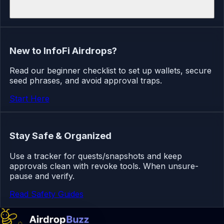
New to InfoFi Airdrops?
Read our beginner checklist to set up wallets, secure
seed phrases, and avoid approval traps.
Start Here
Stay Safe & Organized
Use a tracker for quests/snapshots and keep
approvals clean with revoke tools. When unsure-
pause and verify.
Read Safety Guides