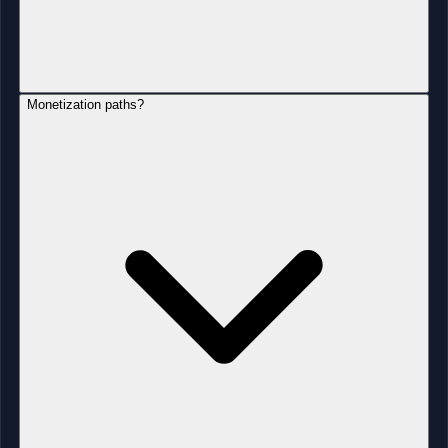
Monetization paths?