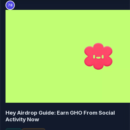
78
Hey Airdrop Guide: Earn GHO From Social
Activity Now