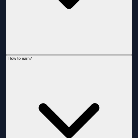
How to earn?