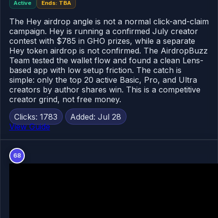
Active
Ends: TBA
The Hey airdrop angle is not a normal click-and-claim
campaign. Hey is running a confirmed July creator
contest with $785 in GHO prizes, while a separate
Hey token airdrop is not confirmed. The AirdropBuzz
Team tested the wallet flow and found a clean Lens-
based app with low setup friction. The catch is
simple: only the top 20 active Basic, Pro, and Ultra
creators by author shares win. This is a competitive
creator grind, not free money.
Clicks: 1783
Added: Jul 28
View Guide
68