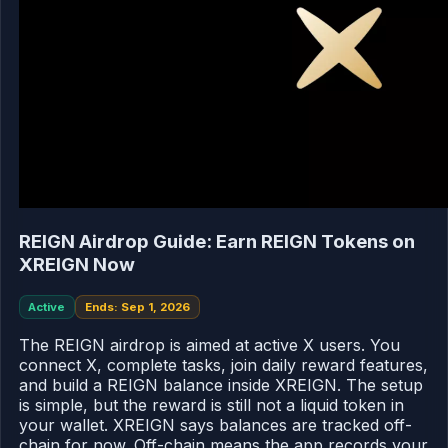
REIGN Airdrop Guide: Earn REIGN Tokens on
XREIGN Now
Active
Ends: Sep 1, 2026
The REIGN airdrop is aimed at active X users. You
connect X, complete tasks, join daily reward features,
and build a REIGN balance inside XREIGN. The setup
is simple, but the reward is still not a liquid token in
your wallet. XREIGN says balances are tracked off-
chain for now. Off-chain means the app records your