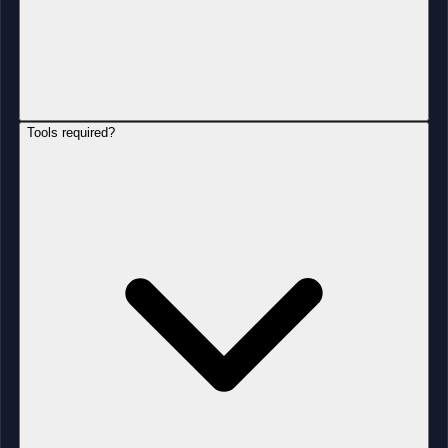
Tools required?