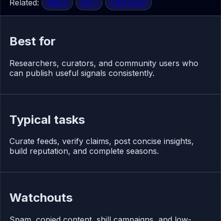
Related:
Web3
DeFi
Ethereum
Best for
Researchers, curators, and community users who
can publish useful signals consistently.
Typical tasks
Curate feeds, verify claims, post concise insights,
build reputation, and complete seasons.
Watchouts
Spam, copied content, shill campaigns, and low-