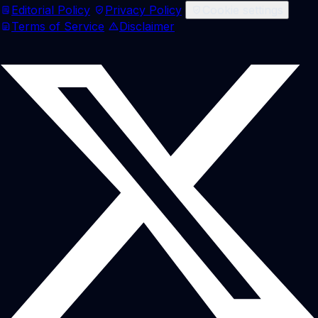
Editorial Policy
Privacy Policy
Cookie settings
Terms of Service
Disclaimer