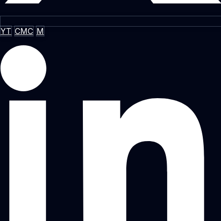
YT
CMC
M