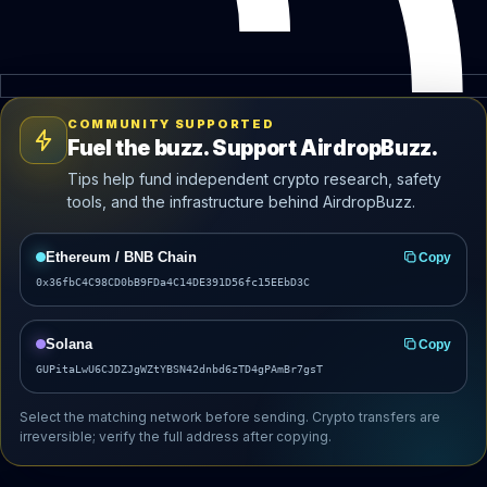
COMMUNITY SUPPORTED
Fuel the buzz. Support AirdropBuzz.
Tips help fund independent crypto research, safety
tools, and the infrastructure behind AirdropBuzz.
Ethereum / BNB Chain
Copy
0x36fbC4C98CD0bB9FDa4C14DE391D56fc15EEbD3C
Solana
Copy
GUPitaLwU6CJDZJgWZtYBSN42dnbd6zTD4gPAmBr7gsT
Select the matching network before sending. Crypto transfers are
irreversible; verify the full address after copying.