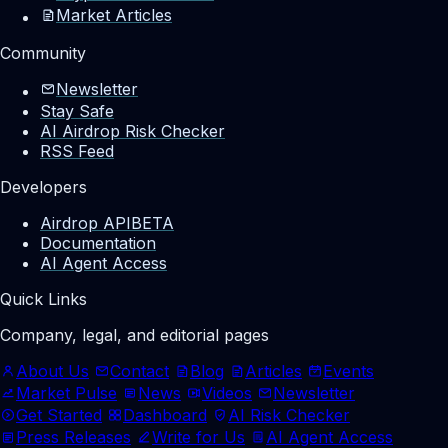
Market Articles
Community
Newsletter
Stay Safe
AI Airdrop Risk Checker
RSS Feed
Developers
Airdrop API
BETA
Documentation
AI Agent Access
Quick Links
Company, legal, and editorial pages
About Us
Contact
Blog
Articles
Events
Market Pulse
News
Videos
Newsletter
Get Started
Dashboard
AI Risk Checker
Press Releases
Write for Us
AI Agent Access