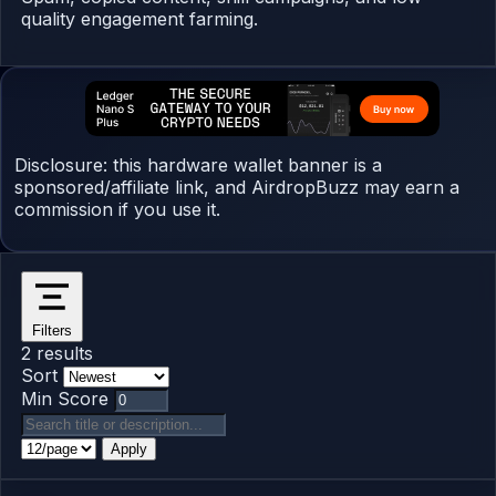
quality engagement farming.
Disclosure: this hardware wallet banner is a
sponsored/affiliate link, and AirdropBuzz may earn a
commission if you use it.
Filters
2 results
Sort
Min Score
Apply