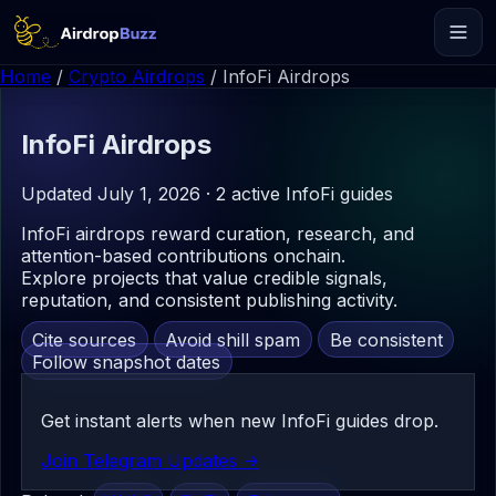
Home
/
Crypto Airdrops
/
InfoFi Airdrops
InfoFi
Airdrops
Updated July 1, 2026 · 2 active InfoFi guides
InfoFi airdrops reward curation, research, and
attention-based contributions onchain.
Explore projects that value credible signals,
reputation, and consistent publishing activity.
Cite sources
Avoid shill spam
Be consistent
Follow snapshot dates
Get instant alerts when new InfoFi guides drop.
Join Telegram Updates ->