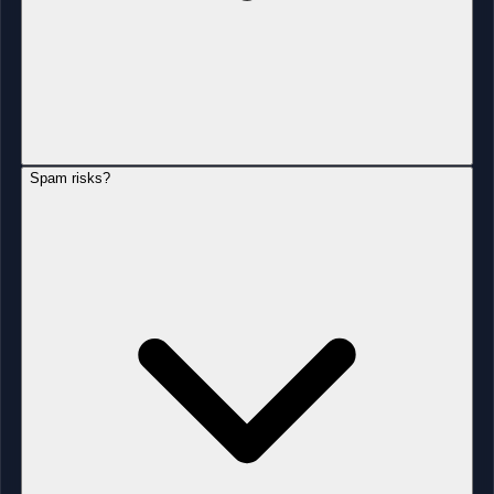
Spam risks?