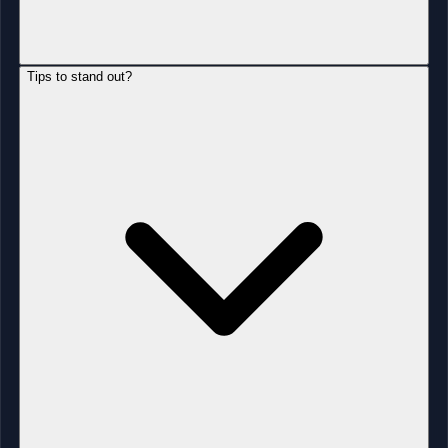
Tips to stand out?