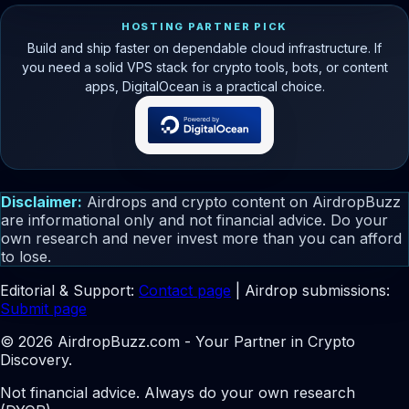
HOSTING PARTNER PICK
Build and ship faster on dependable cloud infrastructure. If
you need a solid VPS stack for crypto tools, bots, or content
apps, DigitalOcean is a practical choice.
Disclaimer:
Airdrops and crypto content on AirdropBuzz
are informational only and not financial advice. Do your
own research and never invest more than you can afford
to lose.
Editorial & Support:
Contact page
| Airdrop submissions:
Submit page
© 2026 AirdropBuzz.com - Your Partner in Crypto
Discovery.
Not financial advice. Always do your own research