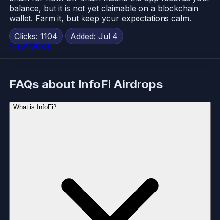
balance, but it is not yet claimable on a blockchain
wallet. Farm it, but keep your expectations calm.
Clicks: 1104
Added: Jul 4
View Guide
FAQs about InfoFi Airdrops
What is InfoFi?