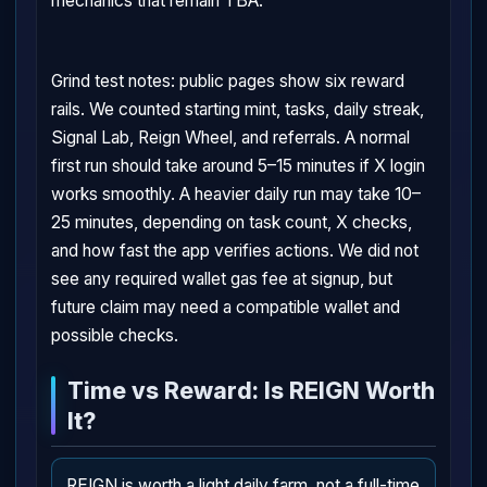
mechanics that remain TBA.
Grind test notes: public pages show six reward
rails. We counted starting mint, tasks, daily streak,
Signal Lab, Reign Wheel, and referrals. A normal
first run should take around 5–15 minutes if X login
works smoothly. A heavier daily run may take 10–
25 minutes, depending on task count, X checks,
and how fast the app verifies actions. We did not
see any required wallet gas fee at signup, but
future claim may need a compatible wallet and
possible checks.
Time vs Reward: Is REIGN Worth
It?
REIGN is worth a light daily farm, not a full-time