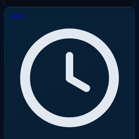
InfoFi