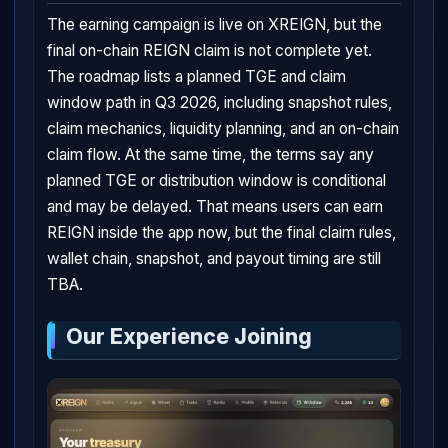
The earning campaign is live on XREIGN, but the
final on-chain REIGN claim is not complete yet.
The roadmap lists a planned TGE and claim
window path in Q3 2026, including snapshot rules,
claim mechanics, liquidity planning, and an on-chain
claim flow. At the same time, the terms say any
planned TGE or distribution window is conditional
and may be delayed. That means users can earn
REIGN inside the app now, but the final claim rules,
wallet chain, snapshot, and payout timing are still
TBA.
Our Experience Joining