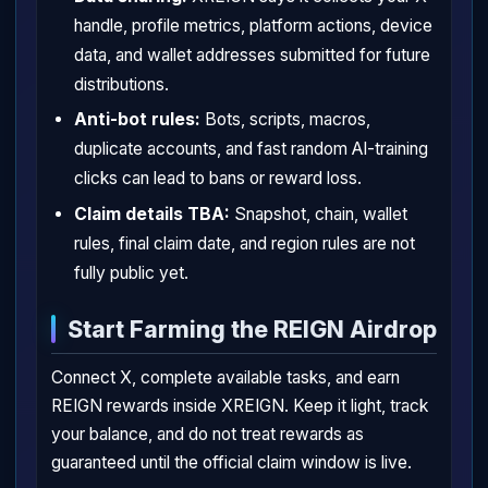
handle, profile metrics, platform actions, device
data, and wallet addresses submitted for future
distributions.
Anti-bot rules:
Bots, scripts, macros,
duplicate accounts, and fast random AI-training
clicks can lead to bans or reward loss.
Claim details TBA:
Snapshot, chain, wallet
rules, final claim date, and region rules are not
fully public yet.
Start Farming the REIGN Airdrop
Connect X, complete available tasks, and earn
REIGN rewards inside XREIGN. Keep it light, track
your balance, and do not treat rewards as
guaranteed until the official claim window is live.