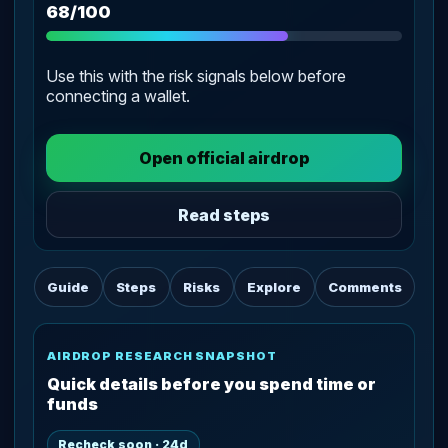
68/100
Use this with the risk signals below before
connecting a wallet.
Open official airdrop
Read steps
Guide
Steps
Risks
Explore
Comments
AIRDROP RESEARCH SNAPSHOT
Quick details before you spend time or
funds
Recheck soon · 24d