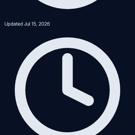
Updated
Jul 15, 2026