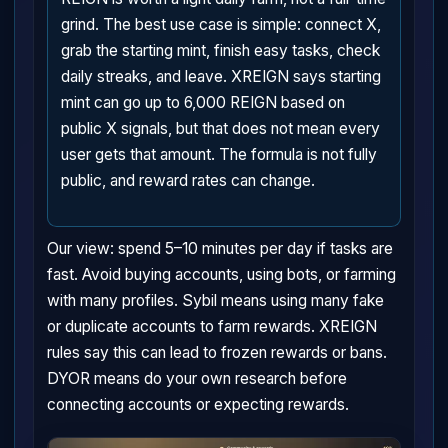
grind. The best use case is simple: connect X,
grab the starting mint, finish easy tasks, check
daily streaks, and leave. XREIGN says starting
mint can go up to 6,000 REIGN based on
public X signals, but that does not mean every
user gets that amount. The formula is not fully
public, and reward rates can change.
Our view: spend 5–10 minutes per day if tasks are
fast. Avoid buying accounts, using bots, or farming
with many profiles. Sybil means using many fake
or duplicate accounts to farm rewards. XREIGN
rules say this can lead to frozen rewards or bans.
DYOR means do your own research before
connecting accounts or expecting rewards.