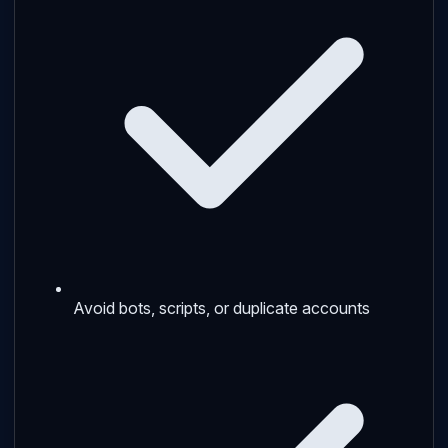
Avoid bots, scripts, or duplicate accounts