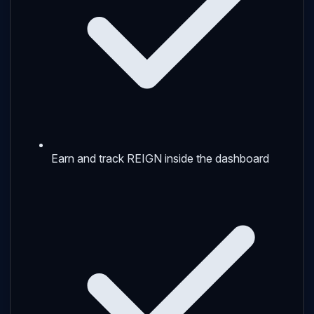
Earn and track REIGN inside the dashboard