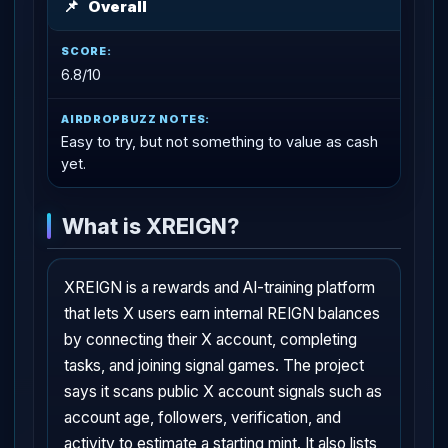
📌
Overall
6.8/10
Easy to try, but not something to value as cash
yet.
What is XREIGN?
XREIGN is a rewards and AI-training platform
that lets X users earn internal REIGN balances
by connecting their X account, completing
tasks, and joining signal games. The project
says it scans public X account signals such as
account age, followers, verification, and
activity to estimate a starting mint. It also lists