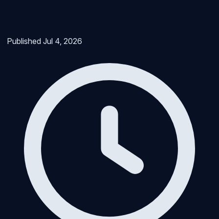
Published
Jul 4, 2026