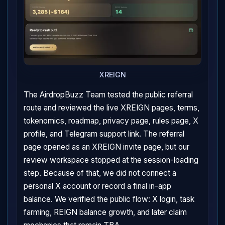
XREIGN
The AirdropBuzz Team tested the public referral
route and reviewed the live XREIGN pages, terms,
tokenomics, roadmap, privacy page, rules page, X
profile, and Telegram support link. The referral
page opened as an XREIGN invite page, but our
review workspace stopped at the session-loading
step. Because of that, we did not connect a
personal X account or record a final in-app
balance. We verified the public flow: X login, task
farming, REIGN balance growth, and later claim