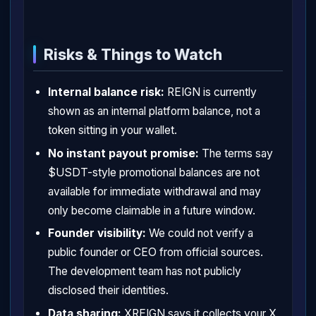
Risks & Things to Watch
Internal balance risk:
REIGN is currently
shown as an internal platform balance, not a
token sitting in your wallet.
No instant payout promise:
The terms say
$USDT-style promotional balances are not
available for immediate withdrawal and may
only become claimable in a future window.
Founder visibility:
We could not verify a
public founder or CEO from official sources.
The development team has not publicly
disclosed their identities.
Data sharing:
XREIGN says it collects your X