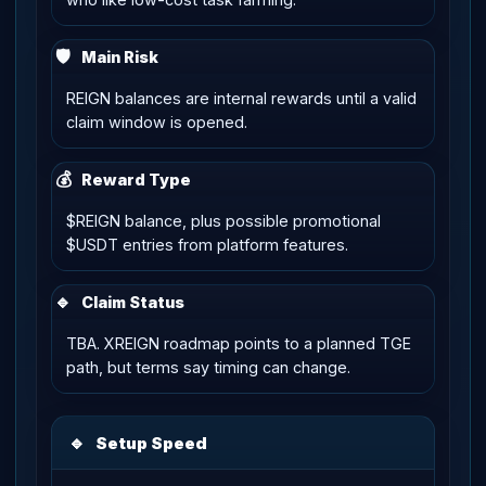
🛡
Main Risk
REIGN balances are internal rewards until a valid
claim window is opened.
💰
Reward Type
$REIGN balance, plus possible promotional
$USDT entries from platform features.
🔹
Claim Status
TBA. XREIGN roadmap points to a planned TGE
path, but terms say timing can change.
🔹
Setup Speed