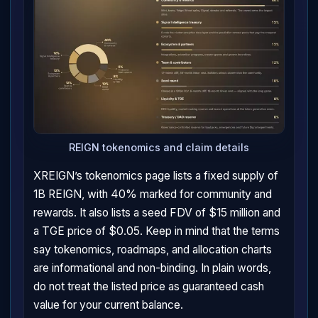
REIGN tokenomics and claim details
XREIGN’s tokenomics page lists a fixed supply of
1B REIGN, with 40% marked for community and
rewards. It also lists a seed FDV of $15 million and
a TGE price of $0.05. Keep in mind that the terms
say tokenomics, roadmaps, and allocation charts
are informational and non-binding. In plain words,
do not treat the listed price as guaranteed cash
value for your current balance.