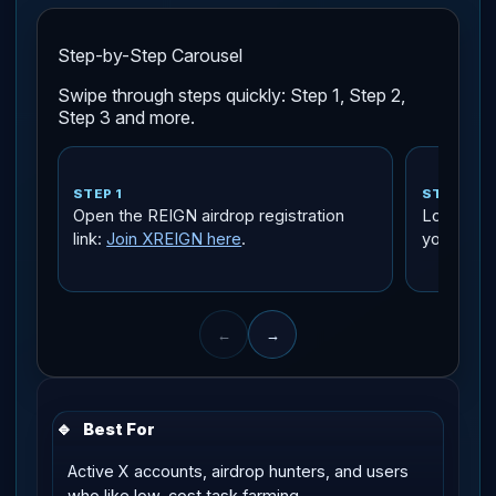
Step-by-Step Carousel
Swipe through steps quickly: Step 1, Step 2,
Step 3 and more.
STEP 1
STEP 2
Open the REIGN airdrop registration
Log in wi
link:
Join XREIGN here
.
you own a
←
→
🔹
Best For
Active X accounts, airdrop hunters, and users
who like low-cost task farming.