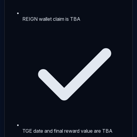
REIGN wallet claim is TBA
TGE date and final reward value are TBA