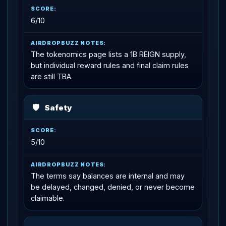
6/10
The tokenomics page lists a 1B REIGN supply,
but individual reward rules and final claim rules
are still TBA.
🛡
Safety
5/10
The terms say balances are internal and may
be delayed, changed, denied, or never become
claimable.