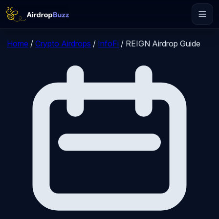
Home
/
Crypto Airdrops
/
InfoFi
/
REIGN Airdrop Guide