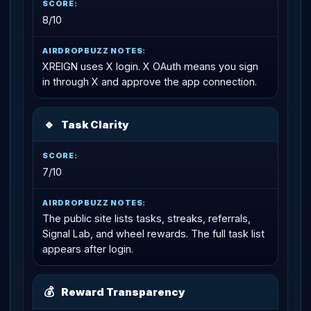
8/10
XREIGN uses X login. X OAuth means you sign
in through X and approve the app connection.
🔹
Task Clarity
7/10
The public site lists tasks, streaks, referrals,
Signal Lab, and wheel rewards. The full task list
appears after login.
💰
Reward Transparency