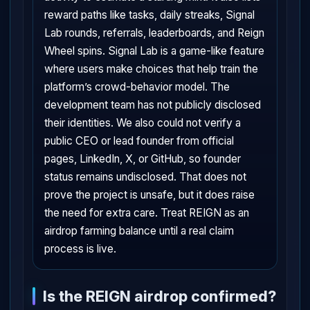
reward paths like tasks, daily streaks, Signal
Lab rounds, referrals, leaderboards, and Reign
Wheel spins. Signal Lab is a game-like feature
where users make choices that help train the
platform’s crowd-behavior model. The
development team has not publicly disclosed
their identities. We also could not verify a
public CEO or lead founder from official
pages, LinkedIn, X, or GitHub, so founder
status remains undisclosed. That does not
prove the project is unsafe, but it does raise
the need for extra care. Treat REIGN as an
airdrop farming balance until a real claim
process is live.
Is the REIGN airdrop confirmed?