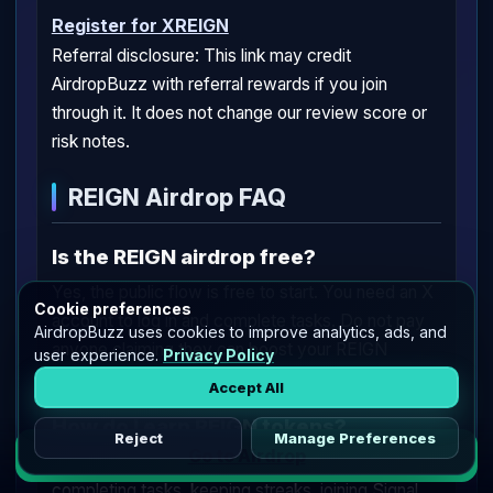
Register for XREIGN
Referral disclosure: This link may credit
AirdropBuzz with referral rewards if you join
through it. It does not change our review score or
risk notes.
REIGN Airdrop FAQ
Is the REIGN airdrop free?
Yes, the public flow is free to start. You need an X
Cookie preferences
account to log in and complete tasks. Do not pay
AirdropBuzz uses cookies to improve analytics, ads, and
anyone claiming they can boost your REIGN
user experience.
Privacy Policy
allocation.
Accept All
How do I earn REIGN tokens?
Reject
Manage Preferences
Go to Airdrop
You can earn REIGN by logging in with X,
completing tasks, keeping streaks, joining Signal