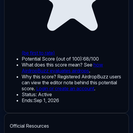
(be first to rate)
Potential Score (out of 100):
68/100
What does this score mean? See
how
AirdropBuzz evaluates airdrops
.
Why this score?
Registered AirdropBuzz users
can view the editor note behind this potential
score.
Login or create an account
.
Status:
Active
Ends:
Sep 1, 2026
Official Resources