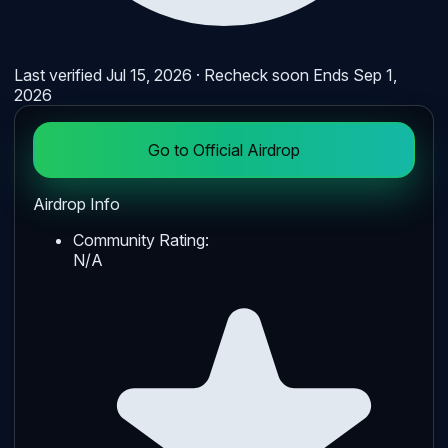
Last verified
Jul 15, 2026
· Recheck soon
Ends
Sep 1,
2026
Go to Official Airdrop
Airdrop Info
Community Rating:
N/A