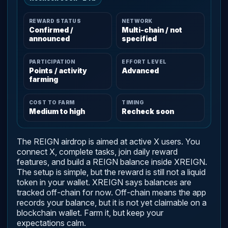
REWARD STATUS
NETWORK
Confirmed /
Multi-chain / not
announced
specified
PARTICIPATION
EFFORT LEVEL
Points / activity
Advanced
farming
COST TO FARM
TIMING
Medium to high
Recheck soon
The REIGN airdrop is aimed at active X users. You
connect X, complete tasks, join daily reward
features, and build a REIGN balance inside XREIGN.
The setup is simple, but the reward is still not a liquid
token in your wallet. XREIGN says balances are
tracked off-chain for now. Off-chain means the app
records your balance, but it is not yet claimable on a
blockchain wallet. Farm it, but keep your
expectations calm.