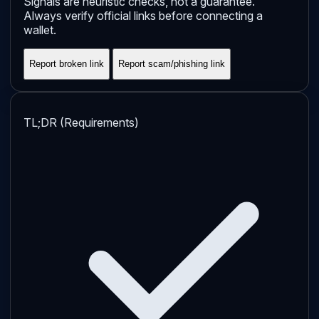
Signals are heuristic checks, not a guarantee.
Always verify official links before connecting a
wallet.
Report broken link
Report scam/phishing link
TL;DR (Requirements)