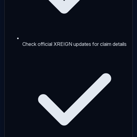
Check official XREIGN updates for claim details