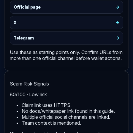
->
Official page
->
X
->
Telegram
Use these as starting points only. Confirm URLs from
more than one official channel before wallet actions.
Scam Risk Signals
80/100 · Low risk
Claim link uses HTTPS.
No docs/whitepaper link found in this guide.
Multiple official social channels are linked.
Team context is mentioned.