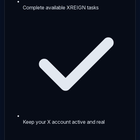
Complete available XREIGN tasks
Keep your X account active and real