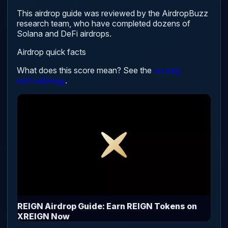
This airdrop guide was reviewed by the AirdropBuzz
research team, who have completed dozens of
Solana and DeFi airdrops.
Airdrop quick facts
What does this score mean? See the
scoring
methodology
.
REIGN Airdrop Guide: Earn REIGN Tokens on
XREIGN Now