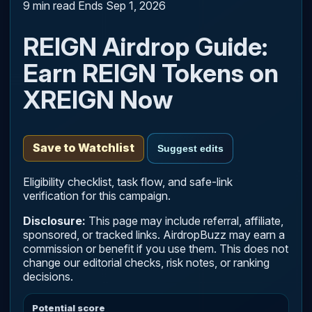
9 min read
Ends Sep 1, 2026
REIGN Airdrop Guide:
Earn REIGN Tokens on
XREIGN Now
Save to Watchlist
Suggest edits
Eligibility checklist, task flow, and safe-link
verification for this campaign.
Disclosure:
This page may include referral, affiliate,
sponsored, or tracked links. AirdropBuzz may earn a
commission or benefit if you use them. This does not
change our editorial checks, risk notes, or ranking
decisions.
Potential score