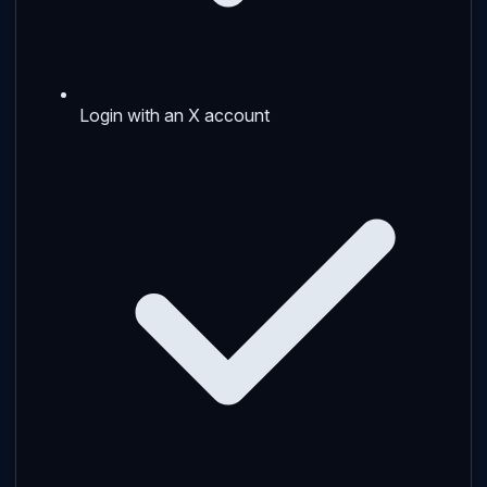
Login with an X account