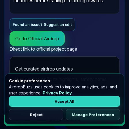
local rules before trading or claiming rewards.
Found an issue? Suggest an edit
Go to Official Airdrop
Direct link to official project page
Get curated airdrop updates
Weekly AirdropBuzz highlights, safety notes,
Cookie preferences
and top picks-no spam.
AirdropBuzz uses cookies to improve analytics, ads, and
user experience.
Privacy Policy
Subscribe to AirdropBuzz Updates
Accept All
Reject
Manage Preferences
Go to Airdrop