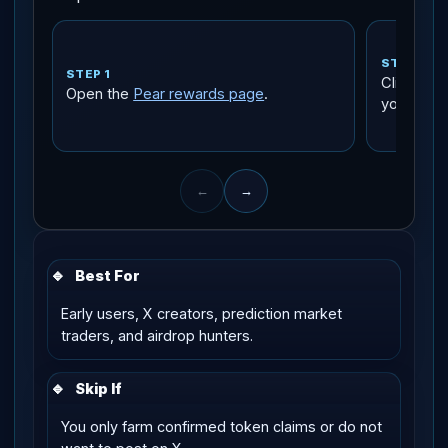
STEP 2
STEP 1
Click the
Open the
Pear rewards page
.
your emai
←
→
🔹
Best For
Early users, X creators, prediction market
traders, and airdrop hunters.
🔹
Skip If
You only farm confirmed token claims or do not