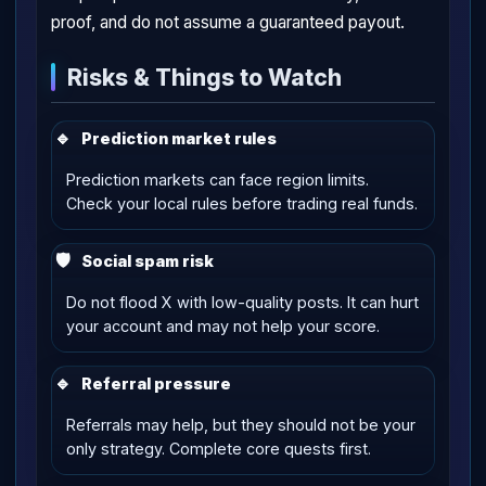
proof, and do not assume a guaranteed payout.
Risks & Things to Watch
🔹
Prediction market rules
Prediction markets can face region limits.
Check your local rules before trading real funds.
🛡
Social spam risk
Do not flood X with low-quality posts. It can hurt
your account and may not help your score.
🔹
Referral pressure
Referrals may help, but they should not be your
only strategy. Complete core quests first.