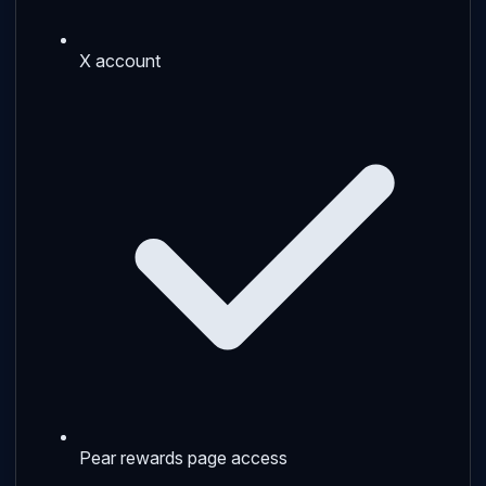
X account
Pear rewards page access