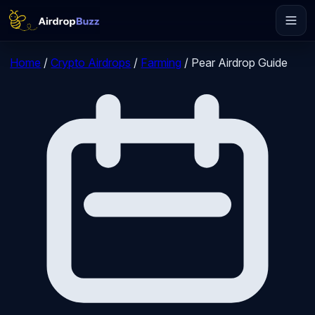
Home
/
Crypto Airdrops
/
Farming
/
Pear Airdrop Guide