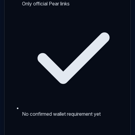
Only official Pear links
No confirmed wallet requirement yet