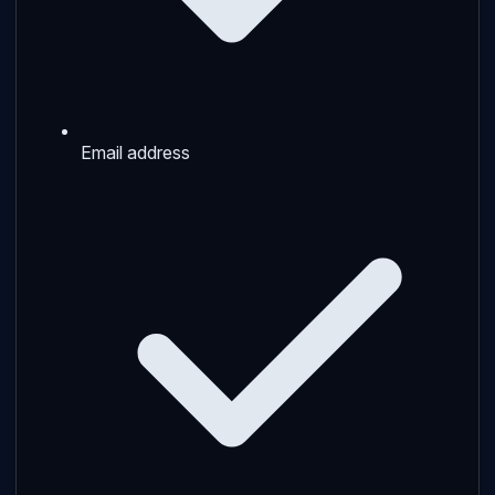
Email address