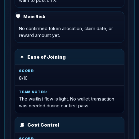
want to post on X.
🛡
Main Risk
No confirmed token allocation, claim date, or
reward amount yet.
🔹
Ease of Joining
8/10
The waitlist flow is light. No wallet transaction
was needed during our first pass.
⛽
Cost Control