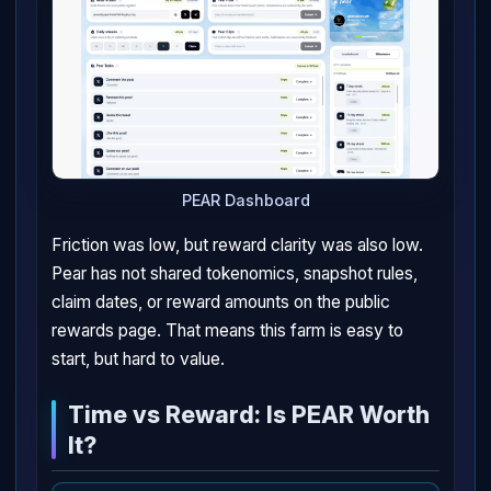
PEAR Dashboard
Friction was low, but reward clarity was also low.
Pear has not shared tokenomics, snapshot rules,
claim dates, or reward amounts on the public
rewards page. That means this farm is easy to
start, but hard to value.
Time vs Reward: Is PEAR Worth
It?