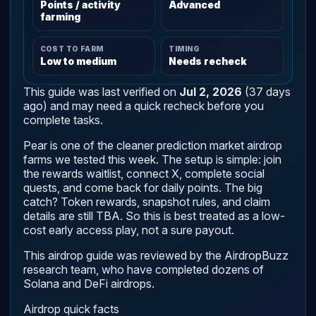
Points / activity
Advanced
farming
COST TO FARM
TIMING
Low to medium
Needs recheck
This guide was last verified on
Jul 2, 2026
(37 days
ago) and may need a quick recheck before you
complete tasks.
Pear is one of the cleaner prediction market airdrop
farms we tested this week. The setup is simple: join
the rewards waitlist, connect X, complete social
quests, and come back for daily points. The big
catch? Token rewards, snapshot rules, and claim
details are still TBA. So this is best treated as a low-
cost early access play, not a sure payout.
This airdrop guide was reviewed by the AirdropBuzz
research team, who have completed dozens of
Solana and DeFi airdrops.
Airdrop quick facts