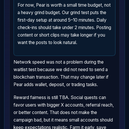
For now, Pear is worth a small time budget, not
a heavy grind budget. Our grind test puts the
first-day setup at around 5–10 minutes. Daily
check-ins should take under 2 minutes. Posting
content or short clips may take longer if you
want the posts to look natural.
Network speed was not a problem during the
waitlist test because we did not need to send a
blockchain transaction. That may change later if
Pear adds wallet, deposit, or trading tasks.
Reward fairness is still TBA. Social quests can
favor users with bigger X accounts, referral reach,
or better content. That does not make the
campaign bad, but it means small accounts should
keep expectations realistic. Farm it early, save