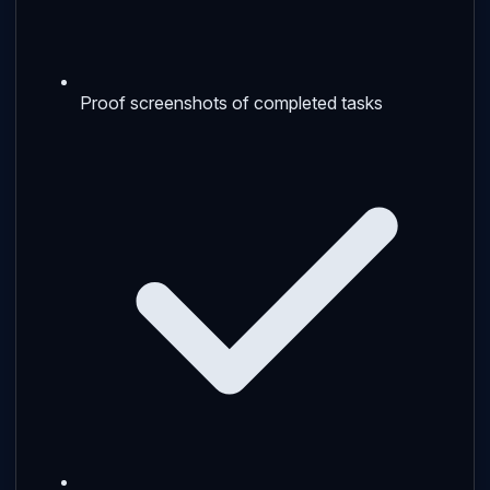
Proof screenshots of completed tasks