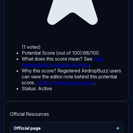
(1 votes)
Potential Score (out of 100):
68/100
What does this score mean? See
how
AirdropBuzz evaluates airdrops
.
Why this score?
Registered AirdropBuzz users
can view the editor note behind this potential
score.
Login or create an account
.
Status:
Active
Official Resources
->
Official page