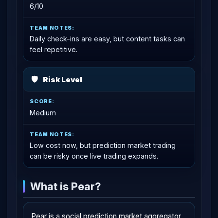
6/10
Daily check-ins are easy, but content tasks can
feel repetitive.
🛡
Risk Level
Medium
Low cost now, but prediction market trading
can be risky once live trading expands.
What is Pear?
Pear is a social prediction market aggregator