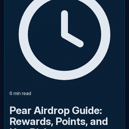
6 min read
Pear Airdrop Guide:
Rewards, Points, and