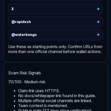
->
X
->
@rapidssh
->
@waterbongo
Use these as starting points only. Confirm URLs from
more than one official channel before wallet actions.
Scam Risk Signals
70/100 · Medium risk
Claim link uses HTTPS.
No docs/whitepaper link found in this guide.
Multiple official social channels are linked.
Team context is mentioned.
Guide is stale (37 days since verification).