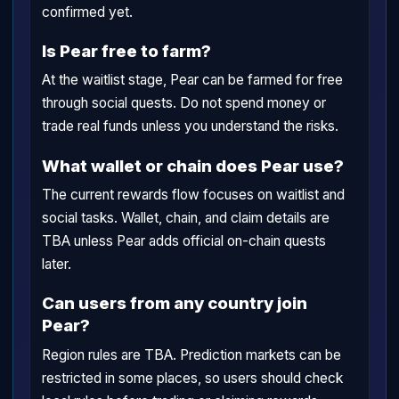
confirmed yet.
Is Pear free to farm?
At the waitlist stage, Pear can be farmed for free
through social quests. Do not spend money or
trade real funds unless you understand the risks.
What wallet or chain does Pear use?
The current rewards flow focuses on waitlist and
social tasks. Wallet, chain, and claim details are
TBA unless Pear adds official on-chain quests
later.
Can users from any country join
Pear?
Region rules are TBA. Prediction markets can be
restricted in some places, so users should check