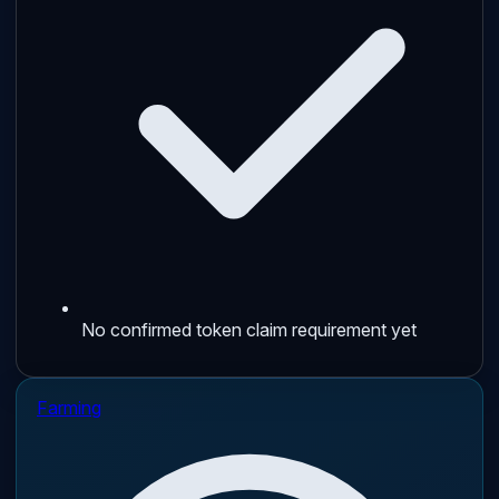
No confirmed token claim requirement yet
Farming