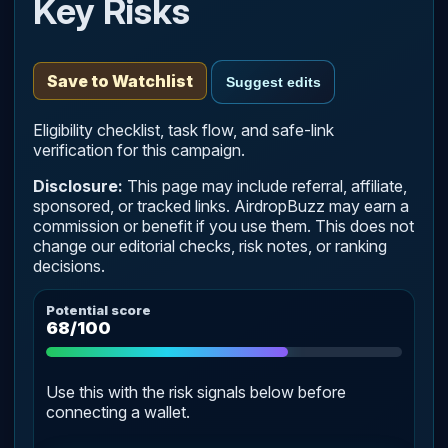
Key Risks
Save to Watchlist
Suggest edits
Eligibility checklist, task flow, and safe-link
verification for this campaign.
Disclosure:
This page may include referral, affiliate,
sponsored, or tracked links. AirdropBuzz may earn a
commission or benefit if you use them. This does not
change our editorial checks, risk notes, or ranking
decisions.
Potential score
68/100
Use this with the risk signals below before
connecting a wallet.