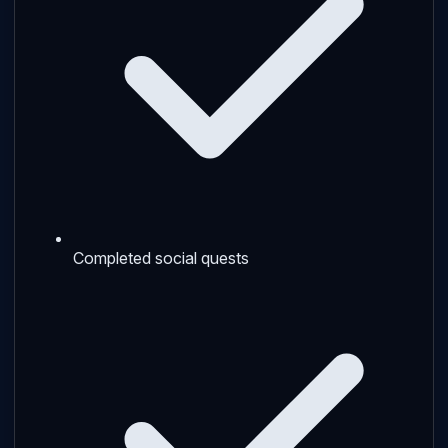
Completed social quests