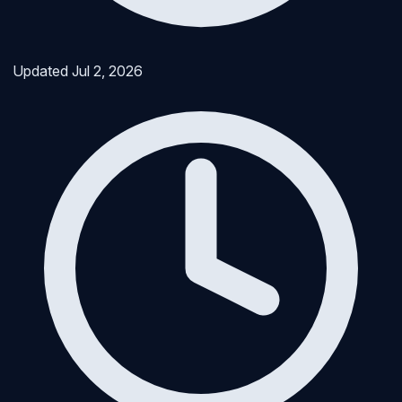
Updated
Jul 2, 2026