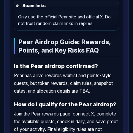
🔹
Scam links
Only use the official Pear site and official X. Do
not trust random claim links in replies.
Pear Airdrop Guide: Rewards,
Points, and Key Risks FAQ
Is the Pear airdrop confirmed?
Pear has a live rewards waitlist and points-style
quests, but token rewards, claim rules, snapshot
dates, and allocation details are TBA.
How do I qualify for the Pear airdrop?
Join the Pear rewards page, connect X, complete
the available quests, check in daily, and save proof
of your activity. Final eligibility rules are not