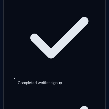
Completed waitlist signup