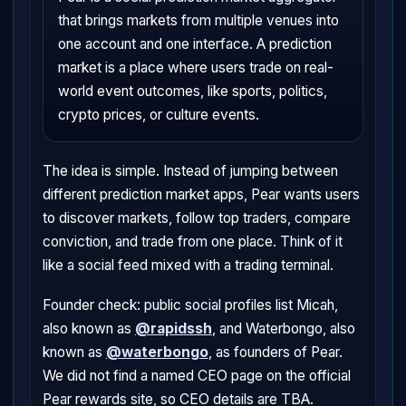
that brings markets from multiple venues into
one account and one interface. A prediction
market is a place where users trade on real-
world event outcomes, like sports, politics,
crypto prices, or culture events.
The idea is simple. Instead of jumping between
different prediction market apps, Pear wants users
to discover markets, follow top traders, compare
conviction, and trade from one place. Think of it
like a social feed mixed with a trading terminal.
Founder check: public social profiles list Micah,
also known as
@rapidssh
, and Waterbongo, also
known as
@waterbongo
, as founders of Pear.
We did not find a named CEO page on the official
Pear rewards site, so CEO details are TBA.