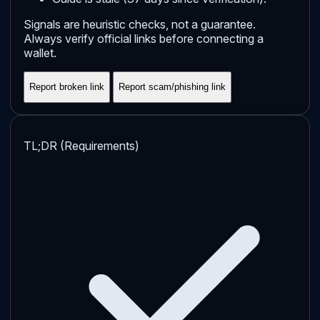
Signals are heuristic checks, not a guarantee.
Always verify official links before connecting a
wallet.
Report broken link
Report scam/phishing link
TL;DR (Requirements)