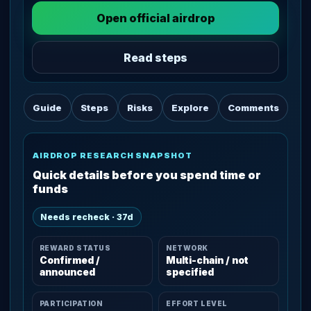
Open official airdrop
Read steps
Guide
Steps
Risks
Explore
Comments
AIRDROP RESEARCH SNAPSHOT
Quick details before you spend time or
funds
Needs recheck · 37d
REWARD STATUS
NETWORK
Confirmed /
Multi-chain / not
announced
specified
PARTICIPATION
EFFORT LEVEL