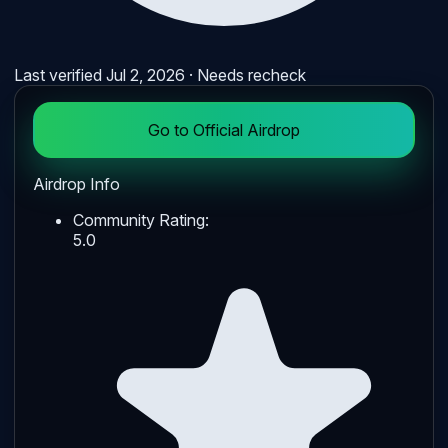
Last verified
Jul 2, 2026
· Needs recheck
Go to Official Airdrop
Airdrop Info
Community Rating:
5.0