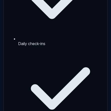
Daily check-ins