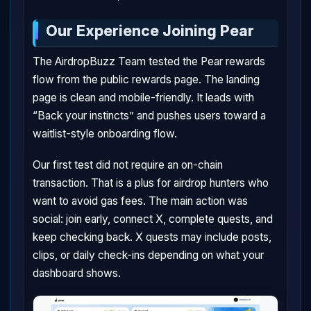
Our Experience Joining Pear
The AirdropBuzz Team tested the Pear rewards
flow from the public rewards page. The landing
page is clean and mobile-friendly. It leads with
“Back your instincts” and pushes users toward a
waitlist-style onboarding flow.
Our first test did not require an on-chain
transaction. That is a plus for airdrop hunters who
want to avoid gas fees. The main action was
social: join early, connect X, complete quests, and
keep checking back. X quests may include posts,
clips, or daily check-ins depending on what your
dashboard shows.