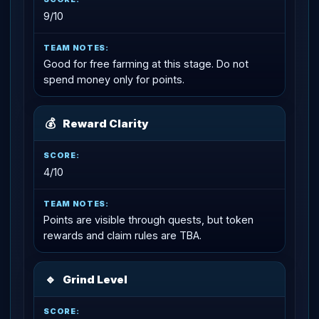
9/10
Good for free farming at this stage. Do not
spend money only for points.
💰
Reward Clarity
4/10
Points are visible through quests, but token
rewards and claim rules are TBA.
🔹
Grind Level