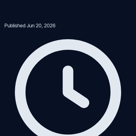
Published
Jun 20, 2026