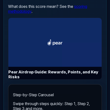
What does this score mean? See the
scoring
methodology
.
Pear Airdrop Guide: Rewards, Points, and Key
Risks
Step-by-Step Carousel
Swipe through steps quickly: Step 1, Step 2,
Step 3 and more.