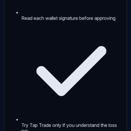
Read each wallet signature before approving
Try Tap Trade only if you understand the loss
risk