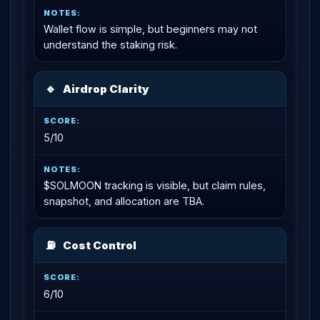
Wallet flow is simple, but beginners may not
understand the staking risk.
🔹
Airdrop Clarity
5/10
$SOLMOON tracking is visible, but claim rules,
snapshot, and allocation are TBA.
⛽
Cost Control
6/10