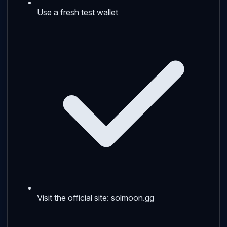
Use a fresh test wallet
Visit the official site: solmoon.gg