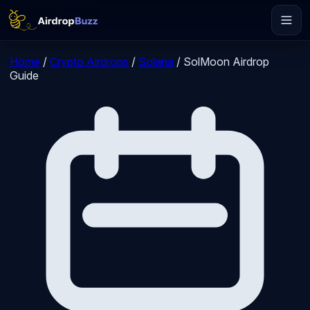
Home
/
Crypto Airdrops
/
Solana
/
SolMoon Airdrop
Guide