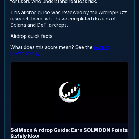
for users who understand real loss risk.
This airdrop guide was reviewed by the AirdropBuzz
research team, who have completed dozens of
Solana and DeFi airdrops.
Airdrop quick facts
What does this score mean? See the
scoring
methodology
.
SolMoon Airdrop Guide: Earn SOLMOON Points
Safely Now