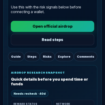
Use this with the risk signals below before
connecting a wallet.
Open official airdrop
Read steps
Guide
Steps
Risks
Explore
Comments
AIRDROP RESEARCH SNAPSHOT
Quick details before you spend time or
funds
Needs recheck · 40d
REWARD STATUS
NETWORK