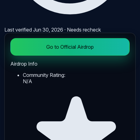
Last verified
Jun 30, 2026
· Needs recheck
Go to Official Airdrop
Airdrop Info
Community Rating:
N/A