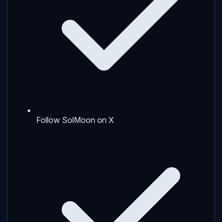
Follow SolMoon on X