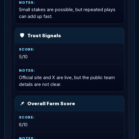
Small stakes are possible, but repeated plays
can add up fast.
🛡
Trust Signals
5/10
Official site and X are live, but the public team
details are not clear.
📌
Overall Farm Score
6/10