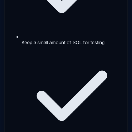
Keep a small amount of SOL for testing