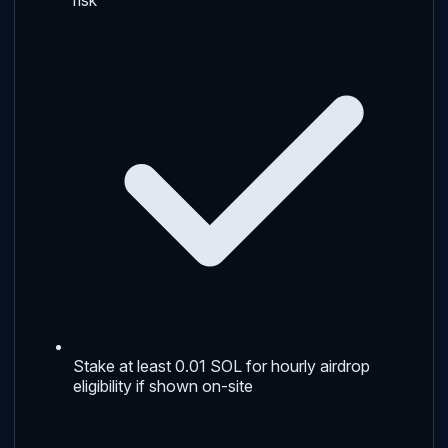
Stake at least 0.01 SOL for hourly airdrop
eligibility if shown on-site