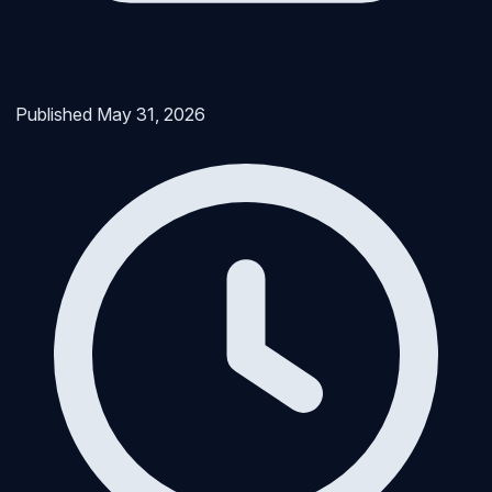
Published
May 31, 2026