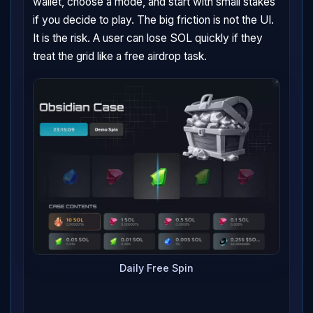
wallet, choose a mode, and start with small stakes
if you decide to play. The big friction is not the UI.
It is the risk. A user can lose SOL quickly if they
treat the grid like a free airdrop task.
Daily Free Spin