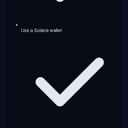
Use a Solana wallet