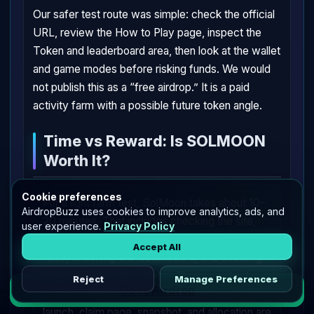
Our safer test route was simple: check the official
URL, review the How to Play page, inspect the
Token and leaderboard area, then look at the wallet
and game modes before risking funds. We would
not publish this as a “free airdrop.” It is a paid
activity farm with a possible future token angle.
Time vs Reward: Is SOLMOON
Worth It?
Cookie preferences
For a light farm test, SolMoon takes about 10–
AirdropBuzz uses cookies to improve analytics, ads, and
20 minutes. That includes checking the site,
user experience.
Privacy Policy
connecting a Solana wallet, reading the trade
Accept All
rules, checking the leaderboard, and deciding
whether to try a tiny stake. The reward side is
Reject
Manage Preferences
Go to Airdrop
unclear. $SOLMOON is tracked, but the token
launch, claim page, snapshot, and allocation are