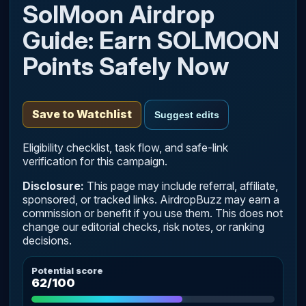
SolMoon Airdrop
Guide: Earn SOLMOON
Points Safely Now
Save to Watchlist
Suggest edits
Eligibility checklist, task flow, and safe-link
verification for this campaign.
Disclosure:
This page may include referral, affiliate,
sponsored, or tracked links. AirdropBuzz may earn a
commission or benefit if you use them. This does not
change our editorial checks, risk notes, or ranking
decisions.
Potential score
62/100