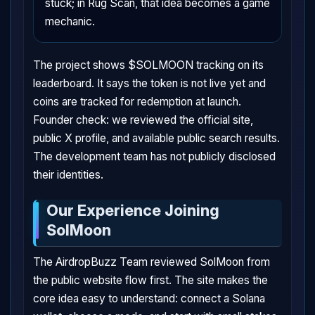
stuck; in Rug Scan, that idea becomes a game
mechanic.
The project shows $SOLMOON tracking on its
leaderboard. It says the token is not live yet and
coins are tracked for redemption at launch.
Founder check: we reviewed the official site,
public X profile, and available public search results.
The development team has not publicly disclosed
their identities.
Our Experience Joining
SolMoon
The AirdropBuzz Team reviewed SolMoon from
the public website flow first. The site makes the
core idea easy to understand: connect a Solana