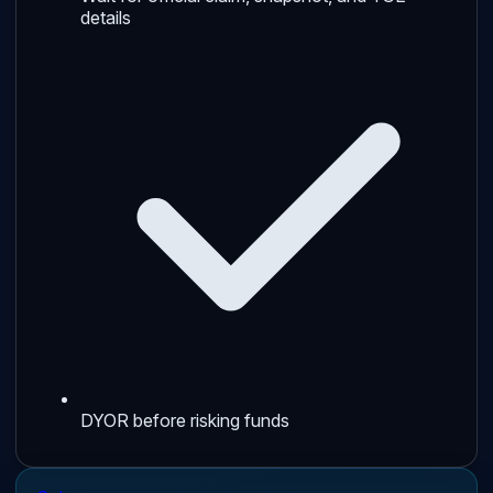
details
DYOR before risking funds