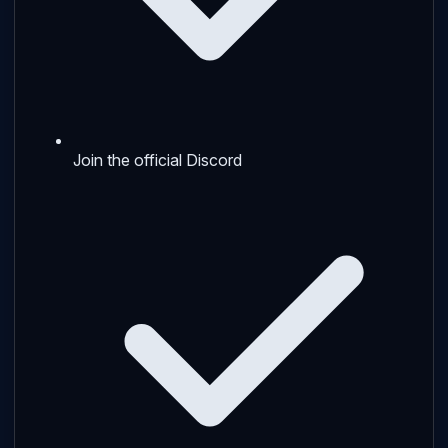
Join the official Discord