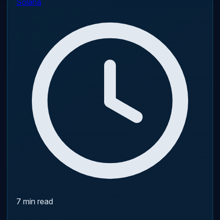
Solana
7 min read