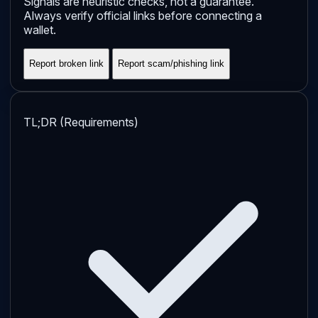
Signals are heuristic checks, not a guarantee.
Always verify official links before connecting a
wallet.
Report broken link
Report scam/phishing link
TL;DR (Requirements)