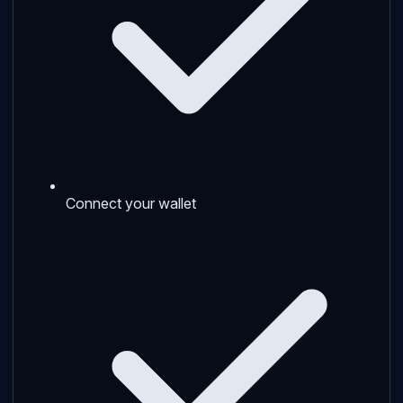
Connect your wallet