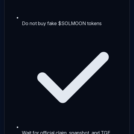
Do not buy fake $SOLMOON tokens
Wait for official claim, snapshot, and TGE