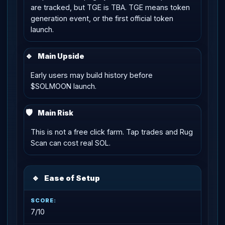
are tracked, but TGE is TBA. TGE means token
generation event, or the first official token
launch.
🔹
Main Upside
Early users may build history before
$SOLMOON launch.
🛡
Main Risk
This is not a free click farm. Tap trades and Rug
Scan can cost real SOL.
🔹
Ease of Setup
7/10