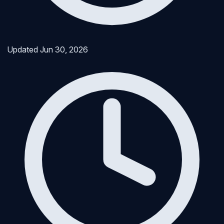
Updated
Jun 30, 2026