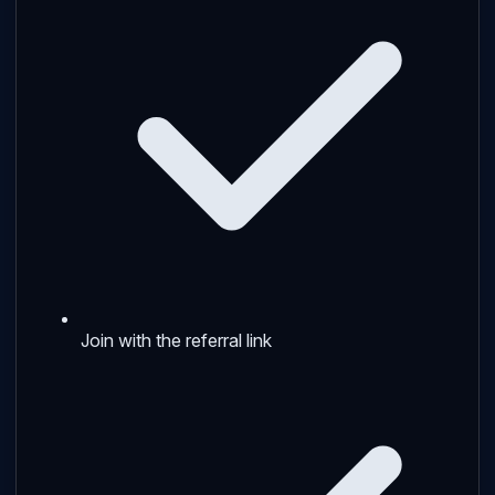
Join with the referral link