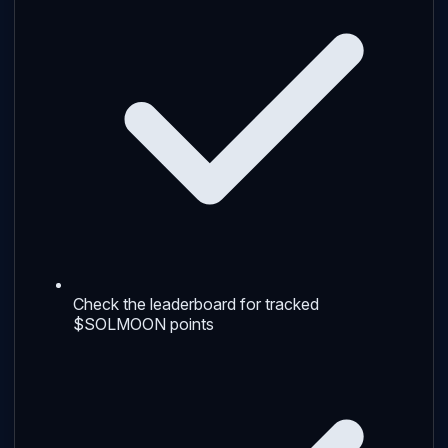
Check the leaderboard for tracked
$SOLMOON points