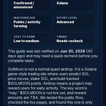
Confirmed /
Solana
announced
PARTICIPATION
EFFORT LEVEL
Points / activity
Advanced
farming
COST TO FARM
TIMING
Low to medium
Needs recheck
This guide was last verified on
Jun 30, 2026
(40
days ago) and may need a quick recheck before you
complete tasks.
SolMoon is not a normal quest airdrop. It is a Solana
game-style trading site where users predict SOL
price moves, stake SOL, and build tracked
$SOLMOON points. Airdrop means a project may
reward users for early activity. The key word is
“may.” $SOLMOON is not live yet, and reward
amounts are TBA. We tested the public flow,
checked the live pages, and found this one is only