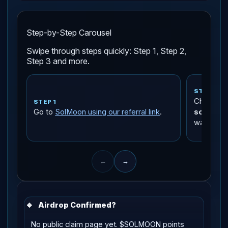
Step-by-Step Carousel
Swipe through steps quickly: Step 1, Step 2,
Step 3 and more.
STEP 2
Check tha
STEP 1
Go to
SolMoon using our referral link
.
solmoon
wallet.
←
→
🔹
Airdrop Confirmed?
No public claim page yet. $SOLMOON points