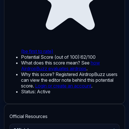
(be first to rate)
Potential Score (out of 100):
62/100
What does this score mean? See
how
AirdropBuzz evaluates airdrops
.
Why this score?
Registered AirdropBuzz users
can view the editor note behind this potential
score.
Login or create an account
.
Status:
Active
Official Resources