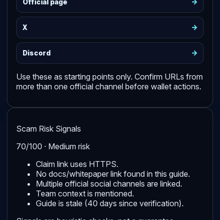
->
Official page
->
X
->
Discord
Use these as starting points only. Confirm URLs from
more than one official channel before wallet actions.
Scam Risk Signals
70/100 · Medium risk
Claim link uses HTTPS.
No docs/whitepaper link found in this guide.
Multiple official social channels are linked.
Team context is mentioned.
Guide is stale (40 days since verification).