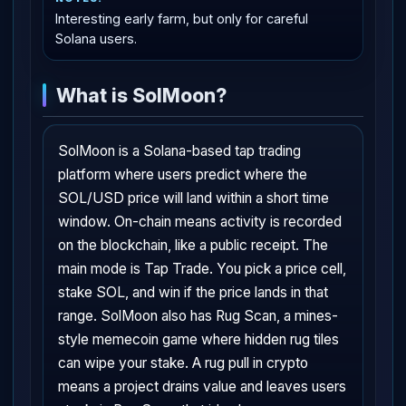
Interesting early farm, but only for careful
Solana users.
What is SolMoon?
SolMoon is a Solana-based tap trading
platform where users predict where the
SOL/USD price will land within a short time
window. On-chain means activity is recorded
on the blockchain, like a public receipt. The
main mode is Tap Trade. You pick a price cell,
stake SOL, and win if the price lands in that
range. SolMoon also has Rug Scan, a mines-
style memecoin game where hidden rug tiles
can wipe your stake. A rug pull in crypto
means a project drains value and leaves users