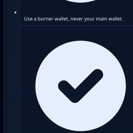
Use a burner wallet, never your main wallet.