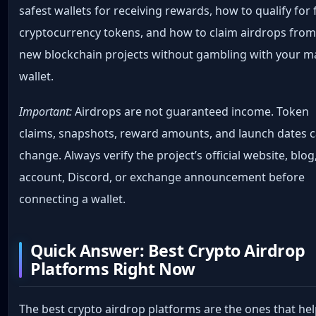
safest wallets for receiving rewards, how to qualify for 
cryptocurrency tokens, and how to claim airdrops fro
new blockchain projects without gambling with your m
wallet.
Important:
Airdrops are not guaranteed income. Token
claims, snapshots, reward amounts, and launch dates 
change. Always verify the project’s official website, blog
account, Discord, or exchange announcement before
connecting a wallet.
Quick Answer: Best Crypto Airdrop
Platforms Right Now
The best crypto airdrop platforms are the ones that he