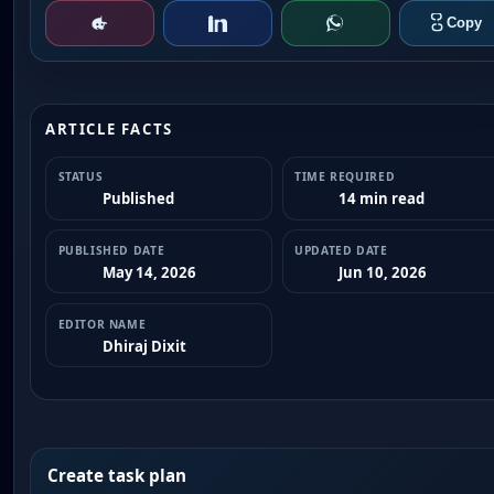
ARTICLE FACTS
STATUS
TIME REQUIRED
Published
14 min read
PUBLISHED DATE
UPDATED DATE
May 14, 2026
Jun 10, 2026
EDITOR NAME
Dhiraj Dixit
Create task plan