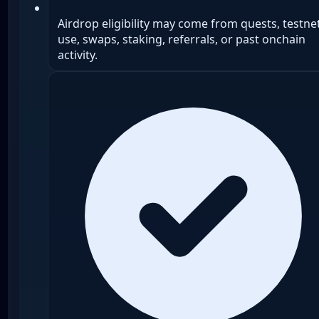
Airdrop eligibility may come from quests, testne
use, swaps, staking, referrals, or past onchain
activity.