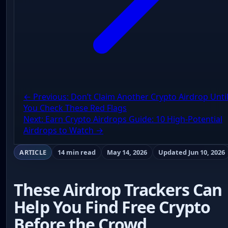
← Previous: Don’t Claim Another Crypto Airdrop Unti
You Check These Red Flags
Next: Earn Crypto Airdrops Guide: 10 High-Potential
Airdrops to Watch →
ARTICLE
14 min read
May 14, 2026
Updated Jun 10, 2026
These Airdrop Trackers Can
Help You Find Free Crypto
Before the Crowd