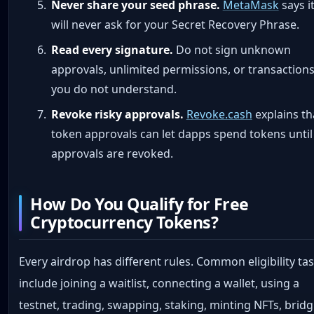
Never share your seed phrase.
MetaMask
says i
will never ask for your Secret Recovery Phrase.
Read every signature.
Do not sign unknown
approvals, unlimited permissions, or transaction
you do not understand.
Revoke risky approvals.
Revoke.cash
explains th
token approvals can let dapps spend tokens until
approvals are revoked.
How Do You Qualify for Free
Cryptocurrency Tokens?
Every airdrop has different rules. Common eligibility ta
include joining a waitlist, connecting a wallet, using a
testnet, trading, swapping, staking, minting NFTs, brid