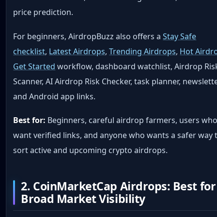
price prediction.
For beginners, AirdropBuzz also offers a
Stay Safe
checklist
,
Latest Airdrops
,
Trending Airdrops
,
Hot Airdr
Get Started
workflow, dashboard watchlist, Airdrop Ris
Scanner, AI Airdrop Risk Checker, task planner, newslette
and Android app links.
Best for:
Beginners, careful airdrop farmers, users wh
want verified links, and anyone who wants a safer way 
sort active and upcoming crypto airdrops.
2. CoinMarketCap Airdrops: Best for
Broad Market Visibility