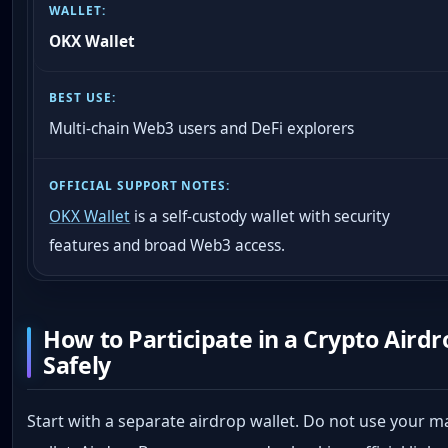
OKX Wallet
Multi-chain Web3 users and DeFi explorers
OKX Wallet
is a self-custody wallet with security
features and broad Web3 access.
How to Participate in a Crypto Airdr
Safely
Start with a separate airdrop wallet. Do not use your m