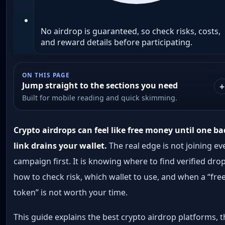
No airdrop is guaranteed, so check risks, costs,
and reward details before participating.
ON THIS PAGE
Jump straight to the sections you need
Built for mobile reading and quick skimming.
Crypto airdrops can feel like free money until one ba
link drains your wallet.
The real edge is not joining ev
campaign first. It is knowing where to find verified drop
how to check risk, which wallet to use, and when a “fre
token” is not worth your time.
This guide explains the best crypto airdrop platforms, 