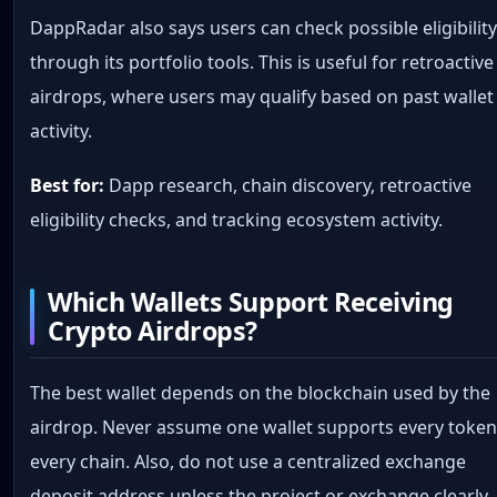
DappRadar also says users can check possible eligibilit
through its portfolio tools. This is useful for retroactive
airdrops, where users may qualify based on past wallet
activity.
Best for:
Dapp research, chain discovery, retroactive
eligibility checks, and tracking ecosystem activity.
Which Wallets Support Receiving
Crypto Airdrops?
The best wallet depends on the blockchain used by the
airdrop. Never assume one wallet supports every token
every chain. Also, do not use a centralized exchange
deposit address unless the project or exchange clearly