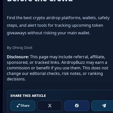
Find the best crypto airdrop platforms, wallets, safety
steps, and alert tools for tracking upcoming token
giveaways without risking your main wallet.
By Dhiraj Dixit
Disclosure:
This page may include referral, affiliate,
sponsored, or tracked links. AirdropBuzz may earn a
commission or benefit if you use them. This does not
change our editorial checks, risk notes, or ranking
decisions.