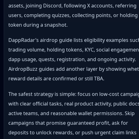
assets, joining Discord, following X accounts, referring
users, completing quizzes, collecting points, or holding
token during a snapshot.
DappRadar’s airdrop guide lists eligibility examples suc
trading volume, holding tokens, KYC, social engagemen
dapp usage, quests, registration, and ongoing activity.
AirdropBuzz guides add another layer by showing whe
reward details are confirmed or still TBA.
The safest strategy is simple: focus on low-cost campa
with clear official tasks, real product activity, public doc
active teams, and reasonable wallet permissions. Skip
campaigns that promise guaranteed profit, ask for
deposits to unlock rewards, or push urgent claim links