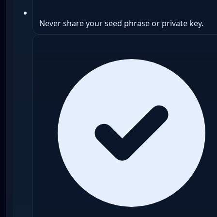
Never share your seed phrase or private key.