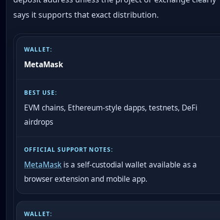
says it supports that exact distribution.
MetaMask
EVM chains, Ethereum-style dapps, testnets, DeFi
airdrops
MetaMask
is a self-custodial wallet available as a
browser extension and mobile app.