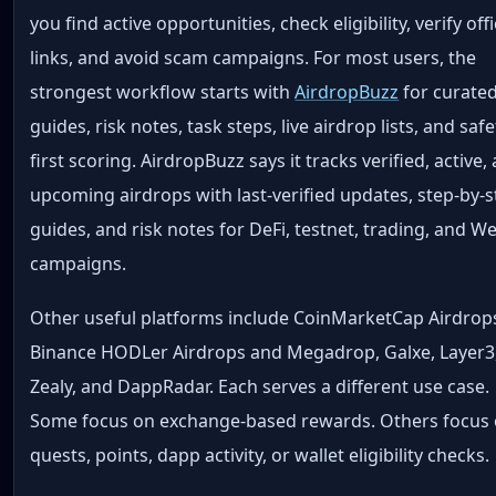
you find active opportunities, check eligibility, verify offi
links, and avoid scam campaigns. For most users, the
strongest workflow starts with
AirdropBuzz
for curate
guides, risk notes, task steps, live airdrop lists, and safe
first scoring. AirdropBuzz says it tracks verified, active,
upcoming airdrops with last-verified updates, step-by-
guides, and risk notes for DeFi, testnet, trading, and W
campaigns.
Other useful platforms include CoinMarketCap Airdrop
Binance HODLer Airdrops and Megadrop, Galxe, Layer3
Zealy, and DappRadar. Each serves a different use case.
Some focus on exchange-based rewards. Others focus
quests, points, dapp activity, or wallet eligibility checks.