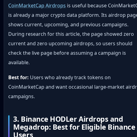
CoinMarketCap Airdrops
is useful because CoinMarket
is already a major crypto data platform. Its airdrop pag
shows current, upcoming, and previous campaigns.
During research for this article, the page showed zero
current and zero upcoming airdrops, so users should
check the live page before assuming a campaign is
available.
Best for:
Users who already track tokens on
CoinMarketCap and want occasional large-market aird
campaigns.
3. Binance HODLer Airdrops and
Megadrop: Best for Eligible Binance
Users