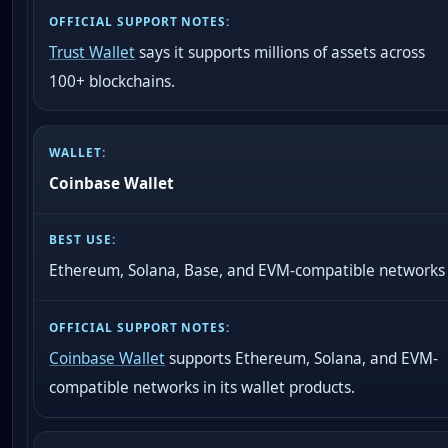
Trust Wallet
says it supports millions of assets across
100+ blockchains.
Coinbase Wallet
Ethereum, Solana, Base, and EVM-compatible networks
Coinbase Wallet
supports Ethereum, Solana, and EVM-
compatible networks in its wallet products.