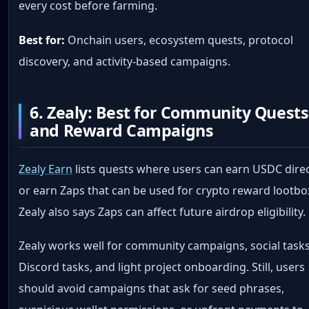
every cost before farming.
Best for:
Onchain users, ecosystem quests, protocol
discovery, and activity-based campaigns.
6. Zealy: Best for Community Quests
and Reward Campaigns
Zealy Earn
lists quests where users can earn USDC direc
or earn Zaps that can be used for crypto reward lootbo
Zealy also says Zaps can affect future airdrop eligibility.
Zealy works well for community campaigns, social tasks
Discord tasks, and light project onboarding. Still, users
should avoid campaigns that ask for seed phrases,