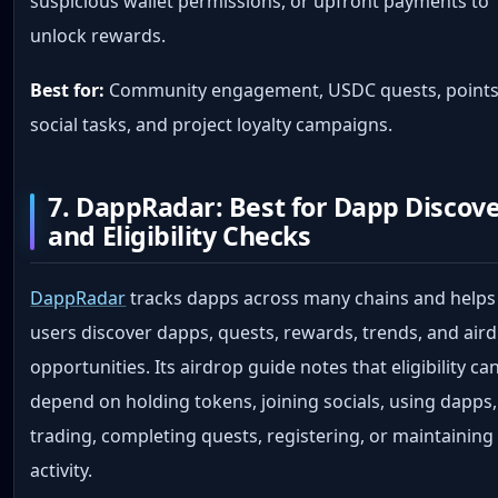
suspicious wallet permissions, or upfront payments to
unlock rewards.
Best for:
Community engagement, USDC quests, points
social tasks, and project loyalty campaigns.
7. DappRadar: Best for Dapp Discov
and Eligibility Checks
DappRadar
tracks dapps across many chains and helps
users discover dapps, quests, rewards, trends, and air
opportunities. Its airdrop guide notes that eligibility ca
depend on holding tokens, joining socials, using dapps,
trading, completing quests, registering, or maintaining
activity.