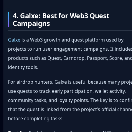
4. Galxe: Best for Web3 Quest
Campaigns
Galxe
is a Web3 growth and quest platform used by
projects to run user engagement campaigns. It include
products such as Quest, Earndrop, Passport, Score, an
identity tools.
For airdrop hunters, Galxe is useful because many proj
use quests to track early participation, wallet activity,
community tasks, and loyalty points. The key is to conf
that the quest is linked from the project’s official chann
before completing tasks.