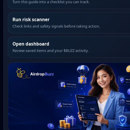
Turn this guide into a checklist you can track.
Run risk scanner
Check links and safety signals before taking action.
Open dashboard
Review saved items and your $BUZZ activity.