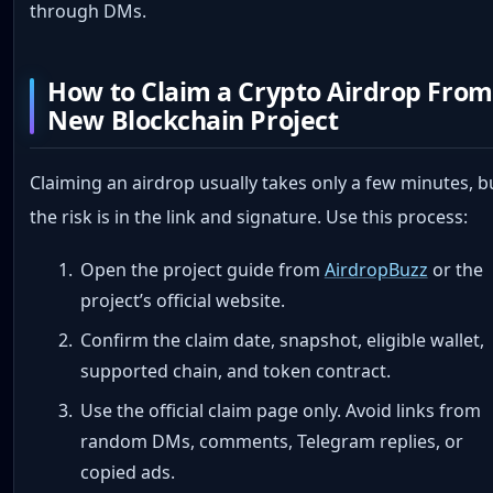
through DMs.
How to Claim a Crypto Airdrop From
New Blockchain Project
Claiming an airdrop usually takes only a few minutes, b
the risk is in the link and signature. Use this process:
Open the project guide from
AirdropBuzz
or the
project’s official website.
Confirm the claim date, snapshot, eligible wallet,
supported chain, and token contract.
Use the official claim page only. Avoid links from
random DMs, comments, Telegram replies, or
copied ads.