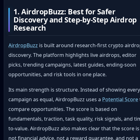
1. AirdropBuzz: Best for Safer
Discovery and Step-by-Step Airdrop
Research
AirdropBuzz
is built around research-first crypto airdr
discovery. The platform highlights live airdrops, editor
picks, trending campaigns, latest guides, ending-soon
opportunities, and risk tools in one place.
Its main strength is structure. Instead of showing ever
campaign as equal, AirdropBuzz uses a
Potential Score
compare opportunities. The score is based on
fundamentals, traction, task quality, risk signals, and ti
to-value. AirdropBuzz also makes clear that the score is
not financial advice, not a reward guarantee, and not a