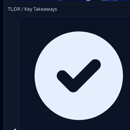
TL;DR / Key Takeaways