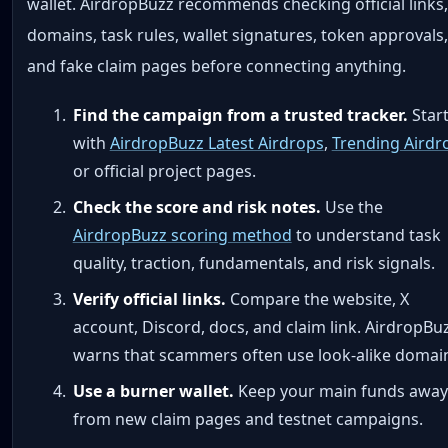
wallet. AirdropBuzz recommends checking official links
domains, task rules, wallet signatures, token approvals
and fake claim pages before connecting anything.
Find the campaign from a trusted tracker.
Star
with
AirdropBuzz Latest Airdrops
,
Trending Airdr
or official project pages.
Check the score and risk notes.
Use the
AirdropBuzz scoring method
to understand task
quality, traction, fundamentals, and risk signals.
Verify official links.
Compare the website, X
account, Discord, docs, and claim link. AirdropBu
warns that scammers often use look-alike domai
Use a burner wallet.
Keep your main funds away
from new claim pages and testnet campaigns.