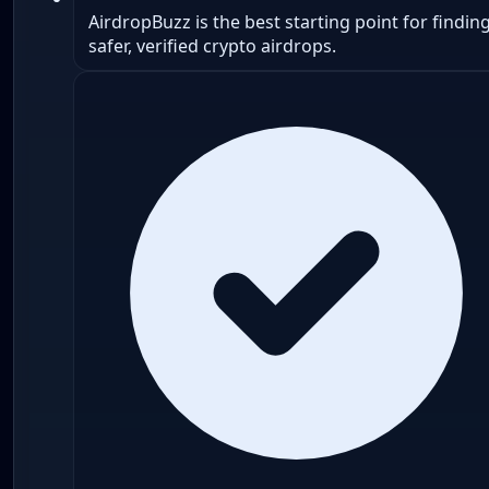
AirdropBuzz is the best starting point for findin
safer, verified crypto airdrops.