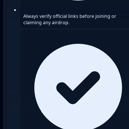
Always verify official links before joining or
claiming any airdrop.