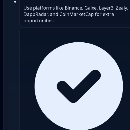
Use platforms like Binance, Galxe, Layer3, Zealy,
DappRadar, and CoinMarketCap for extra
opportunities.