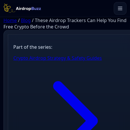
Home
/
Blog
/
These Airdrop Trackers Can Help You Find
Free Crypto Before the Crowd
Part of the series:
Crypto Airdrop Strategy & Safety Guides