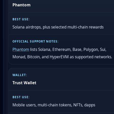
Phantom
Solana airdrops, plus selected multi-chain rewards
Phantom
lists Solana, Ethereum, Base, Polygon, Sui,
Monad, Bitcoin, and HyperEVM as supported networks.
Trust Wallet
Mobile users, multi-chain tokens, NFTs, dapps