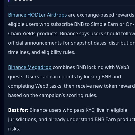
Binance HODLer Airdrops
are exchange-based rewards
eligible users who subscribe BNB to Simple Earn or On-
Chain Yields products. Binance says users should follo
official announcements for snapshot dates, distributio
timelines, and eligibility rules.
Binance Megadrop
combines BNB locking with Web3
quests. Users can earn points by locking BNB and
completing Web3 tasks, then receive new token rewar
based on the campaign’s scoring rules.
Best for:
Binance users who pass KYC, live in eligible
jurisdictions, and already understand BNB Earn produc
risks.