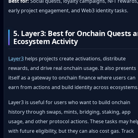
Best for:
Social quests, loyalty campaigns, NFT rewards
early project engagement, and Web3 identity tasks.
5. Layer3: Best for Onchain Quests 
Ecosystem Activity
Layer3
helps projects create activations, distribute
rewards, and drive real onchain usage. It also presents
itself as a gateway to onchain finance where users can
earn from actions and build identity across ecosystems
Layer3 is useful for users who want to build onchain
history through swaps, mints, bridging, staking, app
usage, and other protocol actions. These tasks may hel
with future eligibility, but they can also cost gas. Track