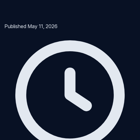
Published
May 11, 2026