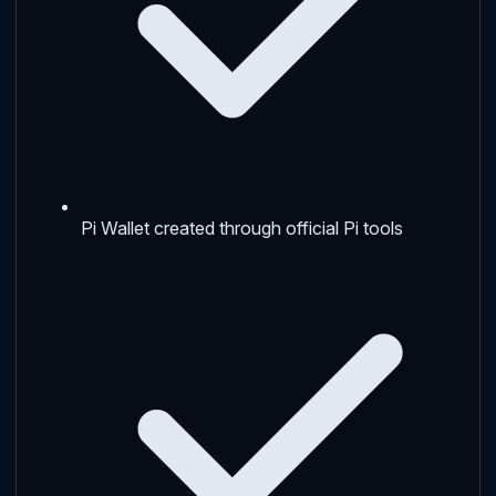
Pi Wallet created through official Pi tools