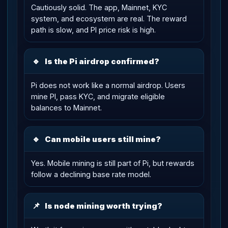
Cautiously solid. The app, Mainnet, KYC
system, and ecosystem are real. The reward
path is slow, and PI price risk is high.
🔹
Is the Pi airdrop confirmed?
Pi does not work like a normal airdrop. Users
mine PI, pass KYC, and migrate eligible
balances to Mainnet.
🔹
Can mobile users still mine?
Yes. Mobile mining is still part of Pi, but rewards
follow a declining base rate model.
📌
Is node mining worth trying?