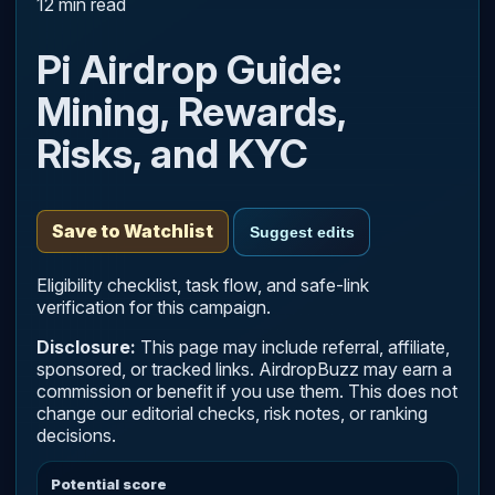
12 min read
Pi Airdrop Guide:
Mining, Rewards,
Risks, and KYC
Save to Watchlist
Suggest edits
Eligibility checklist, task flow, and safe-link
verification for this campaign.
Disclosure:
This page may include referral, affiliate,
sponsored, or tracked links. AirdropBuzz may earn a
commission or benefit if you use them. This does not
change our editorial checks, risk notes, or ranking
decisions.
Potential score