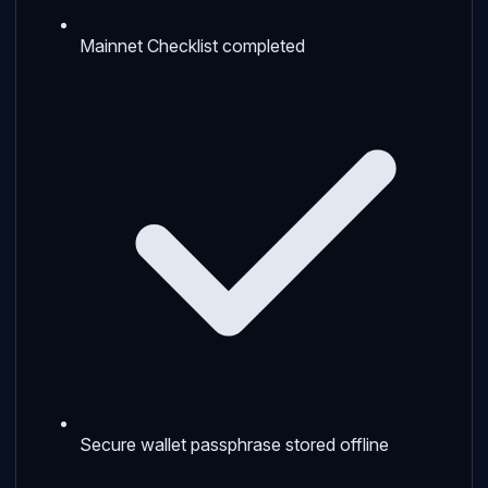
Mainnet Checklist completed
Secure wallet passphrase stored offline