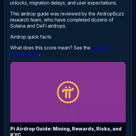
unlocks, migration delays, and user expectations.
This airdrop guide was reviewed by the AirdropBuzz
research team, who have completed dozens of
Solana and DeFi airdrops.
Airdrop quick facts
What does this score mean? See the
scoring
methodology
.
Pi Airdrop Guide: Mining, Rewards, Risks, and
KYC