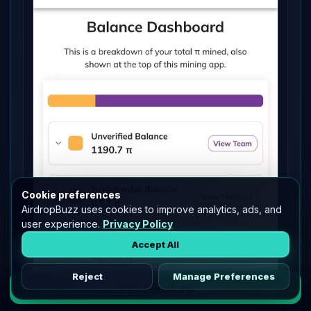
Cookie preferences
AirdropBuzz uses cookies to improve analytics, ads, and
user experience.
Privacy Policy
Accept All
Reject
Manage Preferences
Go to Airdrop
PI - Migrated to Mainnet