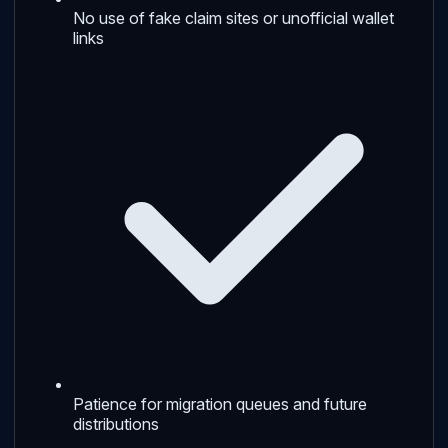
No use of fake claim sites or unofficial wallet
links
Patience for migration queues and future
distributions