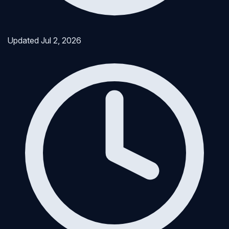
Updated
Jul 2, 2026