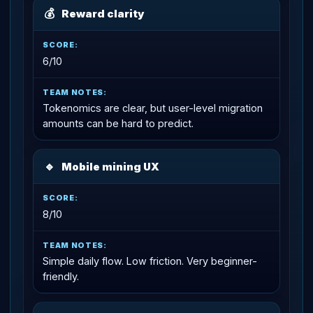
💰
Reward clarity
6/10
Tokenomics are clear, but user-level migration
amounts can be hard to predict.
🔹
Mobile mining UX
8/10
Simple daily flow. Low friction. Very beginner-
friendly.