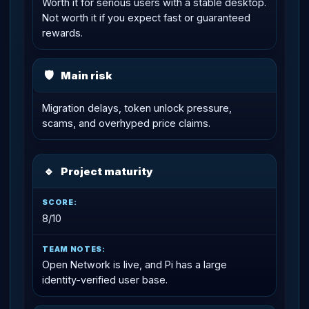
Worth it for serious users with a stable desktop.
Not worth it if you expect fast or guaranteed
rewards.
🛡
Main risk
Migration delays, token unlock pressure,
scams, and overhyped price claims.
🔹
Project maturity
8/10
Open Network is live, and Pi has a large
identity-verified user base.