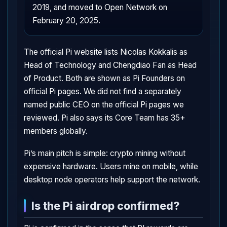
2019, and moved to Open Network on
February 20, 2025.
The official Pi website lists Nicolas Kokkalis as
Head of Technology and Chengdiao Fan as Head
of Product. Both are shown as Pi Founders on
official Pi pages. We did not find a separately
named public CEO on the official Pi pages we
reviewed. Pi also says its Core Team has 35+
members globally.
Pi’s main pitch is simple: crypto mining without
expensive hardware. Users mine on mobile, while
desktop node operators help support the network.
Is the Pi airdrop confirmed?