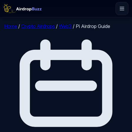
Home
/
Crypto Airdrops
/
Web3
/
Pi Airdrop Guide