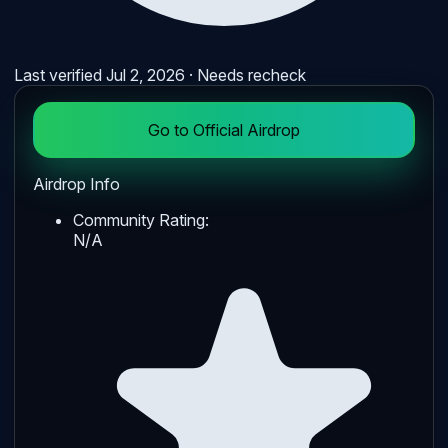
Last verified
Jul 2, 2026
· Needs recheck
Go to Official Airdrop
Airdrop Info
Community Rating:
N/A