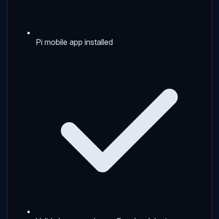
Pi mobile app installed