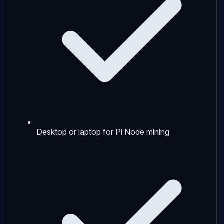
Desktop or laptop for Pi Node mining