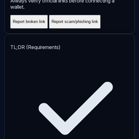
Always verify official links before connecting a
wallet.
Report broken link
Report scam/phishing link
TL;DR (Requirements)