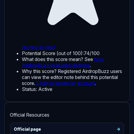
(be first to rate)
Potential Score (out of 100):
74/100
What does this score mean? See
how
AirdropBuzz evaluates airdrops
.
Why this score?
Registered AirdropBuzz users
can view the editor note behind this potential
score.
Login or create an account
.
Status:
Active
Official Resources
->
Official page