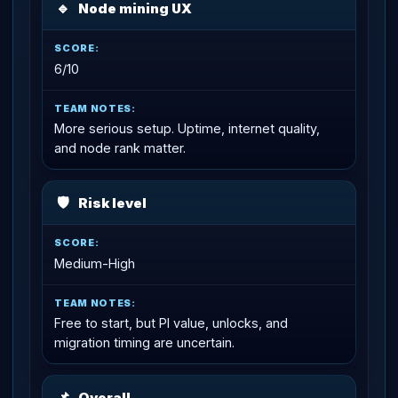
🔹
Node mining UX
6/10
More serious setup. Uptime, internet quality,
and node rank matter.
🛡
Risk level
Medium-High
Free to start, but PI value, unlocks, and
migration timing are uncertain.
📌
Overall