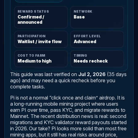
REWARD STATUS
NETWORK
Confirmed /
Base
announced
PARTICIPATION
EFFORT LEVEL
Waitlist / invite flow
Advanced
COST TO FARM
TIMING
Medium to high
Needs recheck
This guide was last verified on
Jul 2, 2026
(35 days
ago) and may need a quick recheck before you
complete tasks.
Pi is not a normal “click once and claim” airdrop. It is
a long-running mobile mining project where users
earn PI over time, pass KYC, and migrate rewards to
Mainnet. The recent distribution news is real: second
migrations and KYC validator reward payouts started
in 2026. Our take? Pi looks more solid than most free
mining apps, but it still has real risks around price,