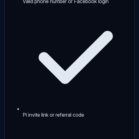
Valid phone number or Facebook login
Pi invite link or referral code