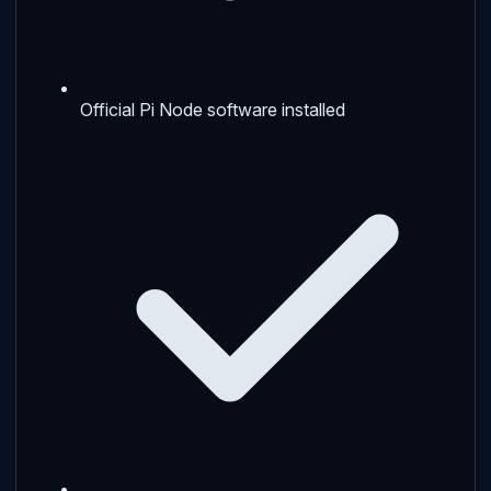
Official Pi Node software installed