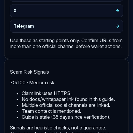
->
X
->
Telegram
Use these as starting points only. Confirm URLs from
more than one official channel before wallet actions.
Scam Risk Signals
70/100 · Medium risk
Claim link uses HTTPS.
No docs/whitepaper link found in this guide.
Multiple official social channels are linked.
Team context is mentioned.
Guide is stale (35 days since verification).
Signals are heuristic checks, not a guarantee.