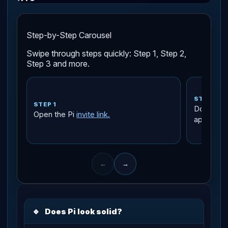
Step-by-Step Carousel
Swipe through steps quickly: Step 1, Step 2,
Step 3 and more.
STEP 2
STEP 1
Download 
Open the Pi
invite link.
app store
←
→
🔹
Does Pi look solid?