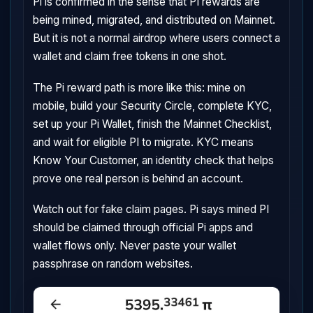
Pi is confirmed in the sense that PI rewards are
being mined, migrated, and distributed on Mainnet.
But it is not a normal airdrop where users connect a
wallet and claim free tokens in one shot.
The Pi reward path is more like this: mine on
mobile, build your Security Circle, complete KYC,
set up your Pi Wallet, finish the Mainnet Checklist,
and wait for eligible PI to migrate. KYC means
Know Your Customer, an identity check that helps
prove one real person is behind an account.
Watch out for fake claim pages. Pi says mined PI
should be claimed through official Pi apps and
wallet flows only. Never paste your wallet
passphrase on random websites.