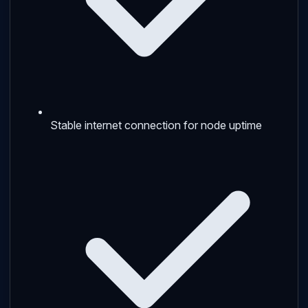
Stable internet connection for node uptime