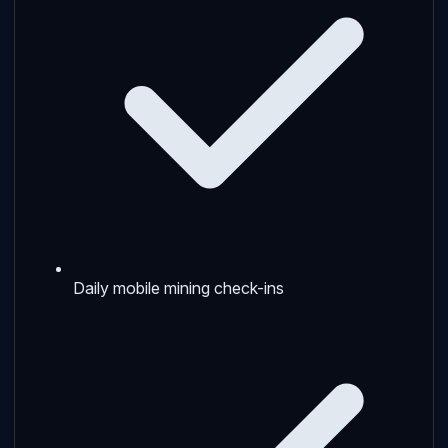
Daily mobile mining check-ins