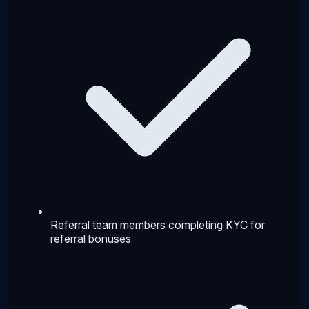
Referral team members completing KYC for
referral bonuses