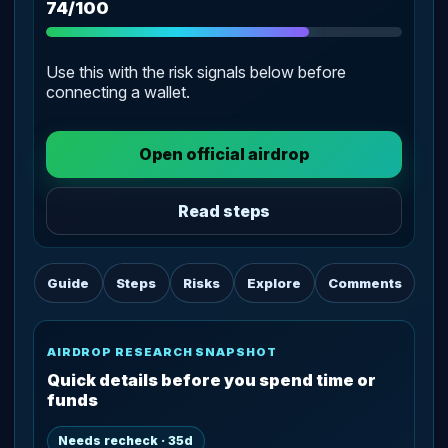
74/100
Use this with the risk signals below before
connecting a wallet.
Open official airdrop
Read steps
Guide
Steps
Risks
Explore
Comments
AIRDROP RESEARCH SNAPSHOT
Quick details before you spend time or
funds
Needs recheck · 35d