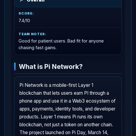
7.4/10
Good for patient users. Bad fit for anyone
chasing fast gains.
What is Pi Network?
Pi Network is a mobile-first Layer 1
blockchain that lets users earn PI through a
phone app and use it in a Web3 ecosystem of
apps, payments, identity tools, and developer
products. Layer 1 means Pi runs its own
blockchain, not just a token on another chain.
The project launched on Pi Day, March 14,