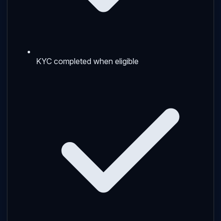
KYC completed when eligible