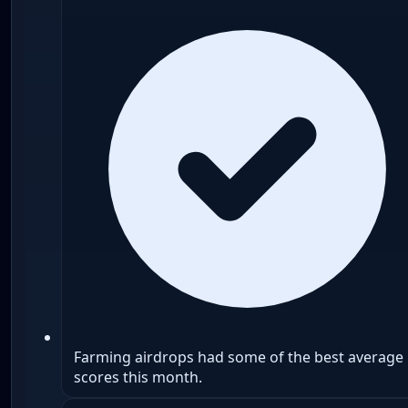
Farming airdrops had some of the best average
scores this month.