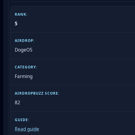
5
DogeOS
Farming
82
Read guide