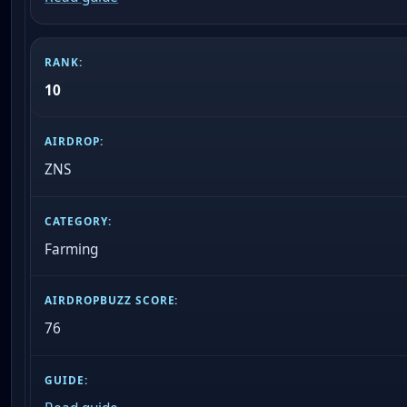
10
ZNS
Farming
76