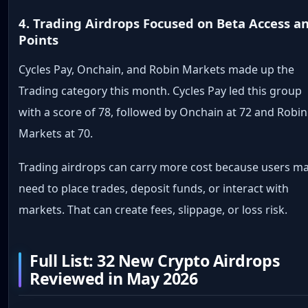
4. Trading Airdrops Focused on Beta Access a
Points
Cycles Pay, Onchain, and Robin Markets made up the
Trading category this month. Cycles Pay led this group
with a score of 78, followed by Onchain at 72 and Robin
Markets at 70.
Trading airdrops can carry more cost because users m
need to place trades, deposit funds, or interact with
markets. That can create fees, slippage, or loss risk.
Full List: 32 New Crypto Airdrops
Reviewed in May 2026