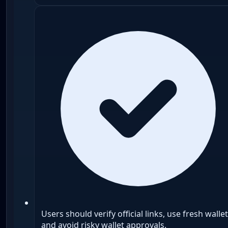
Users should verify official links, use fresh wallet
and avoid risky wallet approvals.