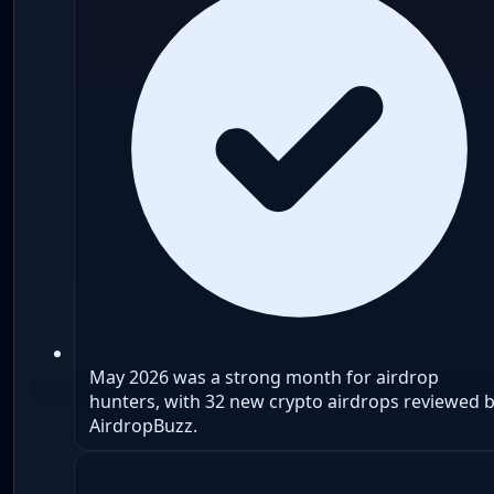
May 2026 was a strong month for airdrop
hunters, with 32 new crypto airdrops reviewed 
AirdropBuzz.