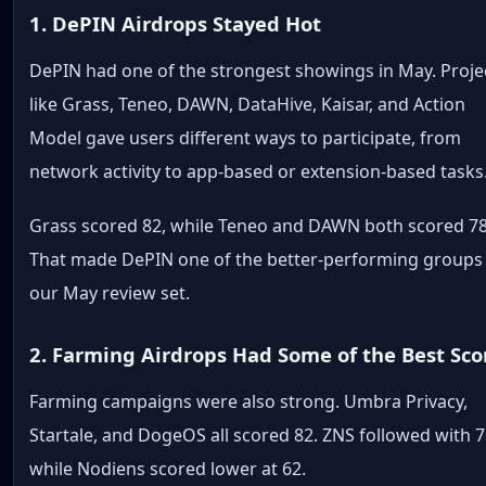
1. DePIN Airdrops Stayed Hot
DePIN had one of the strongest showings in May. Proje
like Grass, Teneo, DAWN, DataHive, Kaisar, and Action
Model gave users different ways to participate, from
network activity to app-based or extension-based tasks
Grass scored 82, while Teneo and DAWN both scored 78
That made DePIN one of the better-performing groups 
our May review set.
2. Farming Airdrops Had Some of the Best Sco
Farming campaigns were also strong. Umbra Privacy,
Startale, and DogeOS all scored 82. ZNS followed with 7
while Nodiens scored lower at 62.