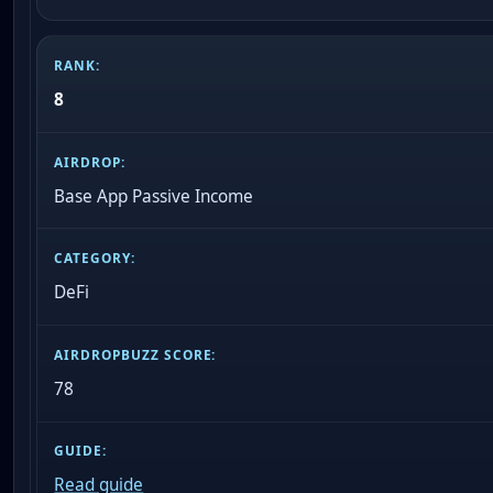
8
Base App Passive Income
DeFi
78
Read guide