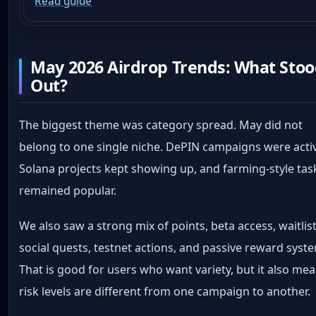
Read guide
May 2026 Airdrop Trends: What Sto
Out?
The biggest theme was category spread. May did not
belong to one single niche. DePIN campaigns were acti
Solana projects kept showing up, and farming-style tas
remained popular.
We also saw a strong mix of points, beta access, waitlist
social quests, testnet actions, and passive reward syst
That is good for users who want variety, but it also me
risk levels are different from one campaign to another.