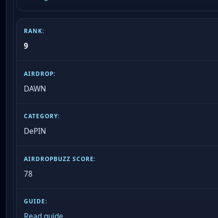
9
DAWN
DePIN
78
Read guide