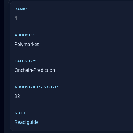
1
Polymarket
Onchain-Prediction
92
Read guide