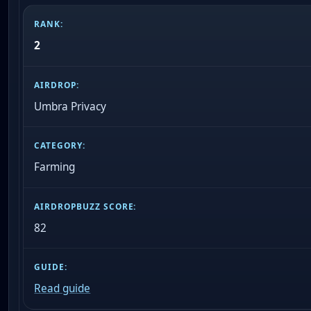
2
Umbra Privacy
Farming
82
Read guide