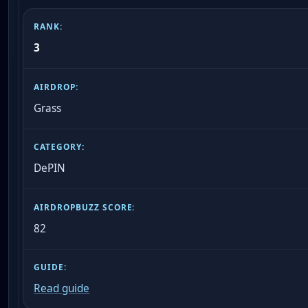
3
Grass
DePIN
82
Read guide