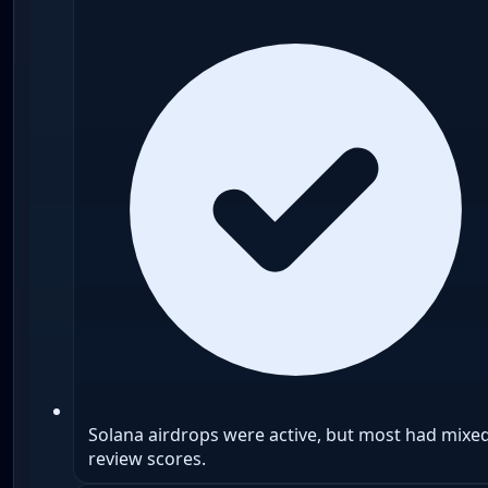
Solana airdrops were active, but most had mixe
review scores.