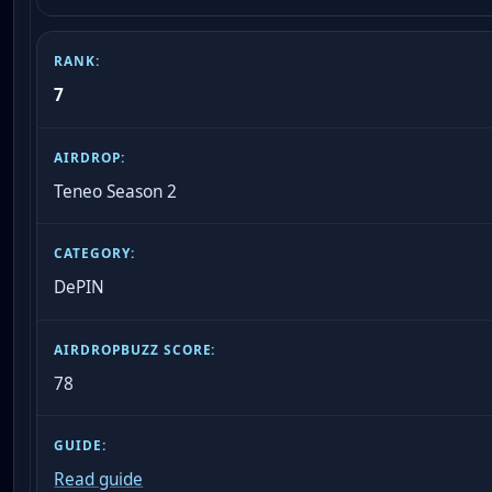
7
Teneo Season 2
DePIN
78
Read guide