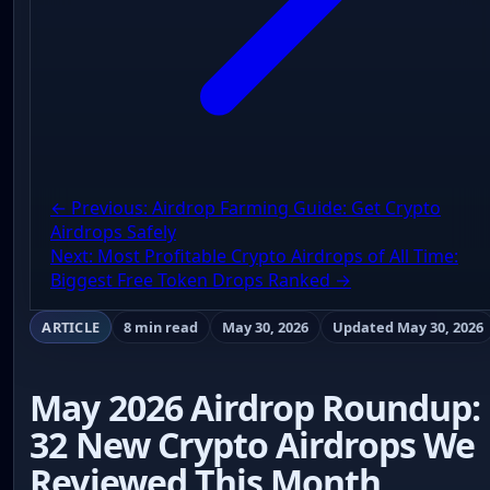
← Previous: Airdrop Farming Guide: Get Crypto
Airdrops Safely
Next: Most Profitable Crypto Airdrops of All Time:
Biggest Free Token Drops Ranked →
ARTICLE
8 min read
May 30, 2026
Updated May 30, 2026
May 2026 Airdrop Roundup:
32 New Crypto Airdrops We
Reviewed This Month