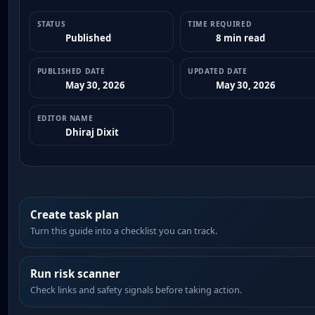
STATUS
TIME REQUIRED
Published
8 min read
PUBLISHED DATE
UPDATED DATE
May 30, 2026
May 30, 2026
EDITOR NAME
Dhiraj Dixit
Create task plan
Turn this guide into a checklist you can track.
Run risk scanner
Check links and safety signals before taking action.