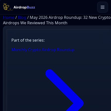
Home
/
Blog
/
May 2026 Airdrop Roundup: 32 New Crypto
Airdrops We Reviewed This Month
Part of the series:
Monthly Crypto Airdrop Roundup