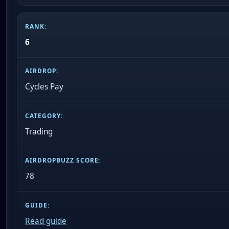
6
Cycles Pay
Trading
78
Read guide