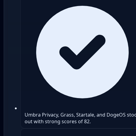
Umbra Privacy, Grass, Startale, and DogeOS sto
out with strong scores of 82.