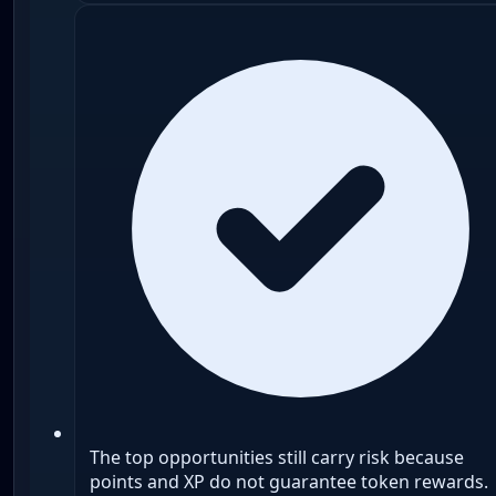
The top opportunities still carry risk because
points and XP do not guarantee token rewards.