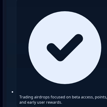
Trading airdrops focused on beta access, points
and early user rewards.