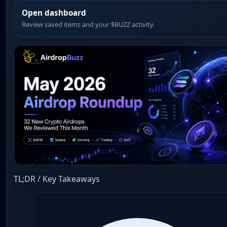
Open dashboard
Review saved items and your $BUZZ activity.
TL;DR / Key Takeaways