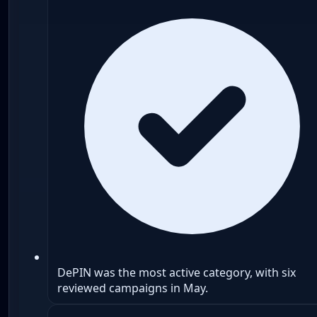
DePIN was the most active category, with six
reviewed campaigns in May.