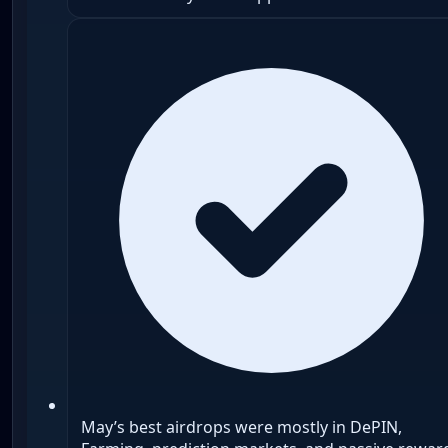
May’s best airdrops were mostly in DePIN,