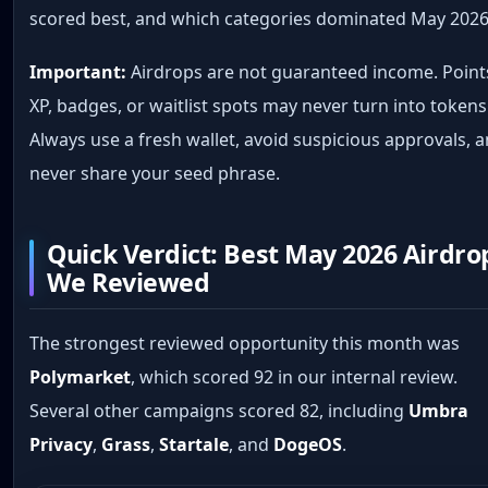
scored best, and which categories dominated May 2026
Important:
Airdrops are not guaranteed income. Point
XP, badges, or waitlist spots may never turn into tokens
Always use a fresh wallet, avoid suspicious approvals, 
never share your seed phrase.
Quick Verdict: Best May 2026 Airdro
We Reviewed
The strongest reviewed opportunity this month was
Polymarket
, which scored 92 in our internal review.
Several other campaigns scored 82, including
Umbra
Privacy
,
Grass
,
Startale
, and
DogeOS
.