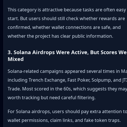
This category is attractive because tasks are often easy
start. But users should still check whether rewards are
confirmed, whether wallet connections are safe, and
whether the project has clear public information.
3. Solana Airdrops Were Active, But Scores We
Mixed
Solana-related campaigns appeared several times in Ma
including Trench Exchange, Fast Poker, Solpump, and JT
Trade. Most scored in the 60s, which suggests they ma
worth tracking but need careful filtering.
For Solana airdrops, users should pay extra attention t
wallet permissions, claim links, and fake token traps.