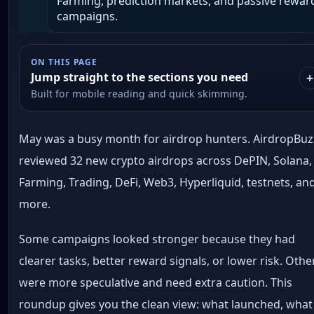
Farming, prediction markets, and passive rewar
campaigns.
ON THIS PAGE
Jump straight to the sections you need
Built for mobile reading and quick skimming.
May was a busy month for airdrop hunters. AirdropBuz
reviewed 32 new crypto airdrops across DePIN, Solana,
Farming, Trading, DeFi, Web3, Hyperliquid, testnets, an
more.
Some campaigns looked stronger because they had
clearer tasks, better reward signals, or lower risk. Othe
were more speculative and need extra caution. This
roundup gives you the clean view: what launched, what