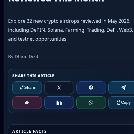
Explore 32 new crypto airdrops reviewed in May 2026,
including DePIN, Solana, Farming, Trading, DeFi, Web3,
and testnet opportunities.
By Dhiraj Dixit
ARTICLE FACTS