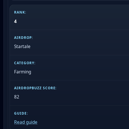
4
Startale
Farming
82
Read guide