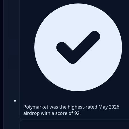
Polymarket was the highest-rated May 2026
airdrop with a score of 92.