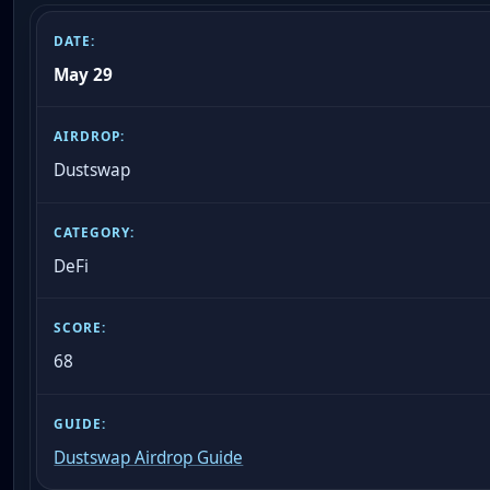
May 29
Dustswap
DeFi
68
Dustswap Airdrop Guide