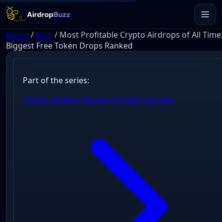
Home
/
Blog
/
Most Profitable Crypto Airdrops of All Time
Biggest Free Token Drops Ranked
Part of the series:
Crypto Airdrop Strategy & Safety Guides