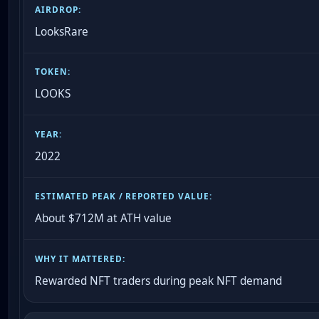
LooksRare
LOOKS
2022
About $712M at ATH value
Rewarded NFT traders during peak NFT demand