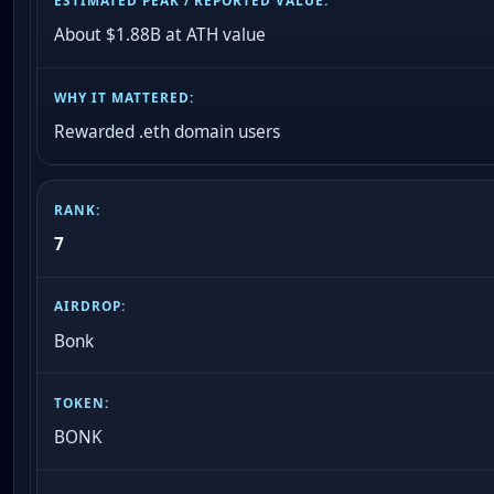
About $1.88B at ATH value
Rewarded .eth domain users
7
Bonk
BONK