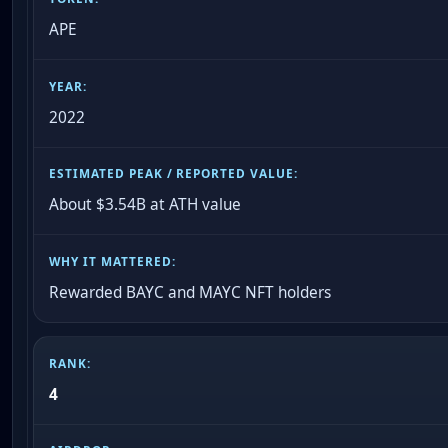
APE
2022
About $3.54B at ATH value
Rewarded BAYC and MAYC NFT holders
4