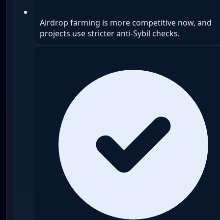
Airdrop farming is more competitive now, and
projects use stricter anti-Sybil checks.