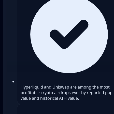
Hyperliquid and Uniswap are among the most
profitable crypto airdrops ever by reported pap
value and historical ATH value.