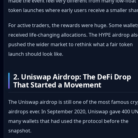
made the event feel very different from many low-float
token launches where early users receive a smaller sha
For active traders, the rewards were huge. Some wallet
received life-changing allocations. The HYPE airdrop al
pushed the wider market to rethink what a fair token
launch should look like.
2. Uniswap Airdrop: The DeFi Drop
That Started a Movement
The Uniswap airdrop is still one of the most famous cr
airdrops ever. In September 2020, Uniswap gave 400 UN
many wallets that had used the protocol before the
snapshot.