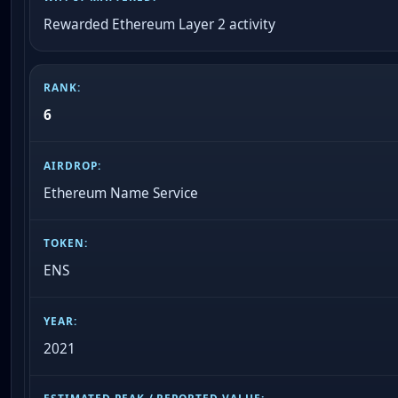
Rewarded Ethereum Layer 2 activity
6
Ethereum Name Service
ENS
2021