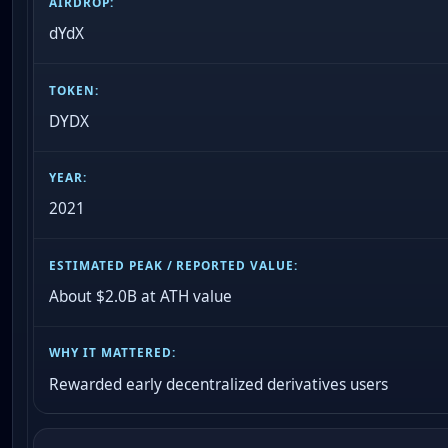
dYdX
DYDX
2021
About $2.0B at ATH value
Rewarded early decentralized derivatives users