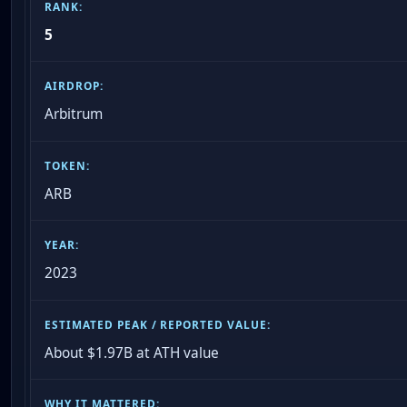
5
Arbitrum
ARB
2023
About $1.97B at ATH value