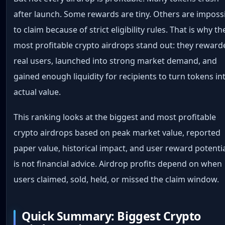
after launch. Some rewards are tiny. Others are imposs
to claim because of strict eligibility rules. That is why th
most profitable crypto airdrops stand out: they reward
real users, launched into strong market demand, and
gained enough liquidity for recipients to turn tokens in
actual value.
This ranking looks at the biggest and most profitable
crypto airdrops based on peak market value, reported
paper value, historical impact, and user reward potential
is not financial advice. Airdrop profits depend on when
users claimed, sold, held, or missed the claim window.
Quick Summary: Biggest Crypto