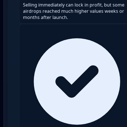
Selling immediately can lock in profit, but some
airdrops reached much higher values weeks or
months after launch.