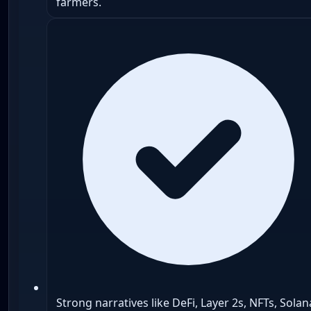
farmers.
Strong narratives like DeFi, Layer 2s, NFTs, Solan