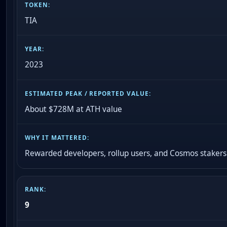
TIA
2023
About $728M at ATH value
Rewarded developers, rollup users, and Cosmos stakers
9