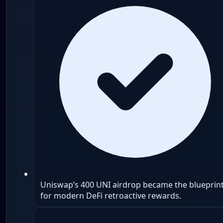
Uniswap’s 400 UNI airdrop became the blueprin
for modern DeFi retroactive rewards.