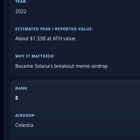
2022
About $1.33B at ATH value
Became Solana’s breakout meme airdrop
8
Celestia