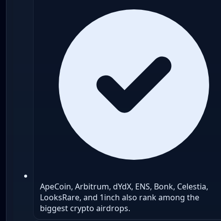
ApeCoin, Arbitrum, dYdX, ENS, Bonk, Celestia,
LooksRare, and 1inch also rank among the
biggest crypto airdrops.