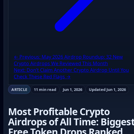
← Previous: May 2026 Airdrop Roundup: 32 New
Crypto Airdrops We Reviewed This Month
Next: Don’t Claim Another Crypto Airdrop Until You
Check These Red Flags →
ARTICLE
11 min read
Jun 1, 2026
Updated Jun 1, 2026
Most Profitable Crypto
Airdrops of All Time: Bigges
Free Token Drops Ranked