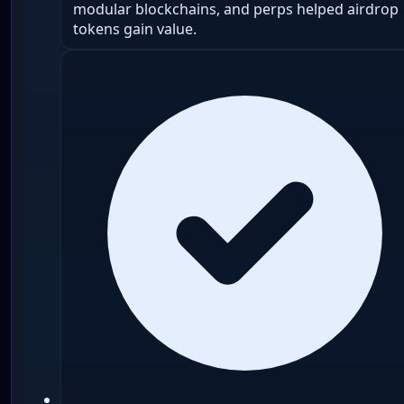
modular blockchains, and perps helped airdrop
tokens gain value.