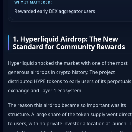
Rewarded early DEX aggregator users
1. Hyperliquid Airdrop: The New
Standard for Community Rewards
Hyperliquid shocked the market with one of the most
generous airdrops in crypto history. The project
distributed HYPE tokens to early users of its perpetuals
exchange and Layer 1 ecosystem.
The reason this airdrop became so important was its
structure. A large share of the token supply went direct
to users, with no private investor allocation at launch. 