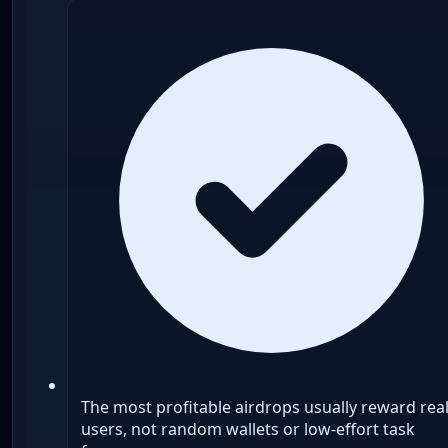
The most profitable airdrops usually reward rea
users, not random wallets or low-effort task