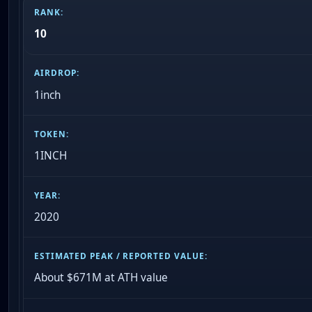
10
1inch
1INCH
2020
About $671M at ATH value