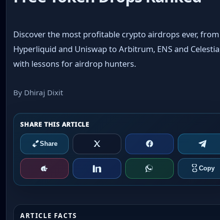
Discover the most profitable crypto airdrops ever, from
Hyperliquid and Uniswap to Arbitrum, ENS and Celestia
with lessons for airdrop hunters.
By Dhiraj Dixit
ARTICLE FACTS