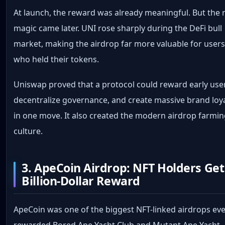
At launch, the reward was already meaningful. But the 
magic came later. UNI rose sharply during the DeFi bull
market, making the airdrop far more valuable for user
who held their tokens.
Uniswap proved that a protocol could reward early use
decentralize governance, and create massive brand loy
in one move. It also created the modern airdrop farmi
culture.
3. ApeCoin Airdrop: NFT Holders Get
Billion-Dollar Reward
ApeCoin was one of the biggest NFT-linked airdrops ever
rewarded Bored Ape Yacht Club and Mutant Ape Yacht