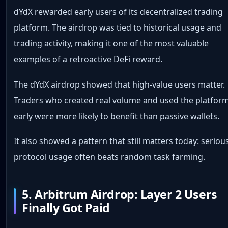
dYdX rewarded early users of its decentralized trading
platform. The airdrop was tied to historical usage and
trading activity, making it one of the most valuable
examples of a retroactive DeFi reward.
The dYdX airdrop showed that high-value users matter.
Traders who created real volume and used the platfor
early were more likely to benefit than passive wallets.
It also showed a pattern that still matters today: seriou
protocol usage often beats random task farming.
5. Arbitrum Airdrop: Layer 2 Users
Finally Got Paid