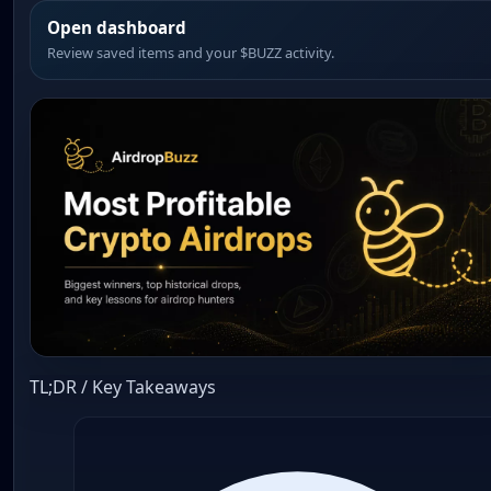
Open dashboard
Review saved items and your $BUZZ activity.
TL;DR / Key Takeaways