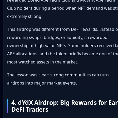
Club holders during a period when NFT demand was stil
extremely strong.
This airdrop was different from DeFi rewards. Instead o
rewarding swaps, bridges, or liquidity, it rewarded
ownership of high-value NFTs. Some holders received l
APE allocations, and the token briefly became one of th
most watched assets in the market.
The lesson was clear: strong communities can turn
airdrops into major market events.
4. dYdX Airdrop: Big Rewards for Ear
DeFi Traders