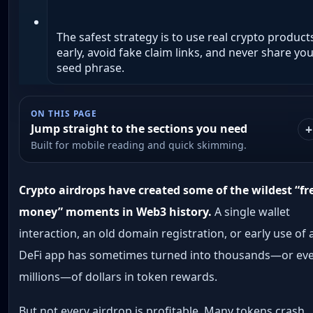
The safest strategy is to use real crypto product
early, avoid fake claim links, and never share yo
seed phrase.
ON THIS PAGE
Jump straight to the sections you need
Built for mobile reading and quick skimming.
Crypto airdrops have created some of the wildest “fr
money” moments in Web3 history.
A single wallet
interaction, an old domain registration, or early use of 
DeFi app has sometimes turned into thousands—or ev
millions—of dollars in token rewards.
But not every airdrop is profitable. Many tokens crash