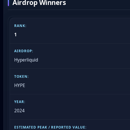
Airdrop Winners
1
Hyperliquid
HYPE
2024