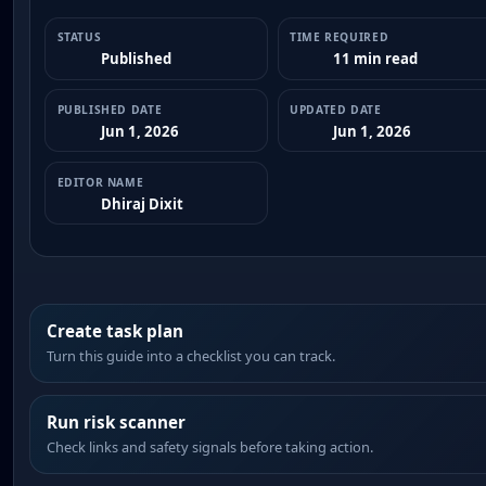
STATUS
TIME REQUIRED
Published
11 min read
PUBLISHED DATE
UPDATED DATE
Jun 1, 2026
Jun 1, 2026
EDITOR NAME
Dhiraj Dixit
Create task plan
Turn this guide into a checklist you can track.
Run risk scanner
Check links and safety signals before taking action.