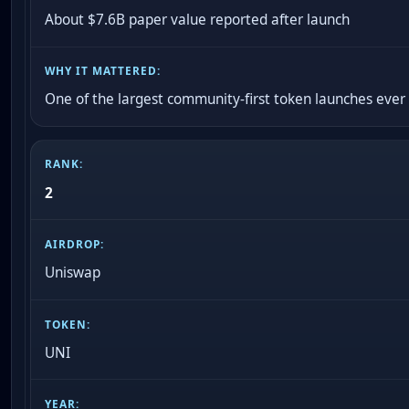
About $7.6B paper value reported after launch
One of the largest community-first token launches ever
2
Uniswap
UNI