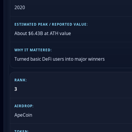
2020
About $6.43B at ATH value
Turned basic DeFi users into major winners
3
ApeCoin