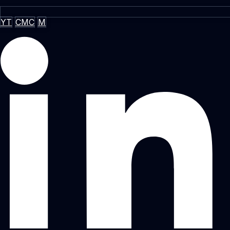
YT
CMC
M