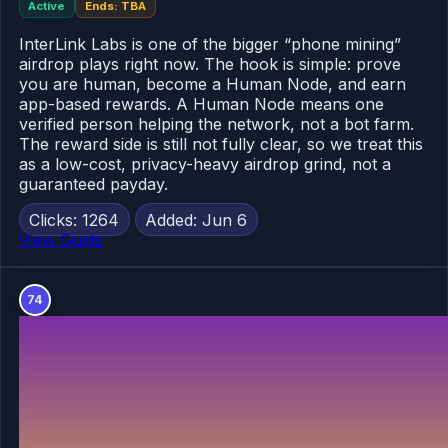
Active
Ends: TBA
InterLink Labs is one of the bigger “phone mining”
airdrop plays right now. The hook is simple: prove
you are human, become a Human Node, and earn
app-based rewards. A Human Node means one
verified person helping the network, not a bot farm.
The reward side is still not fully clear, so we treat this
as a low-cost, privacy-heavy airdrop grind, not a
guaranteed payday.
Clicks: 1264
Added: Jun 6
View Guide
74