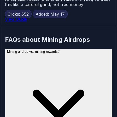
this like a careful grind, not free money
Clicks: 652
Added: May 17
View Guide
FAQs about Mining Airdrops
Mining airdrop vs. mining rewards?