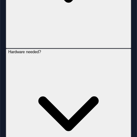
Hardware needed?