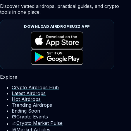
Discover vetted airdrops, practical guides, and crypto
tools in one place.
DOWNLOAD AIRDROPBUZZ APP
Explore
Crypto Airdrops Hub
Latest Airdrops
Hot Airdrops
Trending Airdrops
Ending Soon
Crypto Events
Crypto Market Pulse
Market Articles