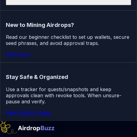
New to Mining Airdrops?
Read our beginner checklist to set up wallets, secure
seed phrases, and avoid approval traps.
Start Here
Stay Safe & Organized
Use a tracker for quests/snapshots and keep
approvals clean with revoke tools. When unsure-
pause and verify.
Read Safety Guides