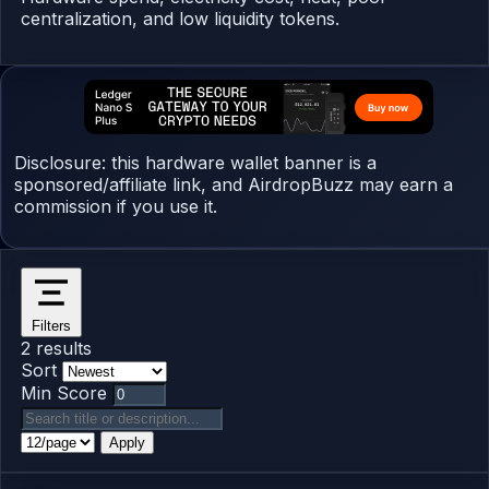
centralization, and low liquidity tokens.
Disclosure: this hardware wallet banner is a
sponsored/affiliate link, and AirdropBuzz may earn a
commission if you use it.
Filters
2 results
Sort
Min Score
Apply