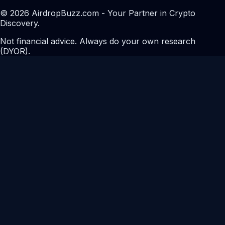
© 2026 AirdropBuzz.com - Your Partner in Crypto
Discovery.
Not financial advice. Always do your own research
(DYOR).