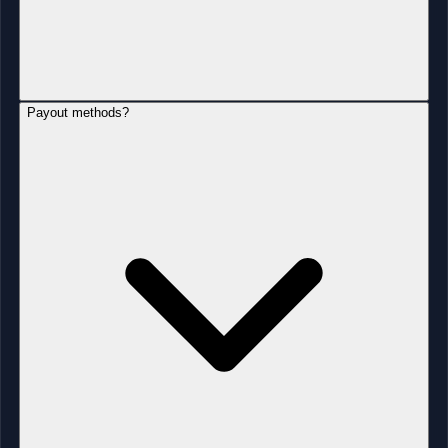
Payout methods?