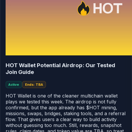
HOT Wallet Potential Airdrop: Our Tested
Join Guide
Active
Ends: TBA
HOT Wallet is one of the cleaner multichain wallet
plays we tested this week. The airdrop is not fully
confirmed, but the app already has $HOT mining,
missions, swaps, bridges, staking tools, and a referral
flow. That gives users a clear way to build activity
without guessing too much. Still, rewards, snapshot
rules, claim dates, and token value are TBA, so treat