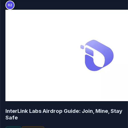
62
InterLink Labs Airdrop Guide: Join, Mine, Stay
Safe