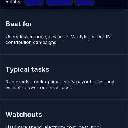
Related:
DePIN
Ethereum
Solana
Best for
Users testing node, device, PoW-style, or DePIN
contribution campaigns.
Typical tasks
Run clients, track uptime, verify payout rules, and
estimate power or server cost.
Watchouts
Hardware spend, electricity cost, heat, pool