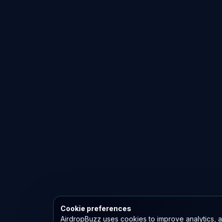
Cookie preferences
AirdropBuzz uses cookies to improve analytics, a