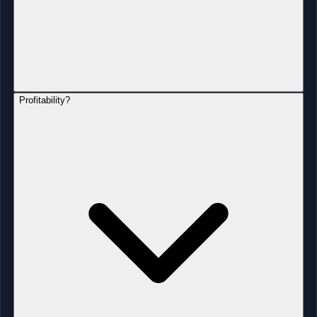
Profitability?