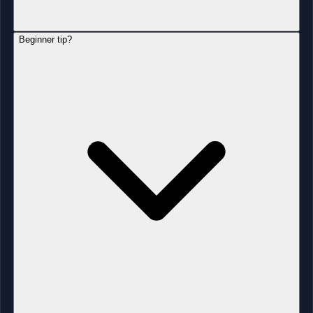
Beginner tip?