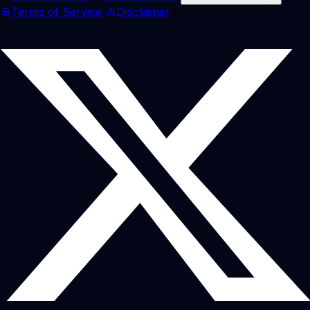
Terms of Service
Disclaimer