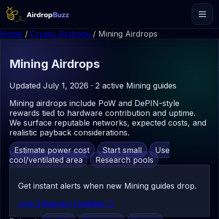
Home
/
Crypto Airdrops
/
Mining Airdrops
Mining
Airdrops
Updated July 1, 2026 · 2 active Mining guides
Mining airdrops include PoW and DePIN-style
rewards tied to hardware contribution and uptime.
We surface reputable networks, expected costs, and
realistic payback considerations.
Estimate power cost
Start small
Use
cool/ventilated area
Research pools
Get instant alerts when new Mining guides drop.
Join Telegram Updates ->