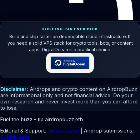
HOSTING PARTNER PICK
Build and ship faster on dependable cloud infrastructure. If
you need a solid VPS stack for crypto tools, bots, or content
apps, DigitalOcean is a practical choice.
Disclaimer:
Airdrops and crypto content on AirdropBuzz
are informational only and not financial advice. Do your
own research and never invest more than you can afford
to lose.
Fuel the buzz - tip
airdropbuzz.eth
Editorial & Support:
Contact page
| Airdrop submissions:
Submit page