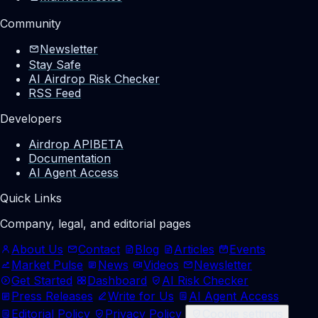
Community
Newsletter
Stay Safe
AI Airdrop Risk Checker
RSS Feed
Developers
Airdrop API
BETA
Documentation
AI Agent Access
Quick Links
Company, legal, and editorial pages
About Us
Contact
Blog
Articles
Events
Market Pulse
News
Videos
Newsletter
Get Started
Dashboard
AI Risk Checker
Press Releases
Write for Us
AI Agent Access
Editorial Policy
Privacy Policy
Cookie settings