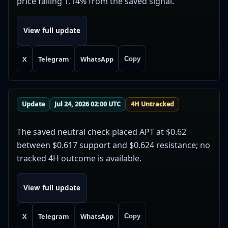
price falling 1.14% from the saved signal.
View full update
X
Telegram
WhatsApp
Copy
Update
Jul 24, 2026 02:00 UTC
4H Untracked
The saved neutral check placed APT at $0.62
between $0.617 support and $0.624 resistance; no
tracked 4H outcome is available.
View full update
X
Telegram
WhatsApp
Copy