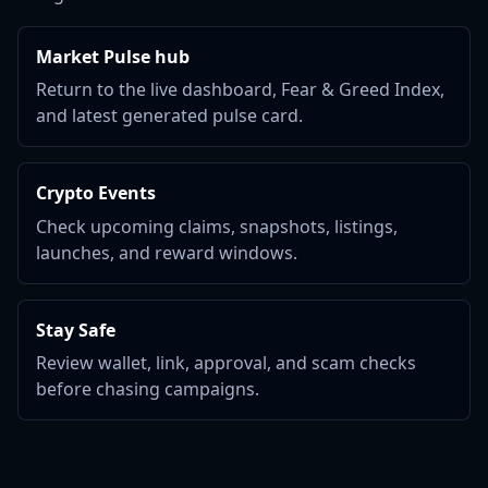
Market Pulse hub
Return to the live dashboard, Fear & Greed Index,
and latest generated pulse card.
Crypto Events
Check upcoming claims, snapshots, listings,
launches, and reward windows.
Stay Safe
Review wallet, link, approval, and scam checks
before chasing campaigns.