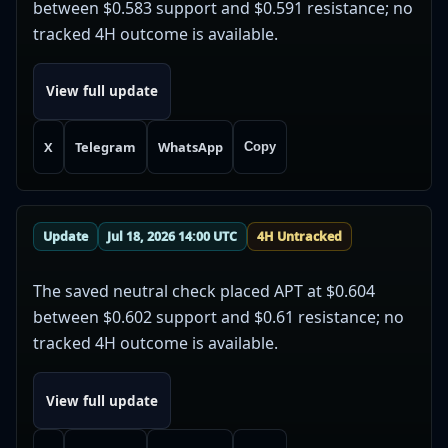
between $0.583 support and $0.591 resistance; no
tracked 4H outcome is available.
View full update
X
Telegram
WhatsApp
Copy
Update
Jul 18, 2026 14:00 UTC
4H Untracked
The saved neutral check placed APT at $0.604
between $0.602 support and $0.61 resistance; no
tracked 4H outcome is available.
View full update