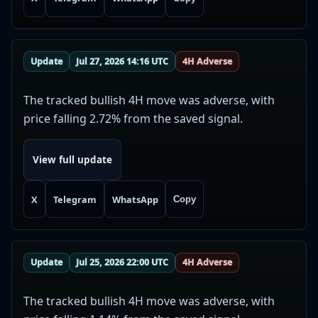
Update
Jul 27, 2026 14:16 UTC
4H Adverse
The tracked bullish 4H move was adverse, with
price falling 2.72% from the saved signal.
View full update
X
Telegram
WhatsApp
Copy
Update
Jul 25, 2026 22:00 UTC
4H Adverse
The tracked bullish 4H move was adverse, with