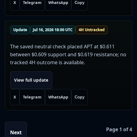
X
Telegram
WhatsApp
Copy
Update
Jul 16, 2026 18:00 UTC
4H Untracked
The saved neutral check placed APT at $0.611
between $0.609 support and $0.619 resistance; no
tracked 4H outcome is available.
View full update
X
Telegram
WhatsApp
Copy
Page 1 of 4
Next