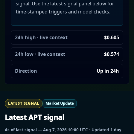
signal. Use the latest signal panel below for
time-stamped triggers and model checks.
24h high · live context
$0.605
24h low · live context
$0.574
Direction
Up in 24h
LATEST SIGNAL
Market Update
Latest APT signal
As of last signal — Aug 7, 2026 10:00 UTC · Updated 1 day