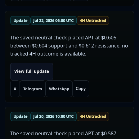
Update
Jul 22, 2026 06:00 UTC
4H Untracked
The saved neutral check placed APT at $0.605
between $0.604 support and $0.612 resistance; no
tracked 4H outcome is available.
View full update
X
Telegram
WhatsApp
Copy
Update
Jul 20, 2026 10:00 UTC
4H Untracked
The saved neutral check placed APT at $0.587