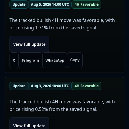
Update
Aug 5, 2026 14:00 UTC
4H Favorable
The tracked bullish 4H move was favorable, with
price rising 1.71% from the saved signal.
View full update
X
Telegram
WhatsApp
Copy
Update
Aug 3, 2026 18:00 UTC
4H Favorable
The tracked bullish 4H move was favorable, with
price rising 0.52% from the saved signal.
View full update