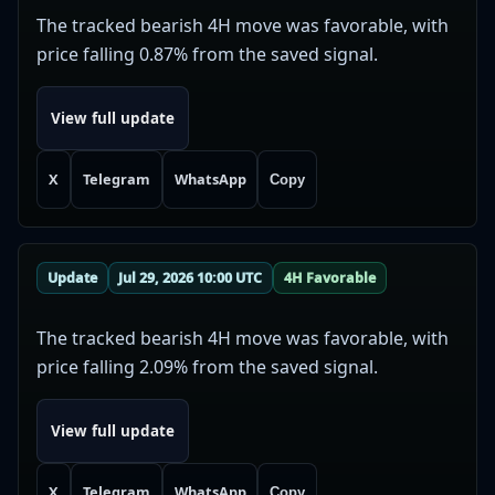
The tracked bearish 4H move was favorable, with
price falling 0.87% from the saved signal.
View full update
X
Telegram
WhatsApp
Copy
Update
Jul 29, 2026 10:00 UTC
4H Favorable
The tracked bearish 4H move was favorable, with
price falling 2.09% from the saved signal.
View full update
X
Telegram
WhatsApp
Copy