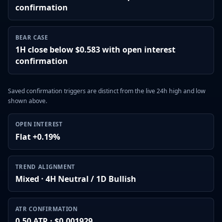
confirmation
BEAR CASE
1H close below $0.583 with open interest
confirmation
Saved confirmation triggers are distinct from the live 24h high and low
shown above.
OPEN INTEREST
Flat +0.19%
TREND ALIGNMENT
Mixed · 4H Neutral / 1D Bullish
ATR CONFIRMATION
0.50 ATR · $0.001929