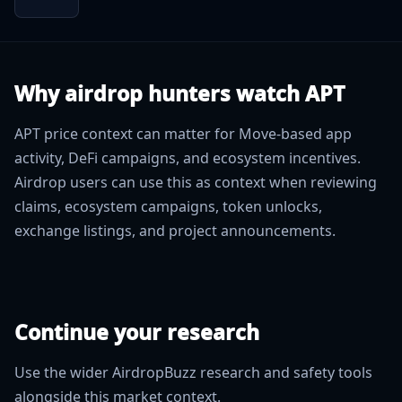
Why airdrop hunters watch APT
APT price context can matter for Move-based app
activity, DeFi campaigns, and ecosystem incentives.
Airdrop users can use this as context when reviewing
claims, ecosystem campaigns, token unlocks,
exchange listings, and project announcements.
Continue your research
Use the wider AirdropBuzz research and safety tools
alongside this market context.