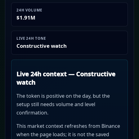
24H VOLUME
$1.91M
LIVE 24H TONE
Constructive watch
Live 24h context — Constructive
watch
The token is positive on the day, but the
setup still needs volume and level
confirmation.
This market context refreshes from Binance
when the page loads; it is not the saved