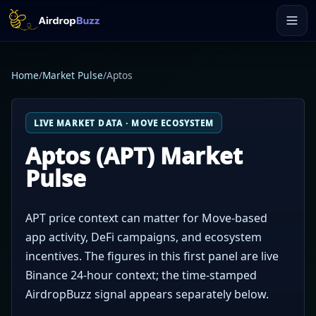
Home
/
Market Pulse
/
Aptos
LIVE MARKET DATA · MOVE ECOSYSTEM
Aptos (APT) Market
Pulse
APT price context can matter for Move-based
app activity, DeFi campaigns, and ecosystem
incentives. The figures in this first panel are live
Binance 24-hour context; the time-stamped
AirdropBuzz signal appears separately below.