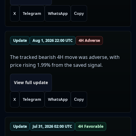
X
Telegram
WhatsApp
Copy
Update
Aug 1, 2026 22:00 UTC
4H Adverse
The tracked bearish 4H move was adverse, with
price rising 1.99% from the saved signal.
View full update
X
Telegram
WhatsApp
Copy
Update
Jul 31, 2026 02:00 UTC
4H Favorable