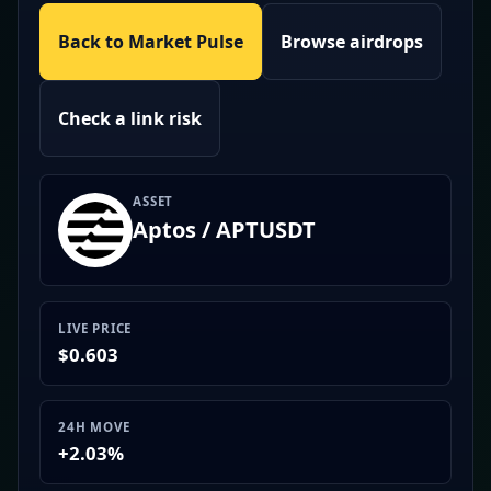
Back to Market Pulse
Browse airdrops
Check a link risk
ASSET
Aptos / APTUSDT
LIVE PRICE
$0.603
24H MOVE
+2.03%