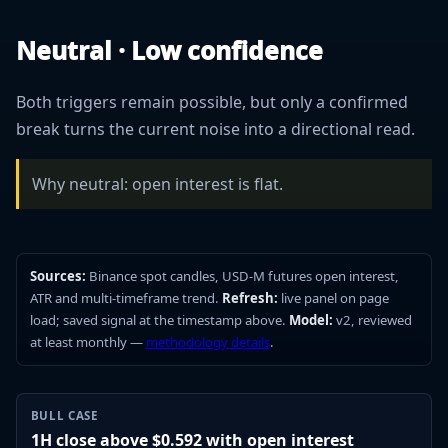
Neutral · Low confidence
Both triggers remain possible, but only a confirmed
break turns the current noise into a directional read.
Why neutral: open interest is flat.
Sources:
Binance spot candles, USD-M futures open interest,
ATR and multi-timeframe trend.
Refresh:
live panel on page
load; saved signal at the timestamp above.
Model:
v2, reviewed
at least monthly —
methodology details
.
BULL CASE
1H close above $0.592 with open interest