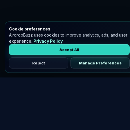
Cookie preferences
AirdropBuzz uses cookies to improve analytics, ads, and user
experience.
Privacy Policy
Accept All
Reject
Manage Preferences
Discover vetted airdrops, practical guides, and crypto tools
in one place.
DOWNLOAD AIRDROPBUZZ APP