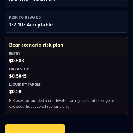
RISK TO REWARD
1:2.10 · Acceptable
Bear scenario risk plan
ENTRY
$0.583
HARD STOP
$0.5845
LIQUIDITY TARGET
$0.58
R:R uses unrounded model levels; trading fees and slippage are
excluded. Educational scenario only.