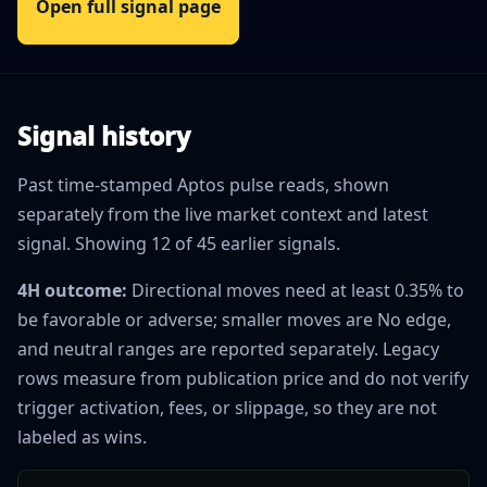
Open full signal page
Signal history
Past time-stamped Aptos pulse reads, shown
separately from the live market context and latest
signal. Showing 12 of 45 earlier signals.
4H outcome:
Directional moves need at least 0.35% to
be favorable or adverse; smaller moves are No edge,
and neutral ranges are reported separately. Legacy
rows measure from publication price and do not verify
trigger activation, fees, or slippage, so they are not
labeled as wins.