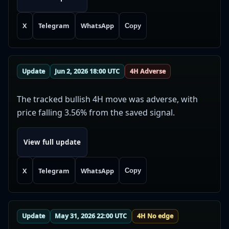
X
Telegram
WhatsApp
Copy
Update
Jun 2, 2026 18:00 UTC
4H Adverse
The tracked bullish 4H move was adverse, with
price falling 3.56% from the saved signal.
View full update
X
Telegram
WhatsApp
Copy
Update
May 31, 2026 22:00 UTC
4H No edge