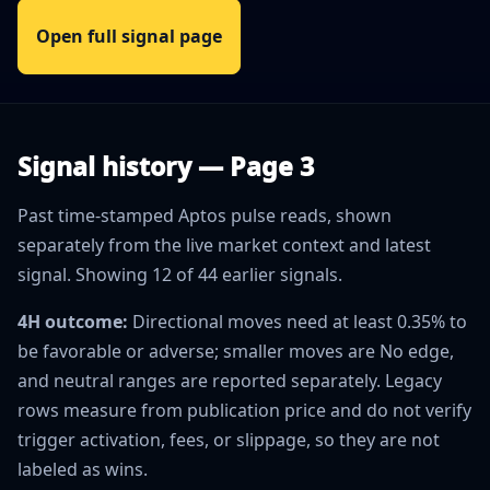
Open full signal page
Signal history — Page 3
Past time-stamped Aptos pulse reads, shown
separately from the live market context and latest
signal. Showing 12 of 44 earlier signals.
4H outcome:
Directional moves need at least 0.35% to
be favorable or adverse; smaller moves are No edge,
and neutral ranges are reported separately. Legacy
rows measure from publication price and do not verify
trigger activation, fees, or slippage, so they are not
labeled as wins.