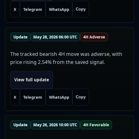
X
Telegram
WhatsApp
Copy
Update
May 28, 2026 06:00 UTC
4H Adverse
The tracked bearish 4H move was adverse, with
price rising 2.54% from the saved signal.
View full update
X
Telegram
WhatsApp
Copy
Update
May 26, 2026 10:00 UTC
4H Favorable