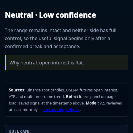
Neutral · Low confidence
The range remains intact and neither side has full
control, so the useful signal begins only after a
confirmed break and acceptance.
Why neutral: open interest is flat.
Sources:
Binance spot candles, USD-M futures open interest,
ATR and multi-timeframe trend.
Refresh:
live panel on page
load; saved signal at the timestamp above.
Model:
v2, reviewed
at least monthly —
methodology details
.
BULL CASE