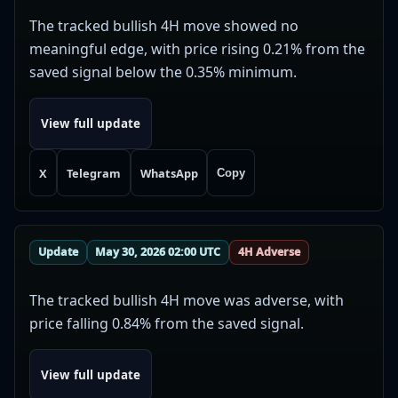
The tracked bullish 4H move showed no
meaningful edge, with price rising 0.21% from the
saved signal below the 0.35% minimum.
View full update
X
Telegram
WhatsApp
Copy
Update
May 30, 2026 02:00 UTC
4H Adverse
The tracked bullish 4H move was adverse, with
price falling 0.84% from the saved signal.
View full update