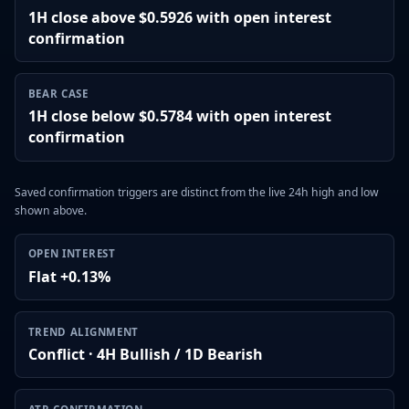
1H close above $0.5926 with open interest
confirmation
BEAR CASE
1H close below $0.5784 with open interest
confirmation
Saved confirmation triggers are distinct from the live 24h high and low
shown above.
OPEN INTEREST
Flat +0.13%
TREND ALIGNMENT
Conflict · 4H Bullish / 1D Bearish