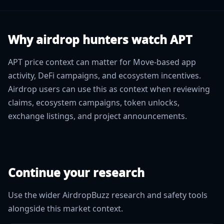
Why airdrop hunters watch APT
APT price context can matter for Move-based app
activity, DeFi campaigns, and ecosystem incentives.
Airdrop users can use this as context when reviewing
claims, ecosystem campaigns, token unlocks,
exchange listings, and project announcements.
Continue your research
Use the wider AirdropBuzz research and safety tools
alongside this market context.