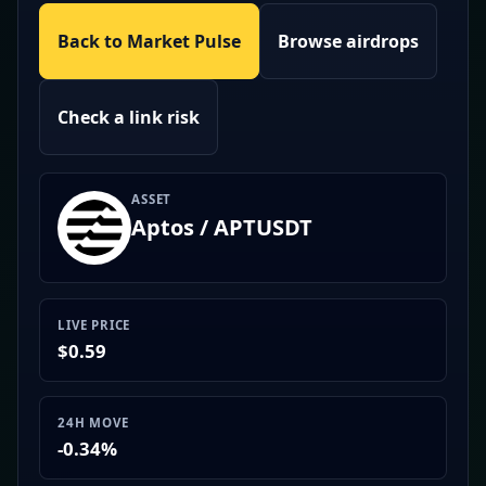
Back to Market Pulse
Browse airdrops
Check a link risk
ASSET
Aptos / APTUSDT
LIVE PRICE
$0.59
24H MOVE
-0.34%