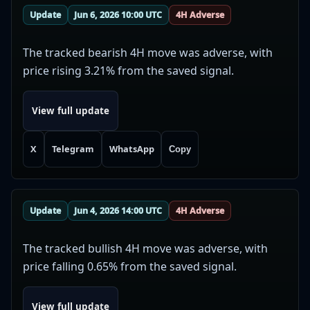
Update
Jun 6, 2026 10:00 UTC
4H Adverse
The tracked bearish 4H move was adverse, with
price rising 3.21% from the saved signal.
View full update
X
Telegram
WhatsApp
Copy
Update
Jun 4, 2026 14:00 UTC
4H Adverse
The tracked bullish 4H move was adverse, with
price falling 0.65% from the saved signal.
View full update