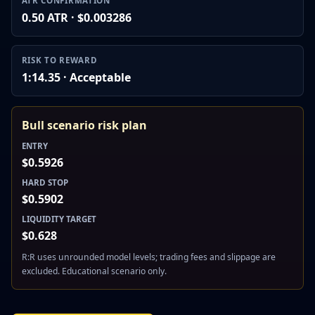
ATR CONFIRMATION
0.50 ATR · $0.003286
RISK TO REWARD
1:14.35 · Acceptable
Bull scenario risk plan
ENTRY
$0.5926
HARD STOP
$0.5902
LIQUIDITY TARGET
$0.628
R:R uses unrounded model levels; trading fees and slippage are
excluded. Educational scenario only.