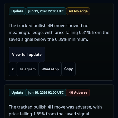
Update
Jun 11, 2026 22:00 UTC
4H No edge
The tracked bullish 4H move showed no
meaningful edge, with price falling 0.31% from the
saved signal below the 0.35% minimum.
View full update
X
Telegram
WhatsApp
Copy
Update
Jun 10, 2026 02:00 UTC
4H Adverse
The tracked bullish 4H move was adverse, with
price falling 1.65% from the saved signal.