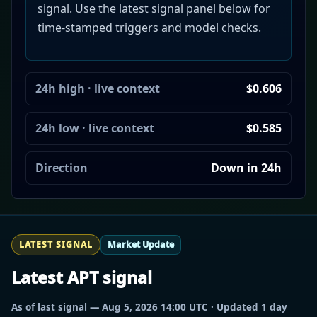
signal. Use the latest signal panel below for
time-stamped triggers and model checks.
24h high · live context
$0.606
24h low · live context
$0.585
Direction
Down in 24h
LATEST SIGNAL
Market Update
Latest APT signal
As of last signal — Aug 5, 2026 14:00 UTC · Updated 1 day