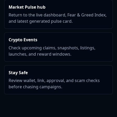
Market Pulse hub
Return to the live dashboard, Fear & Greed Index,
and latest generated pulse card.
Crypto Events
Check upcoming claims, snapshots, listings,
launches, and reward windows.
Stay Safe
Review wallet, link, approval, and scam checks
before chasing campaigns.