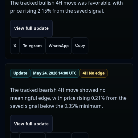
The tracked bullish 4H move was favorable, with
price rising 2.15% from the saved signal.
View full update
X
Telegram
WhatsApp
Copy
Update
May 24, 2026 14:00 UTC
4H No edge
The tracked bearish 4H move showed no
meaningful edge, with price rising 0.21% from the
saved signal below the 0.35% minimum.
View full update