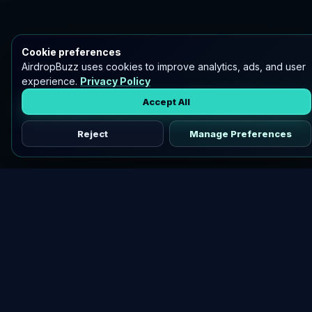
Cookie preferences
AirdropBuzz uses cookies to improve analytics, ads, and user
experience.
Privacy Policy
Accept All
Reject
Manage Preferences
Discover vetted airdrops, practical guides, and crypto tools
in one place.
DOWNLOAD AIRDROPBUZZ APP