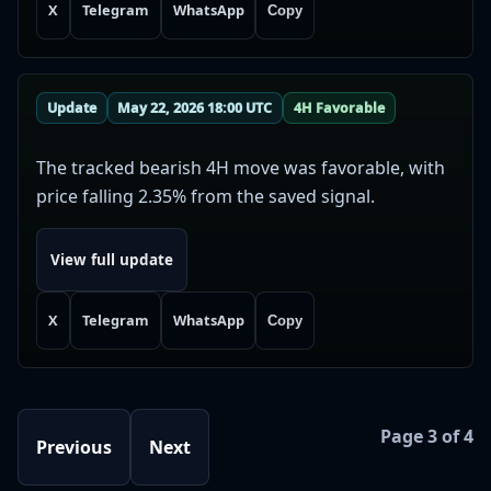
X
Telegram
WhatsApp
Copy
Update
May 22, 2026 18:00 UTC
4H Favorable
The tracked bearish 4H move was favorable, with
price falling 2.35% from the saved signal.
View full update
X
Telegram
WhatsApp
Copy
Page 3 of 4
Previous
Next