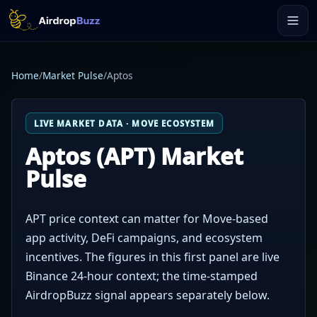
Home
/
Market Pulse
/
Aptos
LIVE MARKET DATA · MOVE ECOSYSTEM
Aptos (APT) Market
Pulse
APT price context can matter for Move-based
app activity, DeFi campaigns, and ecosystem
incentives. The figures in this first panel are live
Binance 24-hour context; the time-stamped
AirdropBuzz signal appears separately below.