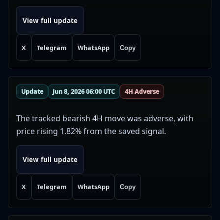
View full update
X
Telegram
WhatsApp
Copy
Update
Jun 8, 2026 06:00 UTC
4H Adverse
The tracked bearish 4H move was adverse, with
price rising 1.82% from the saved signal.
View full update
X
Telegram
WhatsApp
Copy