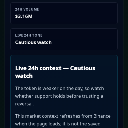
24H VOLUME
$3.16M
LIVE 24H TONE
Cautious watch
Live 24h context — Cautious
watch
The token is weaker on the day, so watch
whether support holds before trusting a
reversal.
This market context refreshes from Binance
when the page loads; it is not the saved