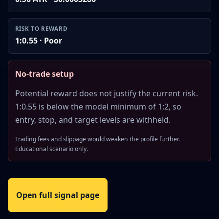
RISK TO REWARD
1:0.55 · Poor
No-trade setup
Potential reward does not justify the current risk.
1:0.55 is below the model minimum of 1:2, so
entry, stop, and target levels are withheld.
Trading fees and slippage would weaken the profile further.
Educational scenario only.
Open full signal page