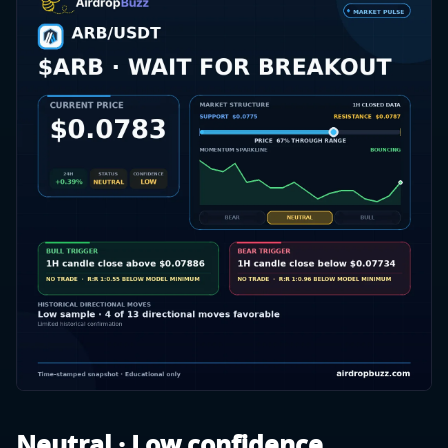
Neutral · Low confidence