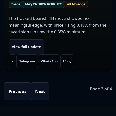
Trade
May 24, 2026 16:00 UTC
4H No edge
The tracked bearish 4H move showed no
meaningful edge, with price rising 0.19% from the
saved signal below the 0.35% minimum.
View full update
X
Telegram
WhatsApp
Copy
Page 3 of 4
Previous
Next