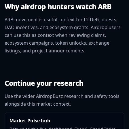
Why airdrop hunters watch ARB
ARB movement is useful context for L2 DeFi, quests,
DAO incentives, and ecosystem grants. Airdrop users
can use this as context when reviewing claims,
ecosystem campaigns, token unlocks, exchange
listings, and project announcements.
Continue your research
Use the wider AirdropBuzz research and safety tools
alongside this market context.
Market Pulse hub