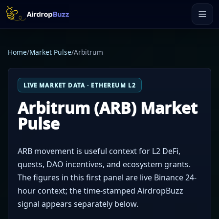
Home
/
Market Pulse
/
Arbitrum
LIVE MARKET DATA · ETHEREUM L2
Arbitrum (ARB) Market
Pulse
ARB movement is useful context for L2 DeFi,
quests, DAO incentives, and ecosystem grants.
The figures in this first panel are live Binance 24-
hour context; the time-stamped AirdropBuzz
signal appears separately below.