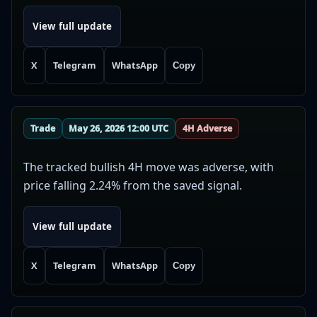
View full update
X
Telegram
WhatsApp
Copy
Trade
May 26, 2026 12:00 UTC
4H Adverse
The tracked bullish 4H move was adverse, with
price falling 2.24% from the saved signal.
View full update
X
Telegram
WhatsApp
Copy