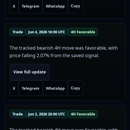
X
Telegram
WhatsApp
Copy
Trade
Jun 4, 2026 16:00 UTC
4H Favorable
The tracked bearish 4H move was favorable, with
price falling 2.07% from the saved signal.
View full update
X
Telegram
WhatsApp
Copy
Trade
Jun 2, 2026 20:00 UTC
4H Favorable
The tracked bearish 4H move was favorable, with