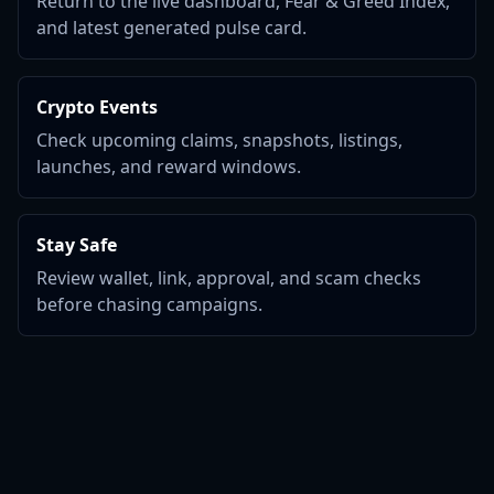
Return to the live dashboard, Fear & Greed Index,
and latest generated pulse card.
Crypto Events
Check upcoming claims, snapshots, listings,
launches, and reward windows.
Stay Safe
Review wallet, link, approval, and scam checks
before chasing campaigns.