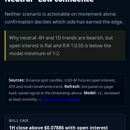
Neither scenario is actionable on movement alone;
confirmation decides which side has earned the edge.
Why neutral: 4H and 1D trends are bearish, but
open interest is flat and R:R 1:0.55 is below the
model minimum of 1:2.
Sources:
Binance spot candles, USD-M futures open interest,
ATR and multi-timeframe trend.
Refresh:
live panel on page
load; saved signal at the timestamp above.
Model:
v2, reviewed
at least monthly —
methodology details
.
BULL CASE
1H close above $0.07886 with open interest