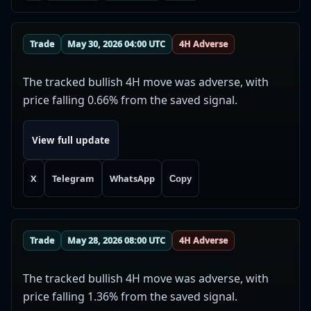
Trade
May 30, 2026 04:00 UTC
4H Adverse
The tracked bullish 4H move was adverse, with
price falling 0.66% from the saved signal.
View full update
X
Telegram
WhatsApp
Copy
Trade
May 28, 2026 08:00 UTC
4H Adverse
The tracked bullish 4H move was adverse, with
price falling 1.36% from the saved signal.