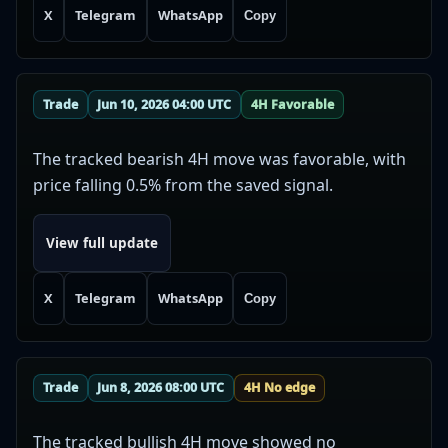
X
Telegram
WhatsApp
Copy
Trade
Jun 10, 2026 04:00 UTC
4H Favorable
The tracked bearish 4H move was favorable, with
price falling 0.5% from the saved signal.
View full update
X
Telegram
WhatsApp
Copy
Trade
Jun 8, 2026 08:00 UTC
4H No edge
The tracked bullish 4H move showed no