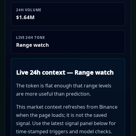
24H VOLUME
$1.64M
LIVE 24H TONE
Range watch
Live 24h context — Range watch
The token is flat enough that range levels
are more useful than prediction.
This market context refreshes from Binance
when the page loads; it is not the saved
signal. Use the latest signal panel below for
time-stamped triggers and model checks.