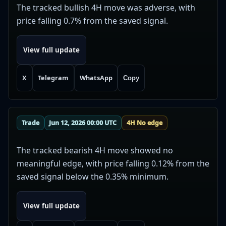
The tracked bullish 4H move was adverse, with
price falling 0.7% from the saved signal.
View full update
X
Telegram
WhatsApp
Copy
Trade
Jun 12, 2026 00:00 UTC
4H No edge
The tracked bearish 4H move showed no
meaningful edge, with price falling 0.12% from the
saved signal below the 0.35% minimum.
View full update