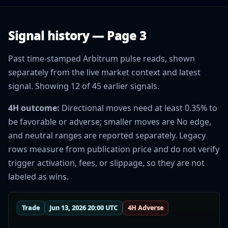
Signal history — Page 3
Past time-stamped Arbitrum pulse reads, shown
separately from the live market context and latest
signal. Showing 12 of 45 earlier signals.
4H outcome:
Directional moves need at least 0.35% to
be favorable or adverse; smaller moves are No edge,
and neutral ranges are reported separately. Legacy
rows measure from publication price and do not verify
trigger activation, fees, or slippage, so they are not
labeled as wins.
Trade
Jun 13, 2026 20:00 UTC
4H Adverse