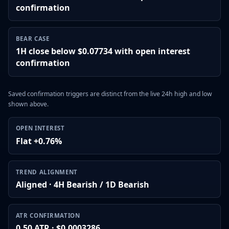
confirmation
BEAR CASE
1H close below $0.07734 with open interest
confirmation
Saved confirmation triggers are distinct from the live 24h high and low
shown above.
OPEN INTEREST
Flat +0.76%
TREND ALIGNMENT
Aligned · 4H Bearish / 1D Bearish
ATR CONFIRMATION
0.50 ATR · $0.0003286