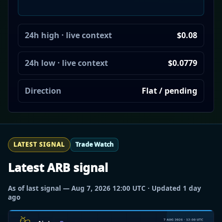
24h high · live context
$0.08
24h low · live context
$0.0779
Direction
Flat / pending
LATEST SIGNAL
Trade Watch
Latest ARB signal
As of last signal — Aug 7, 2026 12:00 UTC · Updated 1 day
ago