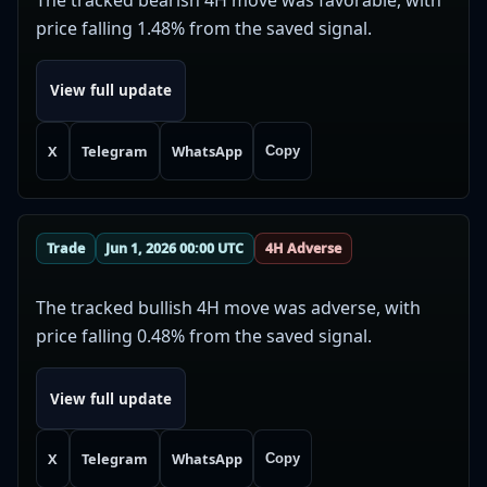
price falling 1.48% from the saved signal.
View full update
X
Telegram
WhatsApp
Copy
Trade
Jun 1, 2026 00:00 UTC
4H Adverse
The tracked bullish 4H move was adverse, with
price falling 0.48% from the saved signal.
View full update
X
Telegram
WhatsApp
Copy