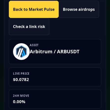
Back to Market Pulse
Browse airdrops
Check a link risk
ASSET
Arbitrum / ARBUSDT
LIVE PRICE
$0.0782
24H MOVE
0.00%