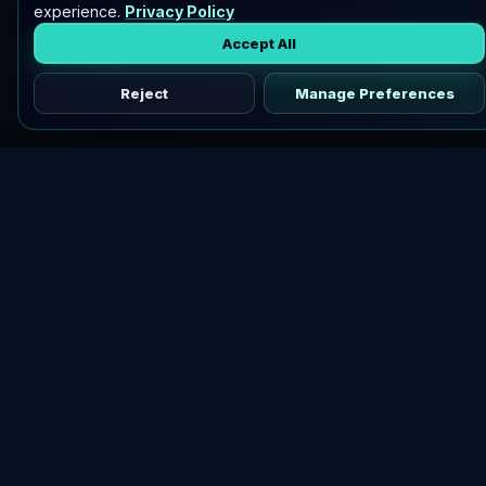
experience.
Privacy Policy
Accept All
Reject
Manage Preferences
Discover vetted airdrops, practical guides, and crypto tools
in one place.
DOWNLOAD AIRDROPBUZZ APP