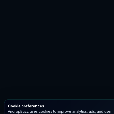
Cookie preferences
AirdropBuzz uses cookies to improve analytics, ads, and user