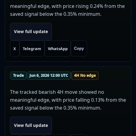
meaningful edge, with price rising 0.24% from the
saved signal below the 0.35% minimum.
View full update
X
Telegram
WhatsApp
Copy
Trade
Jun 6, 2026 12:00 UTC
4H No edge
The tracked bearish 4H move showed no
meaningful edge, with price falling 0.13% from the
saved signal below the 0.35% minimum.
View full update