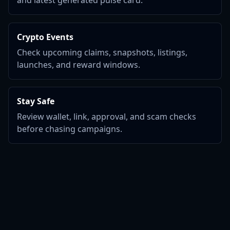
and latest generated pulse card.
Crypto Events
Check upcoming claims, snapshots, listings,
launches, and reward windows.
Stay Safe
Review wallet, link, approval, and scam checks
before chasing campaigns.