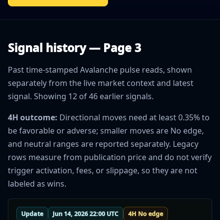
Signal history — Page 3
Past time-stamped Avalanche pulse reads, shown
separately from the live market context and latest
signal. Showing 12 of 46 earlier signals.
4H outcome:
Directional moves need at least 0.35% to
be favorable or adverse; smaller moves are No edge,
and neutral ranges are reported separately. Legacy
rows measure from publication price and do not verify
trigger activation, fees, or slippage, so they are not
labeled as wins.
Update
Jun 14, 2026 22:00 UTC
4H No edge