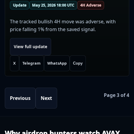
Update
May 25, 2026 18:00 UTC
4H Adverse
The tracked bullish 4H move was adverse, with
price falling 1% from the saved signal.
View full update
X
Telegram
WhatsApp
Copy
Page 3 of 4
Previous
Next
Why airdrop hunters watch AVAX