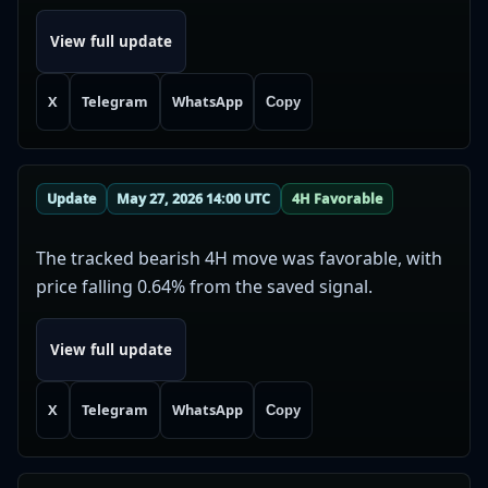
View full update
X
Telegram
WhatsApp
Copy
Update
May 27, 2026 14:00 UTC
4H Favorable
The tracked bearish 4H move was favorable, with
price falling 0.64% from the saved signal.
View full update
X
Telegram
WhatsApp
Copy