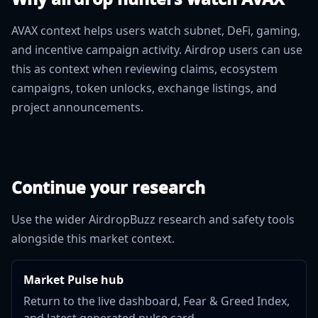
AVAX context helps users watch subnet, DeFi, gaming,
and incentive campaign activity. Airdrop users can use
this as context when reviewing claims, ecosystem
campaigns, token unlocks, exchange listings, and
project announcements.
Continue your research
Use the wider AirdropBuzz research and safety tools
alongside this market context.
Market Pulse hub
Return to the live dashboard, Fear & Greed Index,