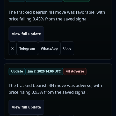
The tracked bearish 4H move was favorable, with
price falling 0.45% from the saved signal.
View full update
X
Telegram
WhatsApp
Copy
Update
Jun 7, 2026 14:00 UTC
4H Adverse
The tracked bearish 4H move was adverse, with
price rising 0.93% from the saved signal.
View full update