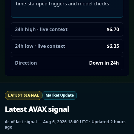
time-stamped triggers and model checks.
24h high · live context
$6.70
24h low · live context
$6.35
Direction
Down in 24h
LATEST SIGNAL
Market Update
Latest AVAX signal
As of last signal — Aug 6, 2026 18:00 UTC · Updated 2 hours
ago