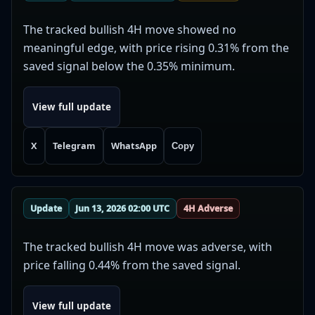
The tracked bullish 4H move showed no
meaningful edge, with price rising 0.31% from the
saved signal below the 0.35% minimum.
View full update
X
Telegram
WhatsApp
Copy
Update
Jun 13, 2026 02:00 UTC
4H Adverse
The tracked bullish 4H move was adverse, with
price falling 0.44% from the saved signal.
View full update