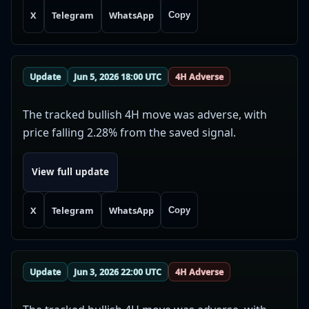
X
Telegram
WhatsApp
Copy
Update
Jun 5, 2026 18:00 UTC
4H Adverse
The tracked bullish 4H move was adverse, with
price falling 2.28% from the saved signal.
View full update
X
Telegram
WhatsApp
Copy
Update
Jun 3, 2026 22:00 UTC
4H Adverse