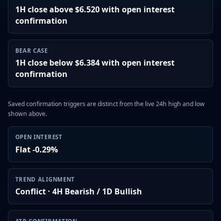
1H close above $6.520 with open interest
confirmation
BEAR CASE
1H close below $6.384 with open interest
confirmation
Saved confirmation triggers are distinct from the live 24h high and low
shown above.
OPEN INTEREST
Flat -0.29%
TREND ALIGNMENT
Conflict · 4H Bearish / 1D Bullish