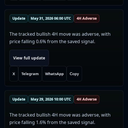
Update
May 31, 2026 06:00 UTC
4H Adverse
The tracked bullish 4H move was adverse, with
price falling 0.6% from the saved signal.
View full update
X
Telegram
WhatsApp
Copy
Update
May 29, 2026 10:00 UTC
4H Adverse
The tracked bullish 4H move was adverse, with
price falling 1.6% from the saved signal.