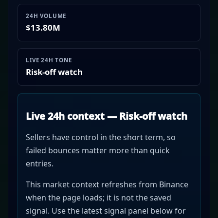
24H VOLUME
$13.80M
LIVE 24H TONE
Risk-off watch
Live 24h context — Risk-off watch
Sellers have control in the short term, so
failed bounces matter more than quick
entries.
This market context refreshes from Binance
when the page loads; it is not the saved
signal. Use the latest signal panel below for