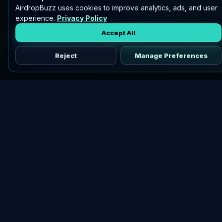
AirdropBuzz uses cookies to improve analytics, ads, and user
experience.
Privacy Policy
Accept All
Reject
Manage Preferences
Discover vetted airdrops, practical guides, and crypto tools
in one place.
DOWNLOAD AIRDROPBUZZ APP