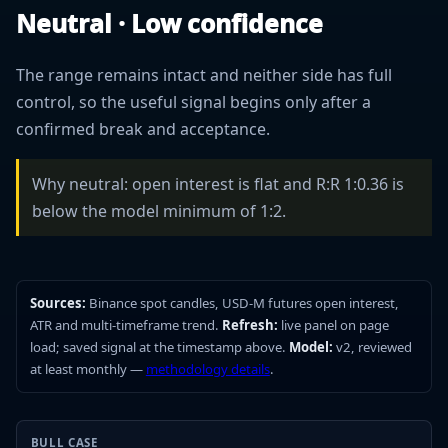
Neutral · Low confidence
The range remains intact and neither side has full
control, so the useful signal begins only after a
confirmed break and acceptance.
Why neutral: open interest is flat and R:R 1:0.36 is
below the model minimum of 1:2.
Sources:
Binance spot candles, USD-M futures open interest,
ATR and multi-timeframe trend.
Refresh:
live panel on page
load; saved signal at the timestamp above.
Model:
v2, reviewed
at least monthly —
methodology details
.
BULL CASE