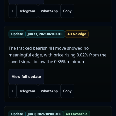
X
Telegram
WhatsApp
Copy
Update
Jun 11, 2026 06:00 UTC
4H No edge
The tracked bearish 4H move showed no
meaningful edge, with price rising 0.02% from the
saved signal below the 0.35% minimum.
View full update
X
Telegram
WhatsApp
Copy
Update
Jun 9, 2026 10:00 UTC
4H Favorable