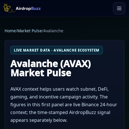
Home
/
Market Pulse
/
Avalanche
LIVE MARKET DATA · AVALANCHE ECOSYSTEM
Avalanche (AVAX)
Market Pulse
AVAX context helps users watch subnet, DeFi,
gaming, and incentive campaign activity. The
figures in this first panel are live Binance 24-hour
context; the time-stamped AirdropBuzz signal
appears separately below.