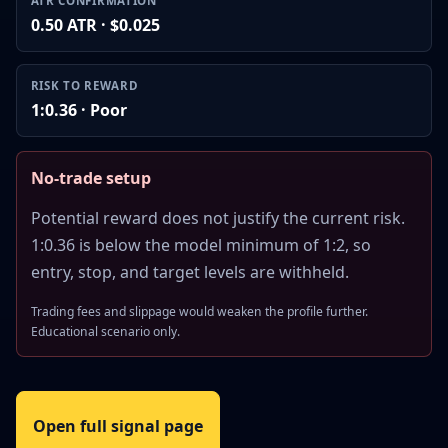
ATR CONFIRMATION
0.50 ATR · $0.025
RISK TO REWARD
1:0.36 · Poor
No-trade setup
Potential reward does not justify the current risk.
1:0.36 is below the model minimum of 1:2, so
entry, stop, and target levels are withheld.
Trading fees and slippage would weaken the profile further.
Educational scenario only.
Open full signal page