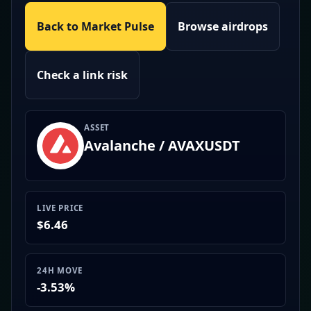
Back to Market Pulse
Browse airdrops
Check a link risk
ASSET
Avalanche / AVAXUSDT
LIVE PRICE
$6.46
24H MOVE
-3.53%