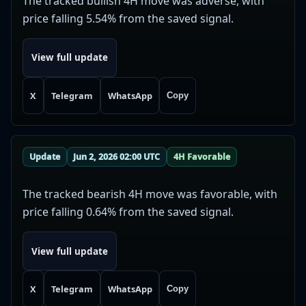
The tracked bullish 4H move was adverse, with
price falling 5.54% from the saved signal.
View full update
X
Telegram
WhatsApp
Copy
Update
Jun 2, 2026 02:00 UTC
4H Favorable
The tracked bearish 4H move was favorable, with
price falling 0.64% from the saved signal.
View full update
X
Telegram
WhatsApp
Copy