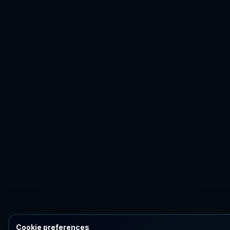
Cookie preferences