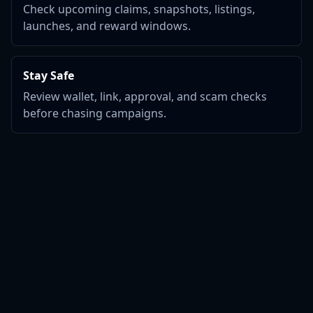
Check upcoming claims, snapshots, listings,
launches, and reward windows.
Stay Safe
Review wallet, link, approval, and scam checks
before chasing campaigns.