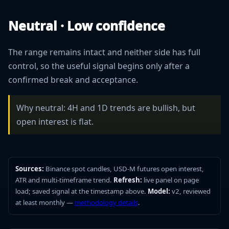
Neutral · Low confidence
The range remains intact and neither side has full
control, so the useful signal begins only after a
confirmed break and acceptance.
Why neutral: 4H and 1D trends are bullish, but
open interest is flat.
Sources:
Binance spot candles, USD-M futures open interest,
ATR and multi-timeframe trend.
Refresh:
live panel on page
load; saved signal at the timestamp above.
Model:
v2, reviewed
at least monthly —
methodology details
.