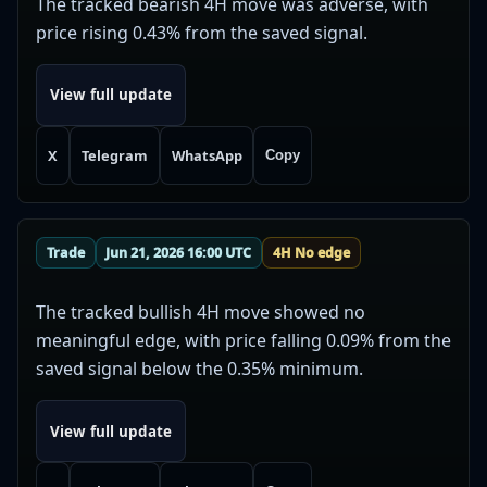
The tracked bearish 4H move was adverse, with
price rising 0.43% from the saved signal.
View full update
X
Telegram
WhatsApp
Copy
Trade
Jun 21, 2026 16:00 UTC
4H No edge
The tracked bullish 4H move showed no
meaningful edge, with price falling 0.09% from the
saved signal below the 0.35% minimum.
View full update