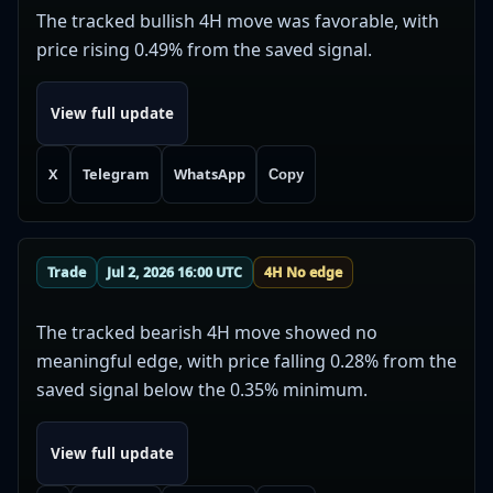
The tracked bullish 4H move was favorable, with
price rising 0.49% from the saved signal.
View full update
X
Telegram
WhatsApp
Copy
Trade
Jul 2, 2026 16:00 UTC
4H No edge
The tracked bearish 4H move showed no
meaningful edge, with price falling 0.28% from the
saved signal below the 0.35% minimum.
View full update