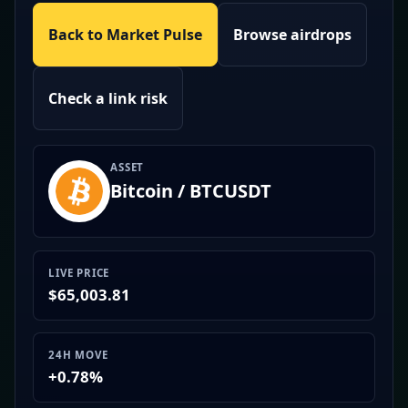
Back to Market Pulse
Browse airdrops
Check a link risk
ASSET
Bitcoin / BTCUSDT
LIVE PRICE
$65,003.81
24H MOVE
+0.78%