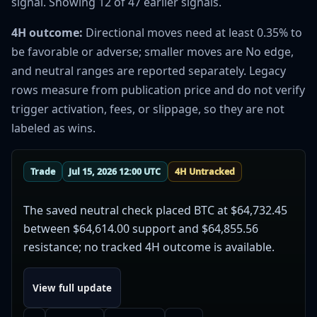
signal. Showing 12 of 47 earlier signals.
4H outcome:
Directional moves need at least 0.35% to
be favorable or adverse; smaller moves are No edge,
and neutral ranges are reported separately. Legacy
rows measure from publication price and do not verify
trigger activation, fees, or slippage, so they are not
labeled as wins.
Trade
Jul 15, 2026 12:00 UTC
4H Untracked
The saved neutral check placed BTC at $64,732.45
between $64,614.00 support and $64,855.56
resistance; no tracked 4H outcome is available.
View full update