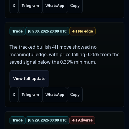
X
Telegram
WhatsApp
Copy
Trade
Jun 30, 2026 20:00 UTC
4H No edge
The tracked bullish 4H move showed no
meaningful edge, with price falling 0.26% from the
saved signal below the 0.35% minimum.
View full update
X
Telegram
WhatsApp
Copy
Trade
Jun 29, 2026 00:00 UTC
4H Adverse