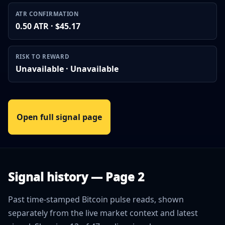
ATR CONFIRMATION
0.50 ATR · $45.17
RISK TO REWARD
Unavailable · Unavailable
Open full signal page
Signal history — Page 2
Past time-stamped Bitcoin pulse reads, shown
separately from the live market context and latest