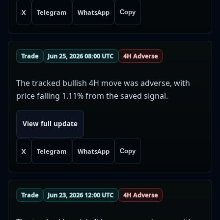
X
Telegram
WhatsApp
Copy
Trade
Jun 25, 2026 08:00 UTC
4H Adverse
The tracked bullish 4H move was adverse, with
price falling 1.11% from the saved signal.
View full update
X
Telegram
WhatsApp
Copy
Trade
Jun 23, 2026 12:00 UTC
4H Adverse