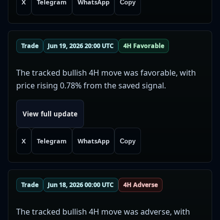
X
Telegram
WhatsApp
Copy
Trade
Jun 19, 2026 20:00 UTC
4H Favorable
The tracked bullish 4H move was favorable, with
price rising 0.78% from the saved signal.
View full update
X
Telegram
WhatsApp
Copy
Trade
Jun 18, 2026 00:00 UTC
4H Adverse
The tracked bullish 4H move was adverse, with