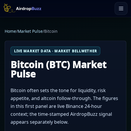
Home
/
Market Pulse
/
Bitcoin
LIVE MARKET DATA · MARKET BELLWETHER
Bitcoin (BTC) Market
Pulse
Bitcoin often sets the tone for liquidity, risk
appetite, and altcoin follow-through. The figures
in this first panel are live Binance 24-hour
context; the time-stamped AirdropBuzz signal
appears separately below.