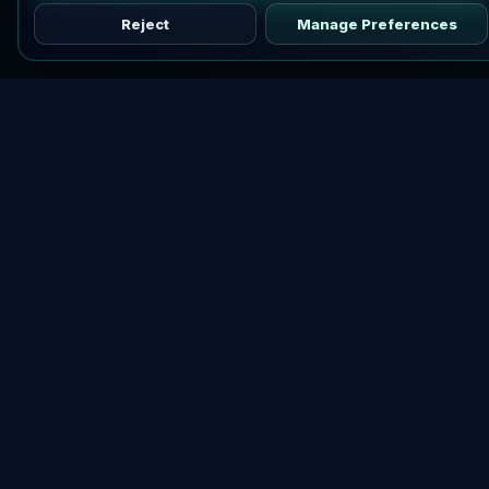
Reject
Manage Preferences
Discover vetted airdrops, practical guides, and crypto tools
in one place.
DOWNLOAD AIRDROPBUZZ APP
Explore
Crypto Airdrops Hub