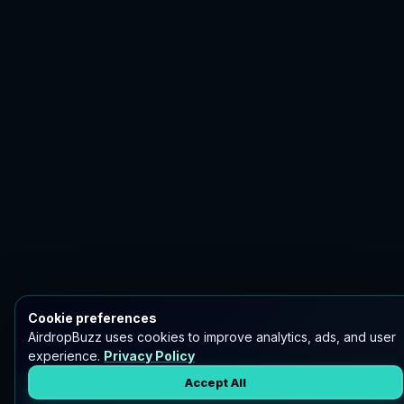
Cookie preferences
AirdropBuzz uses cookies to improve analytics, ads, and user
experience.
Privacy Policy
Accept All