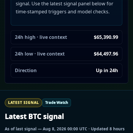
signal. Use the latest signal panel below for
time-stamped triggers and model checks.
24h high · live context
$65,390.99
24h low · live context
$64,497.96
Direction
Up in 24h
LATEST SIGNAL
Trade Watch
Latest BTC signal
As of last signal — Aug 8, 2026 00:00 UTC · Updated 8 hours