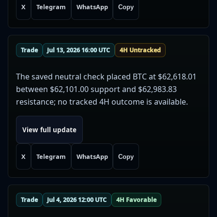
X
Telegram
WhatsApp
Copy
Trade
Jul 13, 2026 16:00 UTC
4H Untracked
The saved neutral check placed BTC at $62,618.01
between $62,101.00 support and $62,983.83
resistance; no tracked 4H outcome is available.
View full update
X
Telegram
WhatsApp
Copy
Trade
Jul 4, 2026 12:00 UTC
4H Favorable