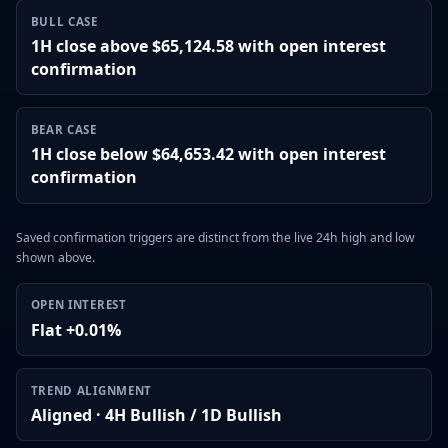
BULL CASE
1H close above $65,124.58 with open interest
confirmation
BEAR CASE
1H close below $64,653.42 with open interest
confirmation
Saved confirmation triggers are distinct from the live 24h high and low
shown above.
OPEN INTEREST
Flat +0.01%
TREND ALIGNMENT
Aligned · 4H Bullish / 1D Bullish