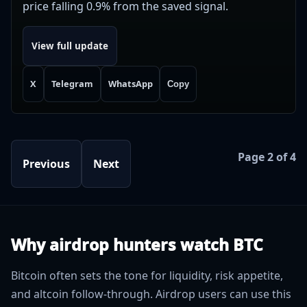
price falling 0.9% from the saved signal.
View full update
X
Telegram
WhatsApp
Copy
Page 2 of 4
Previous
Next
Why airdrop hunters watch BTC
Bitcoin often sets the tone for liquidity, risk appetite,
and altcoin follow-through. Airdrop users can use this