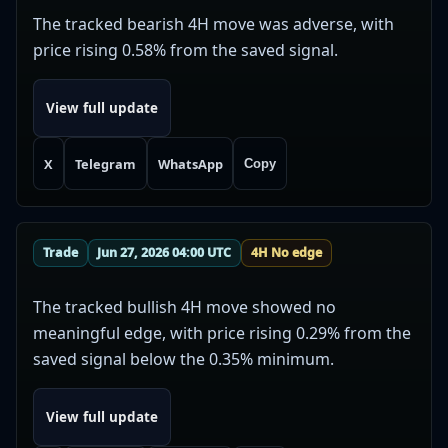
The tracked bearish 4H move was adverse, with
price rising 0.58% from the saved signal.
View full update
X
Telegram
WhatsApp
Copy
Trade
Jun 27, 2026 04:00 UTC
4H No edge
The tracked bullish 4H move showed no
meaningful edge, with price rising 0.29% from the
saved signal below the 0.35% minimum.
View full update