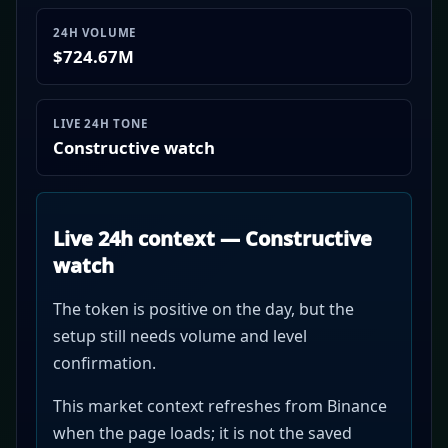
24H VOLUME
$724.67M
LIVE 24H TONE
Constructive watch
Live 24h context — Constructive
watch
The token is positive on the day, but the
setup still needs volume and level
confirmation.
This market context refreshes from Binance
when the page loads; it is not the saved