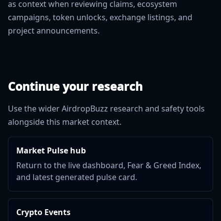
as context when reviewing claims, ecosystem
campaigns, token unlocks, exchange listings, and
project announcements.
Continue your research
Use the wider AirdropBuzz research and safety tools
alongside this market context.
Market Pulse hub
Return to the live dashboard, Fear & Greed Index,
and latest generated pulse card.
Crypto Events