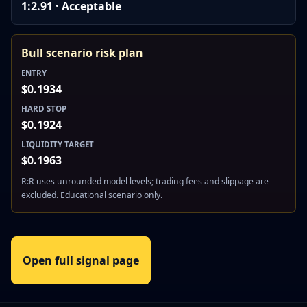
1:2.91 · Acceptable
Bull scenario risk plan
ENTRY
$0.1934
HARD STOP
$0.1924
LIQUIDITY TARGET
$0.1963
R:R uses unrounded model levels; trading fees and slippage are
excluded. Educational scenario only.
Open full signal page