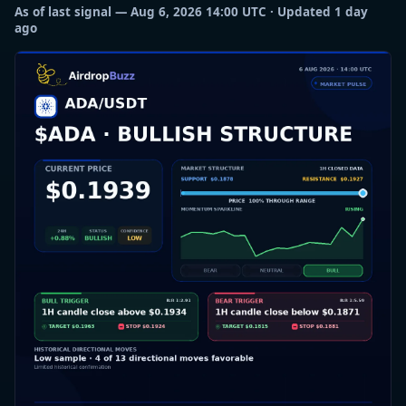
As of last signal — Aug 6, 2026 14:00 UTC · Updated 1 day
ago