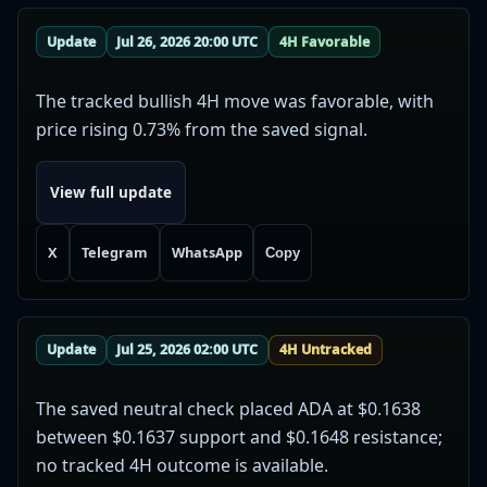
Update
Jul 26, 2026 20:00 UTC
4H Favorable
The tracked bullish 4H move was favorable, with
price rising 0.73% from the saved signal.
View full update
X
Telegram
WhatsApp
Copy
Update
Jul 25, 2026 02:00 UTC
4H Untracked
The saved neutral check placed ADA at $0.1638
between $0.1637 support and $0.1648 resistance;
no tracked 4H outcome is available.