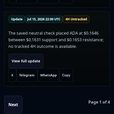
Update
Jul 15, 2026 22:00 UTC
4H Untracked
The saved neutral check placed ADA at $0.1646
between $0.1631 support and $0.1653 resistance;
no tracked 4H outcome is available.
View full update
X
Telegram
WhatsApp
Copy
Page 1 of 4
Next