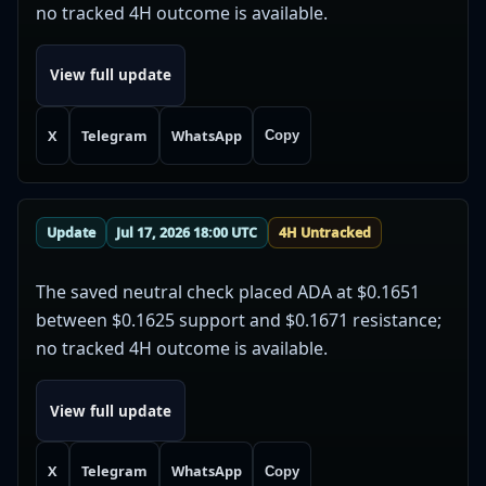
no tracked 4H outcome is available.
View full update
X
Telegram
WhatsApp
Copy
Update
Jul 17, 2026 18:00 UTC
4H Untracked
The saved neutral check placed ADA at $0.1651
between $0.1625 support and $0.1671 resistance;
no tracked 4H outcome is available.
View full update
X
Telegram
WhatsApp
Copy