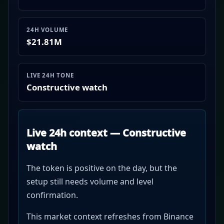
24H VOLUME
$21.81M
LIVE 24H TONE
Constructive watch
Live 24h context — Constructive
watch
The token is positive on the day, but the
setup still needs volume and level
confirmation.
This market context refreshes from Binance