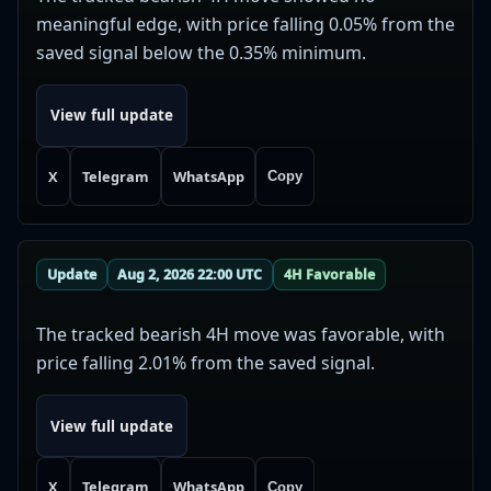
meaningful edge, with price falling 0.05% from the
saved signal below the 0.35% minimum.
View full update
X
Telegram
WhatsApp
Copy
Update
Aug 2, 2026 22:00 UTC
4H Favorable
The tracked bearish 4H move was favorable, with
price falling 2.01% from the saved signal.
View full update
X
Telegram
WhatsApp
Copy