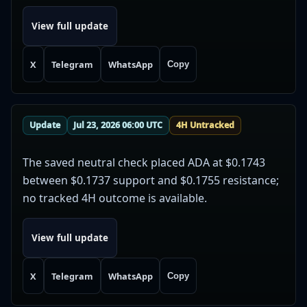
View full update
X
Telegram
WhatsApp
Copy
Update
Jul 23, 2026 06:00 UTC
4H Untracked
The saved neutral check placed ADA at $0.1743
between $0.1737 support and $0.1755 resistance;
no tracked 4H outcome is available.
View full update
X
Telegram
WhatsApp
Copy