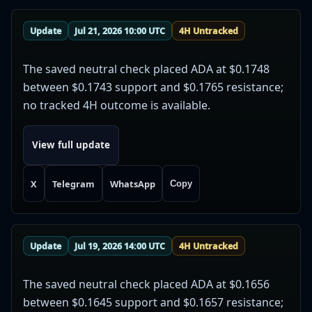
Update
Jul 21, 2026 10:00 UTC
4H Untracked
The saved neutral check placed ADA at $0.1748
between $0.1743 support and $0.1765 resistance;
no tracked 4H outcome is available.
View full update
X
Telegram
WhatsApp
Copy
Update
Jul 19, 2026 14:00 UTC
4H Untracked
The saved neutral check placed ADA at $0.1656
between $0.1645 support and $0.1657 resistance;