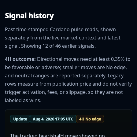
Signal history
Past time-stamped Cardano pulse reads, shown
separately from the live market context and latest
signal. Showing 12 of 46 earlier signals.
4H outcome:
Directional moves need at least 0.35% to
be favorable or adverse; smaller moves are No edge,
and neutral ranges are reported separately. Legacy
rows measure from publication price and do not verify
trigger activation, fees, or slippage, so they are not
labeled as wins.
Update
Aug 4, 2026 17:05 UTC
4H No edge
The tracked bearish 4H move showed no