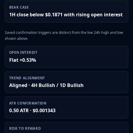
BEAR CASE
1H close below $0.1871 with rising open interest
Saved confirmation triggers are distinct from the live 24h high and low
shown above.
OPEN INTEREST
Flat +0.53%
TREND ALIGNMENT
Aligned · 4H Bullish / 1D Bullish
ATR CONFIRMATION
0.50 ATR · $0.001343
RISK TO REWARD