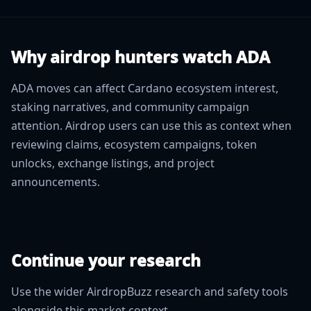
Why airdrop hunters watch ADA
ADA moves can affect Cardano ecosystem interest,
staking narratives, and community campaign
attention. Airdrop users can use this as context when
reviewing claims, ecosystem campaigns, token
unlocks, exchange listings, and project
announcements.
Continue your research
Use the wider AirdropBuzz research and safety tools
alongside this market context.