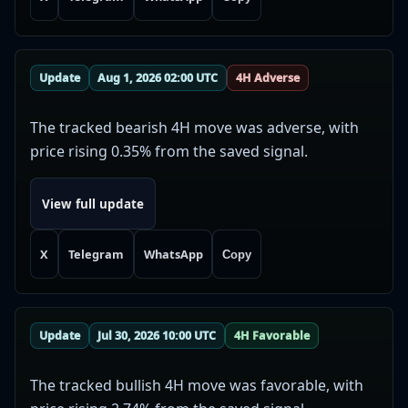
Update
Aug 1, 2026 02:00 UTC
4H Adverse
The tracked bearish 4H move was adverse, with
price rising 0.35% from the saved signal.
View full update
X
Telegram
WhatsApp
Copy
Update
Jul 30, 2026 10:00 UTC
4H Favorable
The tracked bullish 4H move was favorable, with