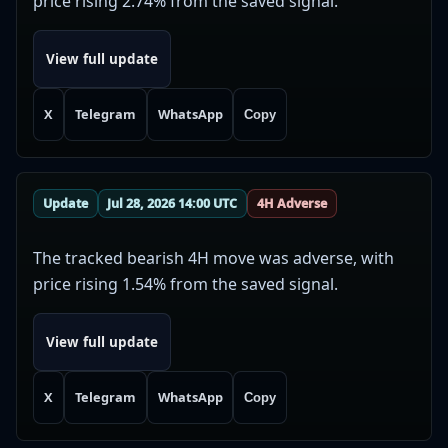
price rising 2.74% from the saved signal.
View full update
X
Telegram
WhatsApp
Copy
Update
Jul 28, 2026 14:00 UTC
4H Adverse
The tracked bearish 4H move was adverse, with
price rising 1.54% from the saved signal.
View full update
X
Telegram
WhatsApp
Copy