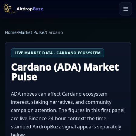
Home
/
Market Pulse
/
Cardano
LIVE MARKET DATA · CARDANO ECOSYSTEM
Cardano (ADA) Market
Pulse
ADA moves can affect Cardano ecosystem
interest, staking narratives, and community
campaign attention. The figures in this first panel
are live Binance 24-hour context; the time-
stamped AirdropBuzz signal appears separately
below.