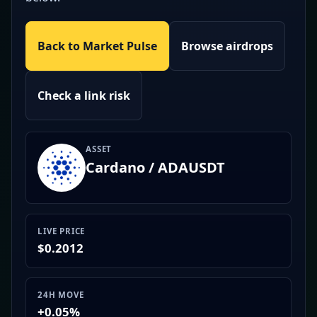
Back to Market Pulse
Browse airdrops
Check a link risk
ASSET
Cardano / ADAUSDT
LIVE PRICE
$0.2012
24H MOVE
+0.05%