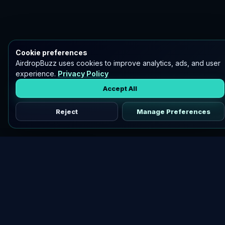
Cookie preferences
AirdropBuzz uses cookies to improve analytics, ads, and user
experience.
Privacy Policy
Accept All
Reject
Manage Preferences
Discover vetted airdrops, practical guides, and crypto tools
in one place.
DOWNLOAD AIRDROPBUZZ APP