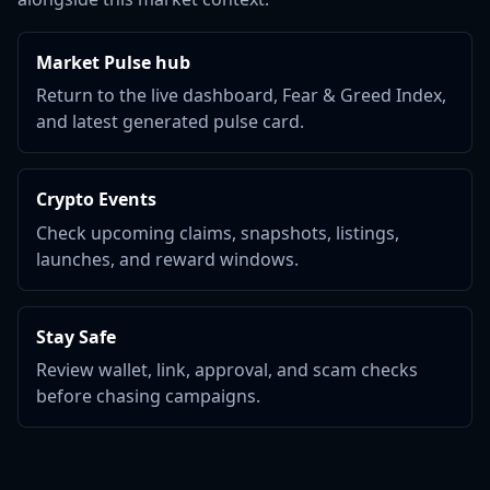
Market Pulse hub
Return to the live dashboard, Fear & Greed Index,
and latest generated pulse card.
Crypto Events
Check upcoming claims, snapshots, listings,
launches, and reward windows.
Stay Safe
Review wallet, link, approval, and scam checks
before chasing campaigns.