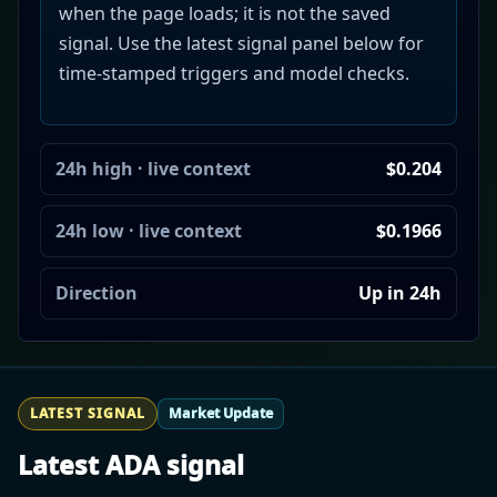
when the page loads; it is not the saved
signal. Use the latest signal panel below for
time-stamped triggers and model checks.
24h high · live context
$0.204
24h low · live context
$0.1966
Direction
Up in 24h
LATEST SIGNAL
Market Update
Latest ADA signal