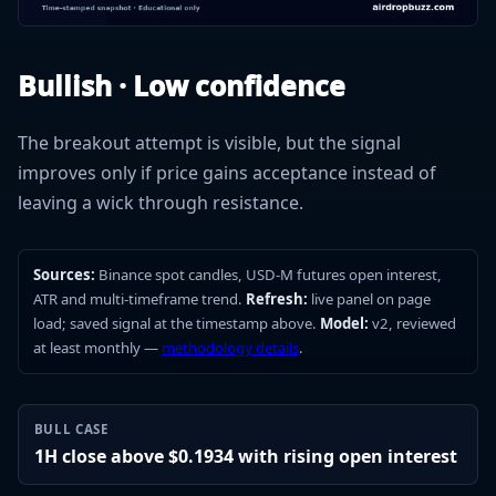
Bullish · Low confidence
The breakout attempt is visible, but the signal
improves only if price gains acceptance instead of
leaving a wick through resistance.
Sources:
Binance spot candles, USD-M futures open interest,
ATR and multi-timeframe trend.
Refresh:
live panel on page
load; saved signal at the timestamp above.
Model:
v2, reviewed
at least monthly —
methodology details
.
BULL CASE
1H close above $0.1934 with rising open interest