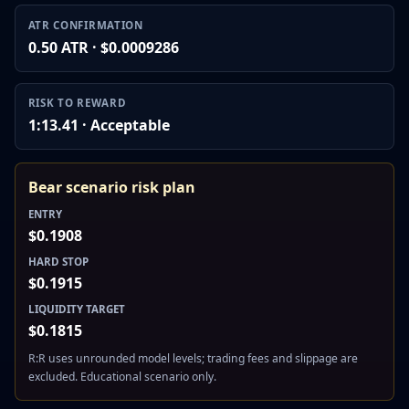
ATR CONFIRMATION
0.50 ATR · $0.0009286
RISK TO REWARD
1:13.41 · Acceptable
Bear scenario risk plan
ENTRY
$0.1908
HARD STOP
$0.1915
LIQUIDITY TARGET
$0.1815
R:R uses unrounded model levels; trading fees and slippage are
excluded. Educational scenario only.