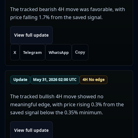
The tracked bearish 4H move was favorable, with
price falling 1.7% from the saved signal.
View full update
X
Telegram
WhatsApp
Copy
Update
May 31, 2026 02:00 UTC
4H No edge
The tracked bullish 4H move showed no
meaningful edge, with price rising 0.3% from the
saved signal below the 0.35% minimum.
View full update