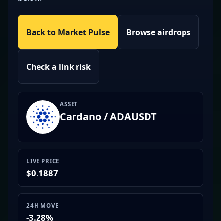
Back to Market Pulse
Browse airdrops
Check a link risk
ASSET
Cardano / ADAUSDT
LIVE PRICE
$0.1887
24H MOVE
-3.28%