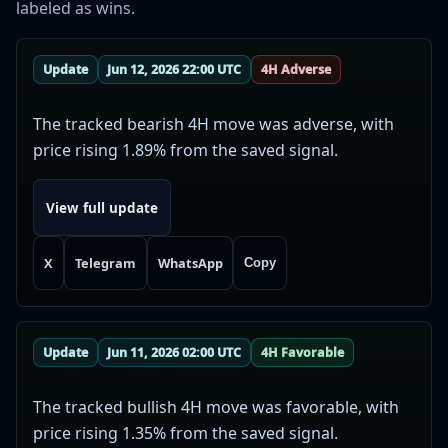
labeled as wins.
Update
Jun 12, 2026 22:00 UTC
4H Adverse
The tracked bearish 4H move was adverse, with
price rising 1.89% from the saved signal.
View full update
X
Telegram
WhatsApp
Copy
Update
Jun 11, 2026 02:00 UTC
4H Favorable
The tracked bullish 4H move was favorable, with
price rising 1.35% from the saved signal.