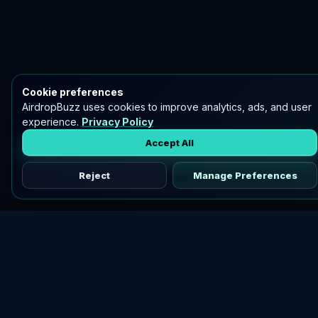
Cookie preferences
AirdropBuzz uses cookies to improve analytics, ads, and user
experience.
Privacy Policy
Accept All
Reject
Manage Preferences
Discover vetted airdrops, practical guides, and crypto tools
in one place.