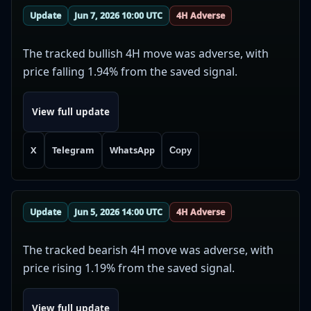
Update
Jun 7, 2026 10:00 UTC
4H Adverse
The tracked bullish 4H move was adverse, with
price falling 1.94% from the saved signal.
View full update
X
Telegram
WhatsApp
Copy
Update
Jun 5, 2026 14:00 UTC
4H Adverse
The tracked bearish 4H move was adverse, with
price rising 1.19% from the saved signal.
View full update