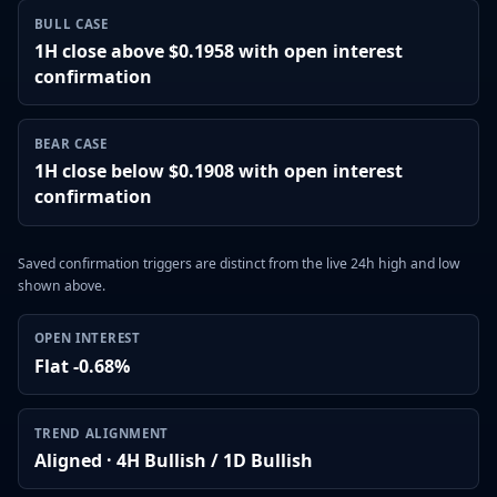
BULL CASE
1H close above $0.1958 with open interest
confirmation
BEAR CASE
1H close below $0.1908 with open interest
confirmation
Saved confirmation triggers are distinct from the live 24h high and low
shown above.
OPEN INTEREST
Flat -0.68%
TREND ALIGNMENT
Aligned · 4H Bullish / 1D Bullish