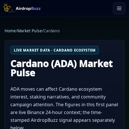
Home
/
Market Pulse
/
Cardano
LIVE MARKET DATA · CARDANO ECOSYSTEM
Cardano (ADA) Market
Pulse
ADA moves can affect Cardano ecosystem
interest, staking narratives, and community
campaign attention. The figures in this first panel
are live Binance 24-hour context; the time-
stamped AirdropBuzz signal appears separately
below.