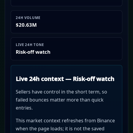
24H VOLUME
$20.63M
LIVE 24H TONE
Risk-off watch
Live 24h context — Risk-off watch
Sellers have control in the short term, so
failed bounces matter more than quick
entries.
This market context refreshes from Binance
when the page loads; it is not the saved