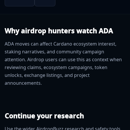
Why airdrop hunters watch ADA
ADA moves can affect Cardano ecosystem interest,
staking narratives, and community campaign
attention. Airdrop users can use this as context when
reviewing claims, ecosystem campaigns, token
unlocks, exchange listings, and project
announcements.
Continue your research
Use the wider AirdropBuzz research and safety tools