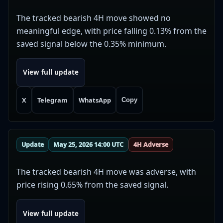
The tracked bearish 4H move showed no
meaningful edge, with price falling 0.13% from the
saved signal below the 0.35% minimum.
View full update
X
Telegram
WhatsApp
Copy
Update
May 25, 2026 14:00 UTC
4H Adverse
The tracked bearish 4H move was adverse, with
price rising 0.65% from the saved signal.
View full update