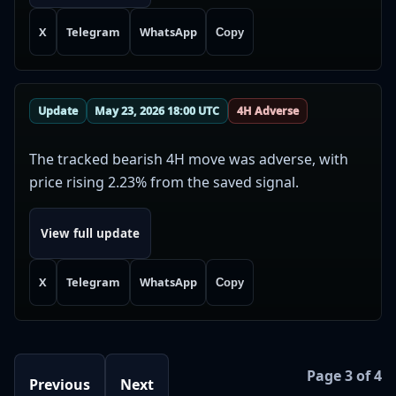
X
Telegram
WhatsApp
Copy
Update
May 23, 2026 18:00 UTC
4H Adverse
The tracked bearish 4H move was adverse, with
price rising 2.23% from the saved signal.
View full update
X
Telegram
WhatsApp
Copy
Page 3 of 4
Previous
Next