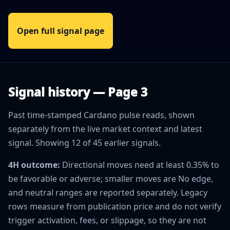
Open full signal page
Signal history — Page 3
Past time-stamped Cardano pulse reads, shown
separately from the live market context and latest
signal. Showing 12 of 45 earlier signals.
4H outcome:
Directional moves need at least 0.35% to
be favorable or adverse; smaller moves are No edge,
and neutral ranges are reported separately. Legacy
rows measure from publication price and do not verify
trigger activation, fees, or slippage, so they are not