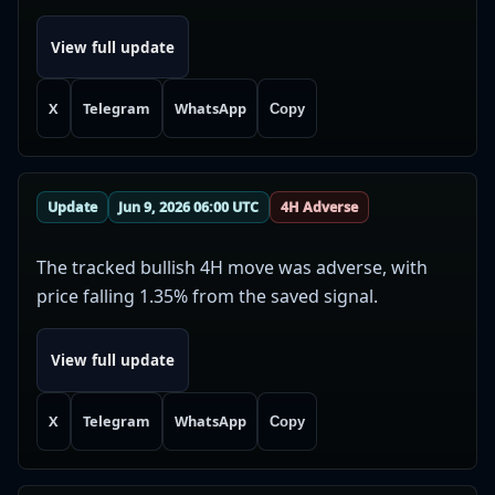
View full update
X
Telegram
WhatsApp
Copy
Update
Jun 9, 2026 06:00 UTC
4H Adverse
The tracked bullish 4H move was adverse, with
price falling 1.35% from the saved signal.
View full update
X
Telegram
WhatsApp
Copy