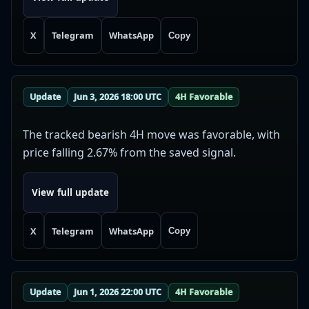
X
Telegram
WhatsApp
Copy
Update
Jun 3, 2026 18:00 UTC
4H Favorable
The tracked bearish 4H move was favorable, with
price falling 2.67% from the saved signal.
View full update
X
Telegram
WhatsApp
Copy
Update
Jun 1, 2026 22:00 UTC
4H Favorable