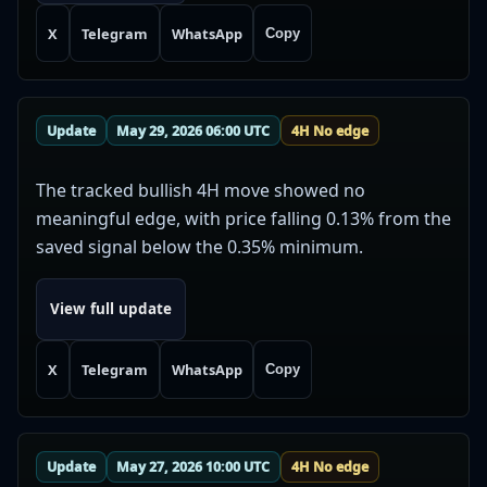
X
Telegram
WhatsApp
Copy
Update
May 29, 2026 06:00 UTC
4H No edge
The tracked bullish 4H move showed no
meaningful edge, with price falling 0.13% from the
saved signal below the 0.35% minimum.
View full update
X
Telegram
WhatsApp
Copy
Update
May 27, 2026 10:00 UTC
4H No edge