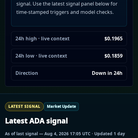
signal. Use the latest signal panel below for
time-stamped triggers and model checks.
24h high · live context
$0.1965
24h low · live context
$0.1859
Direction
Down in 24h
LATEST SIGNAL
Market Update
Latest ADA signal
As of last signal — Aug 4, 2026 17:05 UTC · Updated 1 day