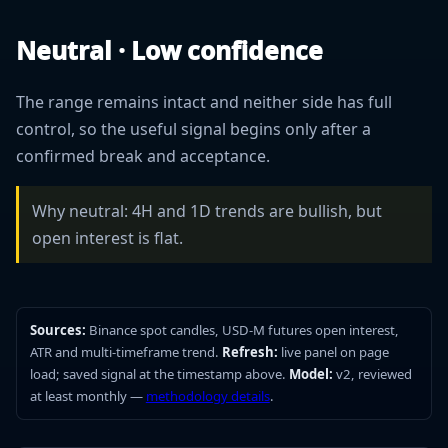
Neutral · Low confidence
The range remains intact and neither side has full
control, so the useful signal begins only after a
confirmed break and acceptance.
Why neutral: 4H and 1D trends are bullish, but
open interest is flat.
Sources:
Binance spot candles, USD-M futures open interest,
ATR and multi-timeframe trend.
Refresh:
live panel on page
load; saved signal at the timestamp above.
Model:
v2, reviewed
at least monthly —
methodology details
.