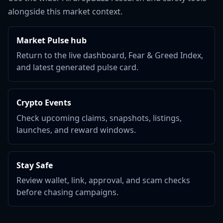
alongside this market context.
Market Pulse hub
Return to the live dashboard, Fear & Greed Index,
and latest generated pulse card.
Crypto Events
Check upcoming claims, snapshots, listings,
launches, and reward windows.
Stay Safe
Review wallet, link, approval, and scam checks
before chasing campaigns.