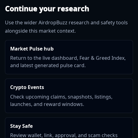
Continue your research
Use the wider AirdropBuzz research and safety tools
alongside this market context.
Market Pulse hub
Return to the live dashboard, Fear & Greed Index,
and latest generated pulse card.
Crypto Events
Check upcoming claims, snapshots, listings,
launches, and reward windows.
Stay Safe
Review wallet, link, approval, and scam checks