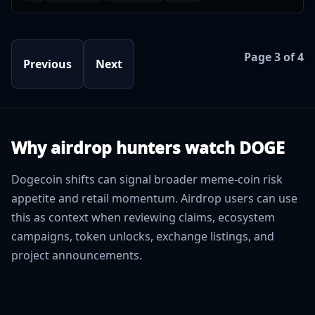
Page 3 of 4
Previous
Next
Why airdrop hunters watch DOGE
Dogecoin shifts can signal broader meme-coin risk
appetite and retail momentum. Airdrop users can use
this as context when reviewing claims, ecosystem
campaigns, token unlocks, exchange listings, and
project announcements.