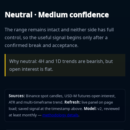
Neutral · Medium confidence
The range remains intact and neither side has full
control, so the useful signal begins only after a
confirmed break and acceptance.
Why neutral: 4H and 1D trends are bearish, but
open interest is flat.
Sources:
Binance spot candles, USD-M futures open interest,
ATR and multi-timeframe trend.
Refresh:
live panel on page
load; saved signal at the timestamp above.
Model:
v2, reviewed
at least monthly —
methodology details
.