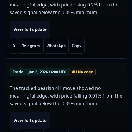
meaningful edge, with price rising 0.2% from the
saved signal below the 0.35% minimum.
View full update
X
Telegram
WhatsApp
Copy
Trade
Jun 5, 2026 16:00 UTC
4H No edge
The tracked bearish 4H move showed no
meaningful edge, with price falling 0.01% from the
saved signal below the 0.35% minimum.
View full update