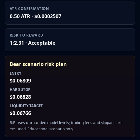
ATR CONFIRMATION
0.50 ATR · $0.0002507
RISK TO REWARD
1:2.31 · Acceptable
Bear scenario risk plan
ENTRY
$0.06809
HARD STOP
$0.06828
LIQUIDITY TARGET
$0.06766
R:R uses unrounded model levels; trading fees and slippage are
excluded. Educational scenario only.