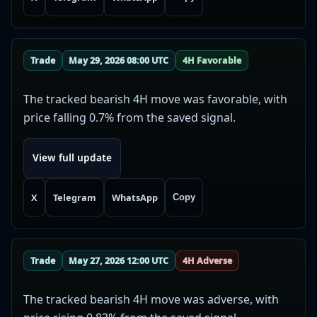
Trade
May 29, 2026 08:00 UTC
4H Favorable
The tracked bearish 4H move was favorable, with
price falling 0.7% from the saved signal.
View full update
X
Telegram
WhatsApp
Copy
Trade
May 27, 2026 12:00 UTC
4H Adverse
The tracked bearish 4H move was adverse, with