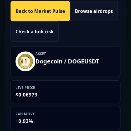
Back to Market Pulse
Browse airdrops
Check a link risk
ASSET
Dogecoin / DOGEUSDT
LIVE PRICE
$0.06973
24H MOVE
+0.93%