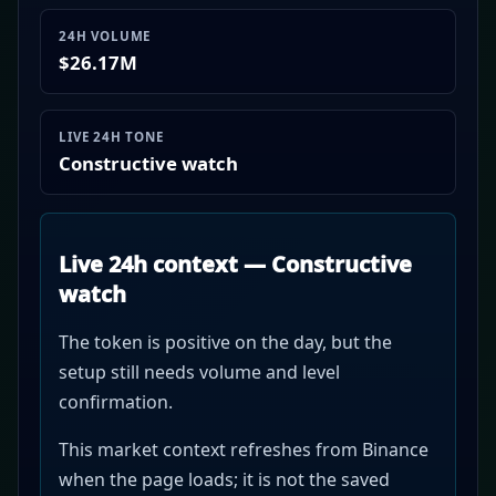
24H VOLUME
$26.17M
LIVE 24H TONE
Constructive watch
Live 24h context — Constructive
watch
The token is positive on the day, but the
setup still needs volume and level
confirmation.
This market context refreshes from Binance
when the page loads; it is not the saved