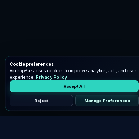
Cookie preferences
AirdropBuzz uses cookies to improve analytics, ads, and user
experience.
Privacy Policy
Accept All
Reject
Manage Preferences