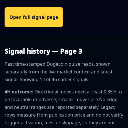
Open full signal page
Signal history — Page 3
Past time-stamped Dogecoin pulse reads, shown
separately from the live market context and latest
signal. Showing 12 of 46 earlier signals.
4H outcome:
Directional moves need at least 0.35% to
be favorable or adverse; smaller moves are No edge,
and neutral ranges are reported separately. Legacy
rows measure from publication price and do not verify
trigger activation, fees, or slippage, so they are not