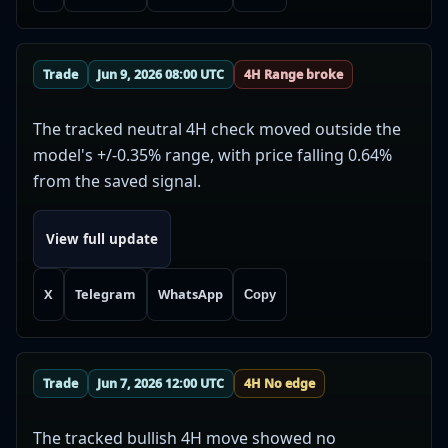
Trade
Jun 9, 2026 08:00 UTC
4H Range broke
The tracked neutral 4H check moved outside the
model's +/-0.35% range, with price falling 0.64%
from the saved signal.
View full update
X
Telegram
WhatsApp
Copy
Trade
Jun 7, 2026 12:00 UTC
4H No edge
The tracked bullish 4H move showed no