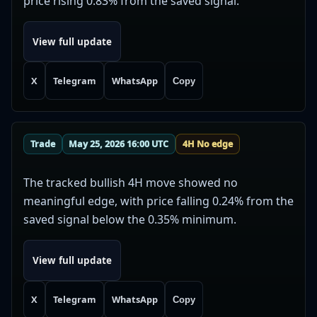
price rising 0.83% from the saved signal.
View full update
X
Telegram
WhatsApp
Copy
Trade
May 25, 2026 16:00 UTC
4H No edge
The tracked bullish 4H move showed no
meaningful edge, with price falling 0.24% from the
saved signal below the 0.35% minimum.
View full update
X
Telegram
WhatsApp
Copy