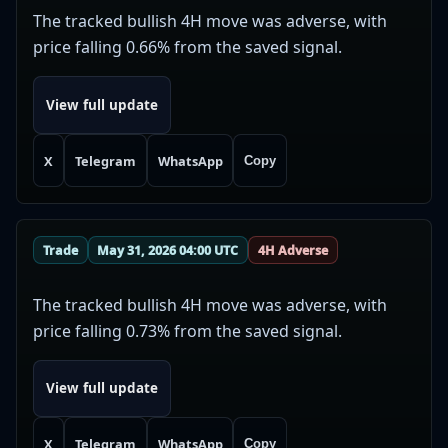
The tracked bullish 4H move was adverse, with
price falling 0.66% from the saved signal.
View full update
X
Telegram
WhatsApp
Copy
Trade
May 31, 2026 04:00 UTC
4H Adverse
The tracked bullish 4H move was adverse, with
price falling 0.73% from the saved signal.
View full update
X
Telegram
WhatsApp
Copy