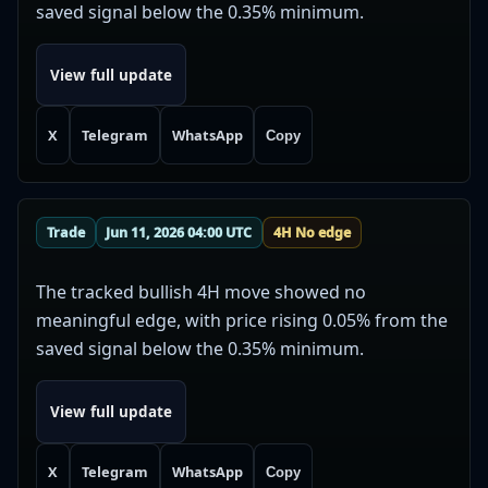
saved signal below the 0.35% minimum.
View full update
X
Telegram
WhatsApp
Copy
Trade
Jun 11, 2026 04:00 UTC
4H No edge
The tracked bullish 4H move showed no
meaningful edge, with price rising 0.05% from the
saved signal below the 0.35% minimum.
View full update
X
Telegram
WhatsApp
Copy