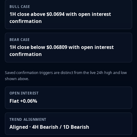
BULL CASE
1H close above $0.0694 with open interest
confirmation
BEAR CASE
1H close below $0.06809 with open interest
confirmation
Saved confirmation triggers are distinct from the live 24h high and low
shown above.
OPEN INTEREST
Flat +0.06%
TREND ALIGNMENT
Aligned · 4H Bearish / 1D Bearish