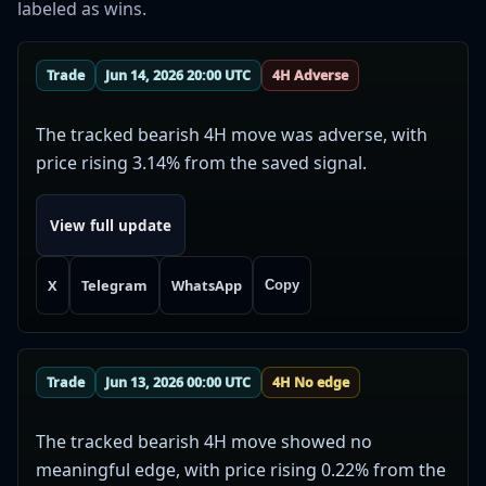
labeled as wins.
Trade
Jun 14, 2026 20:00 UTC
4H Adverse
The tracked bearish 4H move was adverse, with
price rising 3.14% from the saved signal.
View full update
X
Telegram
WhatsApp
Copy
Trade
Jun 13, 2026 00:00 UTC
4H No edge
The tracked bearish 4H move showed no
meaningful edge, with price rising 0.22% from the