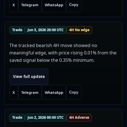
X
Telegram
WhatsApp
Copy
Trade
Jun 3, 2026 20:00 UTC
4H No edge
The tracked bearish 4H move showed no
meaningful edge, with price rising 0.01% from the
saved signal below the 0.35% minimum.
View full update
X
Telegram
WhatsApp
Copy
Trade
Jun 2, 2026 00:00 UTC
4H Adverse