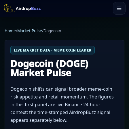
Home
/
Market Pulse
/
Dogecoin
LIVE MARKET DATA · MEME COIN LEADER
Dogecoin (DOGE)
Market Pulse
Dogecoin shifts can signal broader meme-coin
risk appetite and retail momentum. The figures
in this first panel are live Binance 24-hour
context; the time-stamped AirdropBuzz signal
appears separately below.