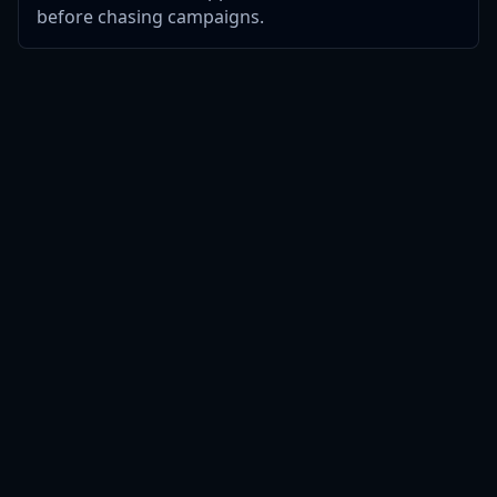
before chasing campaigns.