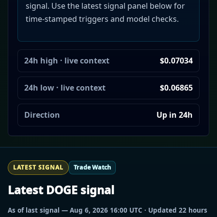
signal. Use the latest signal panel below for
time-stamped triggers and model checks.
24h high · live context
$0.07034
24h low · live context
$0.06865
Direction
Up in 24h
LATEST SIGNAL
Trade Watch
Latest DOGE signal
As of last signal — Aug 6, 2026 16:00 UTC · Updated 22 hours