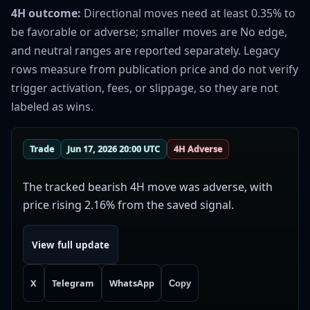
4H outcome:
Directional moves need at least 0.35% to
be favorable or adverse; smaller moves are No edge,
and neutral ranges are reported separately. Legacy
rows measure from publication price and do not verify
trigger activation, fees, or slippage, so they are not
labeled as wins.
Trade
Jun 17, 2026 20:00 UTC
4H Adverse
The tracked bearish 4H move was adverse, with
price rising 2.16% from the saved signal.
View full update
X
Telegram
WhatsApp
Copy