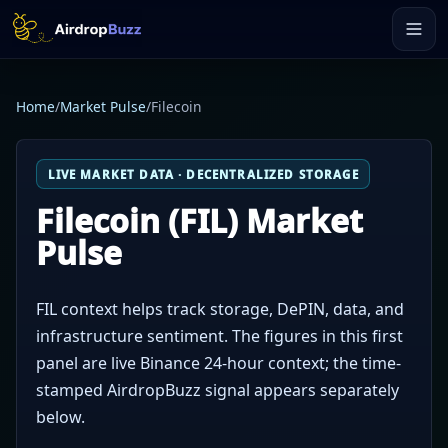
Home
/
Market Pulse
/
Filecoin
LIVE MARKET DATA · DECENTRALIZED STORAGE
Filecoin (FIL) Market
Pulse
FIL context helps track storage, DePIN, data, and
infrastructure sentiment. The figures in this first
panel are live Binance 24-hour context; the time-
stamped AirdropBuzz signal appears separately
below.