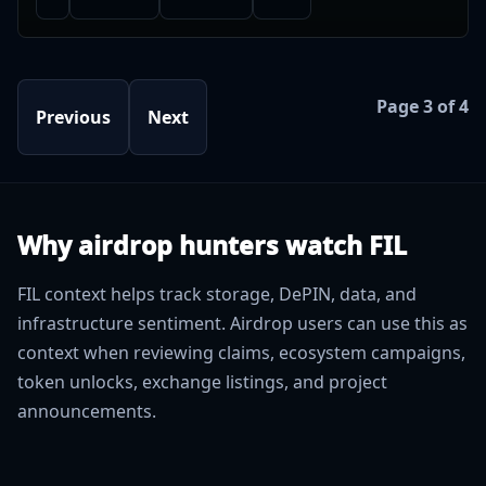
Page 3 of 4
Previous
Next
Why airdrop hunters watch FIL
FIL context helps track storage, DePIN, data, and
infrastructure sentiment. Airdrop users can use this as
context when reviewing claims, ecosystem campaigns,
token unlocks, exchange listings, and project
announcements.