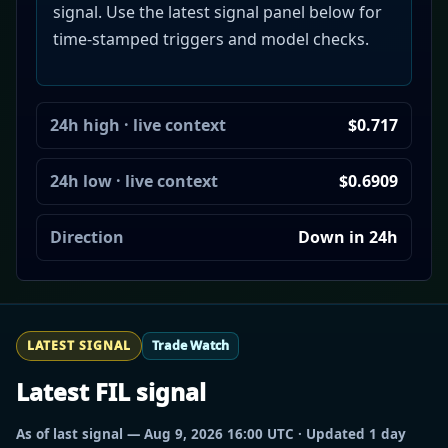
signal. Use the latest signal panel below for
time-stamped triggers and model checks.
24h high · live context
$0.717
24h low · live context
$0.6909
Direction
Down in 24h
LATEST SIGNAL
Trade Watch
Latest FIL signal
As of last signal — Aug 9, 2026 16:00 UTC · Updated 1 day