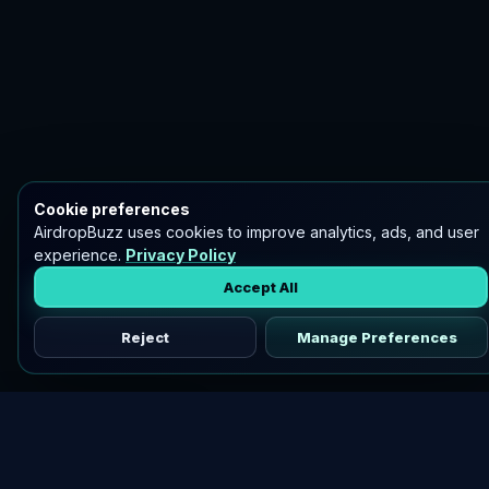
Cookie preferences
AirdropBuzz uses cookies to improve analytics, ads, and user
experience.
Privacy Policy
Accept All
Reject
Manage Preferences
Discover vetted airdrops, practical guides, and crypto tools