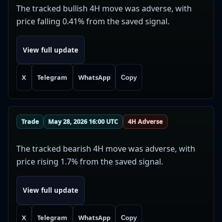
The tracked bullish 4H move was adverse, with
price falling 0.41% from the saved signal.
View full update
X
Telegram
WhatsApp
Copy
Trade
May 28, 2026 16:00 UTC
4H Adverse
The tracked bearish 4H move was adverse, with
price rising 1.7% from the saved signal.
View full update
X
Telegram
WhatsApp
Copy