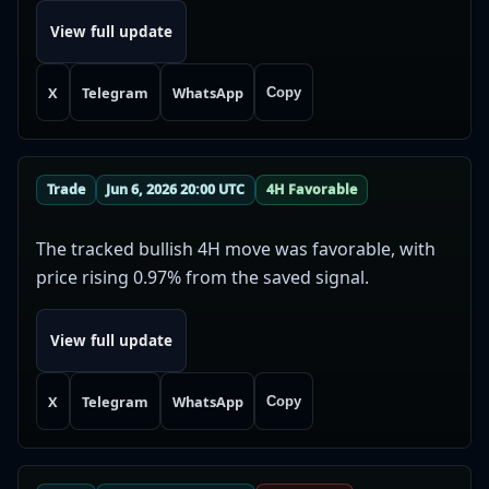
View full update
X
Telegram
WhatsApp
Copy
Trade
Jun 6, 2026 20:00 UTC
4H Favorable
The tracked bullish 4H move was favorable, with
price rising 0.97% from the saved signal.
View full update
X
Telegram
WhatsApp
Copy