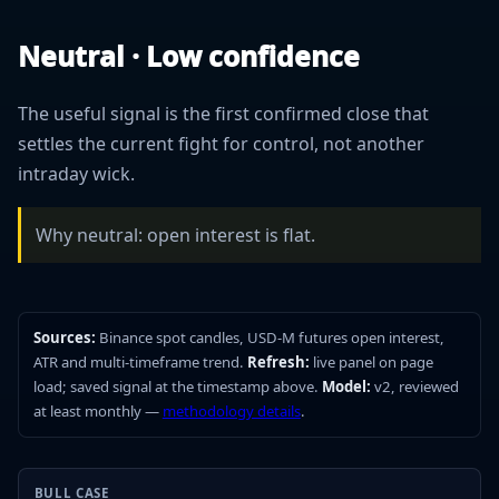
Neutral · Low confidence
The useful signal is the first confirmed close that
settles the current fight for control, not another
intraday wick.
Why neutral: open interest is flat.
Sources:
Binance spot candles, USD-M futures open interest,
ATR and multi-timeframe trend.
Refresh:
live panel on page
load; saved signal at the timestamp above.
Model:
v2, reviewed
at least monthly —
methodology details
.
BULL CASE