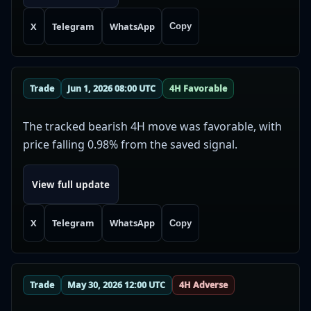
X
Telegram
WhatsApp
Copy
Trade
Jun 1, 2026 08:00 UTC
4H Favorable
The tracked bearish 4H move was favorable, with
price falling 0.98% from the saved signal.
View full update
X
Telegram
WhatsApp
Copy
Trade
May 30, 2026 12:00 UTC
4H Adverse