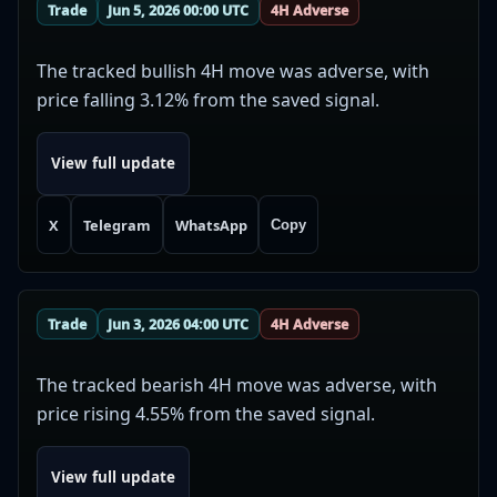
Trade
Jun 5, 2026 00:00 UTC
4H Adverse
The tracked bullish 4H move was adverse, with
price falling 3.12% from the saved signal.
View full update
X
Telegram
WhatsApp
Copy
Trade
Jun 3, 2026 04:00 UTC
4H Adverse
The tracked bearish 4H move was adverse, with
price rising 4.55% from the saved signal.
View full update