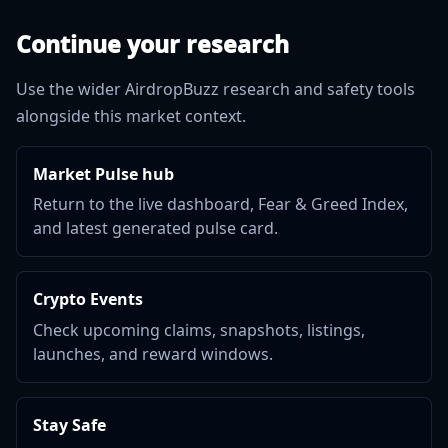
Continue your research
Use the wider AirdropBuzz research and safety tools
alongside this market context.
Market Pulse hub
Return to the live dashboard, Fear & Greed Index,
and latest generated pulse card.
Crypto Events
Check upcoming claims, snapshots, listings,
launches, and reward windows.
Stay Safe