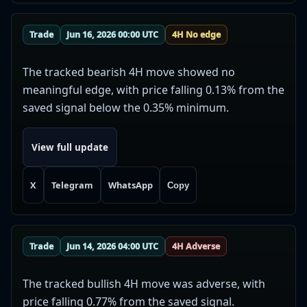
Trade
Jun 16, 2026 00:00 UTC
4H No edge
The tracked bearish 4H move showed no
meaningful edge, with price falling 0.13% from the
saved signal below the 0.35% minimum.
View full update
X
Telegram
WhatsApp
Copy
Trade
Jun 14, 2026 04:00 UTC
4H Adverse
The tracked bullish 4H move was adverse, with
price falling 0.77% from the saved signal.