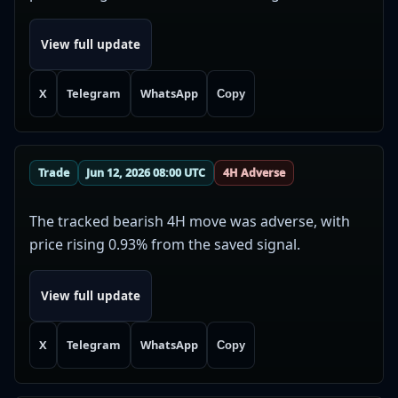
View full update
X
Telegram
WhatsApp
Copy
Trade
Jun 12, 2026 08:00 UTC
4H Adverse
The tracked bearish 4H move was adverse, with
price rising 0.93% from the saved signal.
View full update
X
Telegram
WhatsApp
Copy