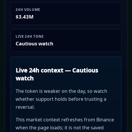
24H VOLUME
$3.43M
LIVE 24H TONE
Cautious watch
Live 24h context — Cautious
watch
The token is weaker on the day, so watch
whether support holds before trusting a
reversal.
This market context refreshes from Binance
when the page loads; it is not the saved