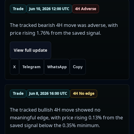
Trade
Jun 10, 2026 12:00 UTC
4H Adverse
The tracked bearish 4H move was adverse, with
price rising 1.76% from the saved signal.
View full update
X
Telegram
WhatsApp
Copy
Trade
Jun 8, 2026 16:00 UTC
4H No edge
The tracked bullish 4H move showed no
meaningful edge, with price rising 0.13% from the
saved signal below the 0.35% minimum.