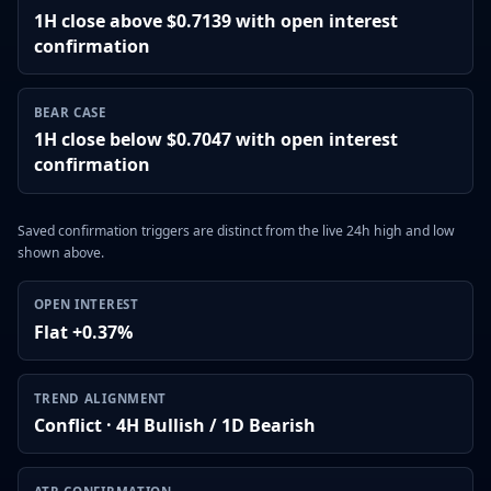
1H close above $0.7139 with open interest
confirmation
BEAR CASE
1H close below $0.7047 with open interest
confirmation
Saved confirmation triggers are distinct from the live 24h high and low
shown above.
OPEN INTEREST
Flat +0.37%
TREND ALIGNMENT
Conflict · 4H Bullish / 1D Bearish