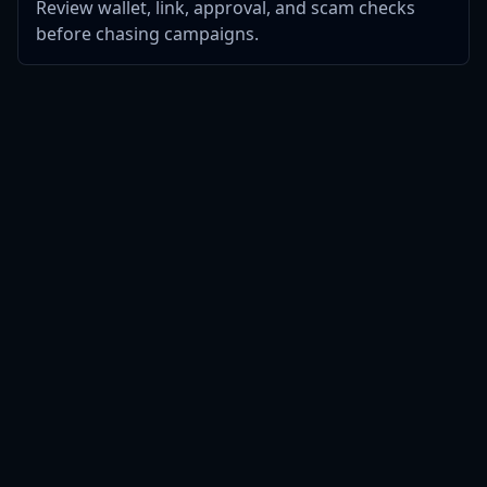
Review wallet, link, approval, and scam checks
before chasing campaigns.