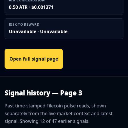
ATR CONFIRMATION
0.50 ATR · $0.001371
RISK TO REWARD
Unavailable · Unavailable
Open full signal page
Signal history — Page 3
Past time-stamped Filecoin pulse reads, shown
separately from the live market context and latest
signal. Showing 12 of 47 earlier signals.