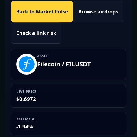
Back to Market Pulse
Browse airdrops
Check a link risk
ASSET
Filecoin / FILUSDT
LIVE PRICE
$0.6972
24H MOVE
-1.94%