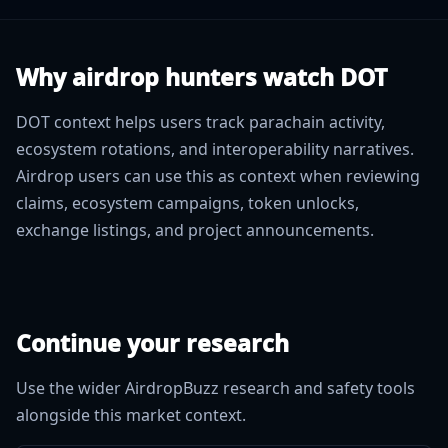
Why airdrop hunters watch DOT
DOT context helps users track parachain activity,
ecosystem rotations, and interoperability narratives.
Airdrop users can use this as context when reviewing
claims, ecosystem campaigns, token unlocks,
exchange listings, and project announcements.
Continue your research
Use the wider AirdropBuzz research and safety tools
alongside this market context.