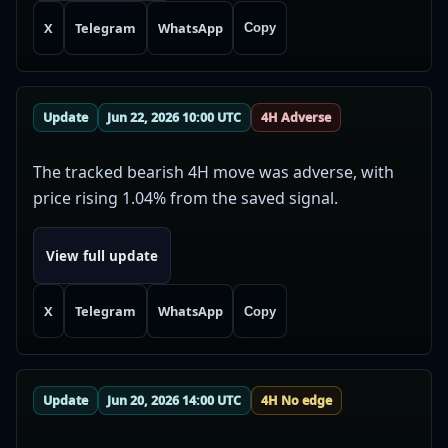
X
Telegram
WhatsApp
Copy
Update
Jun 22, 2026 10:00 UTC
4H Adverse
The tracked bearish 4H move was adverse, with
price rising 1.04% from the saved signal.
View full update
X
Telegram
WhatsApp
Copy
Update
Jun 20, 2026 14:00 UTC
4H No edge