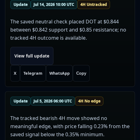
Update
Jul 14, 2026 10:00 UTC
4H Untracked
The saved neutral check placed DOT at $0.844
between $0.842 support and $0.85 resistance; no
tracked 4H outcome is available.
View full update
X
Telegram
WhatsApp
Copy
Update
Jul 5, 2026 06:00 UTC
4H No edge
The tracked bearish 4H move showed no
meaningful edge, with price falling 0.23% from the
saved signal below the 0.35% minimum.