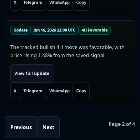
X
Telegram
WhatsApp
Copy
Update
Jun 16, 2026 22:00 UTC
4H Favorable
The tracked bullish 4H move was favorable, with
price rising 1.48% from the saved signal.
View full update
X
Telegram
WhatsApp
Copy
Page 2 of 4
Previous
Next