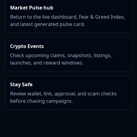
Market Pulse hub
Return to the live dashboard, Fear & Greed Index,
and latest generated pulse card.
Crypto Events
Check upcoming claims, snapshots, listings,
launches, and reward windows.
Stay Safe
Review wallet, link, approval, and scam checks
before chasing campaigns.