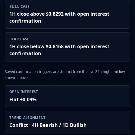
BULL CASE
1H close above $0.8292 with open interest
confirmation
BEAR CASE
1H close below $0.8168 with open interest
confirmation
Saved confirmation triggers are distinct from the live 24h high and low
shown above.
OPEN INTEREST
Flat +0.09%
TREND ALIGNMENT
Conflict · 4H Bearish / 1D Bullish