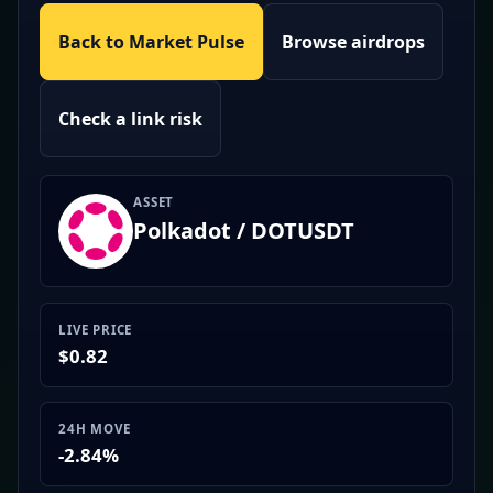
Back to Market Pulse
Browse airdrops
Check a link risk
ASSET
Polkadot / DOTUSDT
LIVE PRICE
$0.82
24H MOVE
-2.84%