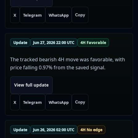
X
Telegram
WhatsApp
Copy
Update
Jun 27, 2026 22:00 UTC
4H Favorable
The tracked bearish 4H move was favorable, with
price falling 0.97% from the saved signal.
View full update
X
Telegram
WhatsApp
Copy
Update
Jun 26, 2026 02:00 UTC
4H No edge