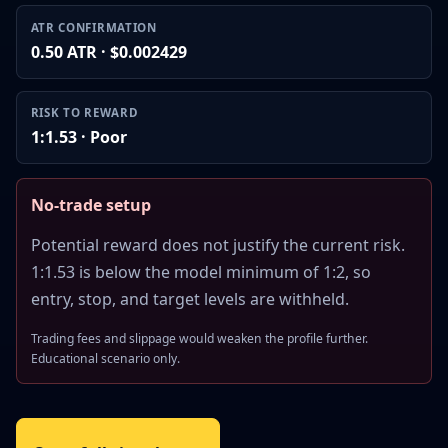
ATR CONFIRMATION
0.50 ATR · $0.002429
RISK TO REWARD
1:1.53 · Poor
No-trade setup
Potential reward does not justify the current risk.
1:1.53 is below the model minimum of 1:2, so
entry, stop, and target levels are withheld.
Trading fees and slippage would weaken the profile further.
Educational scenario only.