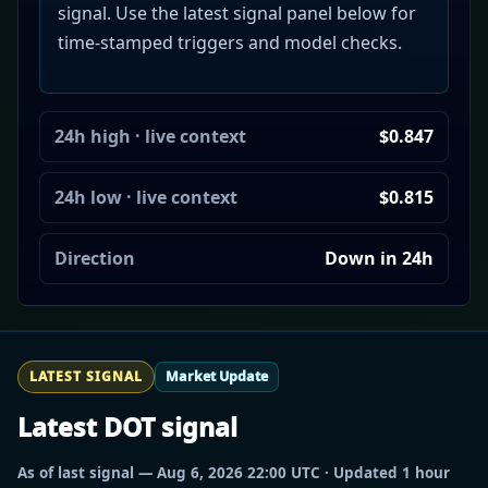
signal. Use the latest signal panel below for
time-stamped triggers and model checks.
24h high · live context
$0.847
24h low · live context
$0.815
Direction
Down in 24h
LATEST SIGNAL
Market Update
Latest DOT signal
As of last signal — Aug 6, 2026 22:00 UTC · Updated 1 hour