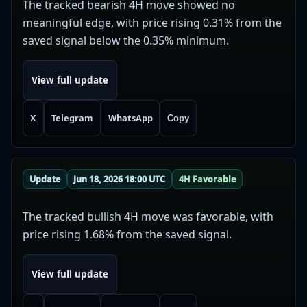
The tracked bearish 4H move showed no
meaningful edge, with price rising 0.31% from the
saved signal below the 0.35% minimum.
View full update
X
Telegram
WhatsApp
Copy
Update
Jun 18, 2026 18:00 UTC
4H Favorable
The tracked bullish 4H move was favorable, with
price rising 1.68% from the saved signal.
View full update