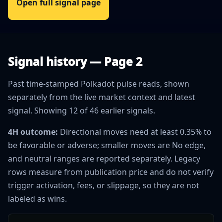
Open full signal page
Signal history — Page 2
Past time-stamped Polkadot pulse reads, shown
separately from the live market context and latest
signal. Showing 12 of 46 earlier signals.
4H outcome:
Directional moves need at least 0.35% to
be favorable or adverse; smaller moves are No edge,
and neutral ranges are reported separately. Legacy
rows measure from publication price and do not verify
trigger activation, fees, or slippage, so they are not
labeled as wins.