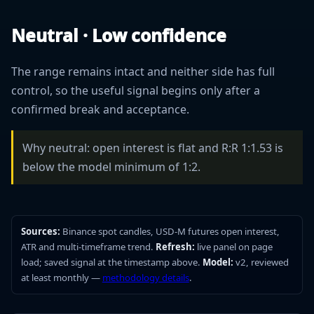
Neutral · Low confidence
The range remains intact and neither side has full
control, so the useful signal begins only after a
confirmed break and acceptance.
Why neutral: open interest is flat and R:R 1:1.53 is
below the model minimum of 1:2.
Sources:
Binance spot candles, USD-M futures open interest,
ATR and multi-timeframe trend.
Refresh:
live panel on page
load; saved signal at the timestamp above.
Model:
v2, reviewed
at least monthly —
methodology details
.