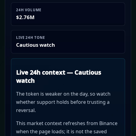
24H VOLUME
$2.76M
LIVE 24H TONE
Cautious watch
Live 24h context — Cautious
watch
The token is weaker on the day, so watch
whether support holds before trusting a
reversal.
This market context refreshes from Binance
when the page loads; it is not the saved