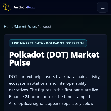
Home
/
Market Pulse
/
Polkadot
LIVE MARKET DATA · POLKADOT ECOSYSTEM
Polkadot (DOT) Market
Pulse
DOT context helps users track parachain activity,
ecosystem rotations, and interoperability
narratives. The figures in this first panel are live
Binance 24-hour context; the time-stamped
AirdropBuzz signal appears separately below.