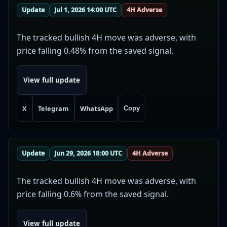
Update
Jul 1, 2026 14:00 UTC
4H Adverse
The tracked bullish 4H move was adverse, with
price falling 0.48% from the saved signal.
View full update
X
Telegram
WhatsApp
Copy
Update
Jun 29, 2026 18:00 UTC
4H Adverse
The tracked bullish 4H move was adverse, with
price falling 0.6% from the saved signal.
View full update