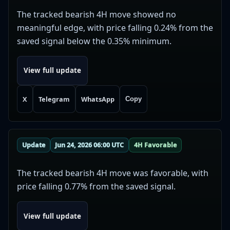
The tracked bearish 4H move showed no
meaningful edge, with price falling 0.24% from the
saved signal below the 0.35% minimum.
View full update
X
Telegram
WhatsApp
Copy
Update
Jun 24, 2026 06:00 UTC
4H Favorable
The tracked bearish 4H move was favorable, with
price falling 0.77% from the saved signal.
View full update