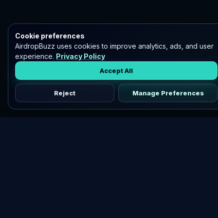
Cookie preferences
AirdropBuzz uses cookies to improve analytics, ads, and user
experience.
Privacy Policy
Accept All
Reject
Manage Preferences
Discover vetted airdrops, practical guides, and crypto tools
in one place.
DOWNLOAD AIRDROPBUZZ APP