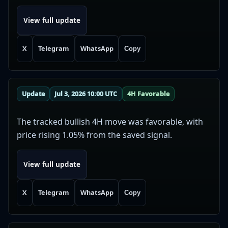
View full update
X
Telegram
WhatsApp
Copy
Update
Jul 3, 2026 10:00 UTC
4H Favorable
The tracked bullish 4H move was favorable, with
price rising 1.05% from the saved signal.
View full update
X
Telegram
WhatsApp
Copy