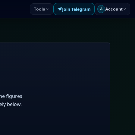
Join Telegram
Tools
Account
A
he figures
ely below.