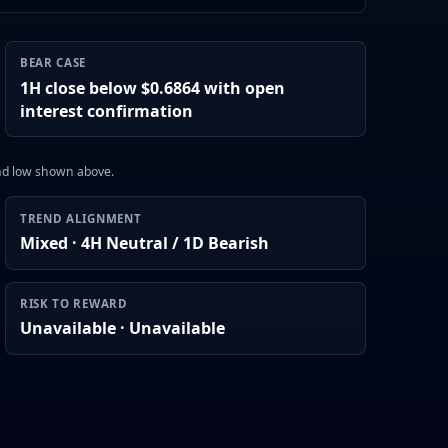
BEAR CASE
1H close below $0.6864 with open
interest confirmation
and low shown above.
TREND ALIGNMENT
Mixed · 4H Neutral / 1D Bearish
RISK TO REWARD
Unavailable · Unavailable