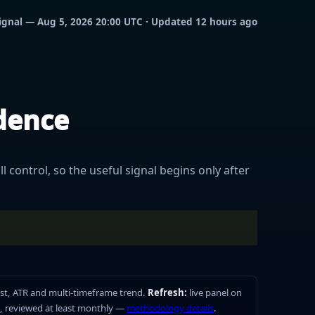
 signal — Aug 5, 2026 20:00 UTC · Updated 12 hours ago
idence
l control, so the useful signal begins only after
st, ATR and multi-timeframe trend.
Refresh:
live panel on
, reviewed at least monthly —
methodology details
.