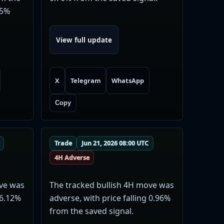
35%
View full update
X
Telegram
WhatsApp
Copy
Trade
Jun 21, 2026 08:00 UTC
4H Adverse
ove was
The tracked bullish 4H move was
 6.12%
adverse, with price falling 0.96%
from the saved signal.