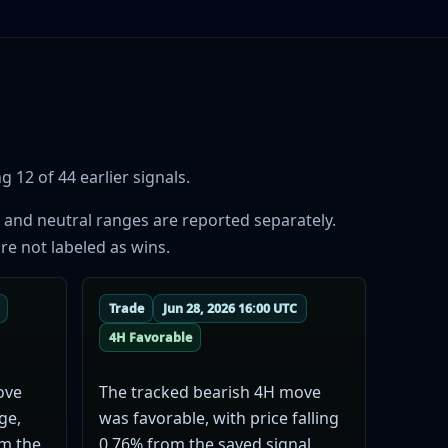
 12 of 44 earlier signals.
 and neutral ranges are reported separately.
re not labeled as wins.
Trade
Jun 28, 2026 16:00 UTC
4H Favorable
ove
The tracked bearish 4H move
ge,
was favorable, with price falling
om the
0.76% from the saved signal.