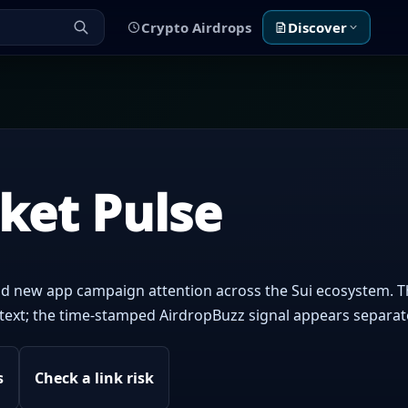
Crypto Airdrops
Discover
rket Pulse
d new app campaign attention across the Sui ecosystem. T
context; the time-stamped AirdropBuzz signal appears separat
s
Check a link risk