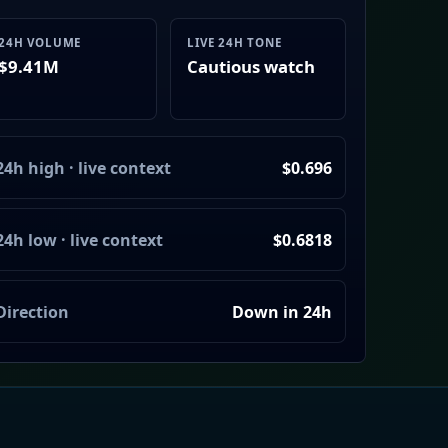
24H VOLUME
LIVE 24H TONE
$9.41M
Cautious watch
24h high · live context
$0.696
24h low · live context
$0.6818
Direction
Down in 24h