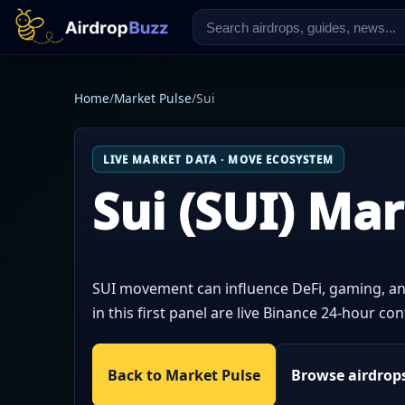
Home
/
Market Pulse
/
Sui
LIVE MARKET DATA · MOVE ECOSYSTEM
Sui (SUI) Ma
SUI movement can influence DeFi, gaming, an
in this first panel are live Binance 24-hour 
Back to Market Pulse
Browse airdrop