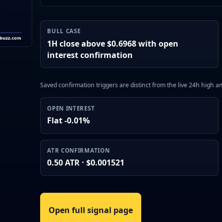
BULL CASE
1H close above $0.6968 with open
interest confirmation
Saved confirmation triggers are distinct from the live 24h high 
OPEN INTEREST
Flat -0.01%
ATR CONFIRMATION
0.50 ATR · $0.001521
Open full signal page