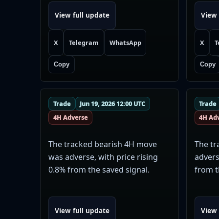
View full update
View 
X
Telegram
WhatsApp
X
T
Copy
Copy
Trade
Jun 19, 2026 12:00 UTC
Trade
4H Adverse
4H Ad
The tracked bearish 4H move
The tr
was adverse, with price rising
advers
0.8% from the saved signal.
from t
View full update
View 