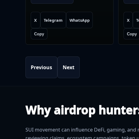
X
Telegram
WhatsApp
X
T
Copy
Copy
Previous
Next
Why airdrop hunter
SUI movement can influence DeFi, gaming, and n
reviewing claims, ecosystem campaigns, token u