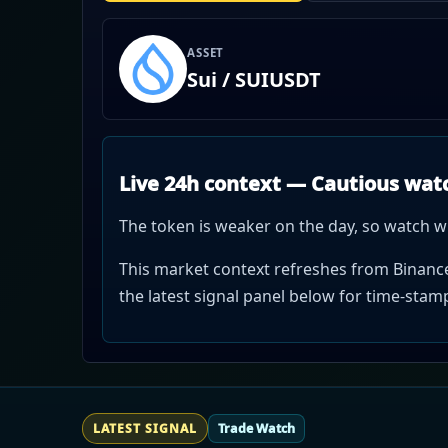
ASSET
Sui / SUIUSDT
Live 24h context — Cautious wat
The token is weaker on the day, so watch w
This market context refreshes from Binance 
the latest signal panel below for time-sta
LATEST SIGNAL
Trade Watch