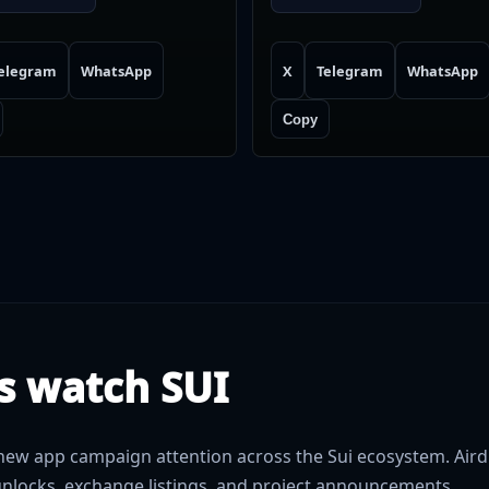
elegram
WhatsApp
X
Telegram
WhatsApp
Copy
s watch SUI
ew app campaign attention across the Sui ecosystem. Aird
nlocks, exchange listings, and project announcements.