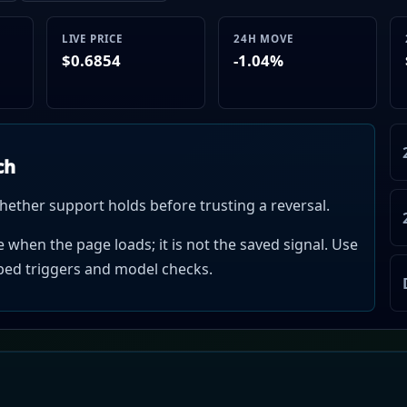
LIVE PRICE
24H MOVE
$0.6854
-1.04%
ch
hether support holds before trusting a reversal.
when the page loads; it is not the saved signal. Use
mped triggers and model checks.