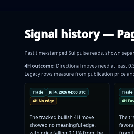
Signal history — Pa
Past time-stamped Sui pulse reads, shown separat
4H outcome:
Directional moves need at least 0.
Legacy rows measure from publication price and do
Trade
Jul 4, 2026 04:00 UTC
Trade
4H No edge
4H Fa
The tracked bullish 4H move
The tr
showed no meaningful edge,
favora
with price falling 0.11% from the
from t