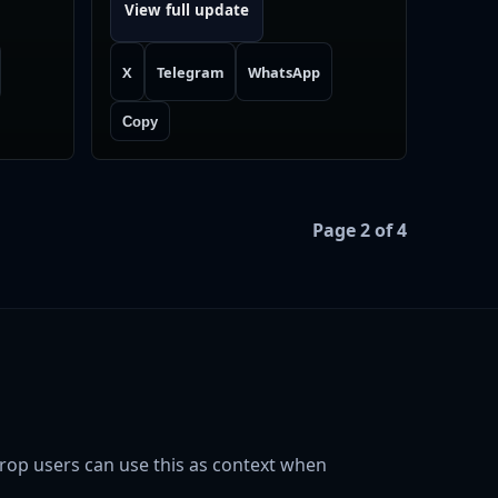
View full update
X
Telegram
WhatsApp
Copy
Page 2 of 4
rop users can use this as context when