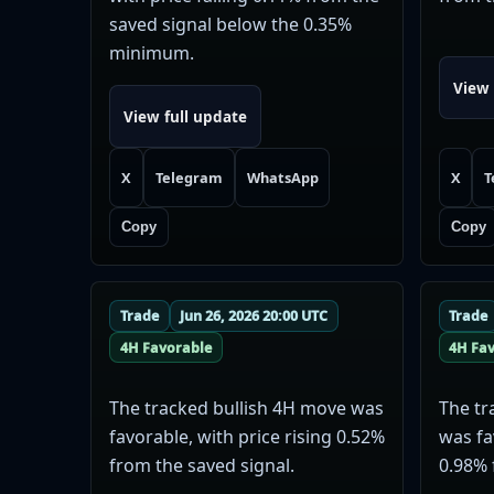
saved signal below the 0.35%
minimum.
View 
View full update
X
Telegram
WhatsApp
X
T
Copy
Copy
Trade
Jun 26, 2026 20:00 UTC
Trade
4H Favorable
4H Fa
The tracked bullish 4H move was
The tr
favorable, with price rising 0.52%
was fa
from the saved signal.
0.98% 