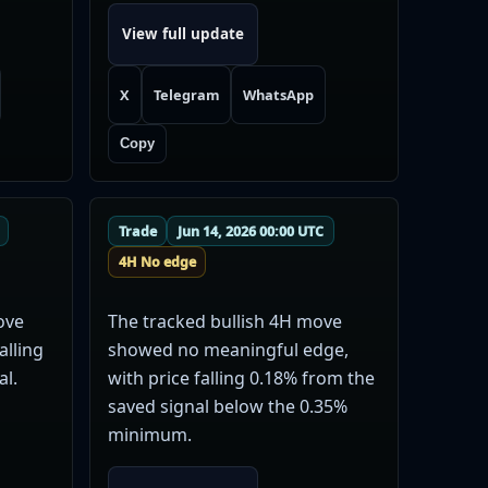
View full update
X
Telegram
WhatsApp
Copy
Trade
Jun 14, 2026 00:00 UTC
4H No edge
ove
The tracked bullish 4H move
alling
showed no meaningful edge,
al.
with price falling 0.18% from the
saved signal below the 0.35%
minimum.