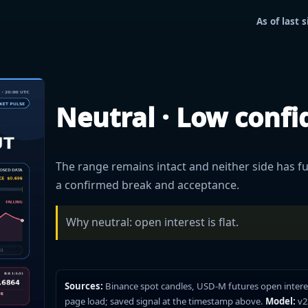
As of last
Neutral · Low conf
The range remains intact and neither side has ful
a confirmed break and acceptance.
Why neutral: open interest is flat.
Sources:
Binance spot candles, USD-M futures open intere
page load; saved signal at the timestamp above.
Model:
v2