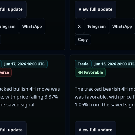
full update
View full update
elegram
WhatsApp
X
Telegram
WhatsApp
Copy
Jun 17, 2026 16:00 UTC
Trade
Jun 15, 2026 20:00 UTC
verse
4H Favorable
acked bullish 4H move was
The tracked bearish 4H m
e, with price falling 3.87%
was favorable, with price f
he saved signal.
1.06% from the saved sign
full update
View full update