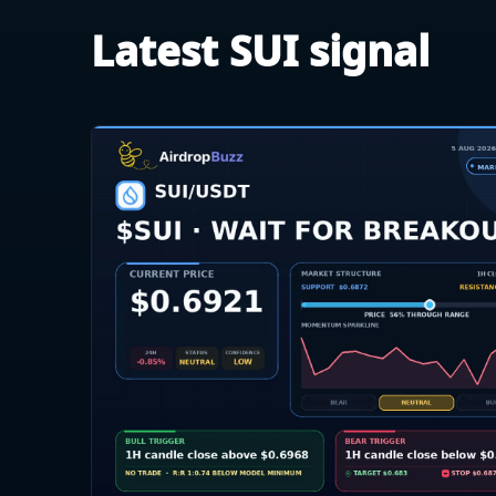
Latest SUI signal