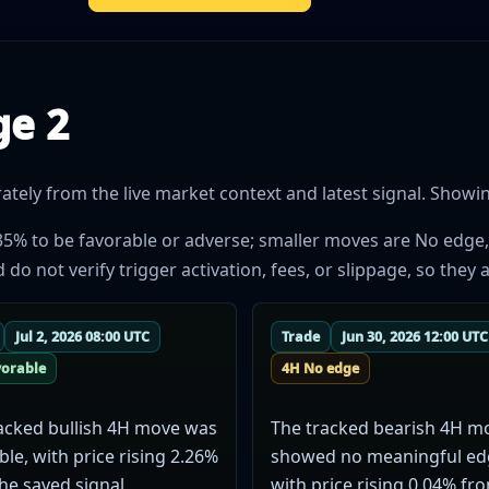
ge 2
ely from the live market context and latest signal. Showing
35% to be favorable or adverse; smaller moves are No edge,
 not verify trigger activation, fees, or slippage, so they a
Jul 2, 2026 08:00 UTC
Trade
Jun 30, 2026 12:00 UTC
vorable
4H No edge
acked bullish 4H move was
The tracked bearish 4H m
ble, with price rising 2.26%
showed no meaningful ed
he saved signal.
with price rising 0.04% fr