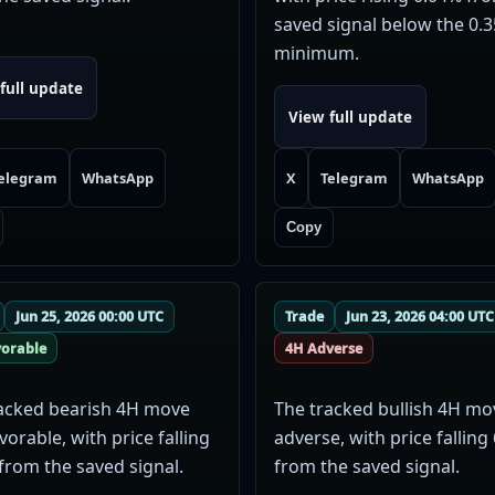
saved signal below the 0.
minimum.
full update
View full update
elegram
WhatsApp
X
Telegram
WhatsApp
Copy
Jun 25, 2026 00:00 UTC
Trade
Jun 23, 2026 04:00 UTC
vorable
4H Adverse
acked bearish 4H move
The tracked bullish 4H m
vorable, with price falling
adverse, with price falling
from the saved signal.
from the saved signal.