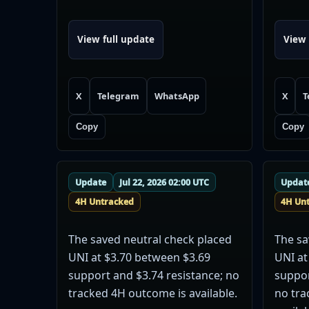
View full update
View 
X
Telegram
WhatsApp
X
T
Copy
Copy
Update
Jul 22, 2026 02:00 UTC
Updat
4H Untracked
4H Un
The saved neutral check placed
The sa
UNI at $3.70 between $3.69
UNI at
support and $3.74 resistance; no
suppor
tracked 4H outcome is available.
no tra