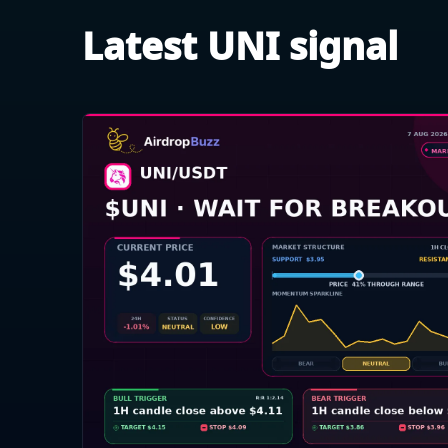
Latest UNI signal