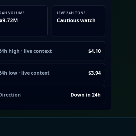
24H VOLUME
LIVE 24H TONE
$9.72M
Cautious watch
24h high · live context
$4.10
24h low · live context
$3.94
Direction
Down in 24h