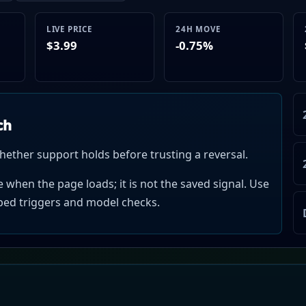
LIVE PRICE
24H MOVE
$3.99
-0.75%
ch
hether support holds before trusting a reversal.
when the page loads; it is not the saved signal. Use
mped triggers and model checks.