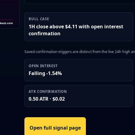
BULL CASE
1H close above $4.11 with open interest
confirmation
Saved confirmation triggers are distinct from the live 24h high 
OPEN INTEREST
Falling -1.54%
ATR CONFIRMATION
0.50 ATR · $0.02
Open full signal page