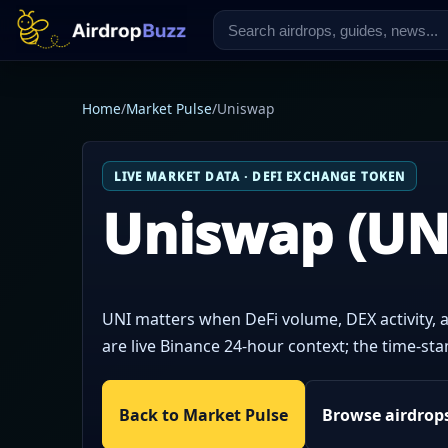
Home
/
Market Pulse
/
Uniswap
LIVE MARKET DATA · DEFI EXCHANGE TOKEN
Uniswap (UN
UNI matters when DeFi volume, DEX activity, a
are live Binance 24-hour context; the time-s
Back to Market Pulse
Browse airdrop