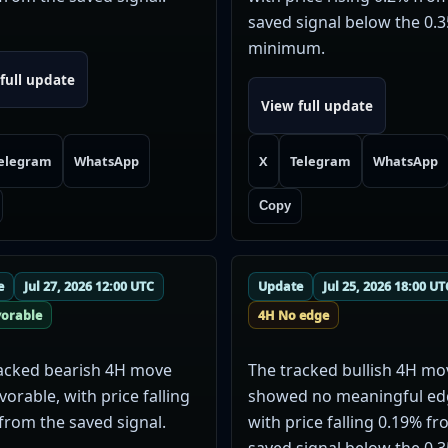
saved signal below the 0.
minimum.
full update
View full update
elegram
WhatsApp
X
Telegram
WhatsApp
Copy
e
Jul 27, 2026 12:00 UTC
Update
Jul 25, 2026 18:00 UT
vorable
4H No edge
acked bearish 4H move
The tracked bullish 4H mo
vorable, with price falling
showed no meaningful ed
from the saved signal.
with price falling 0.19% f
saved signal below the 0.