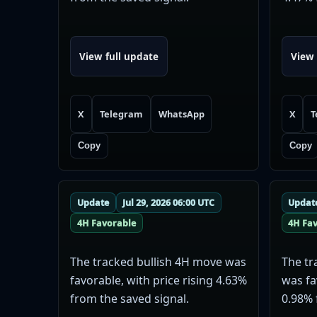
View full update
View 
X
Telegram
WhatsApp
X
T
Copy
Copy
Update
Jul 29, 2026 06:00 UTC
Updat
4H Favorable
4H Fa
The tracked bullish 4H move was
The tr
favorable, with price rising 4.63%
was fa
from the saved signal.
0.98% 