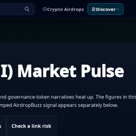
Crypto Airdrops
Discover
I) Market Pulse
nd governance-token narratives heat up. The figures in this
tamped AirdropBuzz signal appears separately below.
s
Check a link risk