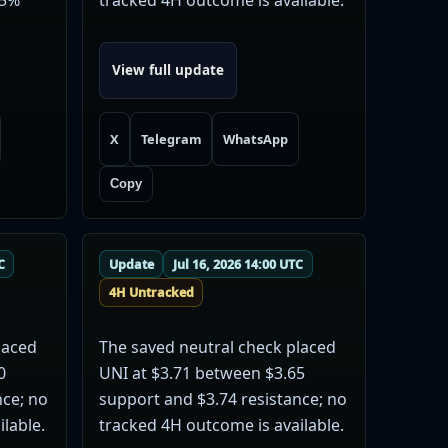
View full update
X
Telegram
WhatsApp
Copy
C
Update
Jul 16, 2026 14:00 UTC
4H Untracked
laced
The saved neutral check placed
0
UNI at $3.71 between $3.65
nce; no
support and $3.74 resistance; no
lable.
tracked 4H outcome is available.