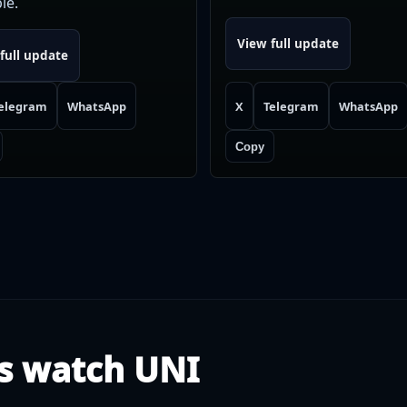
le.
View full update
full update
elegram
WhatsApp
X
Telegram
WhatsApp
Copy
s watch UNI