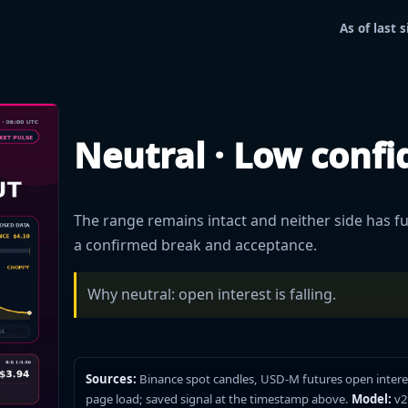
As of last
Neutral · Low conf
The range remains intact and neither side has ful
a confirmed break and acceptance.
Why neutral: open interest is falling.
Sources:
Binance spot candles, USD-M futures open intere
page load; saved signal at the timestamp above.
Model:
v2