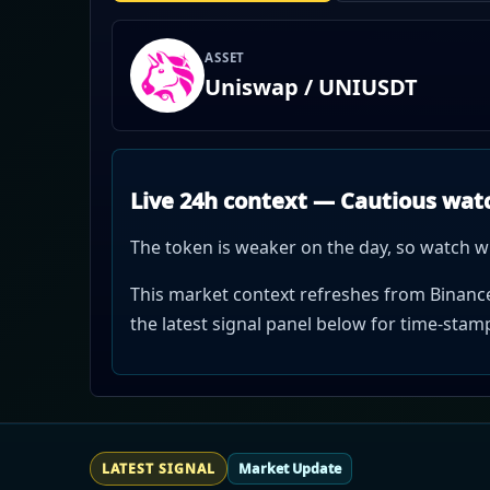
ASSET
Uniswap / UNIUSDT
Live 24h context — Cautious wat
The token is weaker on the day, so watch w
This market context refreshes from Binance 
the latest signal panel below for time-sta
LATEST SIGNAL
Market Update