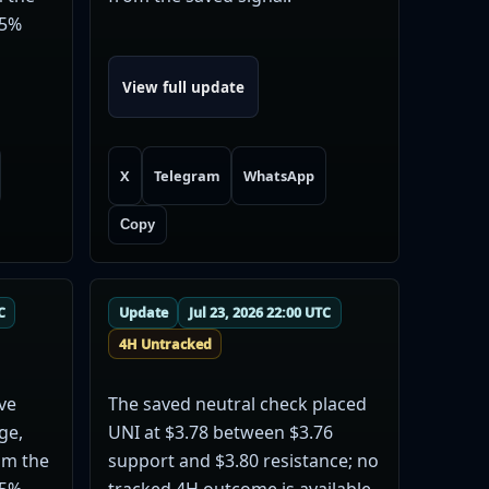
35%
View full update
X
Telegram
WhatsApp
Copy
C
Update
Jul 23, 2026 22:00 UTC
4H Untracked
ve
The saved neutral check placed
ge,
UNI at $3.78 between $3.76
rom the
support and $3.80 resistance; no
35%
tracked 4H outcome is available.