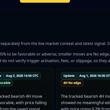
parately from the live market context and latest signal. Sh
35% to be favorable or adverse; smaller moves are No edge,
 not verify trigger activation, fees, or slippage, so they a
e
Aug 3, 2026 14:00 UTC
Update
Aug 1, 2026 18:00 U
vorable
4H No edge
acked bearish 4H move
The tracked bearish 4H m
vorable, with price falling
showed no meaningful ed
from the saved signal.
with price rising 0.2% fro