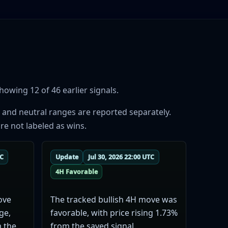
owing 12 of 46 earlier signals.
 and neutral ranges are reported separately.
re not labeled as wins.
TC
Update
Jul 30, 2026 22:00 UTC
4H Favorable
ove
The tracked bullish 4H move was
ge,
favorable, with price rising 1.73%
m the
from the saved signal.