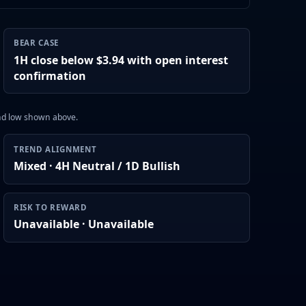
BEAR CASE
1H close below $3.94 with open interest
confirmation
and low shown above.
TREND ALIGNMENT
Mixed · 4H Neutral / 1D Bullish
RISK TO REWARD
Unavailable · Unavailable