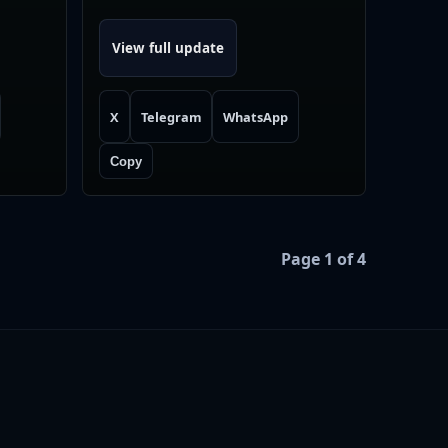
View full update
X
Telegram
WhatsApp
Copy
Page 1 of 4