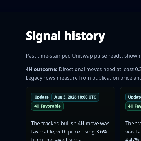
Signal history
Past time-stamped Uniswap pulse reads, shown se
4H outcome:
Directional moves need at least 0.
Legacy rows measure from publication price and do
Update
Aug 5, 2026 10:00 UTC
Updat
4H Favorable
4H Fa
The tracked bullish 4H move was
The tr
favorable, with price rising 3.6%
was fa
from the saved signal.
4.47% 