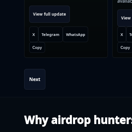
availab
View full update
View 
X
Telegram
WhatsApp
X
T
Copy
Copy
Next
Why airdrop hunter