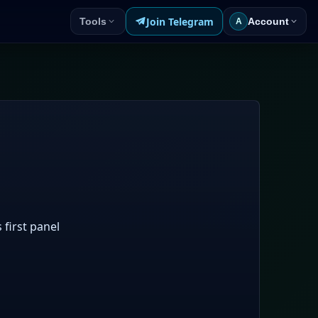
Join Telegram
Tools
Account
A
 first panel