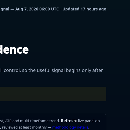
 signal — Aug 7, 2026 06:00 UTC · Updated 17 hours ago
idence
l control, so the useful signal begins only after
st, ATR and multi-timeframe trend.
Refresh:
live panel on
, reviewed at least monthly —
methodology details
.