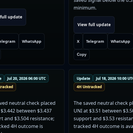
minimum.
full update
View full update
elegram
WhatsApp
X
Telegram
WhatsApp
Copy
e
Jul 20, 2026 06:00 UTC
Update
Jul 18, 2026 10:00 UT
tracked
4H Untracked
ved neutral check placed
The saved neutral check p
 $3.442 between $3.437
UNI at $3.51 between $3.5
t and $3.504 resistance;
support and $3.53 resista
cked 4H outcome is
tracked 4H outcome is avai