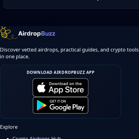
Discover vetted airdrops, practical guides, and crypto tools
in one place.
DOWNLOAD AIRDROPBUZZ APP
Explore
Crypto Airdrops Hub