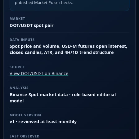
published Market Pulse checks.
MARKET
DOT/USDT spot pair
DATA INPUTS
Spot price and volume, USD-M futures open interest,
closed candles, ATR, and 4H/1D trend structure
SOURCE
View DOT/USDT on Binance
ANALYSIS
Binance Spot market data · rule-based editorial
model
MODEL VERSION
v1 · reviewed at least monthly
LAST OBSERVED