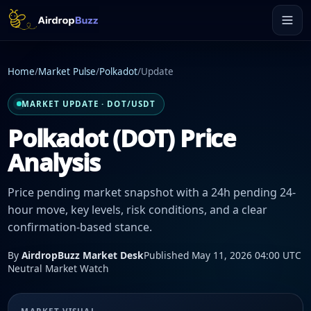
Home
/
Market Pulse
/
Polkadot
/
Update
MARKET UPDATE · DOT/USDT
Polkadot (DOT) Price
Analysis
Price pending market snapshot with a 24h pending 24-
hour move, key levels, risk conditions, and a clear
confirmation-based stance.
By
AirdropBuzz Market Desk
Published May 11, 2026 04:00 UTC
Neutral Market Watch