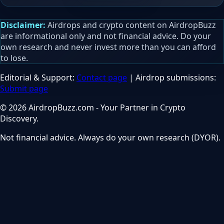
Disclaimer:
Airdrops and crypto content on AirdropBuzz
are informational only and not financial advice. Do your
own research and never invest more than you can afford
to lose.
Editorial & Support:
Contact page
| Airdrop submissions:
Submit page
© 2026 AirdropBuzz.com - Your Partner in Crypto
Discovery.
Not financial advice. Always do your own research (DYOR).