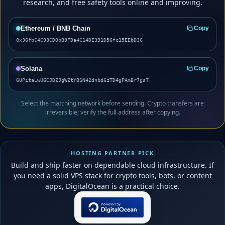
research, and free safety tools online and improving.
Ethereum / BNB Chain
Copy
0x36fbC4C98CD0bB9FDa4C14DE391D56fc15EEbD3C
Solana
Copy
GUPitaLwU6CJDZJgWZtYBSN42dnbd6zTD4gPAmBr7gsT
Select the matching network before sending. Crypto transfers are
irreversible; verify the full address after copying.
HOSTING PARTNER PICK
Build and ship faster on dependable cloud infrastructure. If
you need a solid VPS stack for crypto tools, bots, or content
apps, DigitalOcean is a practical choice.