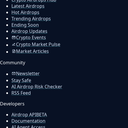
Latest Airdrops
Hot Airdrops
Trending Airdrops
Ending Soon
Airdrop Updates
Crypto Events
Crypto Market Pulse
Market Articles
Community
Newsletter
Stay Safe
AI Airdrop Risk Checker
RSS Feed
Developers
Airdrop API
BETA
Documentation
AI Agent Access