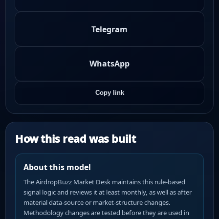
Telegram
WhatsApp
Copy link
How this read was built
About this model
The AirdropBuzz Market Desk maintains this rule-based
signal logic and reviews it at least monthly, as well as after
material data-source or market-structure changes.
Methodology changes are tested before they are used in