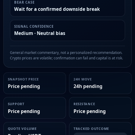
BEAR CASE
Wait for a confirmed downside break
SIGNAL CONFIDENCE
Medium · Neutral bias
General market commentary, not a personalized recommendation.
Crypto prices are volatile; confirmation can fail and capital is at risk.
SNAPSHOT PRICE
24H MOVE
Price pending
24h pending
SUPPORT
RESISTANCE
Price pending
Price pending
QUOTE VOLUME
TRACKED OUTCOME