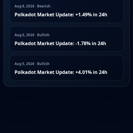
Aug 8, 2026 · Bearish
Polkadot Market Update: +1.49% in 24h
Aug 6, 2026 · Bullish
Polkadot Market Update: -1.78% in 24h
Aug 5, 2026 · Bullish
Polkadot Market Update: +4.01% in 24h