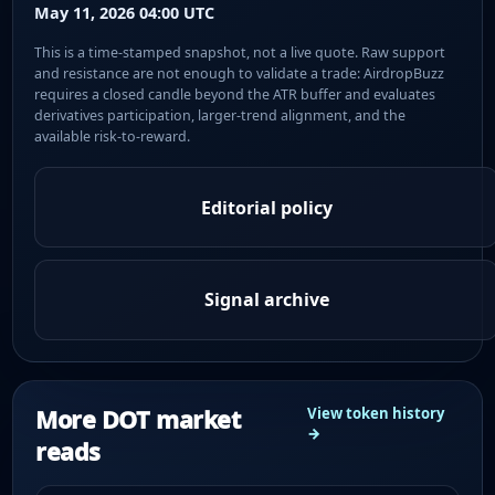
May 11, 2026 04:00 UTC
This is a time-stamped snapshot, not a live quote. Raw support
and resistance are not enough to validate a trade: AirdropBuzz
requires a closed candle beyond the ATR buffer and evaluates
derivatives participation, larger-trend alignment, and the
available risk-to-reward.
Editorial policy
Signal archive
More DOT market
View token history
→
reads