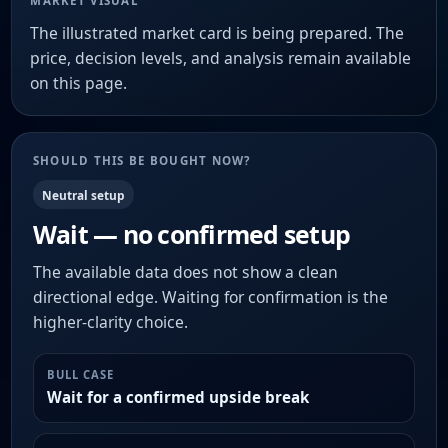
MARKET VISUAL
The illustrated market card is being prepared. The
price, decision levels, and analysis remain available
on this page.
SHOULD THIS BE BOUGHT NOW?
Neutral setup
Wait — no confirmed setup
The available data does not show a clean
directional edge. Waiting for confirmation is the
higher-clarity choice.
BULL CASE
Wait for a confirmed upside break