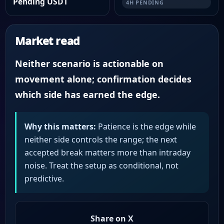
Pending USDT
4H PENDING
Market read
Neither scenario is actionable on
movement alone; confirmation decides
which side has earned the edge.
Why this matters:
Patience is the edge while
neither side controls the range; the next
accepted break matters more than intraday
noise. Treat the setup as conditional, not
predictive.
Share on X