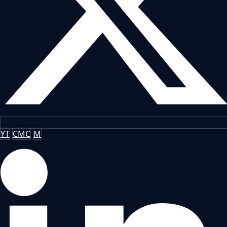
YT
CMC
M