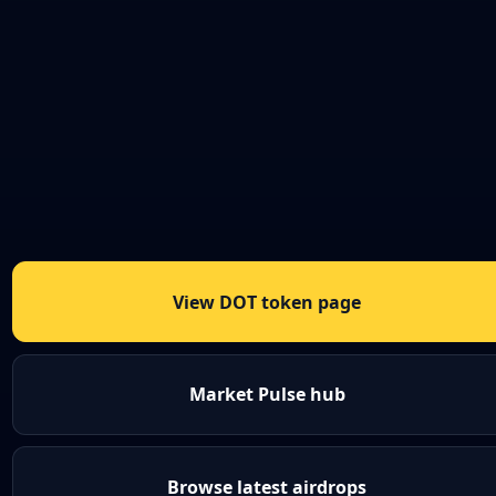
View DOT token page
Market Pulse hub
Browse latest airdrops