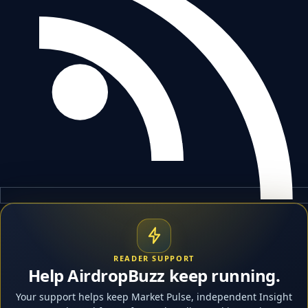
READER SUPPORT
Help AirdropBuzz keep running.
Your support helps keep Market Pulse, independent Insight