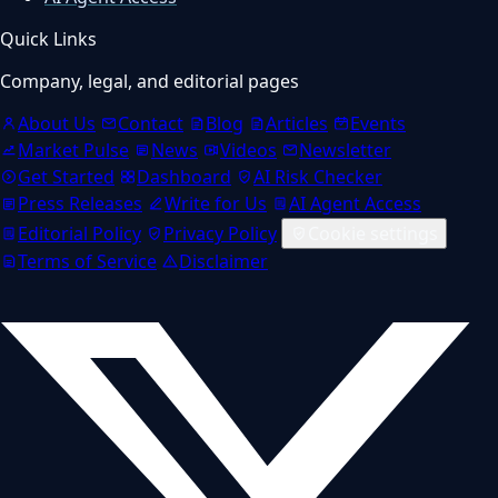
Quick Links
Company, legal, and editorial pages
About Us
Contact
Blog
Articles
Events
Market Pulse
News
Videos
Newsletter
Get Started
Dashboard
AI Risk Checker
Press Releases
Write for Us
AI Agent Access
Editorial Policy
Privacy Policy
Cookie settings
Terms of Service
Disclaimer